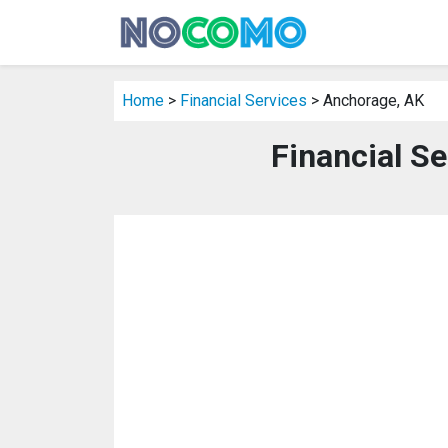
Home
>
Financial Services
> Anchorage, AK
Financial S