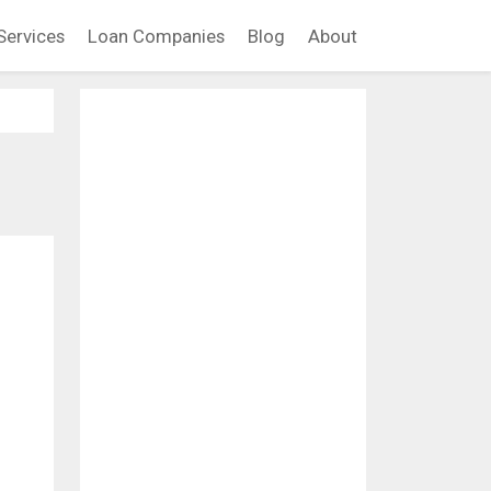
Services
Loan Companies
Blog
About