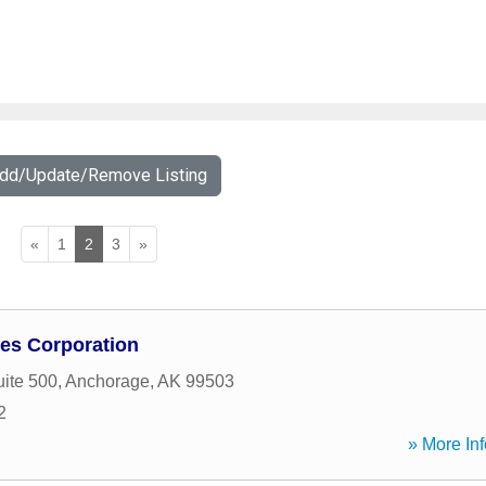
Add/Update/Remove Listing
«
1
2
3
»
ices Corporation
uite 500
,
Anchorage
,
AK
99503
2
» More Inf