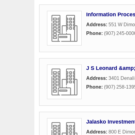
Information Proce
Address:
551 W Dimon
Phone:
(907) 245-000
J S Leonard &amp
Address:
3401 Denali
Phone:
(907) 258-139
Jalasko Investmen
Address:
800 E Dimo