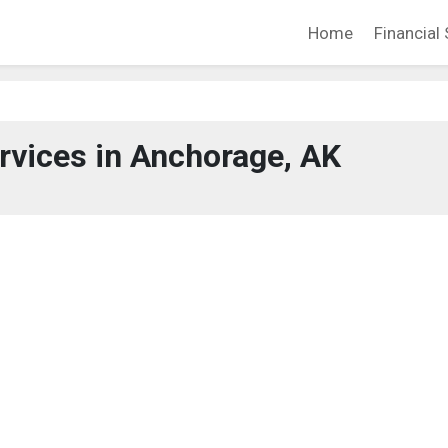
Home
Financial 
ervices in Anchorage, AK