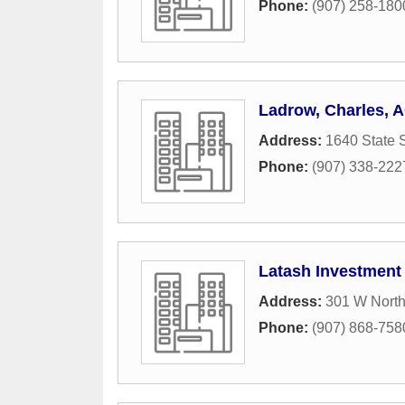
Phone:
(907) 258-180
Ladrow, Charles, 
Address:
1640 State S
Phone:
(907) 338-222
Latash Investment
Address:
301 W North
Phone:
(907) 868-758