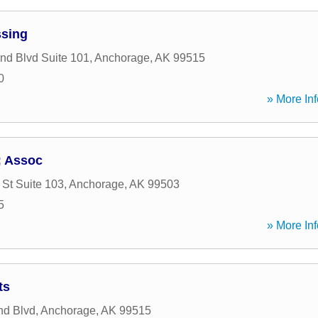
ssing
d Blvd Suite 101
,
Anchorage
,
AK
99515
0
» More Inf
; Assoc
 St Suite 103
,
Anchorage
,
AK
99503
5
» More Inf
ts
nd Blvd
,
Anchorage
,
AK
99515