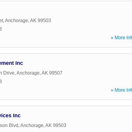
et
,
Anchorage
,
AK
99503
3
» More Inf
ement Inc
n Drive
,
Anchorage
,
AK
99507
3
» More Inf
ices Inc
son Blvd
,
Anchorage
,
AK
99503