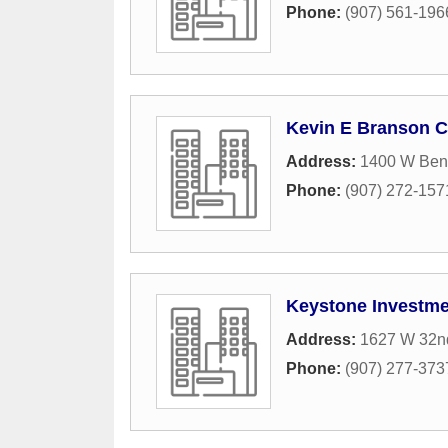
Phone:
(907) 561-196
Kevin E Branson 
Address:
1400 W Bens
Phone:
(907) 272-157
Keystone Investm
Address:
1627 W 32n
Phone:
(907) 277-373