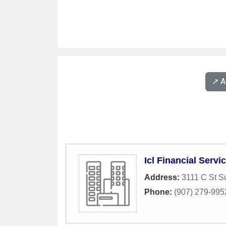
↗️ 
Icl Financial Serv
Address:
3111 C St S
Phone:
(907) 279-995