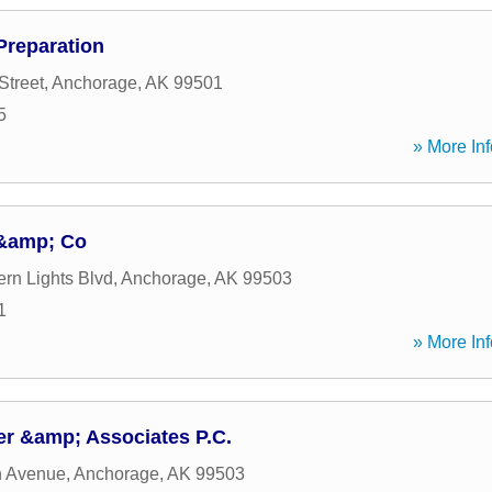
reparation
Street
,
Anchorage
,
AK
99501
5
» More Inf
&amp; Co
ern Lights Blvd
,
Anchorage
,
AK
99503
1
» More Inf
er &amp; Associates P.C.
h Avenue
,
Anchorage
,
AK
99503