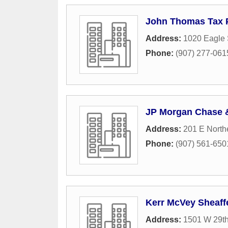
John Thomas Tax P
Address:
1020 Eagle 
Phone:
(907) 277-061
JP Morgan Chase 
Address:
201 E North
Phone:
(907) 561-650
Kerr McVey Sheaff
Address:
1501 W 29t