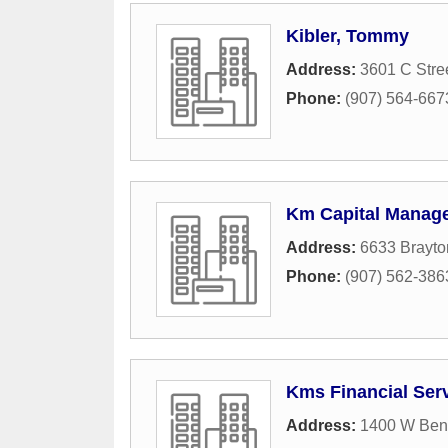
Kibler, Tommy
Address:
3601 C Stre
Phone:
(907) 564-667
Km Capital Manag
Address:
6633 Brayto
Phone:
(907) 562-386
Kms Financial Serv
Address:
1400 W Ben