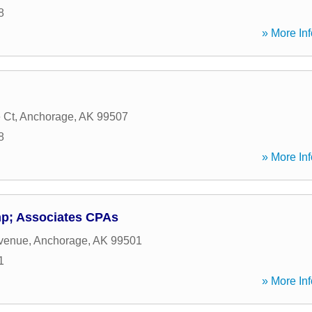
8
» More Inf
 Ct
,
Anchorage
,
AK
99507
8
» More Inf
p; Associates CPAs
Avenue
,
Anchorage
,
AK
99501
1
» More Inf