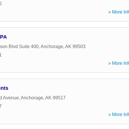
6
» More Inf
CPA
on Blvd Suite 400
,
Anchorage
,
AK
99503
1
» More Inf
ents
d Avenue
,
Anchorage
,
AK
99517
7
» More Inf