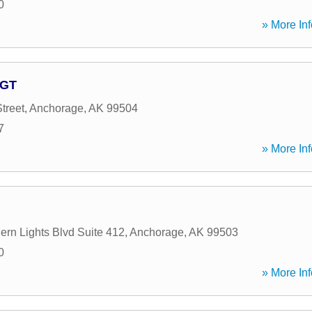
0
» More Inf
AGT
treet
,
Anchorage
,
AK
99504
7
» More Inf
ern Lights Blvd Suite 412
,
Anchorage
,
AK
99503
0
» More Inf