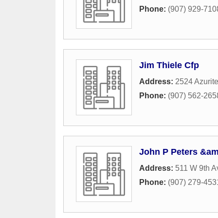
Phone:
(907) 929-710
Jim Thiele Cfp
Address:
2524 Azurite
Phone:
(907) 562-265
John P Peters &am
Address:
511 W 9th 
Phone:
(907) 279-453