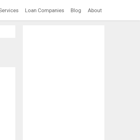
Services
Loan Companies
Blog
About