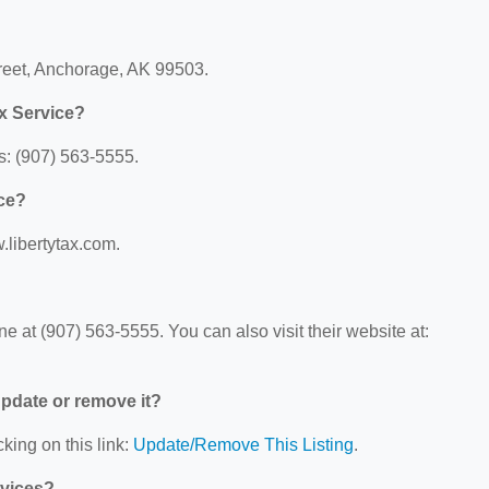
treet, Anchorage, AK 99503.
x Service?
s: (907) 563-5555.
ice?
w.libertytax.com.
e at (907) 563-5555. You can also visit their website at:
 update or remove it?
king on this link:
Update/Remove This Listing
.
rvices?