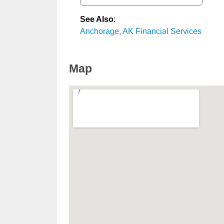
See Also
:
Anchorage, AK Financial Services
Map