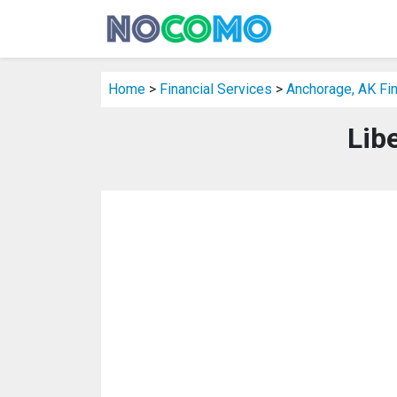
Home
>
Financial Services
>
Anchorage, AK Fin
Lib