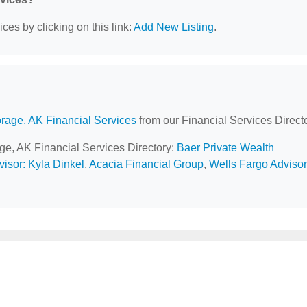
ces by clicking on this link:
Add New Listing
.
rage, AK Financial Services
from our Financial Services Directo
age, AK Financial Services Directory:
Baer Private Wealth
isor: Kyla Dinkel
,
Acacia Financial Group
,
Wells Fargo Adviso