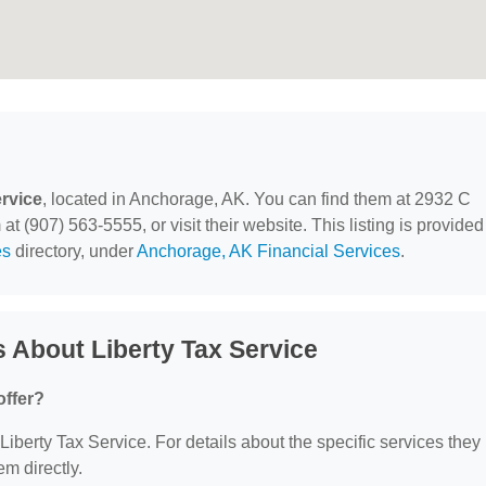
ervice
, located in Anchorage, AK. You can find them at 2932 C
t (907) 563-5555, or visit their website. This listing is provided
es
directory, under
Anchorage, AK Financial Services
.
 About Liberty Tax Service
offer?
 Liberty Tax Service. For details about the specific services they
em directly.