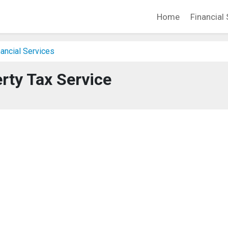
Home
Financial 
ancial Services
erty Tax Service