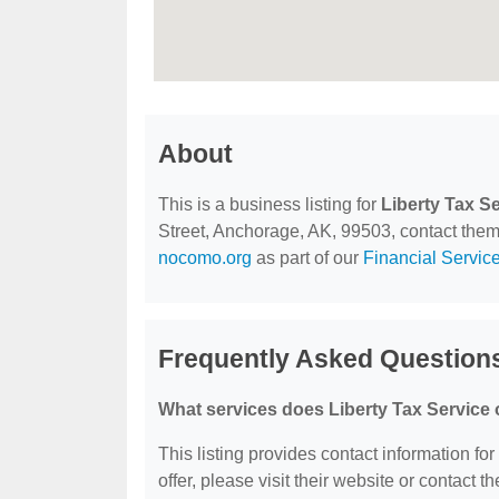
About
This is a business listing for
Liberty Tax S
Street, Anchorage, AK, 99503, contact them a
nocomo.org
as part of our
Financial Servic
Frequently Asked Questions
What services does Liberty Tax Service 
This listing provides contact information for
offer, please visit their website or contact th