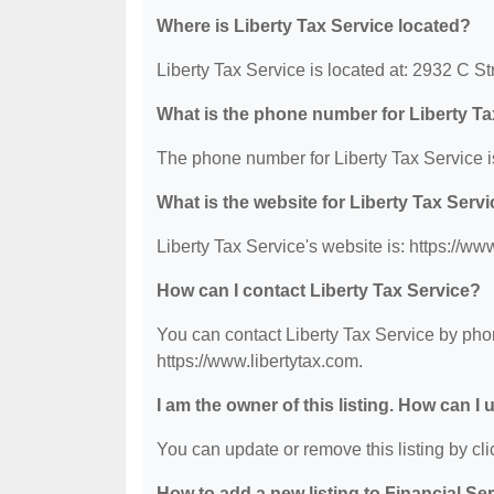
Where is Liberty Tax Service located?
Liberty Tax Service is located at: 2932 C S
What is the phone number for Liberty Ta
The phone number for Liberty Tax Service i
What is the website for Liberty Tax Serv
Liberty Tax Service's website is: https://ww
How can I contact Liberty Tax Service?
You can contact Liberty Tax Service by phon
https://www.libertytax.com.
I am the owner of this listing. How can I
You can update or remove this listing by clic
How to add a new listing to Financial Se