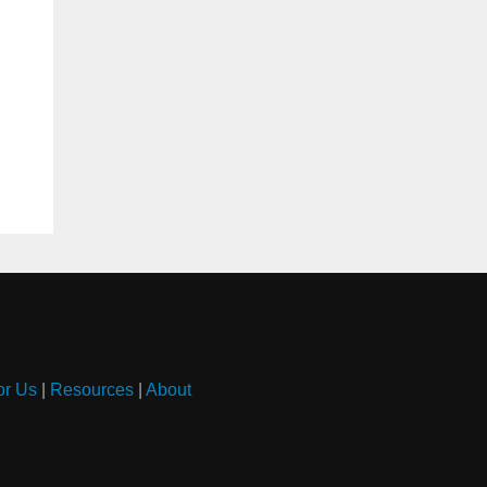
or Us
|
Resources
|
About