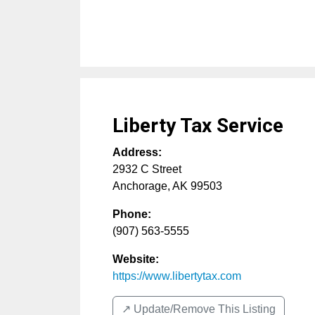
Liberty Tax Service
Address:
2932 C Street
Anchorage
,
AK
99503
Phone:
(907) 563-5555
Website:
https://www.libertytax.com
↗️ Update/Remove This Listing