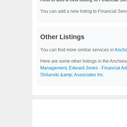
You can add a new listing to Financial Servi
Other Listings
You can find more similar services in
Ancho
Here are some other listings in the Anchor
Management
,
Edward Jones - Financial Adv
Shilanski &amp; Associates Inc
.