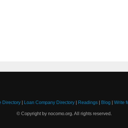
e Directory
|
Loan Company Directory
|
Readings
|
Blog
|
Write f
© Copyright by nocomo.org. All rights reserved.