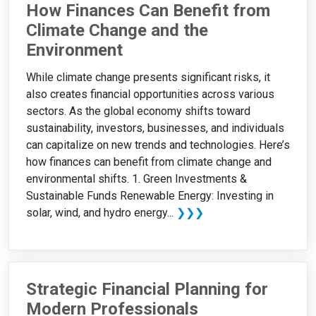
How Finances Can Benefit from
Climate Change and the
Environment
While climate change presents significant risks, it
also creates financial opportunities across various
sectors. As the global economy shifts toward
sustainability, investors, businesses, and individuals
can capitalize on new trends and technologies. Here’s
how finances can benefit from climate change and
environmental shifts. 1. Green Investments &
Sustainable Funds Renewable Energy: Investing in
solar, wind, and hydro energy...
❯❯❯
Strategic Financial Planning for
Modern Professionals