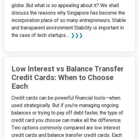
globe. But what is so appealing about it? We shall
discuss the reasons why Singapore has become the
incorporation place of so many entrepreneurs. Stable
and transparent environment Stability is important in
the case of tech startups....
❯❯❯
Low Interest vs Balance Transfer
Credit Cards: When to Choose
Each
Credit cards can be powerful financial tools—when
used strategically. But if you’re managing ongoing
balances or trying to pay off debt faster, the type of
credit card you choose can make all the difference.
Two options commonly compared are low interest
credit cards and balance transfer credit cards. Each