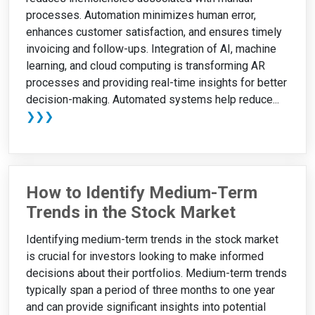
processes. Automation minimizes human error,
enhances customer satisfaction, and ensures timely
invoicing and follow-ups. Integration of AI, machine
learning, and cloud computing is transforming AR
processes and providing real-time insights for better
decision-making. Automated systems help reduce...
❯❯❯
How to Identify Medium-Term
Trends in the Stock Market
Identifying medium-term trends in the stock market
is crucial for investors looking to make informed
decisions about their portfolios. Medium-term trends
typically span a period of three months to one year
and can provide significant insights into potential