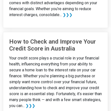
comes with distinct advantages depending on your
financial goals. Whether you’re aiming to reduce
interest charges, consolidate...
❯❯❯
How to Check and Improve Your
Credit Score in Australia
Your credit score plays a crucial role in your financial
health, influencing everything from your ability to
secure a home loan to the interest rate on your car
finance. Whether you’re planning a big purchase or
simply want more control over your financial future,
understanding how to check and improve your credit
score is an essential step. Fortunately, it’s easier than
many people think — and with a few smart strategies,
you can...
❯❯❯