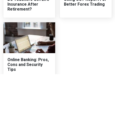
Insurance After
Better Forex Trading
Retirement?
Online Banking: Pros,
Cons and Security
Tips
Recent Articles
The Two-Month Loan Nobody Tells You You're Taking