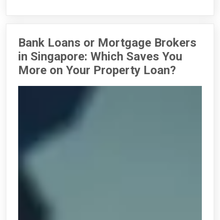
Bank Loans or Mortgage Brokers
in Singapore: Which Saves You
More on Your Property Loan?