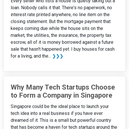
Every seller who lists a house is quietly taking out a
loan. Nobody calls it that. There's no paperwork, no
interest rate printed anywhere, no line item on the
closing statement. But the mortgage payment that
keeps coming due while the house sits on the
market, the utilities, the insurance, the property tax
escrow, all of it is money borrowed against a future
sale that hasn't happened yet. I buy houses for cash
for a living, and the...
❯❯❯
Why Many Tech Startups Choose
to Form a Company in Singapore
Singapore could be the ideal place to launch your
tech idea into a real business if you have ever
dreamed of it. This is a small but powerful country
that has become a haven for tech startups around the