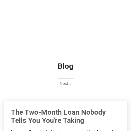
Blog
Next »
The Two-Month Loan Nobody
Tells You You're Taking