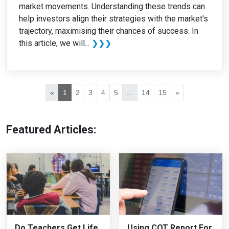
market movements. Understanding these trends can
help investors align their strategies with the market's
trajectory, maximising their chances of success. In
this article, we will...
❯❯❯
«
1
2
3
4
5
...
14
15
»
Featured Articles:
Do Teachers Get Life
Using COT Report For