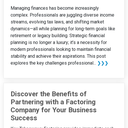
Managing finances has become increasingly
complex. Professionals are juggling diverse income
streams, evolving tax laws, and shifting market
dynamics—all while planning for long-term goals like
retirement or legacy building. Strategic financial
planning is no longer a luxury; it’s a necessity for
modern professionals looking to maintain financial
stability and achieve their aspirations. This post
explores the key challenges professional...
❯❯❯
Discover the Benefits of
Partnering with a Factoring
Company for Your Business
Success