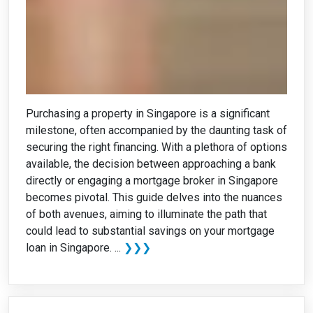
Purchasing a property in Singapore is a significant
milestone, often accompanied by the daunting task of
securing the right financing. With a plethora of options
available, the decision between approaching a bank
directly or engaging a mortgage broker in Singapore
becomes pivotal. This guide delves into the nuances
of both avenues, aiming to illuminate the path that
could lead to substantial savings on your mortgage
loan in Singapore. ...
❯❯❯