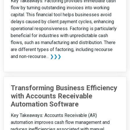
Key Takeaways: Factoring provides immediate cash
flow by turning outstanding invoices into working
capital. This financial tool helps businesses avoid
delays caused by client payment cycles, enhancing
operational responsiveness. Factoring is particularly
beneficial for industries with unpredictable cash
flows, such as manufacturing and distribution. There
are different types of factoring, including recourse
and non-recourse...
❯❯❯
Transforming Business Efficiency
with Accounts Receivable
Automation Software
Key Takeaways: Accounts Receivable (AR)
automation improves cash flow management and
reduces inefficiencies associated with manual