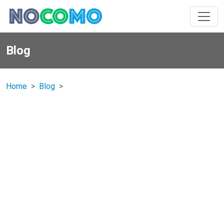
Blog
Home
Blog