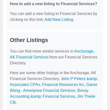
How to add a new listing to Financial Services?
You can add a new listing to Financial Services by
clicking on this link:
Add New Listing
.
Other Listings
You can find more similar services in
Anchorage,
AK Financial Services
from our Financial Services
Directory.
Here are some other listings in the Anchorage, AK
Financial Services Directory:
John P Peters &amp;
Associates CPAs
,
Financial Resources Inc
,
Garret
Wong - Ameriprise Financial Services
,
Bovay
Accounting &amp; Financial Services
,
Jim Thiele
Cfp
.