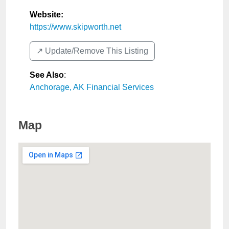
Website:
https://www.skipworth.net
↗️ Update/Remove This Listing
See Also
:
Anchorage, AK Financial Services
Map