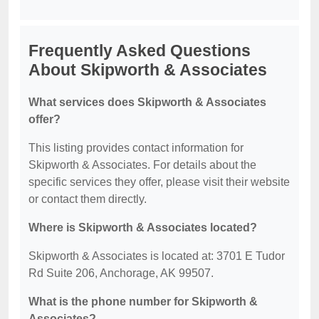
Frequently Asked Questions
About Skipworth & Associates
What services does Skipworth & Associates
offer?
This listing provides contact information for
Skipworth & Associates. For details about the
specific services they offer, please visit their website
or contact them directly.
Where is Skipworth & Associates located?
Skipworth & Associates is located at: 3701 E Tudor
Rd Suite 206, Anchorage, AK 99507.
What is the phone number for Skipworth &
Associates?