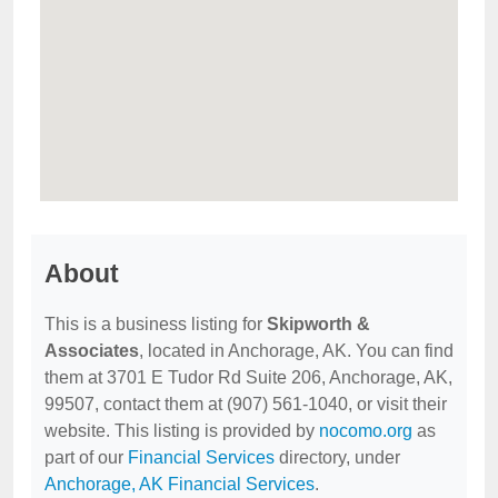
About
This is a business listing for
Skipworth &
Associates
, located in Anchorage, AK. You can find
them at 3701 E Tudor Rd Suite 206, Anchorage, AK,
99507, contact them at (907) 561-1040, or visit their
website. This listing is provided by
nocomo.org
as
part of our
Financial Services
directory, under
Anchorage, AK Financial Services
.