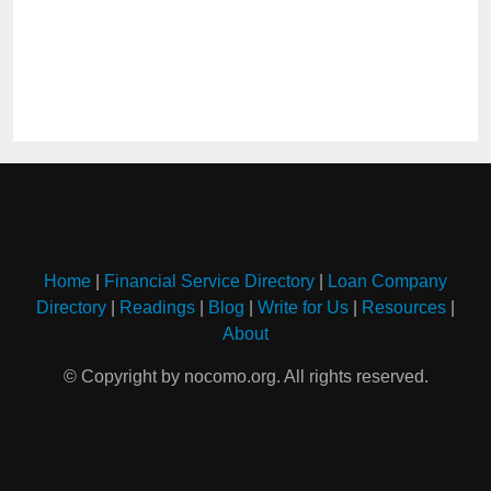
Home
|
Financial Service Directory
|
Loan Company
Directory
|
Readings
|
Blog
|
Write for Us
|
Resources
|
About
© Copyright by nocomo.org. All rights reserved.