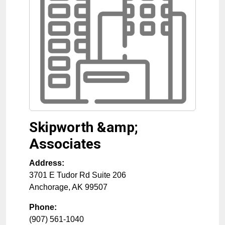
Skipworth &amp;
Associates
Address:
3701 E Tudor Rd Suite 206
Anchorage
,
AK
99507
Phone:
(907) 561-1040