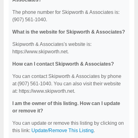
The phone number for Skipworth & Associates is:
(907) 561-1040.
What is the website for Skipworth & Associates?
Skipworth & Associates's website is:
https://www.skipworth.net.
How can I contact Skipworth & Associates?
You can contact Skipworth & Associates by phone
at (907) 561-1040. You can also visit their website
at: https://www.skipworth.net.
I am the owner of this listing. How can I update
or remove it?
You can update or remove this listing by clicking on
this link:
Update/Remove This Listing
.