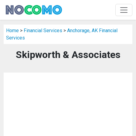
Home
>
Financial Services
>
Anchorage, AK Financial
Services
Skipworth & Associates