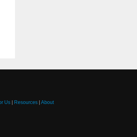
or Us
|
Resources
|
About