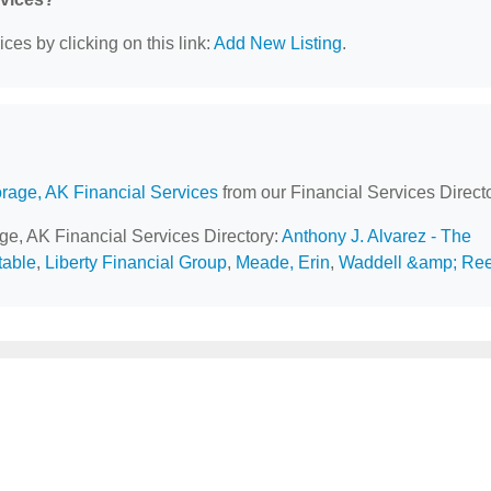
ces by clicking on this link:
Add New Listing
.
rage, AK Financial Services
from our Financial Services Directo
age, AK Financial Services Directory:
Anthony J. Alvarez - The
table
,
Liberty Financial Group
,
Meade, Erin
,
Waddell &amp; Re