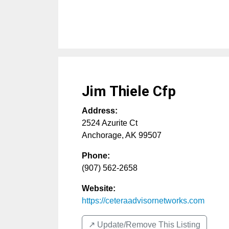
Jim Thiele Cfp
Address:
2524 Azurite Ct
Anchorage
,
AK
99507
Phone:
(907) 562-2658
Website:
https://ceteraadvisornetworks.com
↗️ Update/Remove This Listing