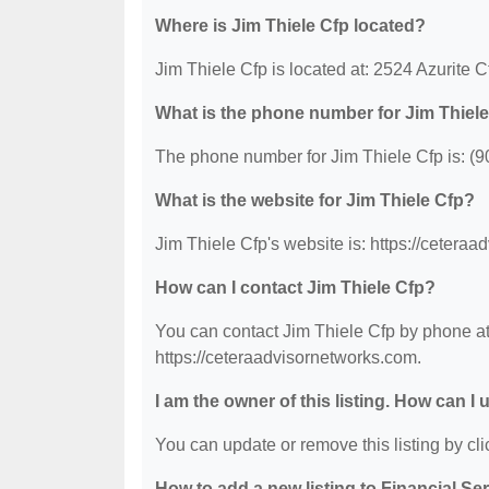
Where is Jim Thiele Cfp located?
Jim Thiele Cfp is located at: 2524 Azurite 
What is the phone number for Jim Thiel
The phone number for Jim Thiele Cfp is: (
What is the website for Jim Thiele Cfp?
Jim Thiele Cfp's website is: https://cetera
How can I contact Jim Thiele Cfp?
You can contact Jim Thiele Cfp by phone at 
https://ceteraadvisornetworks.com.
I am the owner of this listing. How can I
You can update or remove this listing by clic
How to add a new listing to Financial Se