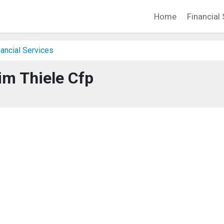
Home
Financial 
ancial Services
im Thiele Cfp