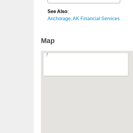
See Also
:
Anchorage, AK Financial Services
Map