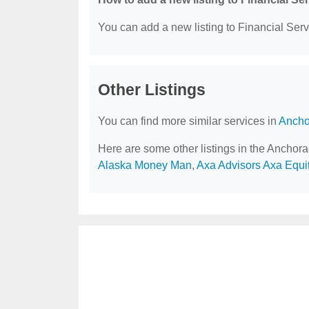
You can add a new listing to Financial Servi
Other Listings
You can find more similar services in
Ancho
Here are some other listings in the Anchor
Alaska Money Man
,
Axa Advisors Axa Equi