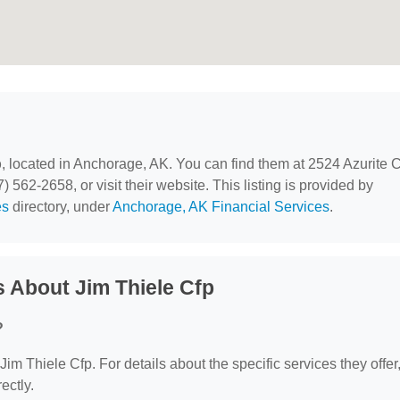
p
, located in Anchorage, AK. You can find them at 2524 Azurite C
562-2658, or visit their website. This listing is provided by
es
directory, under
Anchorage, AK Financial Services
.
 About Jim Thiele Cfp
?
 Jim Thiele Cfp. For details about the specific services they offer
ectly.