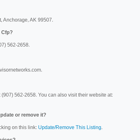
Ct, Anchorage, AK 99507.
e Cfp?
907) 562-2658.
advisornetworks.com.
(907) 562-2658. You can also visit their website at:
 update or remove it?
king on this link:
Update/Remove This Listing
.
rvices?