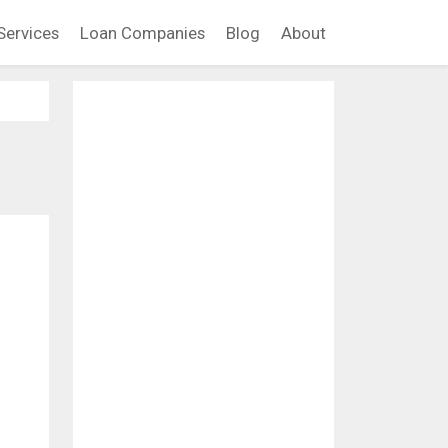
Services
Loan Companies
Blog
About