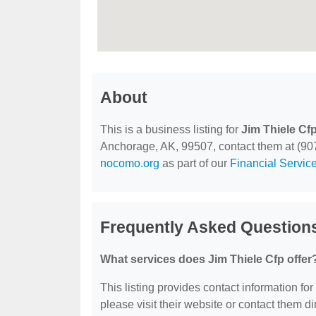
About
This is a business listing for
Jim Thiele Cf
Anchorage, AK, 99507, contact them at (907) 
nocomo.org
as part of our
Financial Servic
Frequently Asked Questions
What services does Jim Thiele Cfp offer
This listing provides contact information for
please visit their website or contact them dir