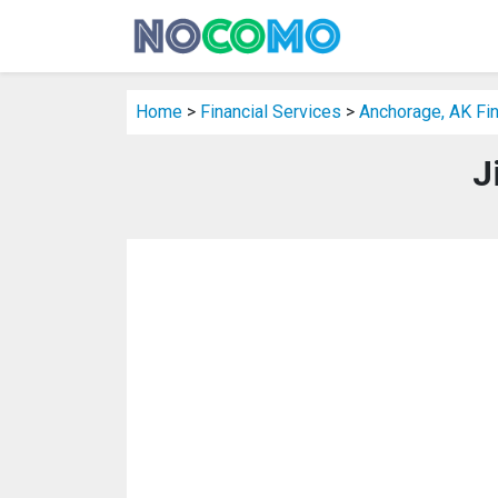
Home
>
Financial Services
>
Anchorage, AK Fin
J