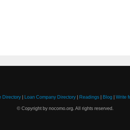
e Directory
|
Loan Company Directory
|
Readings
|
Blog
|
Write f
© Copyright by nocomo.org. All rights reserved.