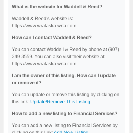
What is the website for Waddell & Reed?
Waddell & Reed's website is:
https://www.wralaska.wrfa.com.
How can I contact Waddell & Reed?
You can contact Waddell & Reed by phone at (907)
349-3559. You can also visit their website at:
https://www.wralaska.wrfa.com.
I am the owner of this listing. How can I update
or remove it?
You can update or remove this listing by clicking on
this link:
Update/Remove This Listing
.
How to add a new listing to Financial Services?
You can add a new listing to Financial Services by
clicking on this link:
Add New Listing
.