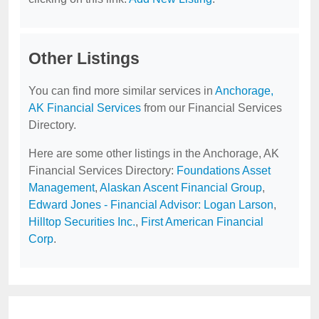
Other Listings
You can find more similar services in
Anchorage,
AK Financial Services
from our Financial Services
Directory.
Here are some other listings in the Anchorage, AK
Financial Services Directory:
Foundations Asset
Management
,
Alaskan Ascent Financial Group
,
Edward Jones - Financial Advisor: Logan Larson
,
Hilltop Securities Inc.
,
First American Financial
Corp
.