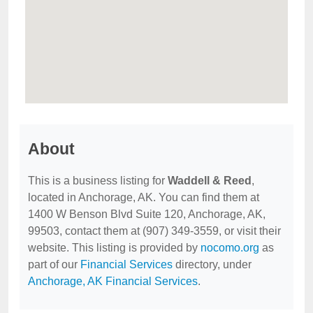
About
This is a business listing for
Waddell & Reed
,
located in Anchorage, AK. You can find them at
1400 W Benson Blvd Suite 120, Anchorage, AK,
99503, contact them at (907) 349-3559, or visit their
website. This listing is provided by
nocomo.org
as
part of our
Financial Services
directory, under
Anchorage, AK Financial Services
.