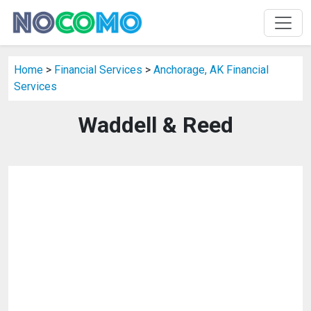
Home
>
Financial Services
>
Anchorage, AK Financial
Services
Waddell & Reed