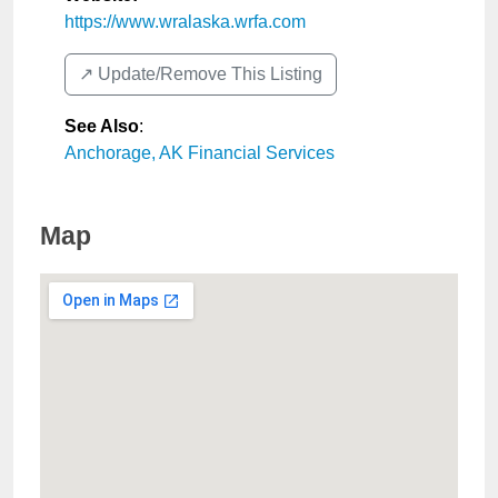
https://www.wralaska.wrfa.com
↗️ Update/Remove This Listing
See Also
:
Anchorage, AK Financial Services
Map