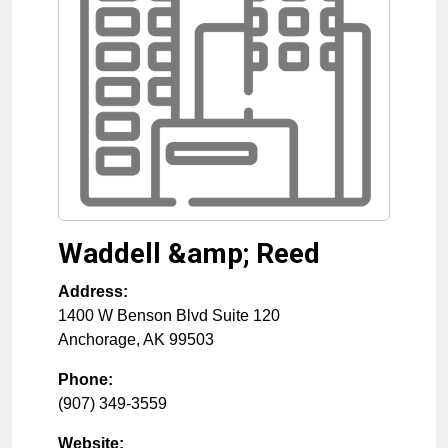
Waddell &amp; Reed
Address:
1400 W Benson Blvd Suite 120
Anchorage
,
AK
99503
Phone:
(907) 349-3559
Website: