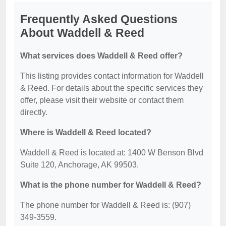
Frequently Asked Questions
About Waddell & Reed
What services does Waddell & Reed offer?
This listing provides contact information for Waddell
& Reed. For details about the specific services they
offer, please visit their website or contact them
directly.
Where is Waddell & Reed located?
Waddell & Reed is located at: 1400 W Benson Blvd
Suite 120, Anchorage, AK 99503.
What is the phone number for Waddell & Reed?
The phone number for Waddell & Reed is: (907)
349-3559.