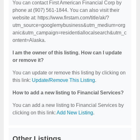
You can contact First American Financial Corp by
phone at (907) 561-1844. You can also visit their
website at: https://www.firstam.com/title/ak/?
utm_source=googlemybusiness&utm_medium=org
anic&utm_campaign=residentiallocalsearch&utm_c
ontent=Alaska.
I am the owner of this listing. How can I update
or remove it?
You can update or remove this listing by clicking on
this link:
Update/Remove This Listing
.
How to add a new listing to Financial Services?
You can add a new listing to Financial Services by
clicking on this link:
Add New Listing
.
Other Listings