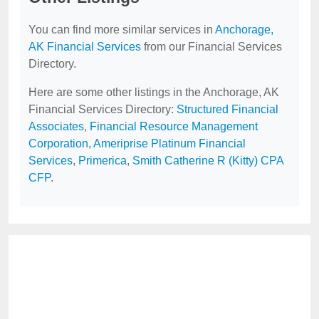
You can find more similar services in
Anchorage,
AK Financial Services
from our Financial Services
Directory.
Here are some other listings in the Anchorage, AK
Financial Services Directory:
Structured Financial
Associates
,
Financial Resource Management
Corporation
,
Ameriprise Platinum Financial
Services
,
Primerica
,
Smith Catherine R (Kitty) CPA
CFP
.