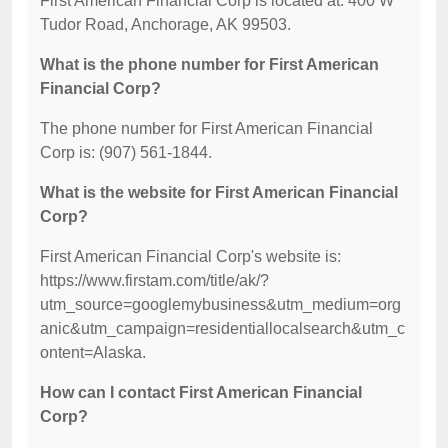
First American Financial Corp is located at: 400 W
Tudor Road, Anchorage, AK 99503.
What is the phone number for First American
Financial Corp?
The phone number for First American Financial
Corp is: (907) 561-1844.
What is the website for First American Financial
Corp?
First American Financial Corp's website is:
https://www.firstam.com/title/ak/?
utm_source=googlemybusiness&utm_medium=org
anic&utm_campaign=residentiallocalsearch&utm_c
ontent=Alaska.
How can I contact First American Financial
Corp?