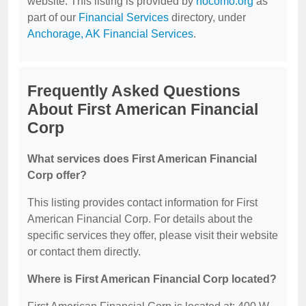
website. This listing is provided by
nocomo.org
as
part of our
Financial Services
directory, under
Anchorage, AK Financial Services
.
Frequently Asked Questions
About First American Financial
Corp
What services does First American Financial
Corp offer?
This listing provides contact information for First
American Financial Corp. For details about the
specific services they offer, please visit their website
or contact them directly.
Where is First American Financial Corp located?