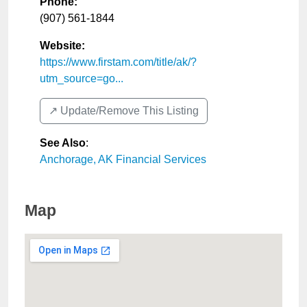
Phone:
(907) 561-1844
Website:
https://www.firstam.com/title/ak/?
utm_source=go...
↗️ Update/Remove This Listing
See Also
:
Anchorage, AK Financial Services
Map