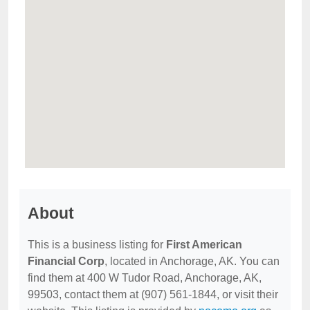
About
This is a business listing for
First American
Financial Corp
, located in Anchorage, AK. You can
find them at 400 W Tudor Road, Anchorage, AK,
99503, contact them at (907) 561-1844, or visit their