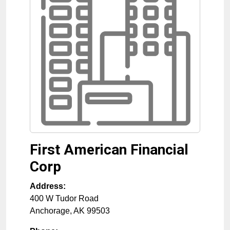
First American Financial
Corp
Address:
400 W Tudor Road
Anchorage
,
AK
99503