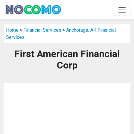
Home
>
Financial Services
>
Anchorage, AK Financial
Services
First American Financial
Corp