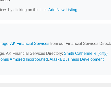
ces by clicking on this link:
Add New Listing
.
rage, AK Financial Services
from our Financial Services Directo
age, AK Financial Services Directory:
Smith Catherine R (Kitty)
omis Armored Incorporated
,
Alaska Business Development