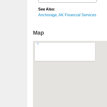
See Also
:
Anchorage, AK Financial Services
Map