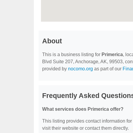
About
This is a business listing for
Primerica
, lo
Blvd Suite 207, Anchorage, AK, 99503, contac
provided by
nocomo.org
as part of our
Fina
Frequently Asked Questions
What services does Primerica offer?
This listing provides contact information for
visit their website or contact them directly.