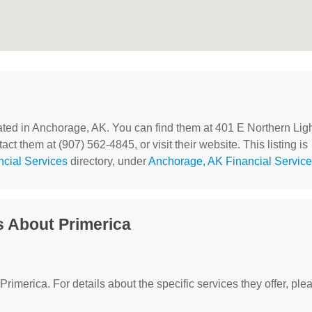
cated in Anchorage, AK. You can find them at 401 E Northern Lig
t them at (907) 562-4845, or visit their website. This listing is
ncial Services
directory, under
Anchorage, AK Financial Servic
 About Primerica
 Primerica. For details about the specific services they offer, ple