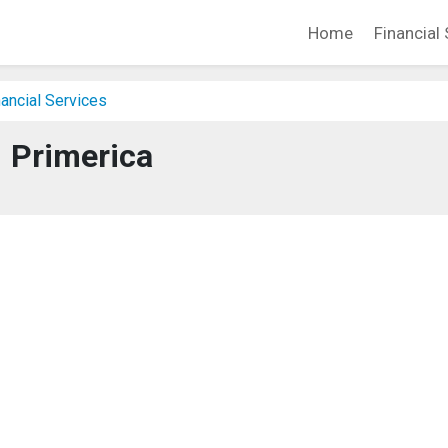
Home
Financial 
ancial Services
Primerica