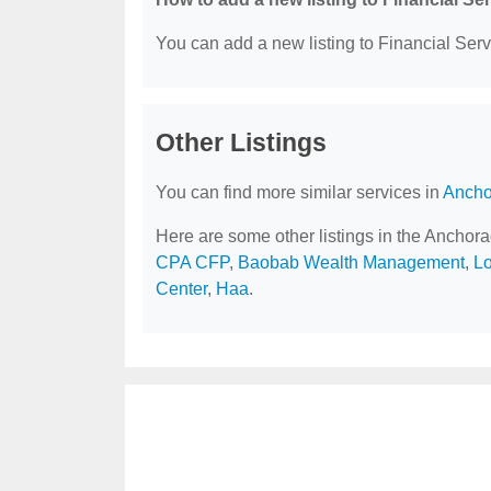
You can add a new listing to Financial Servi
Other Listings
You can find more similar services in
Ancho
Here are some other listings in the Anchor
CPA CFP
,
Baobab Wealth Management
,
Lo
Center
,
Haa
.