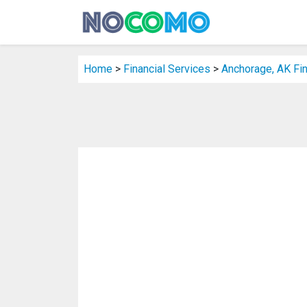
Home
>
Financial Services
>
Anchorage, AK Fin