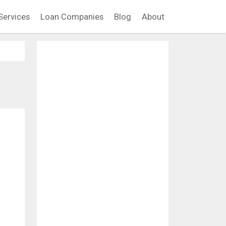
Services
Loan Companies
Blog
About