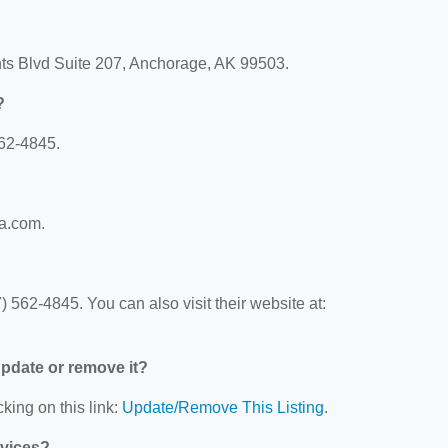
ghts Blvd Suite 207, Anchorage, AK 99503.
?
562-4845.
ca.com.
 562-4845. You can also visit their website at:
 update or remove it?
king on this link:
Update/Remove This Listing
.
rvices?