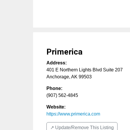
Primerica
Address:
401 E Northern Lights Blvd Suite 207
Anchorage
,
AK
99503
Phone:
(907) 562-4845
Website:
https://www.primerica.com
↗️ Update/Remove This Listing