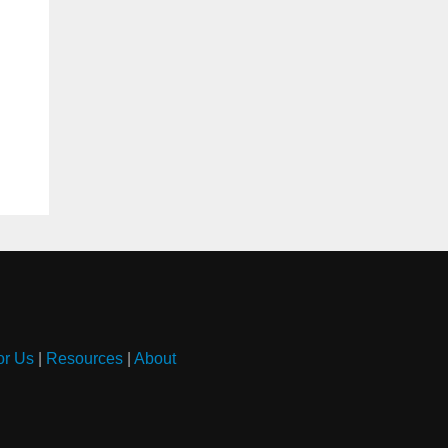
or Us
|
Resources
|
About