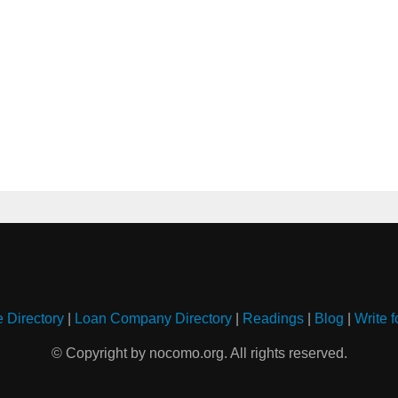
e Directory
|
Loan Company Directory
|
Readings
|
Blog
|
Write f
© Copyright by nocomo.org. All rights reserved.