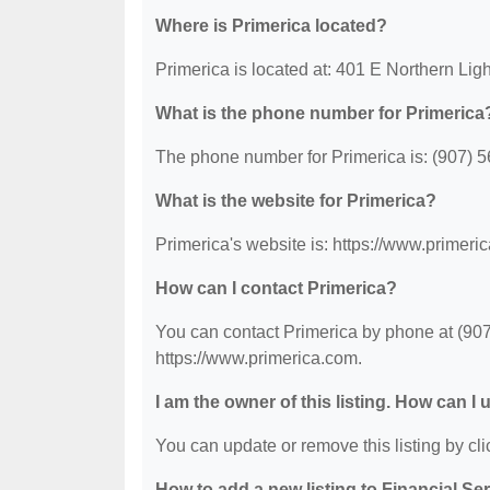
Where is Primerica located?
Primerica is located at: 401 E Northern Li
What is the phone number for Primerica
The phone number for Primerica is: (907) 
What is the website for Primerica?
Primerica's website is: https://www.primeri
How can I contact Primerica?
You can contact Primerica by phone at (907)
https://www.primerica.com.
I am the owner of this listing. How can I
You can update or remove this listing by clic
How to add a new listing to Financial Se