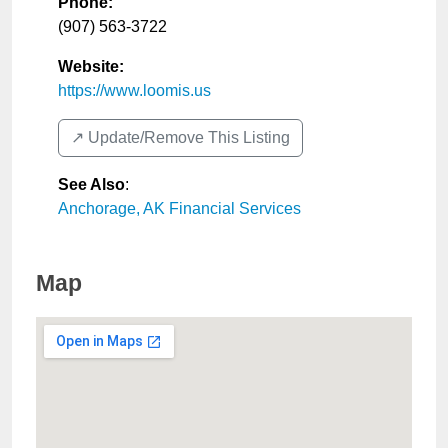
Phone:
(907) 563-3722
Website:
https://www.loomis.us
↗️ Update/Remove This Listing
See Also
:
Anchorage, AK Financial Services
Map