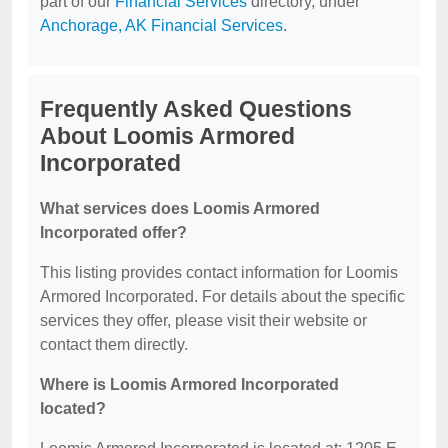
part of our
Financial Services
directory, under
Anchorage, AK Financial Services
.
Frequently Asked Questions
About Loomis Armored
Incorporated
What services does Loomis Armored
Incorporated offer?
This listing provides contact information for Loomis
Armored Incorporated. For details about the specific
services they offer, please visit their website or
contact them directly.
Where is Loomis Armored Incorporated
located?