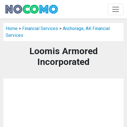
Home
>
Financial Services
>
Anchorage, AK Financial
Services
Loomis Armored
Incorporated