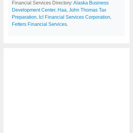
Financial Services Directory:
Alaska Business
Development Center
,
Haa
,
John Thomas Tax
Preparation
,
Icl Financial Services Corporation
,
Fetters Financial Services
.