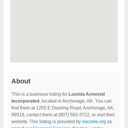
About
This is a business listing for
Loomis Armored
Incorporated
, located in Anchorage, AK. You can
find them at 1205 E Dowling Road, Anchorage, AK,
99518, contact them at (907) 563-3722, or visit their
website. This listing is provided by
nocomo.org
as