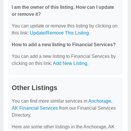
I am the owner of this listing. How can I update
or remove it?
You can update or remove this listing by clicking on
this link:
Update/Remove This Listing
.
How to add a new listing to Financial Services?
You can add a new listing to Financial Services by
clicking on this link:
Add New Listing
.
Other Listings
You can find more similar services in
Anchorage,
AK Financial Services
from our Financial Services
Directory.
Here are some other listings in the Anchorage, AK