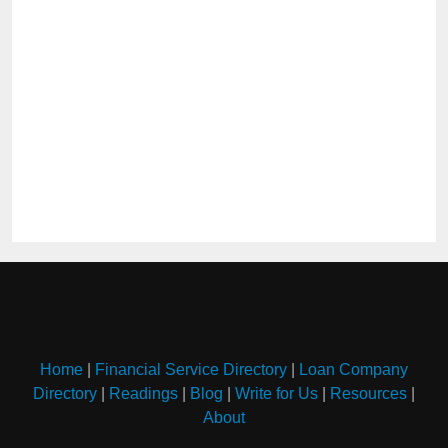
Home
|
Financial Service Directory
|
Loan Company
Directory
|
Readings
|
Blog
|
Write for Us
|
Resources
|
About