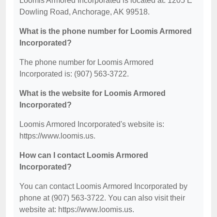
Loomis Armored Incorporated is located at: 1205 E
Dowling Road, Anchorage, AK 99518.
What is the phone number for Loomis Armored
Incorporated?
The phone number for Loomis Armored
Incorporated is: (907) 563-3722.
What is the website for Loomis Armored
Incorporated?
Loomis Armored Incorporated's website is:
https://www.loomis.us.
How can I contact Loomis Armored
Incorporated?
You can contact Loomis Armored Incorporated by
phone at (907) 563-3722. You can also visit their
website at: https://www.loomis.us.