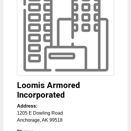
Loomis Armored
Incorporated
Address:
1205 E Dowling Road
Anchorage
,
AK
99518