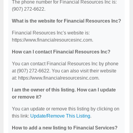
The phone number for Financial Resources Inc is:
(907) 272-6622.
What is the website for Financial Resources Inc?
Financial Resources Inc's website is:
https://www.financialresourcesinc.com.
How can I contact Financial Resources Inc?
You can contact Financial Resources Inc by phone
at (907) 272-6622. You can also visit their website
at: https://www.financialresourcesinc.com.
I am the owner of this listing. How can I update
or remove it?
You can update or remove this listing by clicking on
this link:
Update/Remove This Listing
.
How to add a new listing to Financial Services?