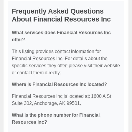
Frequently Asked Questions
About Financial Resources Inc
What services does Financial Resources Inc
offer?
This listing provides contact information for
Financial Resources Inc. For details about the
specific services they offer, please visit their website
or contact them directly.
Where is Financial Resources Inc located?
Financial Resources Inc is located at: 1600 A St
Suite 302, Anchorage, AK 99501.
What is the phone number for Financial
Resources Inc?