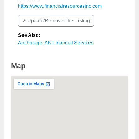
https://www.financialresourcesinc.com
↗️ Update/Remove This Listing
See Also
:
Anchorage, AK Financial Services
Map