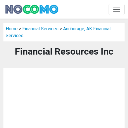
Home
>
Financial Services
>
Anchorage, AK Financial
Services
Financial Resources Inc