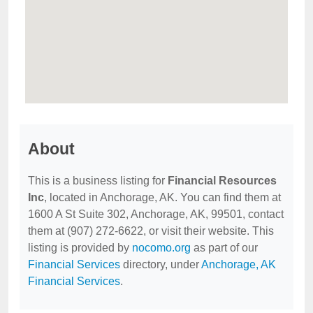
About
This is a business listing for
Financial Resources
Inc
, located in Anchorage, AK. You can find them at
1600 A St Suite 302, Anchorage, AK, 99501, contact
them at (907) 272-6622, or visit their website. This
listing is provided by
nocomo.org
as part of our
Financial Services
directory, under
Anchorage, AK
Financial Services
.