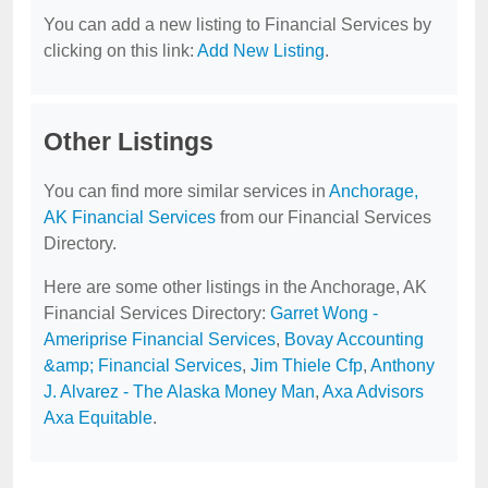
You can add a new listing to Financial Services by
clicking on this link:
Add New Listing
.
Other Listings
You can find more similar services in
Anchorage,
AK Financial Services
from our Financial Services
Directory.
Here are some other listings in the Anchorage, AK
Financial Services Directory:
Garret Wong -
Ameriprise Financial Services
,
Bovay Accounting
&amp; Financial Services
,
Jim Thiele Cfp
,
Anthony
J. Alvarez - The Alaska Money Man
,
Axa Advisors
Axa Equitable
.