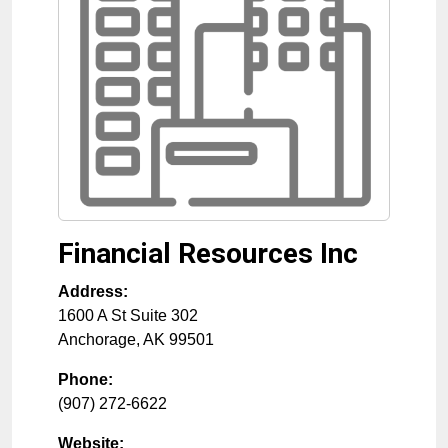
Financial Resources Inc
Address:
1600 A St Suite 302
Anchorage
,
AK
99501
Phone:
(907) 272-6622
Website: