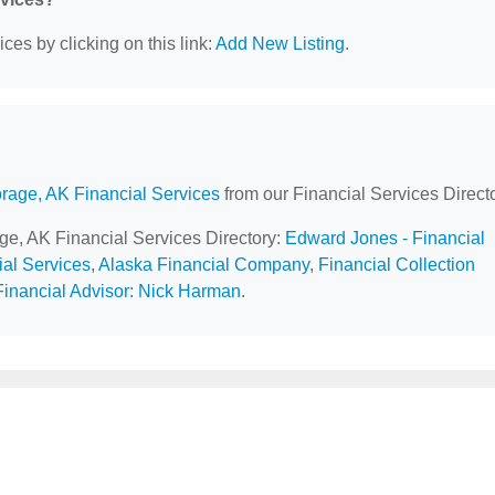
ces by clicking on this link:
Add New Listing
.
rage, AK Financial Services
from our Financial Services Directo
age, AK Financial Services Directory:
Edward Jones - Financial
ial Services
,
Alaska Financial Company
,
Financial Collection
inancial Advisor: Nick Harman
.