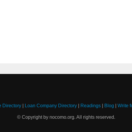
e Directory
|
Loan Company Directory
|
Readings
|
Blog
|
Write f
© Copyright by nocomo.org. All rights reserved.