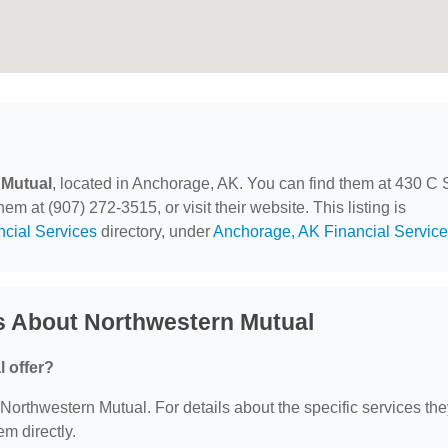
 Mutual
, located in Anchorage, AK. You can find them at 430 C 
m at (907) 272-3515, or visit their website. This listing is
ncial Services
directory, under
Anchorage, AK Financial Servic
s About Northwestern Mutual
 offer?
r Northwestern Mutual. For details about the specific services th
em directly.