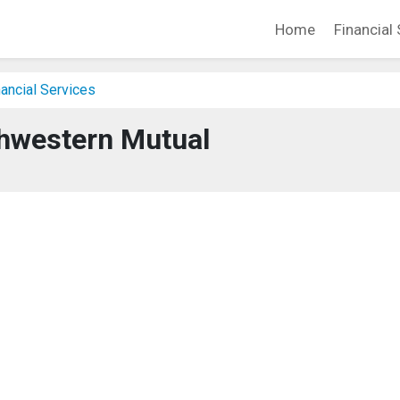
Home
Financial 
ancial Services
hwestern Mutual