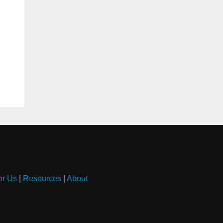
or Us
|
Resources
|
About