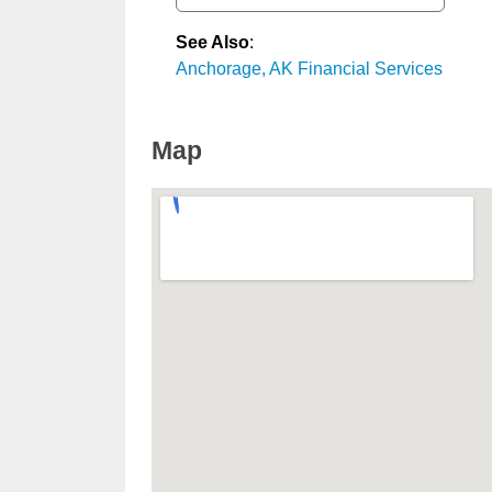
See Also
:
Anchorage, AK Financial Services
Map