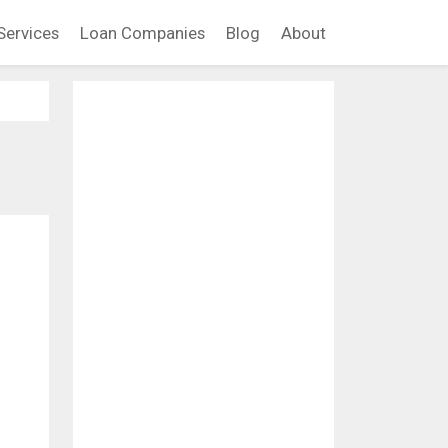
Services
Loan Companies
Blog
About