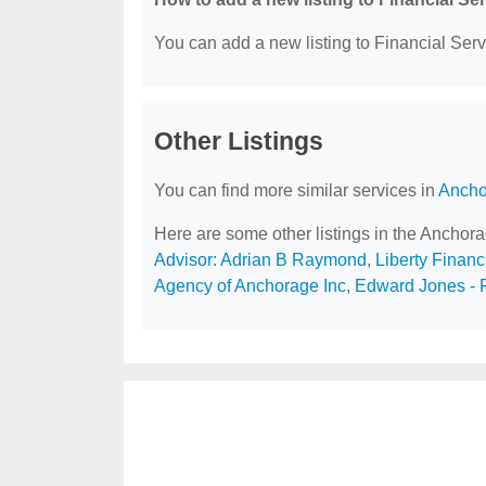
You can add a new listing to Financial Servi
Other Listings
You can find more similar services in
Ancho
Here are some other listings in the Anchor
Advisor: Adrian B Raymond
,
Liberty Financ
Agency of Anchorage Inc
,
Edward Jones - F