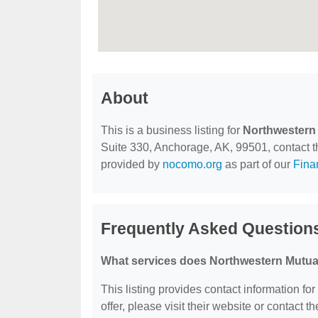
About
This is a business listing for
Northwestern
Suite 330, Anchorage, AK, 99501, contact the
provided by
nocomo.org
as part of our
Fina
Frequently Asked Question
What services does Northwestern Mutual
This listing provides contact information fo
offer, please visit their website or contact th