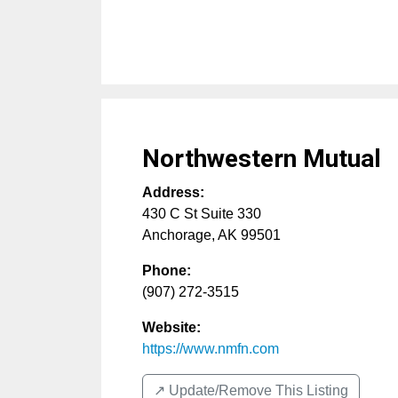
Northwestern Mutual
Address:
430 C St Suite 330
Anchorage
,
AK
99501
Phone:
(907) 272-3515
Website:
https://www.nmfn.com
↗️ Update/Remove This Listing