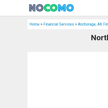
Home
>
Financial Services
>
Anchorage, AK Fin
Nort