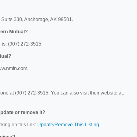
t Suite 330, Anchorage, AK 99501.
tern Mutual?
is: (907) 272-3515.
tual?
www.nmfn.com.
?
e at (907) 272-3515. You can also visit their website at:
 update or remove it?
king on this link:
Update/Remove This Listing
.
rvices?