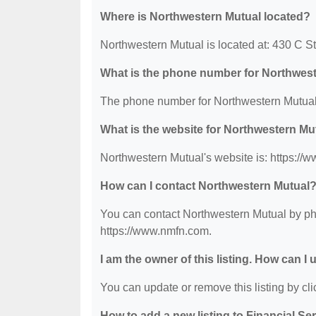
Where is Northwestern Mutual located?
Northwestern Mutual is located at: 430 C S
What is the phone number for Northwes
The phone number for Northwestern Mutual 
What is the website for Northwestern Mu
Northwestern Mutual's website is: https://
How can I contact Northwestern Mutual
You can contact Northwestern Mutual by phon
https://www.nmfn.com.
I am the owner of this listing. How can I
You can update or remove this listing by clic
How to add a new listing to Financial Se