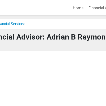
Home
Financial 
ancial Services
ncial Advisor: Adrian B Raymo