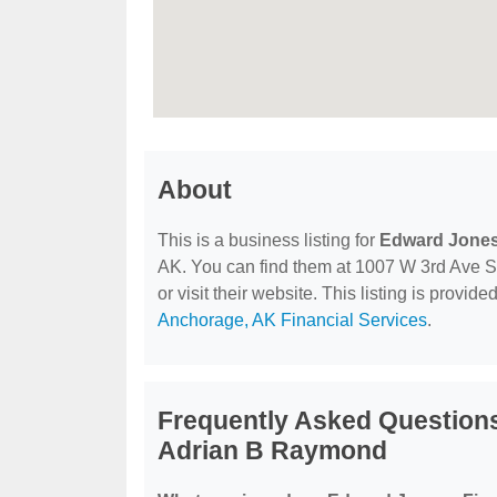
About
This is a business listing for
Edward Jones 
AK. You can find them at 1007 W 3rd Ave S
or visit their website. This listing is provide
Anchorage, AK Financial Services
.
Frequently Asked Questions
Adrian B Raymond