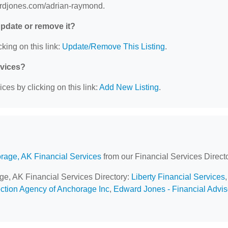
wardjones.com/adrian-raymond.
 update or remove it?
king on this link:
Update/Remove This Listing
.
rvices?
ces by clicking on this link:
Add New Listing
.
rage, AK Financial Services
from our Financial Services Directo
age, AK Financial Services Directory:
Liberty Financial Services
,
ection Agency of Anchorage Inc
,
Edward Jones - Financial Advis