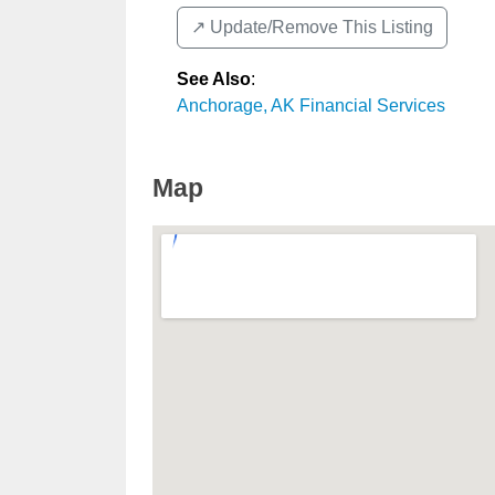
↗️ Update/Remove This Listing
See Also
:
Anchorage, AK Financial Services
Map