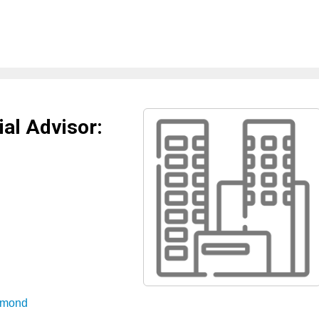
al Advisor:
aymond