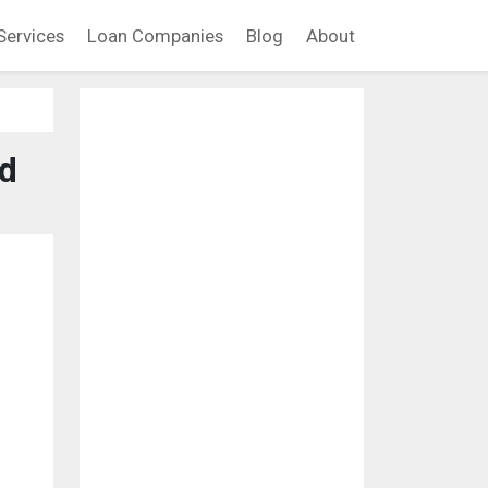
Services
Loan Companies
Blog
About
nd