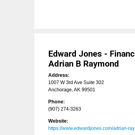
Edward Jones - Financi
Adrian B Raymond
Address:
1007 W 3rd Ave Suite 302
Anchorage
,
AK
99501
Phone:
(907) 274-3263
Website:
https://www.edwardjones.com/adrian-r