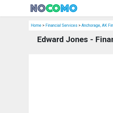
Home
>
Financial Services
>
Anchorage, AK Fin
Edward Jones - Fina