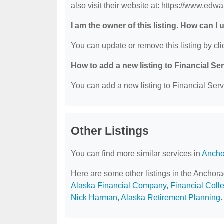
also visit their website at: https://www.ed
I am the owner of this listing. How can I
You can update or remove this listing by clic
How to add a new listing to Financial Se
You can add a new listing to Financial Servi
Other Listings
You can find more similar services in
Ancho
Here are some other listings in the Anchor
Alaska Financial Company
,
Financial Coll
Nick Harman
,
Alaska Retirement Planning
.