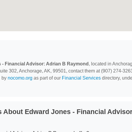
- Financial Advisor: Adrian B Raymond
, located in Anchora
uite 302, Anchorage, AK, 99501, contact them at (907) 274-326
d by
nocomo.org
as part of our
Financial Services
directory, unde
 About Edward Jones - Financial Advisor