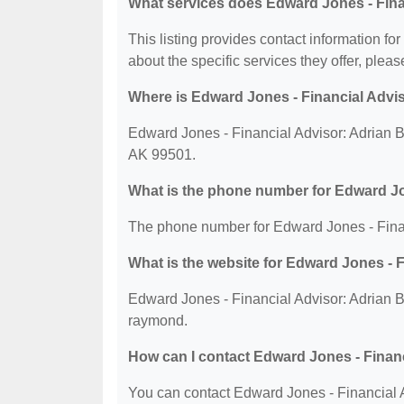
What services does Edward Jones - Fina
This listing provides contact information f
about the specific services they offer, please
Where is Edward Jones - Financial Advi
Edward Jones - Financial Advisor: Adrian 
AK 99501.
What is the phone number for Edward J
The phone number for Edward Jones - Finan
What is the website for Edward Jones -
Edward Jones - Financial Advisor: Adrian 
raymond.
How can I contact Edward Jones - Fina
You can contact Edward Jones - Financial