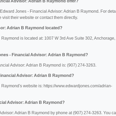
ncial Advisor: Adrian B Raymond offer?
or Edward Jones - Financial Advisor: Adrian B Raymond. For deta
 visit their website or contact them directly.
sor: Adrian B Raymond located?
B Raymond is located at: 1007 W 3rd Ave Suite 302, Anchorage,
ones - Financial Advisor: Adrian B Raymond?
cial Advisor: Adrian B Raymond is: (907) 274-3263.
 Financial Advisor: Adrian B Raymond?
B Raymond's website is: https://www.edwardjones.com/adrian-
ncial Advisor: Adrian B Raymond?
 Advisor: Adrian B Raymond by phone at (907) 274-3263. You c