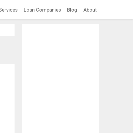
Services
Loan Companies
Blog
About