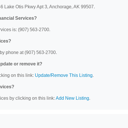
7446 Lake Otis Pkwy Apt 3, Anchorage, AK 99507.
nancial Services?
vices is: (907) 563-2700.
vices?
 by phone at (907) 563-2700.
 update or remove it?
king on this link:
Update/Remove This Listing
.
rvices?
ces by clicking on this link:
Add New Listing
.