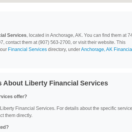
ial Services
, located in Anchorage, AK. You can find them at 7
 contact them at (907) 563-2700, or visit their website. This
 our
Financial Services
directory, under
Anchorage, AK Financia
 About Liberty Financial Services
rvices offer?
 Liberty Financial Services. For details about the specific servic
ct them directly.
ted?