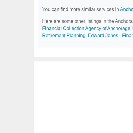
You can find more similar services in
Ancho
Here are some other listings in the Anchor
Financial Collection Agency of Anchorage 
Retirement Planning
,
Edward Jones - Finan