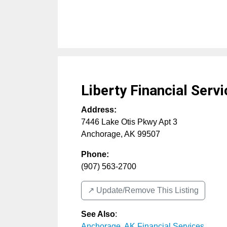
Liberty Financial Serv
Address:
7446 Lake Otis Pkwy Apt 3
Anchorage
,
AK
99507
Phone:
(907) 563-2700
↗️ Update/Remove This Listing
See Also
:
Anchorage, AK Financial Services