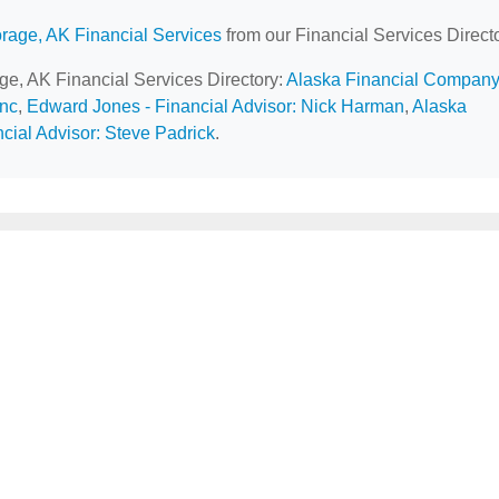
rage, AK Financial Services
from our Financial Services Directo
age, AK Financial Services Directory:
Alaska Financial Company
Inc
,
Edward Jones - Financial Advisor: Nick Harman
,
Alaska
cial Advisor: Steve Padrick
.