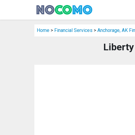
Home
>
Financial Services
>
Anchorage, AK Fin
Liberty