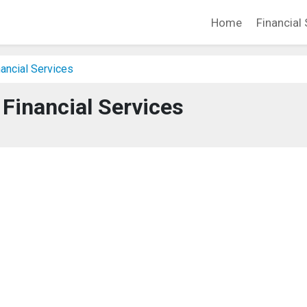
Home
Financial 
ancial Services
 Financial Services