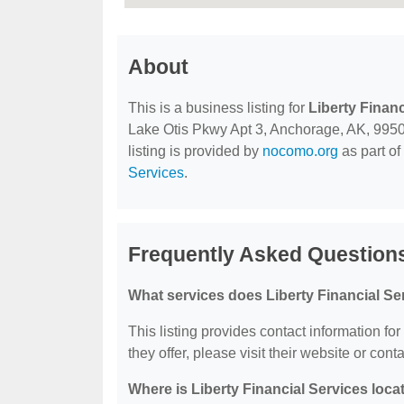
About
This is a business listing for
Liberty Financ
Lake Otis Pkwy Apt 3, Anchorage, AK, 99507,
listing is provided by
nocomo.org
as part of
Services
.
Frequently Asked Questions
What services does Liberty Financial Se
This listing provides contact information for
they offer, please visit their website or conta
Where is Liberty Financial Services loca