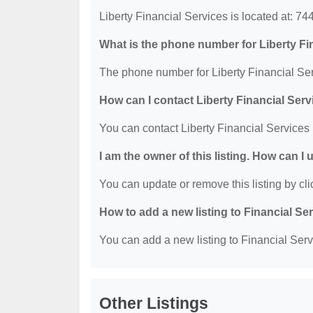
Liberty Financial Services is located at: 
What is the phone number for Liberty Fi
The phone number for Liberty Financial Ser
How can I contact Liberty Financial Ser
You can contact Liberty Financial Services
I am the owner of this listing. How can I
You can update or remove this listing by clic
How to add a new listing to Financial Se
You can add a new listing to Financial Servi
Other Listings