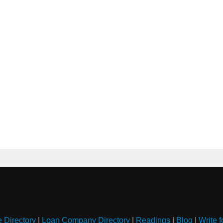
e Directory
|
Loan Company Directory
|
Readings
|
Blog
|
Write f