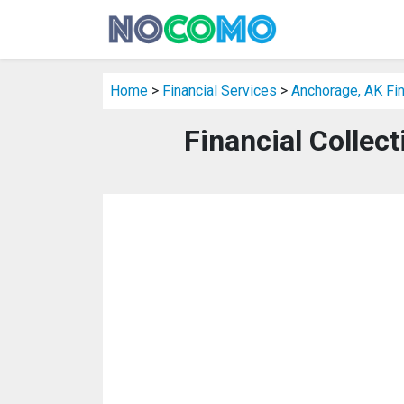
Home
>
Financial Services
>
Anchorage, AK Fin
Financial Collec