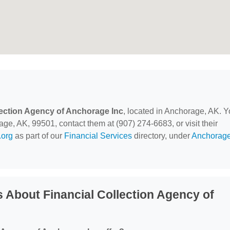
lection Agency of Anchorage Inc
, located in Anchorage, AK. 
ge, AK, 99501, contact them at (907) 274-6683, or visit their
org
as part of our
Financial Services
directory, under
Anchorage
 About Financial Collection Agency of