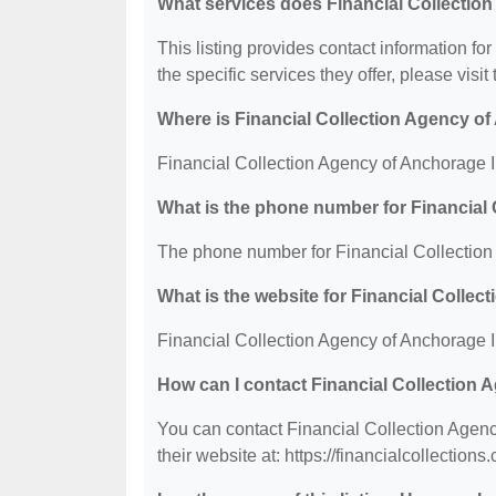
What services does Financial Collection
This listing provides contact information fo
the specific services they offer, please visit
Where is Financial Collection Agency of
Financial Collection Agency of Anchorage I
What is the phone number for Financial
The phone number for Financial Collection
What is the website for Financial Colle
Financial Collection Agency of Anchorage Inc
How can I contact Financial Collection
You can contact Financial Collection Agenc
their website at: https://financialcollections