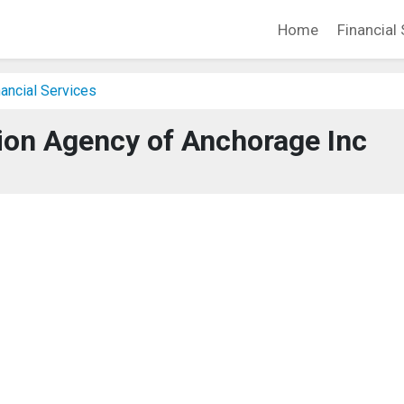
Home
Financial 
ancial Services
tion Agency of Anchorage Inc