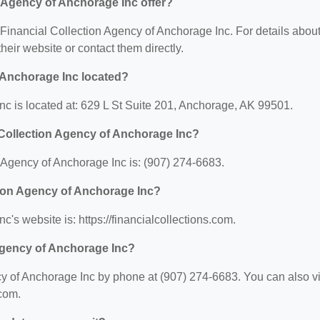
 Agency of Anchorage Inc offer?
r Financial Collection Agency of Anchorage Inc. For details abou
 their website or contact them directly.
 Anchorage Inc located?
nc is located at: 629 L St Suite 201, Anchorage, AK 99501.
 Collection Agency of Anchorage Inc?
 Agency of Anchorage Inc is: (907) 274-6683.
ction Agency of Anchorage Inc?
's website is: https://financialcollections.com.
 Agency of Anchorage Inc?
y of Anchorage Inc by phone at (907) 274-6683. You can also vi
.com.