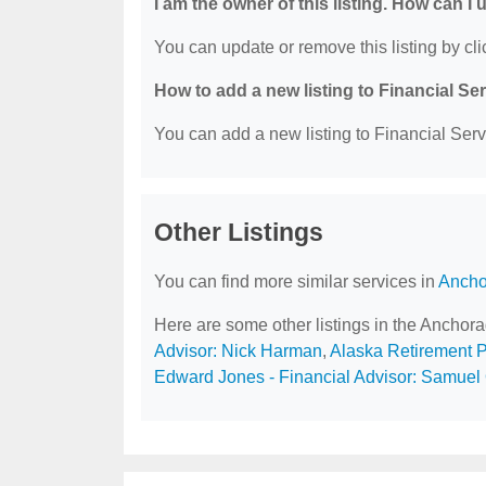
I am the owner of this listing. How can I
You can update or remove this listing by clic
How to add a new listing to Financial Se
You can add a new listing to Financial Servi
Other Listings
You can find more similar services in
Ancho
Here are some other listings in the Anchor
Advisor: Nick Harman
,
Alaska Retirement 
Edward Jones - Financial Advisor: Samuel