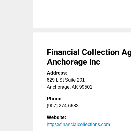
Financial Collection A
Anchorage Inc
Address:
629 L St Suite 201
Anchorage
,
AK
99501
Phone:
(907) 274-6683
Website:
https://financialcollections.com