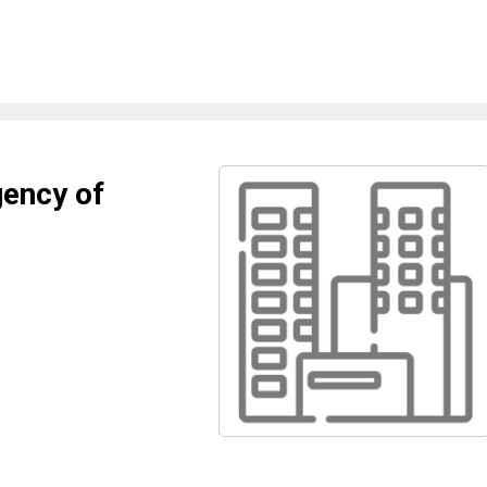
gency of