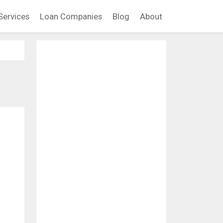
Services
Loan Companies
Blog
About