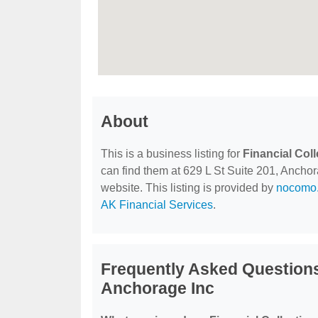
About
This is a business listing for
Financial Col
can find them at 629 L St Suite 201, Anchora
website. This listing is provided by
nocomo.
AK Financial Services
.
Frequently Asked Questions
Anchorage Inc