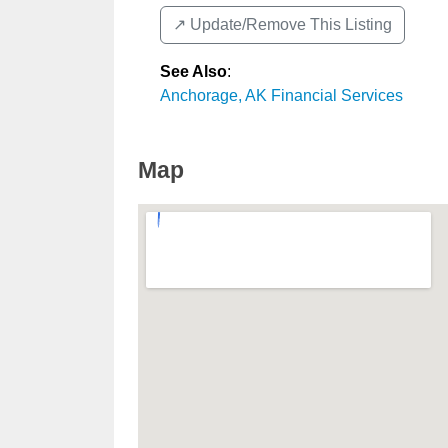
↗️ Update/Remove This Listing
See Also
:
Anchorage, AK Financial Services
Map