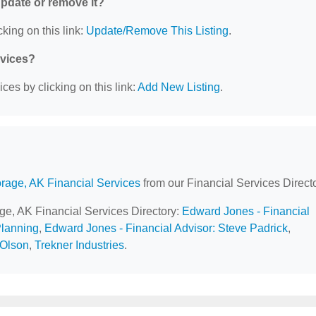
 update or remove it?
king on this link:
Update/Remove This Listing
.
rvices?
ces by clicking on this link:
Add New Listing
.
rage, AK Financial Services
from our Financial Services Directo
age, AK Financial Services Directory:
Edward Jones - Financial
Planning
,
Edward Jones - Financial Advisor: Steve Padrick
,
 Olson
,
Trekner Industries
.