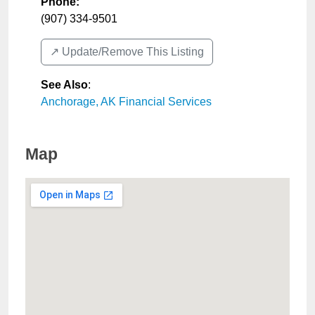
Phone:
(907) 334-9501
↗️ Update/Remove This Listing
See Also
:
Anchorage, AK Financial Services
Map