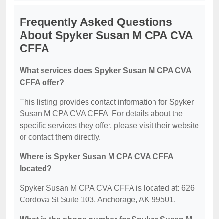
Frequently Asked Questions
About Spyker Susan M CPA CVA
CFFA
What services does Spyker Susan M CPA CVA
CFFA offer?
This listing provides contact information for Spyker
Susan M CPA CVA CFFA. For details about the
specific services they offer, please visit their website
or contact them directly.
Where is Spyker Susan M CPA CVA CFFA
located?
Spyker Susan M CPA CVA CFFA is located at: 626
Cordova St Suite 103, Anchorage, AK 99501.