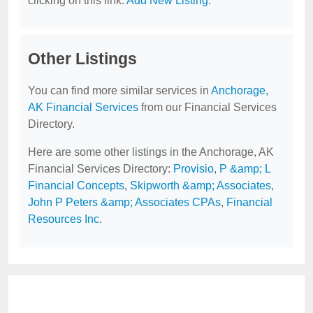
clicking on this link:
Add New Listing
.
Other Listings
You can find more similar services in
Anchorage,
AK Financial Services
from our Financial Services
Directory.
Here are some other listings in the Anchorage, AK
Financial Services Directory:
Provisio
,
P &amp; L
Financial Concepts
,
Skipworth &amp; Associates
,
John P Peters &amp; Associates CPAs
,
Financial
Resources Inc
.