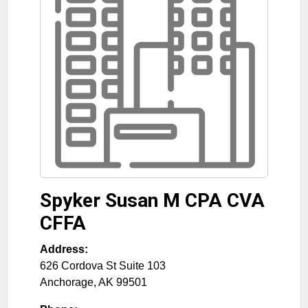
Spyker Susan M CPA CVA
CFFA
Address:
626 Cordova St Suite 103
Anchorage
,
AK
99501