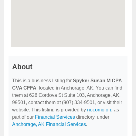
About
This is a business listing for
Spyker Susan M CPA
CVA CFFA
, located in Anchorage, AK. You can find
them at 626 Cordova St Suite 103, Anchorage, AK,
99501, contact them at (907) 334-9501, or visit their
website. This listing is provided by
nocomo.org
as
part of our
Financial Services
directory, under
Anchorage, AK Financial Services
.