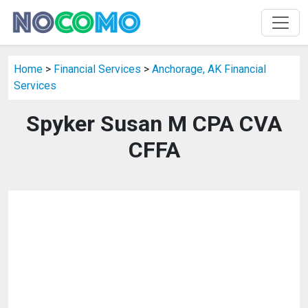
Home
>
Financial Services
>
Anchorage, AK Financial
Services
Spyker Susan M CPA CVA
CFFA