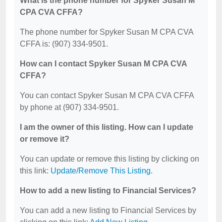
What is the phone number for Spyker Susan M
CPA CVA CFFA?
The phone number for Spyker Susan M CPA CVA
CFFA is: (907) 334-9501.
How can I contact Spyker Susan M CPA CVA
CFFA?
You can contact Spyker Susan M CPA CVA CFFA
by phone at (907) 334-9501.
I am the owner of this listing. How can I update
or remove it?
You can update or remove this listing by clicking on
this link:
Update/Remove This Listing
.
How to add a new listing to Financial Services?
You can add a new listing to Financial Services by