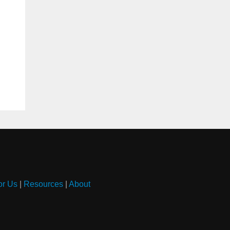
or Us
|
Resources
|
About