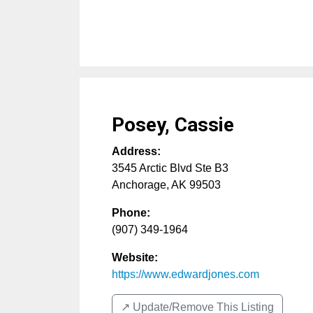
Posey, Cassie
Address:
3545 Arctic Blvd Ste B3
Anchorage
,
AK
99503
Phone:
(907) 349-1964
Website:
https://www.edwardjones.com
↗️ Update/Remove This Listing