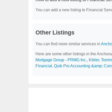
You can add a new listing to Financial Servi
Other Listings
You can find more similar services in
Ancho
Here are some other listings in the Anchor
Mortgage Group - PRMG Inc.
,
Kibler, Tomm
Financial
,
Quik Pro Accounting &amp; Cons