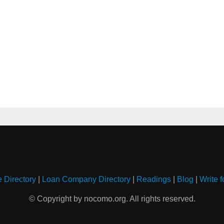
e Directory
|
Loan Company Directory
|
Readings
|
Blog
|
Write f
© Copyright by nocomo.org. All rights reserved.