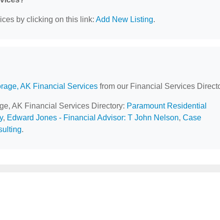
ces by clicking on this link:
Add New Listing
.
rage, AK Financial Services
from our Financial Services Directo
age, AK Financial Services Directory:
Paramount Residential
y
,
Edward Jones - Financial Advisor: T John Nelson
,
Case
ulting
.