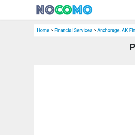
Home
>
Financial Services
>
Anchorage, AK Fin
P