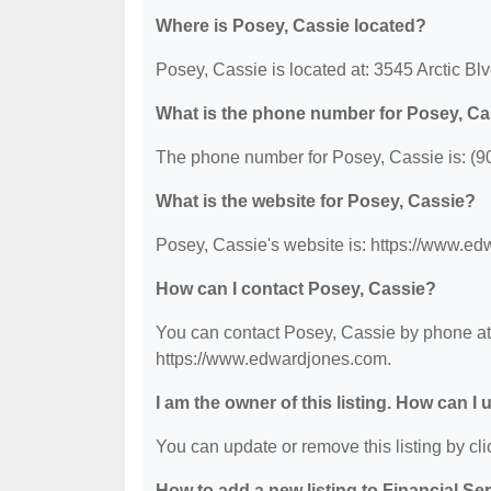
Where is Posey, Cassie located?
Posey, Cassie is located at: 3545 Arctic B
What is the phone number for Posey, Ca
The phone number for Posey, Cassie is: (9
What is the website for Posey, Cassie?
Posey, Cassie's website is: https://www.e
How can I contact Posey, Cassie?
You can contact Posey, Cassie by phone at (
https://www.edwardjones.com.
I am the owner of this listing. How can I
You can update or remove this listing by clic
How to add a new listing to Financial Se