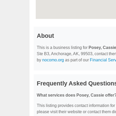
About
This is a business listing for
Posey, Cassi
Ste B3, Anchorage, AK, 99503, contact them a
by
nocomo.org
as part of our
Financial Ser
Frequently Asked Question
What services does Posey, Cassie offer
This listing provides contact information for
please visit their website or contact them dir