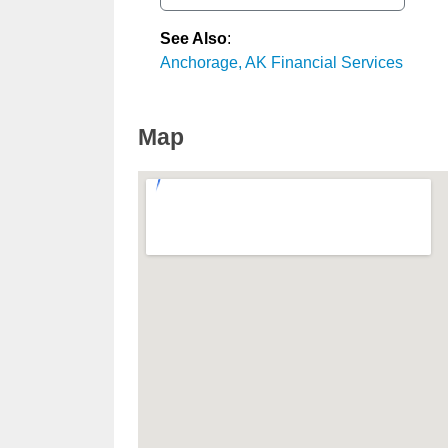
See Also
:
Anchorage, AK Financial Services
Map