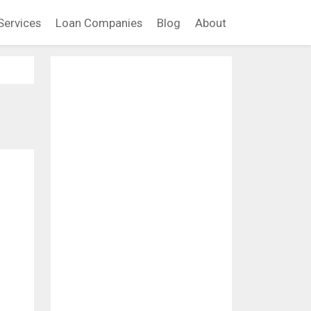
Services
Loan Companies
Blog
About