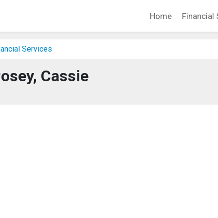
Home
Financial 
ancial Services
osey, Cassie