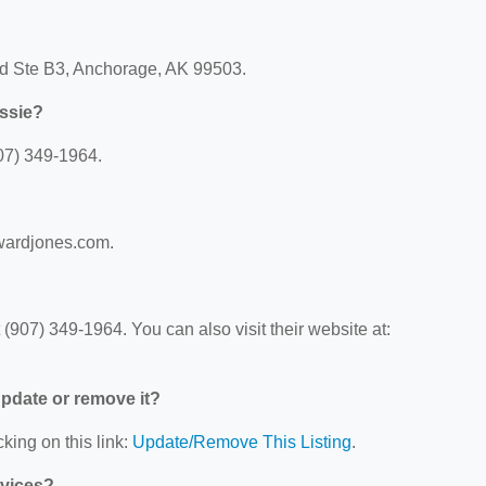
lvd Ste B3, Anchorage, AK 99503.
ssie?
07) 349-1964.
dwardjones.com.
907) 349-1964. You can also visit their website at:
 update or remove it?
king on this link:
Update/Remove This Listing
.
rvices?