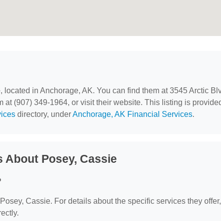
e
, located in Anchorage, AK. You can find them at 3545 Arctic Bl
t (907) 349-1964, or visit their website. This listing is provide
vices
directory, under
Anchorage, AK Financial Services
.
s About Posey, Cassie
?
 Posey, Cassie. For details about the specific services they offer,
ectly.