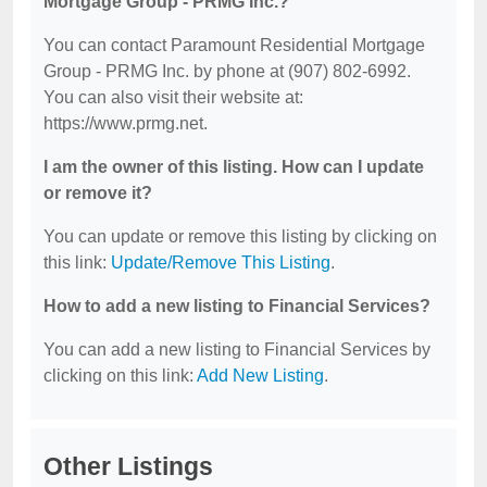
Mortgage Group - PRMG Inc.?
You can contact Paramount Residential Mortgage
Group - PRMG Inc. by phone at (907) 802-6992.
You can also visit their website at:
https://www.prmg.net.
I am the owner of this listing. How can I update
or remove it?
You can update or remove this listing by clicking on
this link:
Update/Remove This Listing
.
How to add a new listing to Financial Services?
You can add a new listing to Financial Services by
clicking on this link:
Add New Listing
.
Other Listings