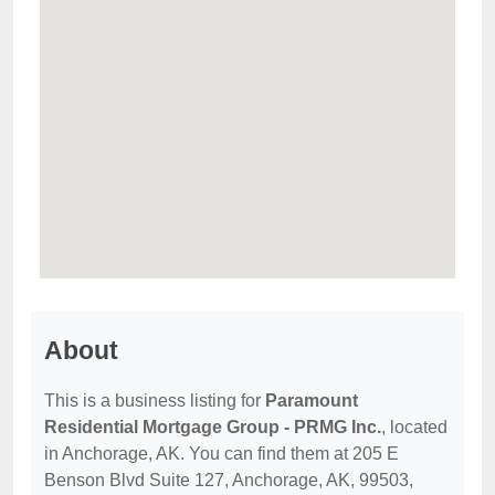
About
This is a business listing for
Paramount
Residential Mortgage Group - PRMG Inc.
, located
in Anchorage, AK. You can find them at 205 E
Benson Blvd Suite 127, Anchorage, AK, 99503,