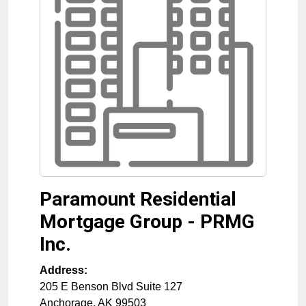
Paramount Residential
Mortgage Group - PRMG
Inc.
Address:
205 E Benson Blvd Suite 127
Anchorage
,
AK
99503