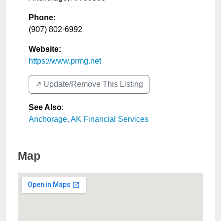
Phone:
(907) 802-6992
Website:
https://www.prmg.net
↗️ Update/Remove This Listing
See Also
:
Anchorage, AK Financial Services
Map