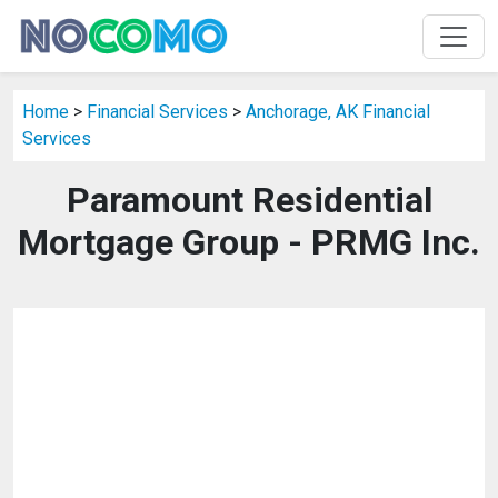
Home
>
Financial Services
>
Anchorage, AK Financial
Services
Paramount Residential
Mortgage Group - PRMG Inc.