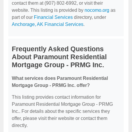
contact them at (907) 802-6992, or visit their
website. This listing is provided by
nocomo.org
as
part of our
Financial Services
directory, under
Anchorage, AK Financial Services
.
Frequently Asked Questions
About Paramount Residential
Mortgage Group - PRMG Inc.
What services does Paramount Residential
Mortgage Group - PRMG Inc. offer?
This listing provides contact information for
Paramount Residential Mortgage Group - PRMG
Inc.. For details about the specific services they
offer, please visit their website or contact them
directly.