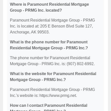
Where is Paramount Residential Mortgage
Group - PRMG Inc. located?
Paramount Residential Mortgage Group - PRMG
Inc. is located at: 205 E Benson Blvd Suite 127,
Anchorage, AK 99503.
What is the phone number for Paramount
Residential Mortgage Group - PRMG Inc.?
The phone number for Paramount Residential
Mortgage Group - PRMG Inc. is: (907) 802-6992.
What is the website for Paramount Residential
Mortgage Group - PRMG Inc.?
Paramount Residential Mortgage Group - PRMG
Inc.'s website is: https://www.prmg.net.
How can I contact Paramount Residential