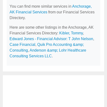
You can find more similar services in
Anchorage,
AK Financial Services
from our Financial Services
Directory.
Here are some other listings in the Anchorage, AK
Financial Services Directory:
Kibler, Tommy
,
Edward Jones - Financial Advisor: T John Nelson
,
Case Financial
,
Quik Pro Accounting &amp;
Consulting
,
Anderson &amp; Lohr Healthcare
Consulting Services LLC
.