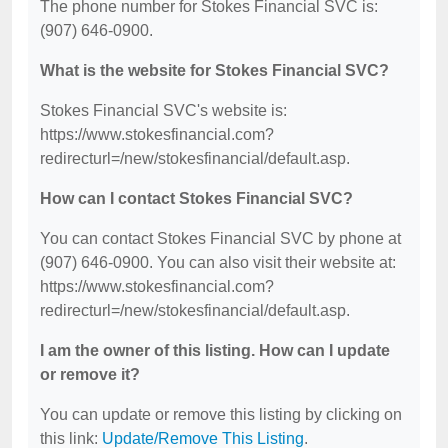
The phone number for Stokes Financial SVC is:
(907) 646-0900.
What is the website for Stokes Financial SVC?
Stokes Financial SVC's website is:
https://www.stokesfinancial.com?
redirecturl=/new/stokesfinancial/default.asp.
How can I contact Stokes Financial SVC?
You can contact Stokes Financial SVC by phone at
(907) 646-0900. You can also visit their website at:
https://www.stokesfinancial.com?
redirecturl=/new/stokesfinancial/default.asp.
I am the owner of this listing. How can I update
or remove it?
You can update or remove this listing by clicking on
this link:
Update/Remove This Listing
.