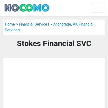
Home
>
Financial Services
>
Anchorage, AK Financial
Services
Stokes Financial SVC