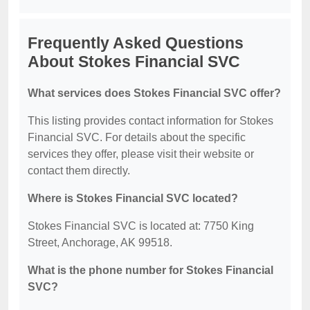
Frequently Asked Questions
About Stokes Financial SVC
What services does Stokes Financial SVC offer?
This listing provides contact information for Stokes
Financial SVC. For details about the specific
services they offer, please visit their website or
contact them directly.
Where is Stokes Financial SVC located?
Stokes Financial SVC is located at: 7750 King
Street, Anchorage, AK 99518.
What is the phone number for Stokes Financial
SVC?