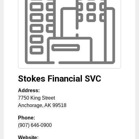
Stokes Financial SVC
Address:
7750 King Street
Anchorage
,
AK
99518
Phone:
(907) 646-0900
Website: