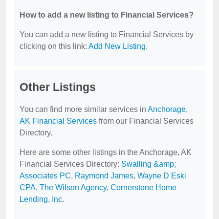
How to add a new listing to Financial Services?
You can add a new listing to Financial Services by
clicking on this link:
Add New Listing
.
Other Listings
You can find more similar services in
Anchorage,
AK Financial Services
from our Financial Services
Directory.
Here are some other listings in the Anchorage, AK
Financial Services Directory:
Swalling &amp;
Associates PC
,
Raymond James
,
Wayne D Eski
CPA
,
The Wilson Agency
,
Cornerstone Home
Lending, Inc
.