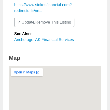
https://www.stokesfinancial.com?
redirecturl=/ne...
↗️ Update/Remove This Listing
See Also
:
Anchorage, AK Financial Services
Map