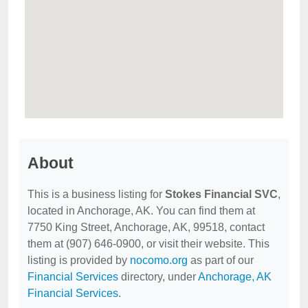
About
This is a business listing for
Stokes Financial SVC
,
located in Anchorage, AK. You can find them at
7750 King Street, Anchorage, AK, 99518, contact
them at (907) 646-0900, or visit their website. This
listing is provided by
nocomo.org
as part of our
Financial Services
directory, under
Anchorage, AK
Financial Services
.