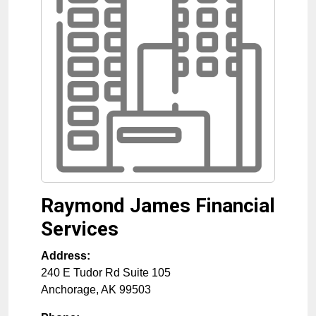
Raymond James Financial
Services
Address:
240 E Tudor Rd Suite 105
Anchorage
,
AK
99503