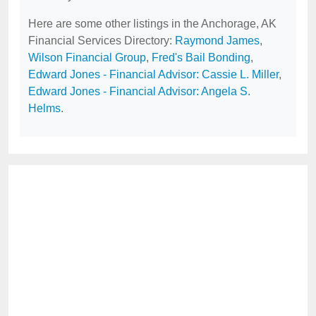
Here are some other listings in the Anchorage, AK
Financial Services Directory:
Raymond James
,
Wilson Financial Group
,
Fred's Bail Bonding
,
Edward Jones - Financial Advisor: Cassie L. Miller
,
Edward Jones - Financial Advisor: Angela S.
Helms
.