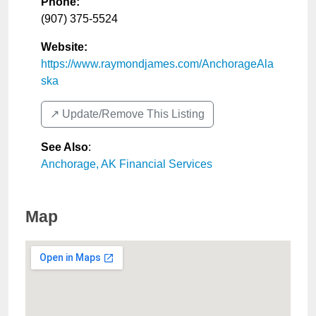
Phone:
(907) 375-5524
Website:
https://www.raymondjames.com/AnchorageAla
ska
↗️ Update/Remove This Listing
See Also
:
Anchorage, AK Financial Services
Map