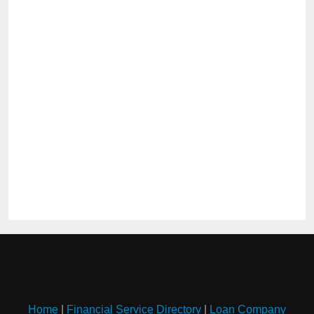
Home
|
Financial Service Directory
|
Loan Company