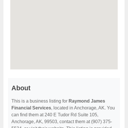
About
This is a business listing for
Raymond James
Financial Services
, located in Anchorage, AK. You
can find them at 240 E Tudor Rd Suite 105,
Anchorage, AK, 99503, contact them at (907) 375-