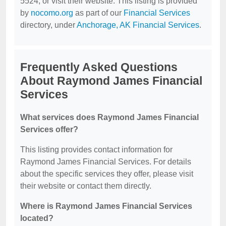
5524, or visit their website. This listing is provided
by
nocomo.org
as part of our
Financial Services
directory, under
Anchorage, AK Financial Services
.
Frequently Asked Questions
About Raymond James Financial
Services
What services does Raymond James Financial
Services offer?
This listing provides contact information for
Raymond James Financial Services. For details
about the specific services they offer, please visit
their website or contact them directly.
Where is Raymond James Financial Services
located?