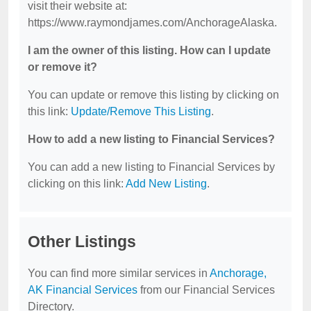
visit their website at:
https://www.raymondjames.com/AnchorageAlaska.
I am the owner of this listing. How can I update
or remove it?
You can update or remove this listing by clicking on
this link:
Update/Remove This Listing
.
How to add a new listing to Financial Services?
You can add a new listing to Financial Services by
clicking on this link:
Add New Listing
.
Other Listings
You can find more similar services in
Anchorage,
AK Financial Services
from our Financial Services
Directory.