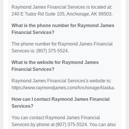
Raymond James Financial Services is located at:
240 E Tudor Rd Suite 105, Anchorage, AK 99503.
What is the phone number for Raymond James
Financial Services?
The phone number for Raymond James Financial
Services is: (907) 375-5524.
What is the website for Raymond James
Financial Services?
Raymond James Financial Services's website is:
https://www.raymondjames.com/AnchorageAlaska.
How can I contact Raymond James Financial
Services?
You can contact Raymond James Financial
Services by phone at (907) 375-5524. You can also