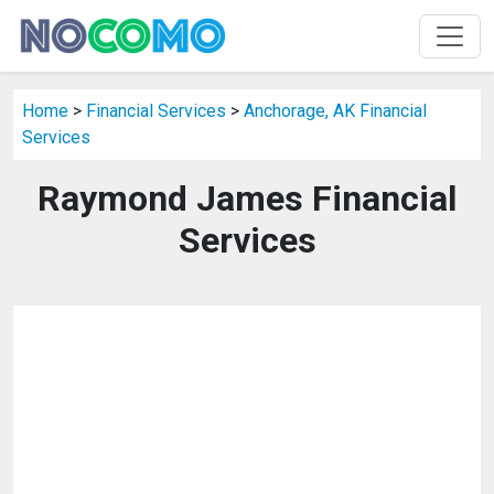
Home
>
Financial Services
>
Anchorage, AK Financial
Services
Raymond James Financial
Services