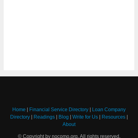
Home
|
Financial Service Directory
|
Loan Company
Directory
|
Readings
|
Blog
|
Write for Us
|
Resources
|
About
© Copyright by nocomo.org. All rights reserved.