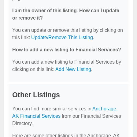
I am the owner of this listing. How can I update
or remove it?
You can update or remove this listing by clicking on
this link:
Update/Remove This Listing
.
How to add a new listing to Financial Services?
You can add a new listing to Financial Services by
clicking on this link:
Add New Listing
.
Other Listings
You can find more similar services in
Anchorage,
AK Financial Services
from our Financial Services
Directory.
Here are some other listings in the Anchorage, AK