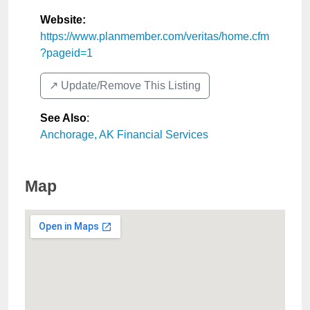
Website:
https://www.planmember.com/veritas/home.cfm
?pageid=1
↗️ Update/Remove This Listing
See Also
:
Anchorage, AK Financial Services
Map