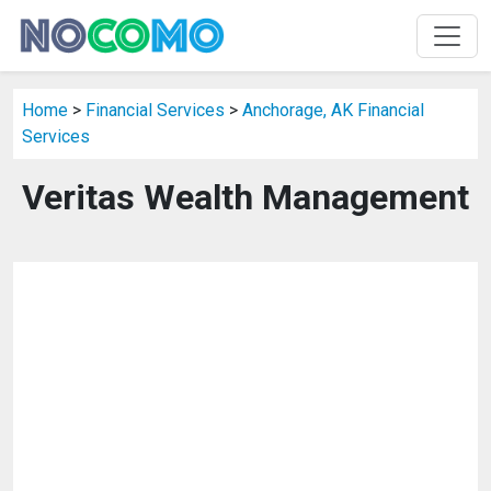
Home
>
Financial Services
>
Anchorage, AK Financial
Services
Veritas Wealth Management