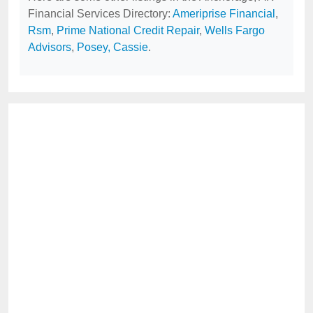
Financial Services Directory:
Ameriprise Financial
,
Rsm
,
Prime National Credit Repair
,
Wells Fargo
Advisors
,
Posey, Cassie
.