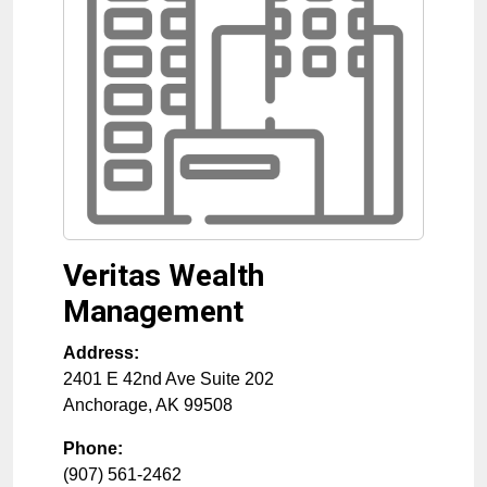
Veritas Wealth
Management
Address:
2401 E 42nd Ave Suite 202
Anchorage
,
AK
99508
Phone:
(907) 561-2462