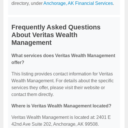
directory, under
Anchorage, AK Financial Services
.
Frequently Asked Questions
About Veritas Wealth
Management
What services does Veritas Wealth Management
offer?
This listing provides contact information for Veritas
Wealth Management. For details about the specific
services they offer, please visit their website or
contact them directly.
Where is Veritas Wealth Management located?
Veritas Wealth Management is located at: 2401 E
42nd Ave Suite 202, Anchorage, AK 99508.