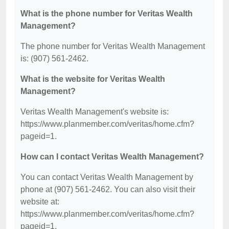
What is the phone number for Veritas Wealth
Management?
The phone number for Veritas Wealth Management
is: (907) 561-2462.
What is the website for Veritas Wealth
Management?
Veritas Wealth Management's website is:
https://www.planmember.com/veritas/home.cfm?
pageid=1.
How can I contact Veritas Wealth Management?
You can contact Veritas Wealth Management by
phone at (907) 561-2462. You can also visit their
website at:
https://www.planmember.com/veritas/home.cfm?
pageid=1.