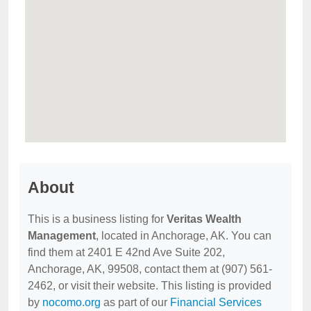
About
This is a business listing for
Veritas Wealth
Management
, located in Anchorage, AK. You can
find them at 2401 E 42nd Ave Suite 202,
Anchorage, AK, 99508, contact them at (907) 561-
2462, or visit their website. This listing is provided
by
nocomo.org
as part of our
Financial Services