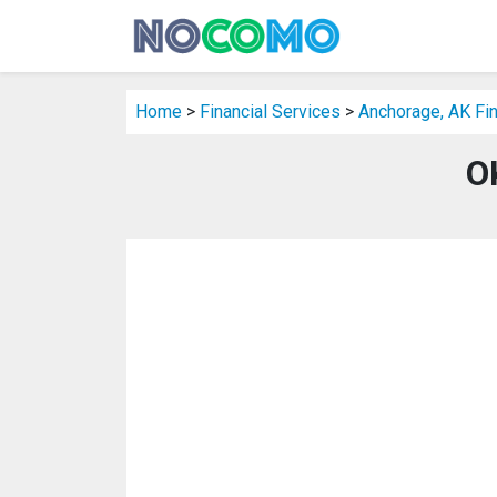
Home
>
Financial Services
>
Anchorage, AK Fin
O