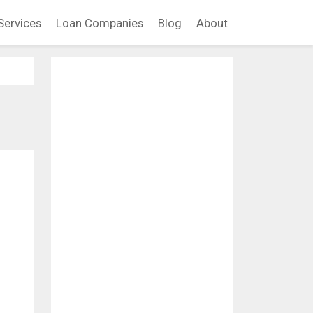
Services
Loan Companies
Blog
About