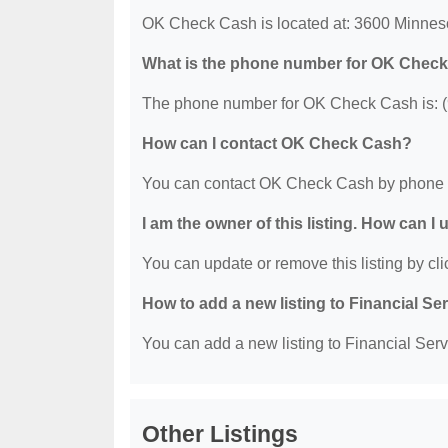
OK Check Cash is located at: 3600 Minnes
What is the phone number for OK Chec
The phone number for OK Check Cash is: (
How can I contact OK Check Cash?
You can contact OK Check Cash by phone a
I am the owner of this listing. How can I
You can update or remove this listing by clic
How to add a new listing to Financial Se
You can add a new listing to Financial Servi
Other Listings