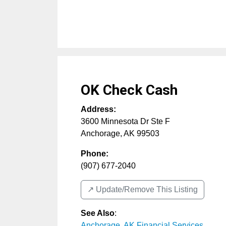
OK Check Cash
Address:
3600 Minnesota Dr Ste F
Anchorage
,
AK
99503
Phone:
(907) 677-2040
↗️ Update/Remove This Listing
See Also
:
Anchorage, AK Financial Services