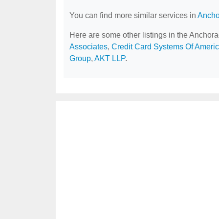
You can find more similar services in
Ancho
Here are some other listings in the Anchor
Associates
,
Credit Card Systems Of Ameri
Group
,
AKT LLP
.