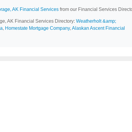
rage, AK Financial Services
from our Financial Services Directo
age, AK Financial Services Directory:
Weatherholt &amp;
ca
,
Homestate Mortgage Company
,
Alaskan Ascent Financial