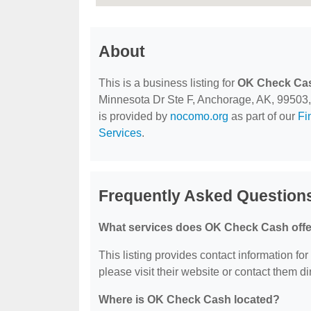
About
This is a business listing for
OK Check Ca
Minnesota Dr Ste F, Anchorage, AK, 99503, co
is provided by
nocomo.org
as part of our
Fi
Services
.
Frequently Asked Questio
What services does OK Check Cash off
This listing provides contact information fo
please visit their website or contact them dir
Where is OK Check Cash located?