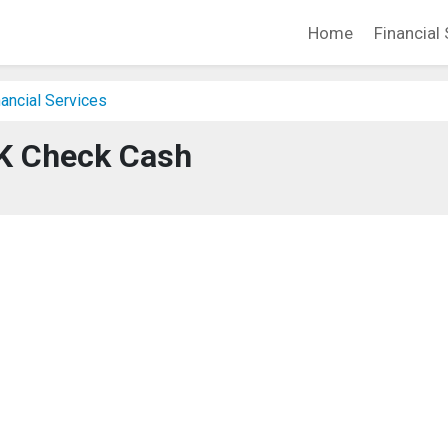
Home
Financial 
ancial Services
K Check Cash