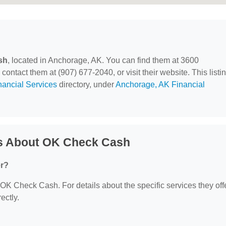
sh
, located in Anchorage, AK. You can find them at 3600
ntact them at (907) 677-2040, or visit their website. This listi
nancial Services
directory, under
Anchorage, AK Financial
ns About OK Check Cash
er?
r OK Check Cash. For details about the specific services they offe
ectly.