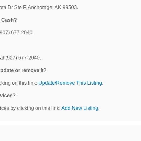
ota Dr Ste F, Anchorage, AK 99503.
k Cash?
907) 677-2040.
t (907) 677-2040.
 update or remove it?
king on this link:
Update/Remove This Listing
.
rvices?
ces by clicking on this link:
Add New Listing
.