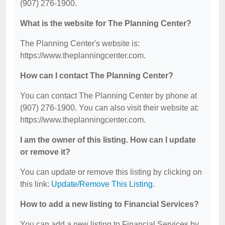
(907) 276-1900.
What is the website for The Planning Center?
The Planning Center's website is:
https://www.theplanningcenter.com.
How can I contact The Planning Center?
You can contact The Planning Center by phone at
(907) 276-1900. You can also visit their website at:
https://www.theplanningcenter.com.
I am the owner of this listing. How can I update
or remove it?
You can update or remove this listing by clicking on
this link:
Update/Remove This Listing
.
How to add a new listing to Financial Services?
You can add a new listing to Financial Services by