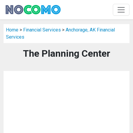
Home
>
Financial Services
>
Anchorage, AK Financial
Services
The Planning Center