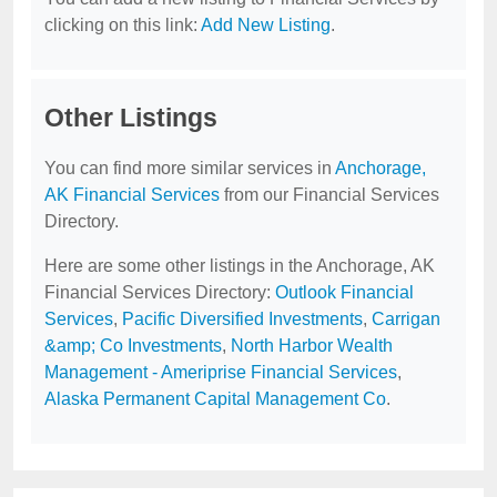
clicking on this link:
Add New Listing
.
Other Listings
You can find more similar services in
Anchorage,
AK Financial Services
from our Financial Services
Directory.
Here are some other listings in the Anchorage, AK
Financial Services Directory:
Outlook Financial
Services
,
Pacific Diversified Investments
,
Carrigan
&amp; Co Investments
,
North Harbor Wealth
Management - Ameriprise Financial Services
,
Alaska Permanent Capital Management Co
.