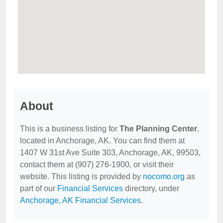
About
This is a business listing for
The Planning Center
,
located in Anchorage, AK. You can find them at
1407 W 31st Ave Suite 303, Anchorage, AK, 99503,
contact them at (907) 276-1900, or visit their
website. This listing is provided by
nocomo.org
as
part of our
Financial Services
directory, under
Anchorage, AK Financial Services
.