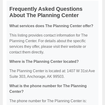
Frequently Asked Questions
About The Planning Center
What services does The Planning Center offer?
This listing provides contact information for The
Planning Center. For details about the specific
services they offer, please visit their website or
contact them directly.
Where is The Planning Center located?
The Planning Center is located at: 1407 W 31st Ave
Suite 303, Anchorage, AK 99503.
What is the phone number for The Planning
Center?
The phone number for The Planning Center is: