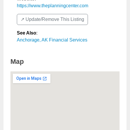
https://www.theplanningcenter.com
↗️ Update/Remove This Listing
See Also
:
Anchorage, AK Financial Services
Map