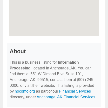
About
This is a business listing for
Information
Processing
, located in Anchorage, AK. You can
find them at 551 W Dimond Blvd Suite 101,
Anchorage, AK, 99515, contact them at (907) 245-
0000, or visit their website. This listing is provided
by
nocomo.org
as part of our
Financial Services
directory, under
Anchorage, AK Financial Services
.