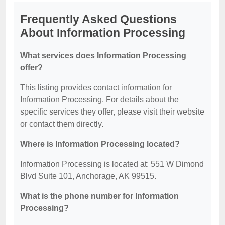
Frequently Asked Questions
About Information Processing
What services does Information Processing
offer?
This listing provides contact information for
Information Processing. For details about the
specific services they offer, please visit their website
or contact them directly.
Where is Information Processing located?
Information Processing is located at: 551 W Dimond
Blvd Suite 101, Anchorage, AK 99515.
What is the phone number for Information
Processing?