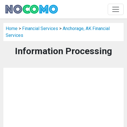
Home
>
Financial Services
>
Anchorage, AK Financial
Services
Information Processing