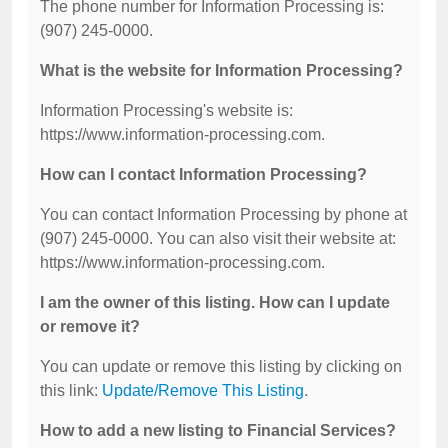
The phone number for Information Processing is:
(907) 245-0000.
What is the website for Information Processing?
Information Processing's website is:
https://www.information-processing.com.
How can I contact Information Processing?
You can contact Information Processing by phone at
(907) 245-0000. You can also visit their website at:
https://www.information-processing.com.
I am the owner of this listing. How can I update
or remove it?
You can update or remove this listing by clicking on
this link:
Update/Remove This Listing
.
How to add a new listing to Financial Services?