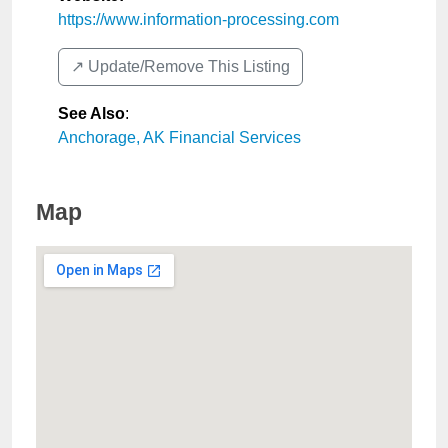
https://www.information-processing.com
↗️ Update/Remove This Listing
See Also
:
Anchorage, AK Financial Services
Map