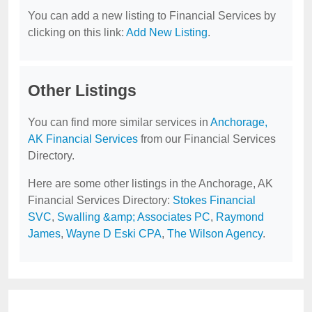
You can add a new listing to Financial Services by
clicking on this link:
Add New Listing
.
Other Listings
You can find more similar services in
Anchorage,
AK Financial Services
from our Financial Services
Directory.
Here are some other listings in the Anchorage, AK
Financial Services Directory:
Stokes Financial
SVC
,
Swalling &amp; Associates PC
,
Raymond
James
,
Wayne D Eski CPA
,
The Wilson Agency
.