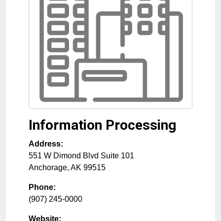
Information Processing
Address:
551 W Dimond Blvd Suite 101
Anchorage
,
AK
99515
Phone:
(907) 245-0000
Website: