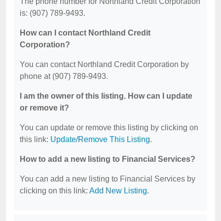
The phone number for Northland Credit Corporation
is: (907) 789-9493.
How can I contact Northland Credit
Corporation?
You can contact Northland Credit Corporation by
phone at (907) 789-9493.
I am the owner of this listing. How can I update
or remove it?
You can update or remove this listing by clicking on
this link:
Update/Remove This Listing
.
How to add a new listing to Financial Services?
You can add a new listing to Financial Services by
clicking on this link:
Add New Listing
.