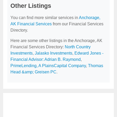
Other Listings
You can find more similar services in
Anchorage,
AK Financial Services
from our Financial Services
Directory.
Here are some other listings in the Anchorage, AK
Financial Services Directory:
North Country
Investments
,
Jalasko Investments
,
Edward Jones -
Financial Advisor: Adrian B. Raymond
,
PrimeLending, A PlainsCapital Company
,
Thomas
Head &amp; Greisen PC
.