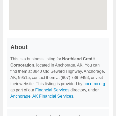
About
This is a business listing for
Northland Credit
Corporation
, located in Anchorage, AK. You can
find them at 8840 Old Seward Highway, Anchorage,
AK, 99515, contact them at (907) 789-9493, or visit
their website. This listing is provided by
nocomo.org
as part of our
Financial Services
directory, under
Anchorage, AK Financial Services
.