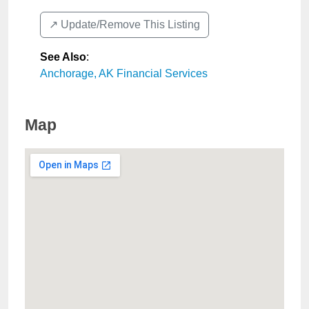
↗️ Update/Remove This Listing
See Also
:
Anchorage, AK Financial Services
Map