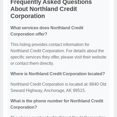
Frequently Asked Questions
About Northland Credit
Corporation
What services does Northland Credit
Corporation offer?
This listing provides contact information for
Northland Credit Corporation. For details about the
specific services they offer, please visit their website
or contact them directly.
Where is Northland Credit Corporation located?
Northland Credit Corporation is located at: 8840 Old
Seward Highway, Anchorage, AK 99515.
What is the phone number for Northland Credit
Corporation?