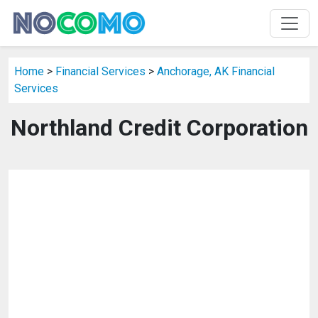
Home
>
Financial Services
>
Anchorage, AK Financial
Services
Northland Credit Corporation