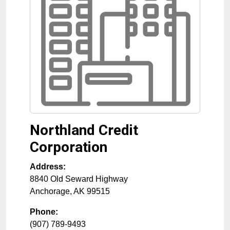
Northland Credit
Corporation
Address:
8840 Old Seward Highway
Anchorage
,
AK
99515
Phone:
(907) 789-9493