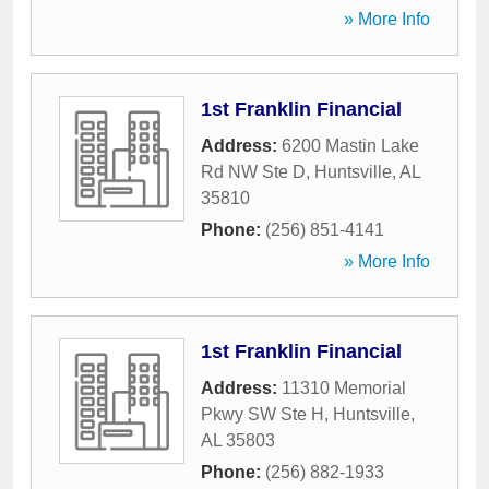
» More Info
1st Franklin Financial
Address:
6200 Mastin Lake
Rd NW Ste D
,
Huntsville
,
AL
35810
Phone:
(256) 851-4141
» More Info
1st Franklin Financial
Address:
11310 Memorial
Pkwy SW Ste H
,
Huntsville
,
AL
35803
Phone:
(256) 882-1933