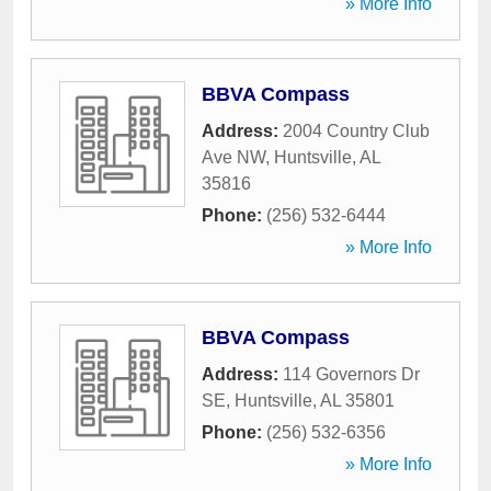
» More Info
BBVA Compass
Address:
2004 Country Club
Ave NW
,
Huntsville
,
AL
35816
Phone:
(256) 532-6444
» More Info
BBVA Compass
Address:
114 Governors Dr
SE
,
Huntsville
,
AL
35801
Phone:
(256) 532-6356
» More Info