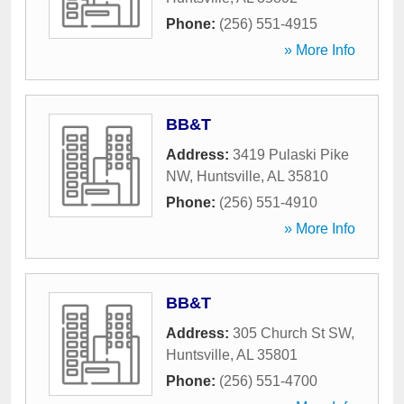
Phone:
(256) 551-4915
» More Info
BB&T
Address:
3419 Pulaski Pike
NW
,
Huntsville
,
AL
35810
Phone:
(256) 551-4910
» More Info
BB&T
Address:
305 Church St SW
,
Huntsville
,
AL
35801
Phone:
(256) 551-4700