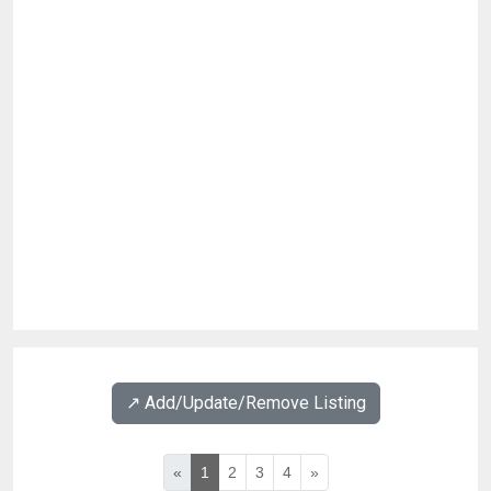
↗️ Add/Update/Remove Listing
«
1
2
3
4
»