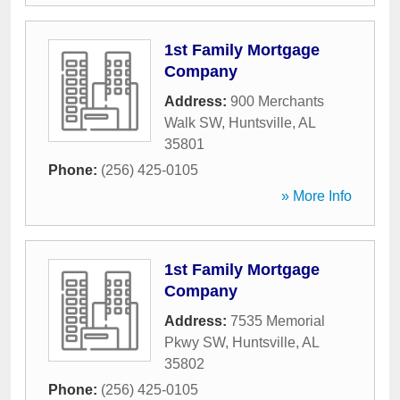
1st Family Mortgage
Company
Address:
900 Merchants
Walk SW
,
Huntsville
,
AL
35801
Phone:
(256) 425-0105
» More Info
1st Family Mortgage
Company
Address:
7535 Memorial
Pkwy SW
,
Huntsville
,
AL
35802
Phone:
(256) 425-0105