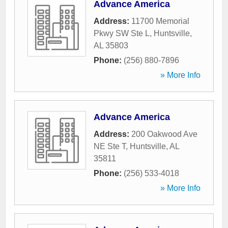
Advance America
Address:
11700 Memorial
Pkwy SW Ste L
,
Huntsville
,
AL
35803
Phone:
(256) 880-7896
» More Info
Advance America
Address:
200 Oakwood Ave
NE Ste T
,
Huntsville
,
AL
35811
Phone:
(256) 533-4018
» More Info