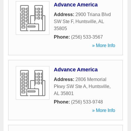
Advance America
Address:
2900 Triana Blvd
SW Ste F
,
Huntsville
,
AL
35805
Phone:
(256) 533-3567
» More Info
Advance America
Address:
2806 Memorial
Pkwy SW Ste A
,
Huntsville
,
AL
35801
Phone:
(256) 533-9748
» More Info