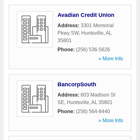
Avadian Credit Union
Address:
3301 Memorial
Pkwy SW
,
Huntsville
,
AL
35801
Phone:
(256) 536-5626
» More Info
BancorpSouth
Address:
603 Madison St
SE
,
Huntsville
,
AL
35801
Phone:
(256) 564-8440
» More Info