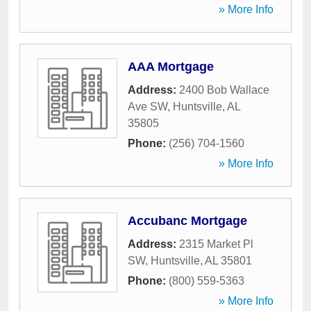
» More Info
AAA Mortgage
Address:
2400 Bob Wallace
Ave SW
,
Huntsville
,
AL
35805
Phone:
(256) 704-1560
» More Info
Accubanc Mortgage
Address:
2315 Market Pl
SW
,
Huntsville
,
AL
35801
Phone:
(800) 559-5363
» More Info