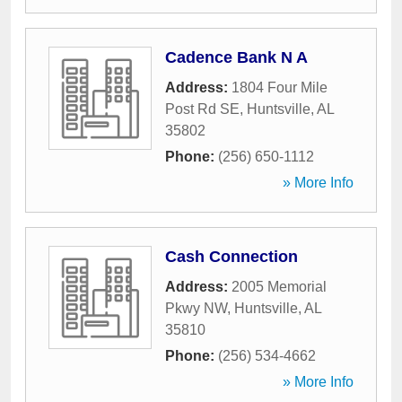
Cadence Bank N A
Address:
1804 Four Mile
Post Rd SE
,
Huntsville
,
AL
35802
Phone:
(256) 650-1112
» More Info
Cash Connection
Address:
2005 Memorial
Pkwy NW
,
Huntsville
,
AL
35810
Phone:
(256) 534-4662
» More Info