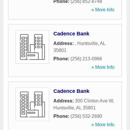
Phone:
(256) 852-8748
» More Info
Cadence Bank
Address:
,
Huntsville
,
AL
35801
Phone:
(256) 213-0966
» More Info
Cadence Bank
Address:
300 Clinton Ave W
,
Huntsville
,
AL
35801
Phone:
(256) 532-2690
» More Info