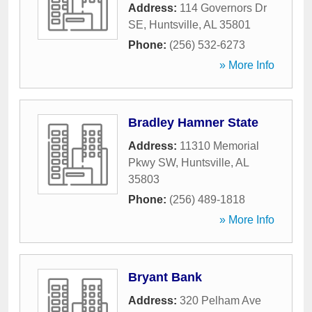
Address:
114 Governors Dr
SE
,
Huntsville
,
AL
35801
Phone:
(256) 532-6273
» More Info
Bradley Hamner State
Address:
11310 Memorial
Pkwy SW
,
Huntsville
,
AL
35803
Phone:
(256) 489-1818
» More Info
Bryant Bank
Address:
320 Pelham Ave