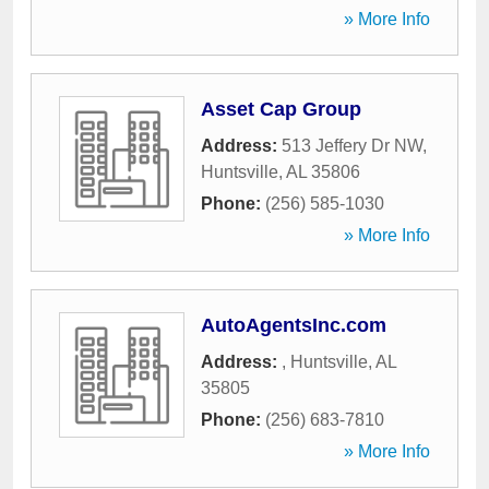
» More Info
Asset Cap Group
Address:
513 Jeffery Dr NW
,
Huntsville
,
AL
35806
Phone:
(256) 585-1030
» More Info
AutoAgentsInc.com
Address:
,
Huntsville
,
AL
35805
Phone:
(256) 683-7810
» More Info