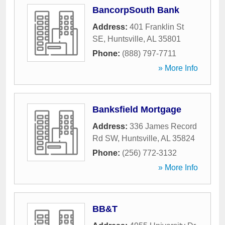
BancorpSouth Bank
Address:
401 Franklin St
SE
,
Huntsville
,
AL
35801
Phone:
(888) 797-7711
» More Info
Banksfield Mortgage
Address:
336 James Record
Rd SW
,
Huntsville
,
AL
35824
Phone:
(256) 772-3132
» More Info
BB&T