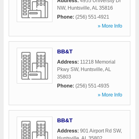
Address:
4955 University Dr
NW
,
Huntsville
,
AL
35816
Phone:
(256) 551-4921
» More Info
BB&T
Address:
11218 Memorial
Pkwy SW
,
Huntsville
,
AL
35803
Phone:
(256) 551-4935
» More Info
BB&T
Address:
901 Airport Rd SW
,
Huntsville
,
AL
35802