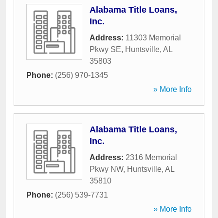
Alabama Title Loans,
Inc.
Address:
11303 Memorial
Pkwy SE
,
Huntsville
,
AL
35803
Phone:
(256) 970-1345
» More Info
Alabama Title Loans,
Inc.
Address:
2316 Memorial
Pkwy NW
,
Huntsville
,
AL
35810
Phone:
(256) 539-7731
» More Info