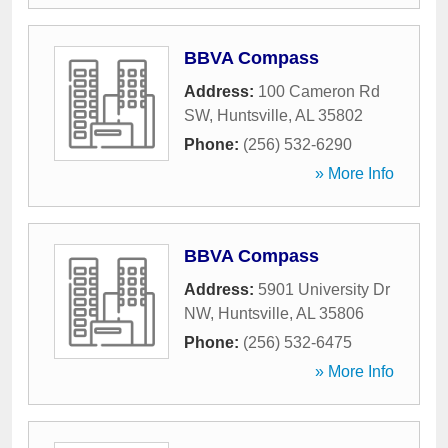
BBVA Compass
Address:
100 Cameron Rd
SW
,
Huntsville
,
AL
35802
Phone:
(256) 532-6290
» More Info
BBVA Compass
Address:
5901 University Dr
NW
,
Huntsville
,
AL
35806
Phone:
(256) 532-6475
» More Info