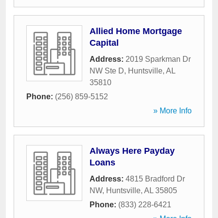
Allied Home Mortgage
Capital
Address:
2019 Sparkman Dr
NW Ste D
,
Huntsville
,
AL
35810
Phone:
(256) 859-5152
» More Info
Always Here Payday
Loans
Address:
4815 Bradford Dr
NW
,
Huntsville
,
AL
35805
Phone:
(833) 228-6421