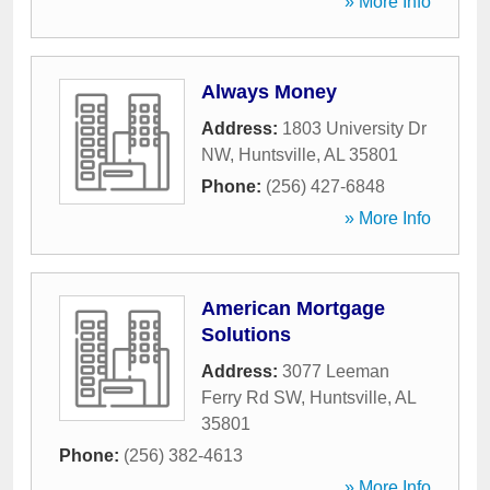
» More Info
Always Money
Address:
1803 University Dr
NW
,
Huntsville
,
AL
35801
Phone:
(256) 427-6848
» More Info
American Mortgage
Solutions
Address:
3077 Leeman
Ferry Rd SW
,
Huntsville
,
AL
35801
Phone:
(256) 382-4613
» More Info