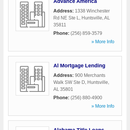
Advance America
Address:
1338 Winchester
Rd NE Ste L
,
Huntsville
,
AL
35811
Phone:
(256) 859-3579
» More Info
Al Mortgage Lending
Address:
900 Merchants
Walk SW Ste D
,
Huntsville
,
AL
35801
Phone:
(256) 880-4900
» More Info