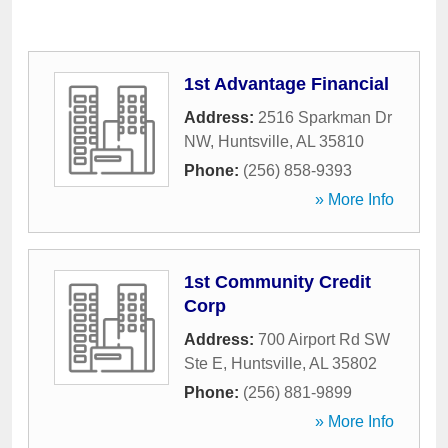
1st Advantage Financial
Address:
2516 Sparkman Dr
NW
,
Huntsville
,
AL
35810
Phone:
(256) 858-9393
» More Info
1st Community Credit
Corp
Address:
700 Airport Rd SW
Ste E
,
Huntsville
,
AL
35802
Phone:
(256) 881-9899
» More Info