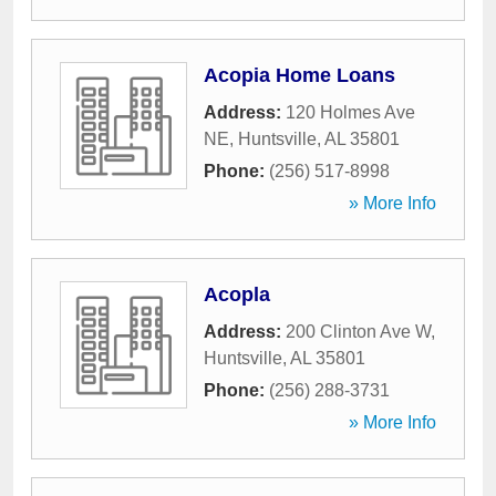
Acopia Home Loans
Address:
120 Holmes Ave
NE
,
Huntsville
,
AL
35801
Phone:
(256) 517-8998
» More Info
Acopla
Address:
200 Clinton Ave W
,
Huntsville
,
AL
35801
Phone:
(256) 288-3731
» More Info