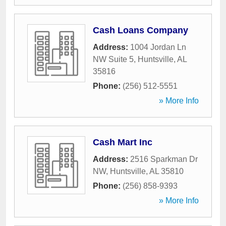
Cash Loans Company
Address:
1004 Jordan Ln
NW Suite 5
,
Huntsville
,
AL
35816
Phone:
(256) 512-5551
» More Info
Cash Mart Inc
Address:
2516 Sparkman Dr
NW
,
Huntsville
,
AL
35810
Phone:
(256) 858-9393
» More Info