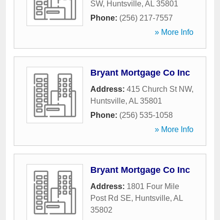
SW
,
Huntsville
,
AL
35801
Phone:
(256) 217-7557
» More Info
Bryant Mortgage Co Inc
Address:
415 Church St NW
,
Huntsville
,
AL
35801
Phone:
(256) 535-1058
» More Info
Bryant Mortgage Co Inc
Address:
1801 Four Mile
Post Rd SE
,
Huntsville
,
AL
35802