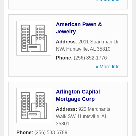
American Pawn &
Jewelry
Address:
2011 Sparkman Dr
NW
,
Huntsville
,
AL
35810
Phone:
(256) 852-1776
» More Info
Arlington Capital
Mortgage Corp
Address:
922 Merchants
Walk SW
,
Huntsville
,
AL
35801
Phone:
(256) 533-6789