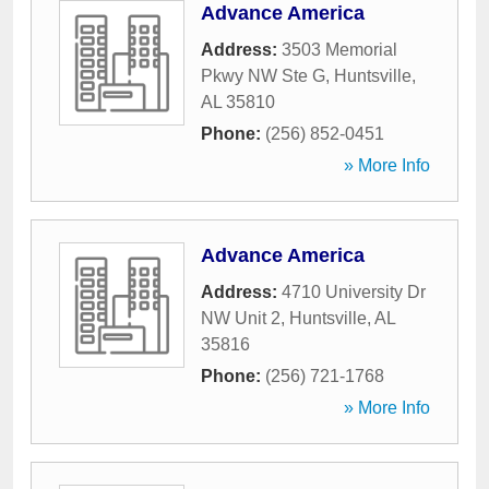
Advance America
Address:
3503 Memorial
Pkwy NW Ste G
,
Huntsville
,
AL
35810
Phone:
(256) 852-0451
» More Info
Advance America
Address:
4710 University Dr
NW Unit 2
,
Huntsville
,
AL
35816
Phone:
(256) 721-1768
» More Info