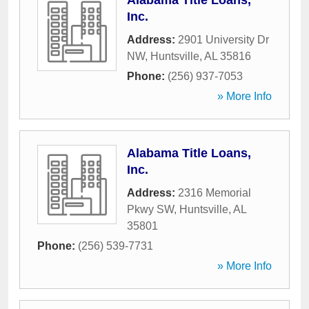
Alabama Title Loans,
Inc.
Address:
2901 University Dr
NW
,
Huntsville
,
AL
35816
Phone:
(256) 937-7053
» More Info
Alabama Title Loans,
Inc.
Address:
2316 Memorial
Pkwy SW
,
Huntsville
,
AL
35801
Phone:
(256) 539-7731
» More Info