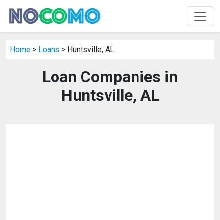
Home
>
Loans
> Huntsville, AL
Loan Companies in
Huntsville, AL