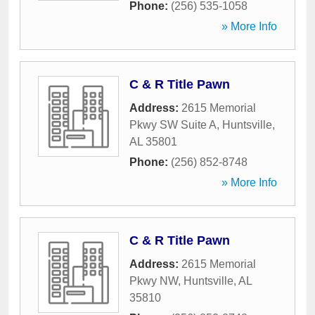
Phone:
(256) 535-1058
» More Info
C & R Title Pawn
Address:
2615 Memorial
Pkwy SW Suite A
,
Huntsville
,
AL
35801
Phone:
(256) 852-8748
» More Info
C & R Title Pawn
Address:
2615 Memorial
Pkwy NW
,
Huntsville
,
AL
35810