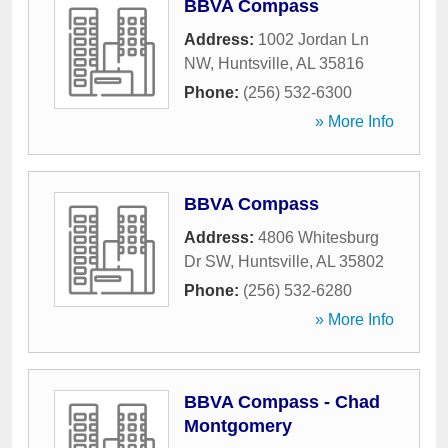
BBVA Compass
Address:
1002 Jordan Ln
NW
,
Huntsville
,
AL
35816
Phone:
(256) 532-6300
» More Info
BBVA Compass
Address:
4806 Whitesburg
Dr SW
,
Huntsville
,
AL
35802
Phone:
(256) 532-6280
» More Info
BBVA Compass - Chad
Montgomery