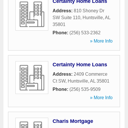
Certainty Home Loans
Address:
810 Shoney Dr
SW Suite 110
,
Huntsville
,
AL
35801
Phone:
(256) 533-2362
» More Info
Certainty Home Loans
Address:
2409 Commerce
Ct SW
,
Huntsville
,
AL
35801
Phone:
(256) 535-9509
» More Info
Charis Mortgage