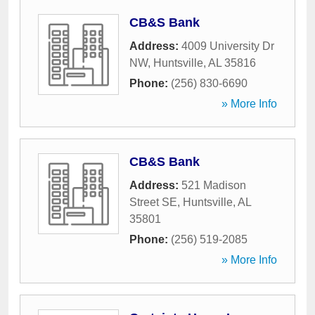
CB&S Bank
Address:
4009 University Dr
NW
,
Huntsville
,
AL
35816
Phone:
(256) 830-6690
» More Info
CB&S Bank
Address:
521 Madison
Street SE
,
Huntsville
,
AL
35801
Phone:
(256) 519-2085
» More Info