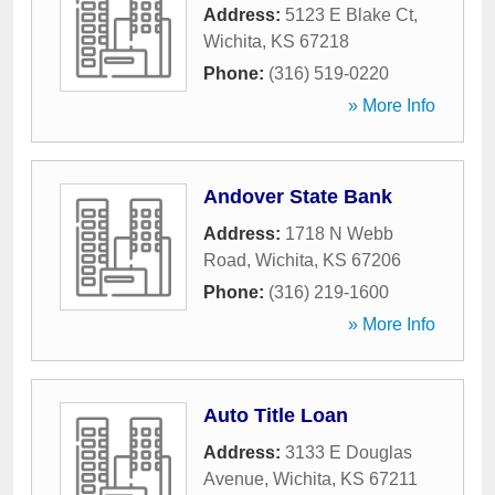
Address:
5123 E Blake Ct
,
Wichita
,
KS
67218
Phone:
(316) 519-0220
» More Info
Andover State Bank
Address:
1718 N Webb
Road
,
Wichita
,
KS
67206
Phone:
(316) 219-1600
» More Info
Auto Title Loan
Address:
3133 E Douglas
Avenue
,
Wichita
,
KS
67211