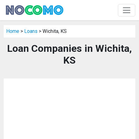
Home
>
Loans
> Wichita, KS
Loan Companies in Wichita,
KS