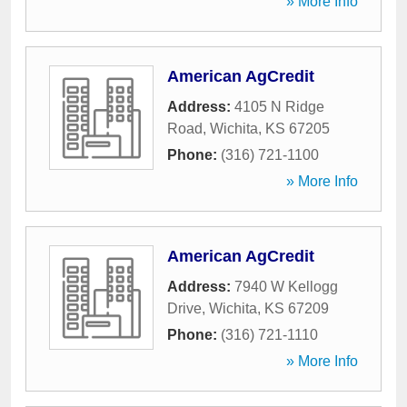
» More Info
American AgCredit
Address:
4105 N Ridge
Road
,
Wichita
,
KS
67205
Phone:
(316) 721-1100
» More Info
American AgCredit
Address:
7940 W Kellogg
Drive
,
Wichita
,
KS
67209
Phone:
(316) 721-1110
» More Info