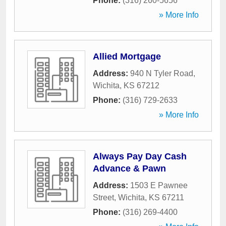
Phone:
(316) 260-5656
» More Info
Allied Mortgage
Address:
940 N Tyler Road
,
Wichita
,
KS
67212
Phone:
(316) 729-2633
» More Info
Always Pay Day Cash
Advance & Pawn
Address:
1503 E Pawnee
Street
,
Wichita
,
KS
67211
Phone:
(316) 269-4400