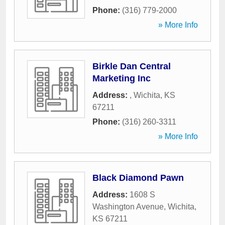
Phone:
(316) 779-2000
» More Info
Birkle Dan Central
Marketing Inc
Address:
,
Wichita
,
KS
67211
Phone:
(316) 260-3311
» More Info
Black Diamond Pawn
Address:
1608 S
Washington Avenue
,
Wichita
,
KS
67211