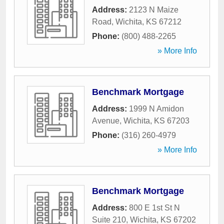
Address:
2123 N Maize
Road
,
Wichita
,
KS
67212
Phone:
(800) 488-2265
» More Info
Benchmark Mortgage
Address:
1999 N Amidon
Avenue
,
Wichita
,
KS
67203
Phone:
(316) 260-4979
» More Info
Benchmark Mortgage
Address:
800 E 1st St N
Suite 210
,
Wichita
,
KS
67202