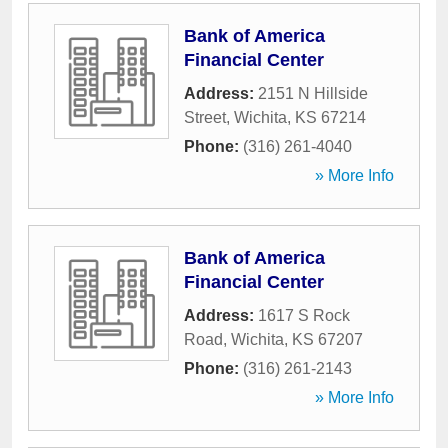
Bank of America
Financial Center
Address:
2151 N Hillside
Street
,
Wichita
,
KS
67214
Phone:
(316) 261-4040
» More Info
Bank of America
Financial Center
Address:
1617 S Rock
Road
,
Wichita
,
KS
67207
Phone:
(316) 261-2143
» More Info