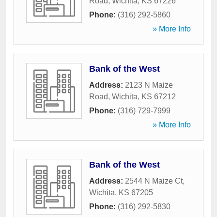
Road
,
Wichita
,
KS
67226
Phone:
(316) 292-5860
» More Info
Bank of the West
Address:
2123 N Maize
Road
,
Wichita
,
KS
67212
Phone:
(316) 729-7999
» More Info
Bank of the West
Address:
2544 N Maize Ct
,
Wichita
,
KS
67205
Phone:
(316) 292-5830