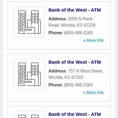
Bank of the West - ATM
Address:
3055 N Rock
Road
,
Wichita
,
KS
67226
Phone:
(800) 488-2265
» More Info
Bank of the West - ATM
Address:
757 N West Street
,
Wichita
,
KS
67203
Phone:
(800) 488-2265
» More Info
Bank of the West - ATM