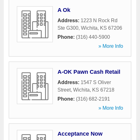
A Ok
Address:
1223 N Rock Rd
Ste G300
,
Wichita
,
KS
67206
Phone:
(316) 440-5900
» More Info
A-OK Pawn Cash Retail
Address:
1547 S Oliver
Street
,
Wichita
,
KS
67218
Phone:
(316) 682-2191
» More Info
Acceptance Now