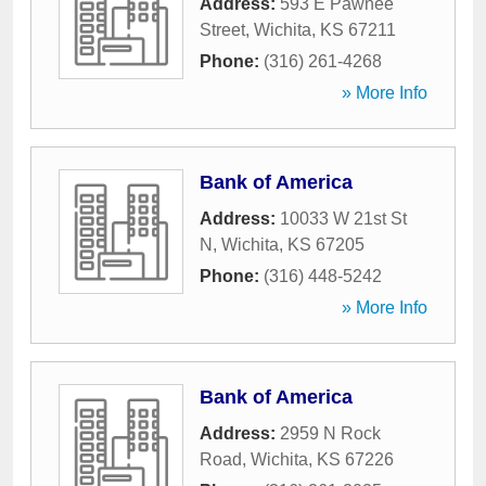
Address:
593 E Pawnee
Street
,
Wichita
,
KS
67211
Phone:
(316) 261-4268
» More Info
Bank of America
Address:
10033 W 21st St
N
,
Wichita
,
KS
67205
Phone:
(316) 448-5242
» More Info
Bank of America
Address:
2959 N Rock
Road
,
Wichita
,
KS
67226