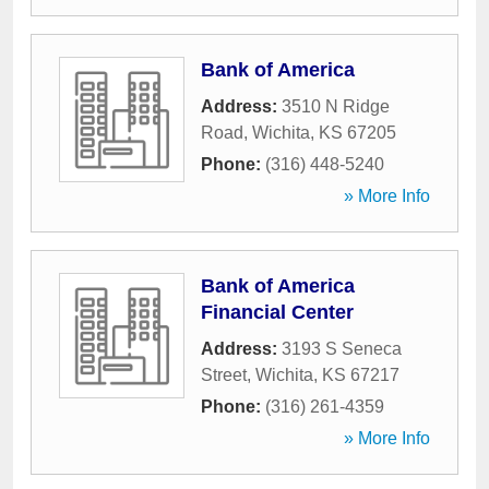
Bank of America
Address:
3510 N Ridge
Road
,
Wichita
,
KS
67205
Phone:
(316) 448-5240
» More Info
Bank of America
Financial Center
Address:
3193 S Seneca
Street
,
Wichita
,
KS
67217
Phone:
(316) 261-4359
» More Info