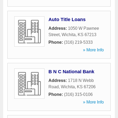
Auto Title Loans
Address:
1050 W Pawnee
Street
,
Wichita
,
KS
67213
Phone:
(316) 219-5333
» More Info
B N C National Bank
Address:
1718 N Webb
Road
,
Wichita
,
KS
67206
Phone:
(316) 315-0106
» More Info