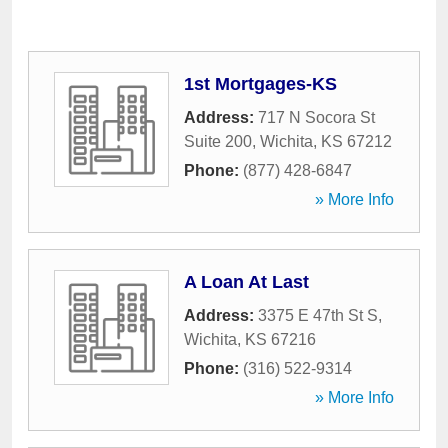
1st Mortgages-KS
Address:
717 N Socora St
Suite 200
,
Wichita
,
KS
67212
Phone:
(877) 428-6847
» More Info
A Loan At Last
Address:
3375 E 47th St S
,
Wichita
,
KS
67216
Phone:
(316) 522-9314
» More Info