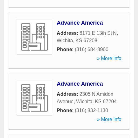
Advance America
Address:
6171 E 13th St N
,
Wichita
,
KS
67208
Phone:
(316) 684-8900
» More Info
Advance America
Address:
2305 N Amidon
Avenue
,
Wichita
,
KS
67204
Phone:
(316) 832-1130
» More Info