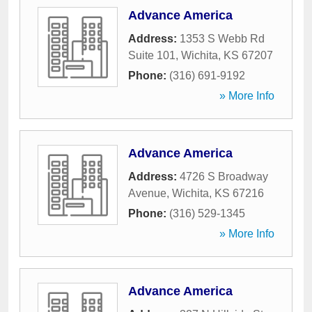
Advance America
Address:
1353 S Webb Rd
Suite 101
,
Wichita
,
KS
67207
Phone:
(316) 691-9192
» More Info
Advance America
Address:
4726 S Broadway
Avenue
,
Wichita
,
KS
67216
Phone:
(316) 529-1345
» More Info
Advance America