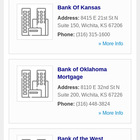
Bank Of Kansas
Address:
8415 E 21st St N
Suite 150
,
Wichita
,
KS
67206
Phone:
(316) 315-1600
» More Info
Bank of Oklahoma
Mortgage
Address:
8110 E 32nd St N
Suite 200
,
Wichita
,
KS
67226
Phone:
(316) 448-3824
» More Info
Bank of the West