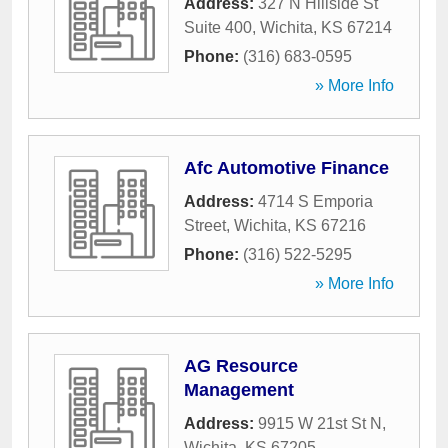
Address:
327 N Hillside St
Suite 400
,
Wichita
,
KS
67214
Phone:
(316) 683-0595
» More Info
Afc Automotive Finance
Address:
4714 S Emporia
Street
,
Wichita
,
KS
67216
Phone:
(316) 522-5295
» More Info
AG Resource
Management
Address:
9915 W 21st St N
,
Wichita
,
KS
67205