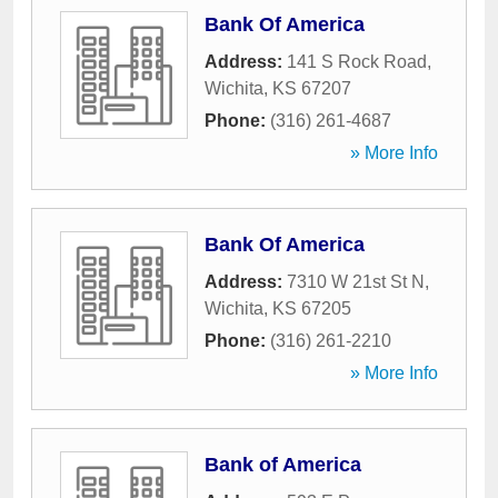
Bank Of America
Address:
141 S Rock Road
,
Wichita
,
KS
67207
Phone:
(316) 261-4687
» More Info
Bank Of America
Address:
7310 W 21st St N
,
Wichita
,
KS
67205
Phone:
(316) 261-2210
» More Info
Bank of America