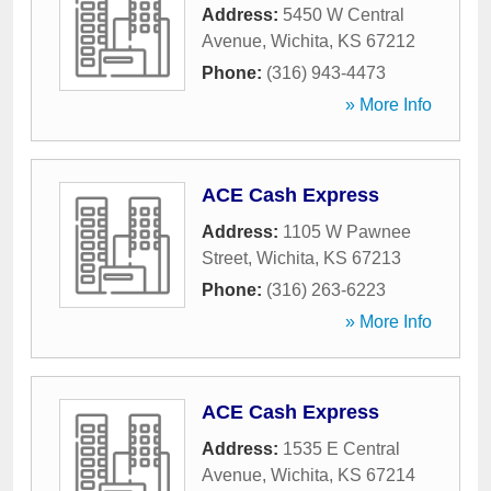
Address:
5450 W Central
Avenue
,
Wichita
,
KS
67212
Phone:
(316) 943-4473
» More Info
ACE Cash Express
Address:
1105 W Pawnee
Street
,
Wichita
,
KS
67213
Phone:
(316) 263-6223
» More Info
ACE Cash Express
Address:
1535 E Central
Avenue
,
Wichita
,
KS
67214