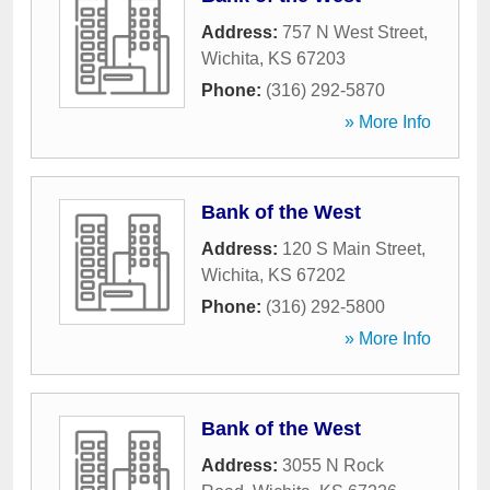
Address:
757 N West Street
,
Wichita
,
KS
67203
Phone:
(316) 292-5870
» More Info
Bank of the West
Address:
120 S Main Street
,
Wichita
,
KS
67202
Phone:
(316) 292-5800
» More Info
Bank of the West
Address:
3055 N Rock