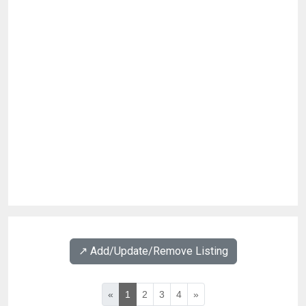
↗️ Add/Update/Remove Listing
«
1
2
3
4
»