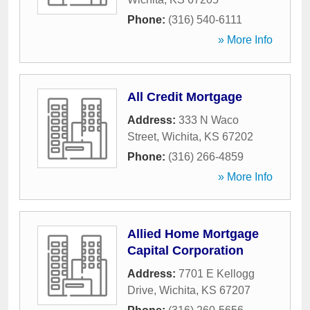
Phone:
(316) 540-6111
» More Info
All Credit Mortgage
Address:
333 N Waco
Street
,
Wichita
,
KS
67202
Phone:
(316) 266-4859
» More Info
Allied Home Mortgage
Capital Corporation
Address:
7701 E Kellogg
Drive
,
Wichita
,
KS
67207