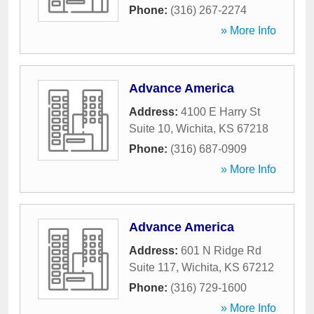
Phone:
(316) 267-2274
» More Info
Advance America
Address:
4100 E Harry St
Suite 10
,
Wichita
,
KS
67218
Phone:
(316) 687-0909
» More Info
Advance America
Address:
601 N Ridge Rd
Suite 117
,
Wichita
,
KS
67212
Phone:
(316) 729-1600
» More Info