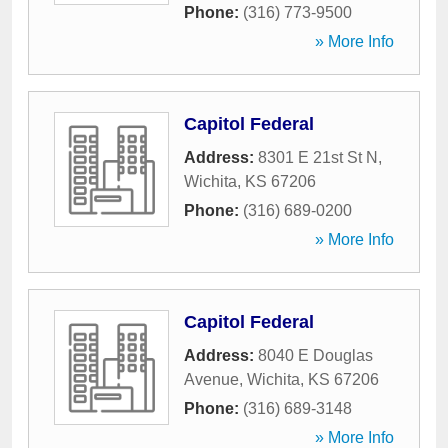
Phone:
(316) 773-9500
» More Info
Capitol Federal
Address:
8301 E 21st St N
,
Wichita
,
KS
67206
Phone:
(316) 689-0200
» More Info
Capitol Federal
Address:
8040 E Douglas
Avenue
,
Wichita
,
KS
67206
Phone:
(316) 689-3148
» More Info