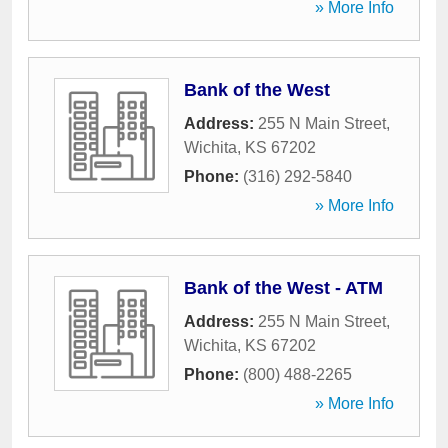
» More Info
Bank of the West
Address:
255 N Main Street
,
Wichita
,
KS
67202
Phone:
(316) 292-5840
» More Info
Bank of the West - ATM
Address:
255 N Main Street
,
Wichita
,
KS
67202
Phone:
(800) 488-2265
» More Info