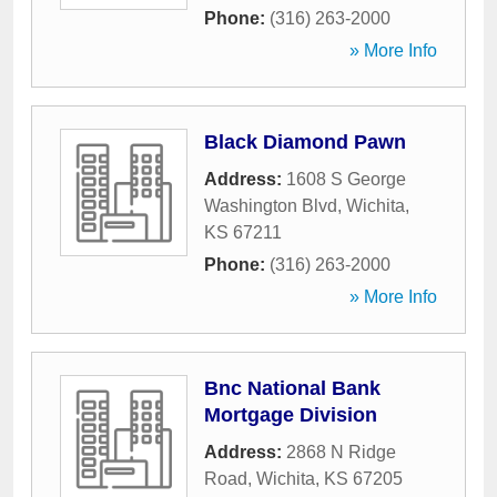
Phone:
(316) 263-2000
» More Info
Black Diamond Pawn
Address:
1608 S George
Washington Blvd
,
Wichita
,
KS
67211
Phone:
(316) 263-2000
» More Info
Bnc National Bank
Mortgage Division
Address:
2868 N Ridge
Road
,
Wichita
,
KS
67205