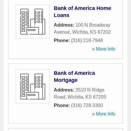
Bank of America Home
Loans
Address:
100 N Broadway
Avenue
,
Wichita
,
KS
67202
Phone:
(316) 218-7948
» More Info
Bank of America
Mortgage
Address:
3510 N Ridge
Road
,
Wichita
,
KS
67205
Phone:
(316) 729-3300
» More Info