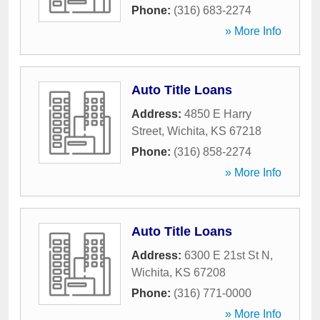
Phone:
(316) 683-2274
» More Info
Auto Title Loans
Address:
4850 E Harry
Street
,
Wichita
,
KS
67218
Phone:
(316) 858-2274
» More Info
Auto Title Loans
Address:
6300 E 21st St N
,
Wichita
,
KS
67208
Phone:
(316) 771-0000
» More Info