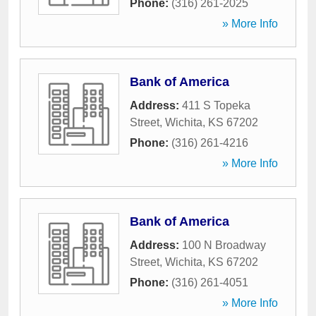
Phone:
(316) 261-2025
» More Info
Bank of America
Address:
411 S Topeka
Street
,
Wichita
,
KS
67202
Phone:
(316) 261-4216
» More Info
Bank of America
Address:
100 N Broadway
Street
,
Wichita
,
KS
67202
Phone:
(316) 261-4051
» More Info