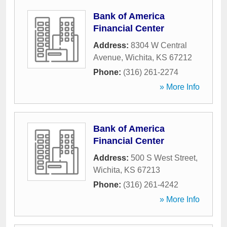
Bank of America
Financial Center
Address:
8304 W Central
Avenue
,
Wichita
,
KS
67212
Phone:
(316) 261-2274
» More Info
Bank of America
Financial Center
Address:
500 S West Street
,
Wichita
,
KS
67213
Phone:
(316) 261-4242
» More Info