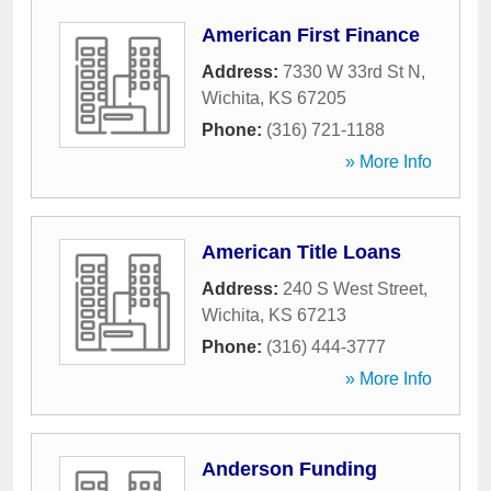
American First Finance
Address:
7330 W 33rd St N
,
Wichita
,
KS
67205
Phone:
(316) 721-1188
» More Info
American Title Loans
Address:
240 S West Street
,
Wichita
,
KS
67213
Phone:
(316) 444-3777
» More Info
Anderson Funding