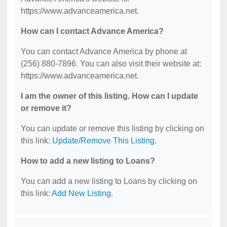
https://www.advanceamerica.net.
How can I contact Advance America?
You can contact Advance America by phone at
(256) 880-7896. You can also visit their website at:
https://www.advanceamerica.net.
I am the owner of this listing. How can I update
or remove it?
You can update or remove this listing by clicking on
this link:
Update/Remove This Listing
.
How to add a new listing to Loans?
You can add a new listing to Loans by clicking on
this link:
Add New Listing
.