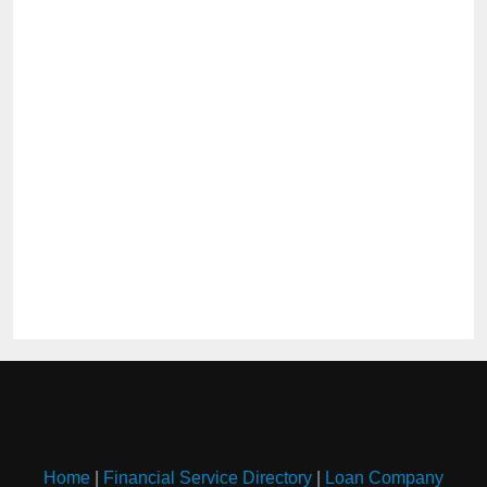
Home
|
Financial Service Directory
|
Loan Company