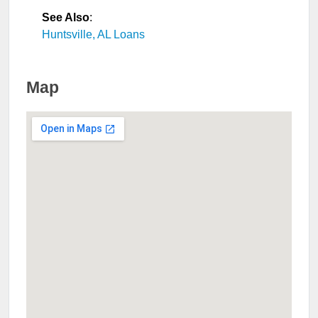
See Also
:
Huntsville, AL Loans
Map