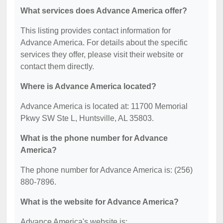
What services does Advance America offer?
This listing provides contact information for
Advance America. For details about the specific
services they offer, please visit their website or
contact them directly.
Where is Advance America located?
Advance America is located at: 11700 Memorial
Pkwy SW Ste L, Huntsville, AL 35803.
What is the phone number for Advance
America?
The phone number for Advance America is: (256)
880-7896.
What is the website for Advance America?
Advance America's website is: