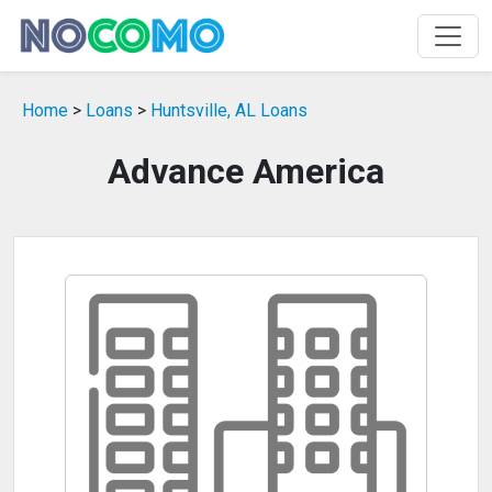
Home
>
Loans
>
Huntsville, AL Loans
Advance America