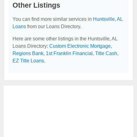
Other Listings
You can find more similar services in
Huntsville, AL
Loans
from our Loans Directory.
Here are some other listings in the Huntsville, AL
Loans Directory:
Custom Electronic Mortgage
,
Regions Bank
,
1st Franklin Financial
,
Title Cash
,
EZ Title Loans
.