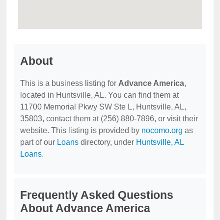
About
This is a business listing for
Advance America
,
located in Huntsville, AL. You can find them at
11700 Memorial Pkwy SW Ste L, Huntsville, AL,
35803, contact them at (256) 880-7896, or visit their
website. This listing is provided by
nocomo.org
as
part of our
Loans
directory, under
Huntsville, AL
Loans
.
Frequently Asked Questions
About Advance America