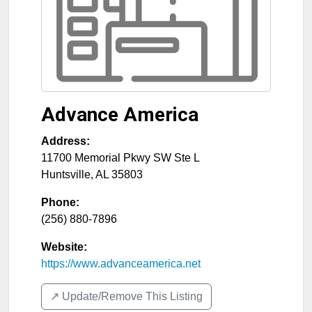
Advance America
Address:
11700 Memorial Pkwy SW Ste L
Huntsville
,
AL
35803
Phone:
(256) 880-7896
Website:
https://www.advanceamerica.net
↗️ Update/Remove This Listing