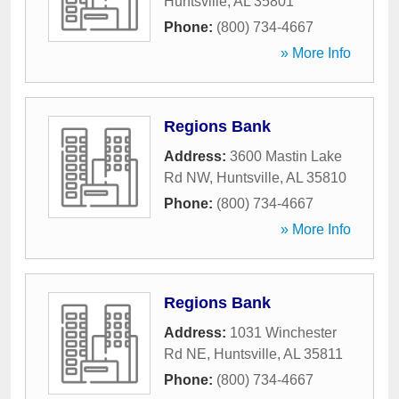
Huntsville
,
AL
35801
Phone:
(800) 734-4667
» More Info
Regions Bank
Address:
3600 Mastin Lake
Rd NW
,
Huntsville
,
AL
35810
Phone:
(800) 734-4667
» More Info
Regions Bank
Address:
1031 Winchester
Rd NE
,
Huntsville
,
AL
35811
Phone:
(800) 734-4667