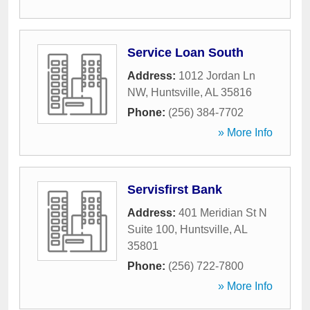
Service Loan South
Address:
1012 Jordan Ln
NW
,
Huntsville
,
AL
35816
Phone:
(256) 384-7702
» More Info
Servisfirst Bank
Address:
401 Meridian St N
Suite 100
,
Huntsville
,
AL
35801
Phone:
(256) 722-7800
» More Info