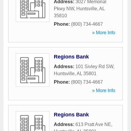
Address:
3027 Memorial
Pkwy NW
,
Huntsville
,
AL
35810
Phone:
(800) 734-4667
» More Info
Regions Bank
Address:
101 Sivley Rd SW
,
Huntsville
,
AL
35801
Phone:
(800) 734-4667
» More Info
Regions Bank
Address:
613 Pratt Ave NE
,