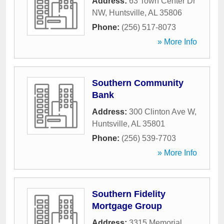
Address:
63 Town Center Dr
NW
,
Huntsville
,
AL
35806
Phone:
(256) 517-8073
» More Info
Southern Community
Bank
Address:
300 Clinton Ave W
,
Huntsville
,
AL
35801
Phone:
(256) 539-7703
» More Info
Southern Fidelity
Mortgage Group
Address:
3315 Memorial