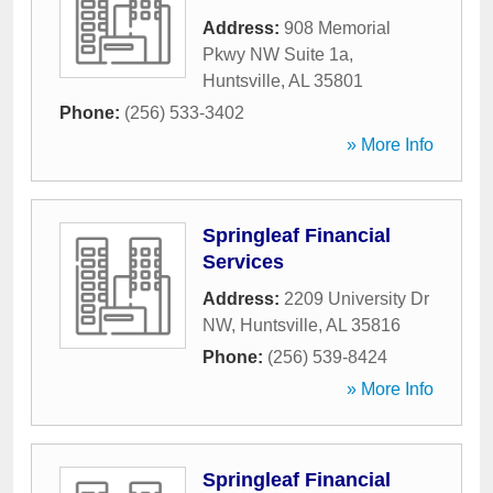
Address:
908 Memorial
Pkwy NW Suite 1a
,
Huntsville
,
AL
35801
Phone:
(256) 533-3402
» More Info
Springleaf Financial
Services
Address:
2209 University Dr
NW
,
Huntsville
,
AL
35816
Phone:
(256) 539-8424
» More Info
Springleaf Financial