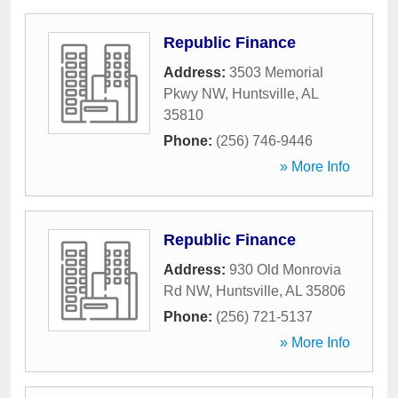
Republic Finance
Address:
3503 Memorial
Pkwy NW
,
Huntsville
,
AL
35810
Phone:
(256) 746-9446
» More Info
Republic Finance
Address:
930 Old Monrovia
Rd NW
,
Huntsville
,
AL
35806
Phone:
(256) 721-5137
» More Info