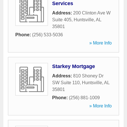
Services
Address:
200 Clinton Ave W
Suite 405
,
Huntsville
,
AL
35801
Phone:
(256) 533-5036
» More Info
Starkey Mortgage
Address:
810 Shoney Dr
SW Suite 110
,
Huntsville
,
AL
35801
Phone:
(256) 881-1009
» More Info