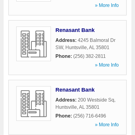
» More Info
Renasant Bank
Address:
4245 Balmoral Dr
SW
,
Huntsville
,
AL
35801
Phone:
(256) 382-2811
» More Info
Renasant Bank
Address:
200 Westside Sq
,
Huntsville
,
AL
35801
Phone:
(256) 716-6496
» More Info