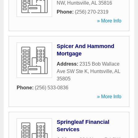
NW
,
Huntsville
,
AL
35816
Phone:
(256) 270-2319
» More Info
Spicer And Hammond
Mortgage
Address:
2315 Bob Wallace
Ave SW Ste K
,
Huntsville
,
AL
35805
Phone:
(256) 533-0836
» More Info
Springleaf Financial
Services