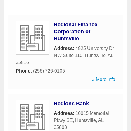
Regional Finance
Corporation of
Huntsville
Address:
4925 University Dr
NW Suite 110
,
Huntsville
,
AL
35816
Phone:
(256) 726-0105
» More Info
Regions Bank
Address:
10015 Memorial
Pkwy SE
,
Huntsville
,
AL
35803