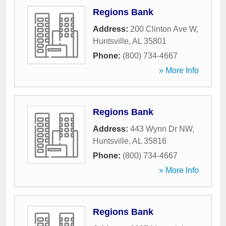
Regions Bank
Address:
200 Clinton Ave W
,
Huntsville
,
AL
35801
Phone:
(800) 734-4667
» More Info
Regions Bank
Address:
443 Wynn Dr NW
,
Huntsville
,
AL
35816
Phone:
(800) 734-4667
» More Info
Regions Bank