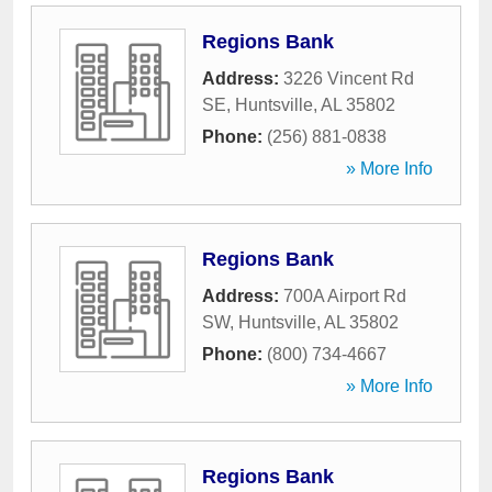
Regions Bank
Address:
3226 Vincent Rd
SE
,
Huntsville
,
AL
35802
Phone:
(256) 881-0838
» More Info
Regions Bank
Address:
700A Airport Rd
SW
,
Huntsville
,
AL
35802
Phone:
(800) 734-4667
» More Info
Regions Bank