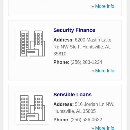
» More Info
Security Finance
Address:
6200 Mastin Lake
Rd NW Ste F
,
Huntsville
,
AL
35810
Phone:
(256) 203-1224
» More Info
Sensible Loans
Address:
516 Jordan Ln NW
,
Huntsville
,
AL
35805
Phone:
(256) 536-0622
» More Info