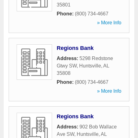
35801
Phone:
(800) 734-4667
» More Info
Regions Bank
Address:
5298 Redstone
Gtwy SW
,
Huntsville
,
AL
35808
Phone:
(800) 734-4667
» More Info
Regions Bank
Address:
902 Bob Wallace
Ave SW
,
Huntsville
,
AL