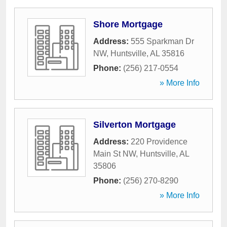
Shore Mortgage
Address:
555 Sparkman Dr
NW
,
Huntsville
,
AL
35816
Phone:
(256) 217-0554
» More Info
Silverton Mortgage
Address:
220 Providence
Main St NW
,
Huntsville
,
AL
35806
Phone:
(256) 270-8290
» More Info