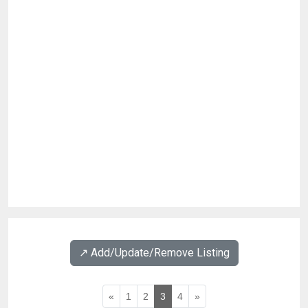
↗️ Add/Update/Remove Listing
«
1
2
3
4
»