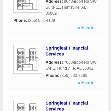
Address:
964 Airport Rd SW
Suite 11
,
Huntsville
,
AL
35802
Phone:
(256) 881-4139
» More Info
Springleaf Financial
Services
Address:
700 Airport Rd SW
Ste E
,
Huntsville
,
AL
35802
Phone:
(256) 880-7280
» More Info
Springleaf Financial
Services