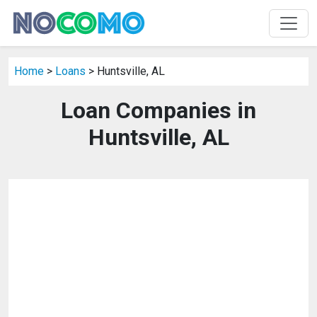
Home
>
Loans
> Huntsville, AL
Loan Companies in
Huntsville, AL