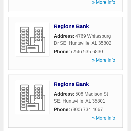
» More Info
Regions Bank
Address:
4769 Whitesburg
Dr SE
,
Huntsville
,
AL
35802
Phone:
(256) 535-6830
» More Info
Regions Bank
Address:
508 Madison St
SE
,
Huntsville
,
AL
35801
Phone:
(800) 734-4667
» More Info