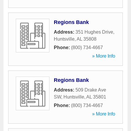
Regions Bank
Address:
351 Hughes Drive
,
Huntsville
,
AL
35808
Phone:
(800) 734-4667
» More Info
Regions Bank
Address:
509 Drake Ave
SW
,
Huntsville
,
AL
35801
Phone:
(800) 734-4667
» More Info