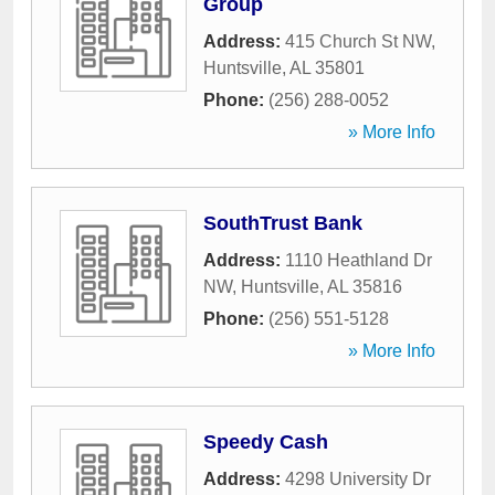
Group
Address:
415 Church St NW
,
Huntsville
,
AL
35801
Phone:
(256) 288-0052
» More Info
SouthTrust Bank
Address:
1110 Heathland Dr
NW
,
Huntsville
,
AL
35816
Phone:
(256) 551-5128
» More Info
Speedy Cash
Address:
4298 University Dr