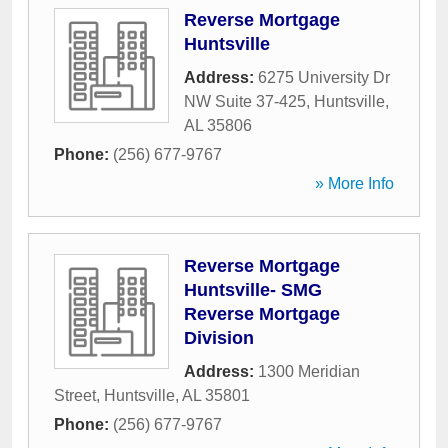
Reverse Mortgage
Huntsville
Address:
6275 University Dr
NW Suite 37-425
,
Huntsville
,
AL
35806
Phone:
(256) 677-9767
» More Info
Reverse Mortgage
Huntsville- SMG
Reverse Mortgage
Division
Address:
1300 Meridian
Street
,
Huntsville
,
AL
35801
Phone:
(256) 677-9767