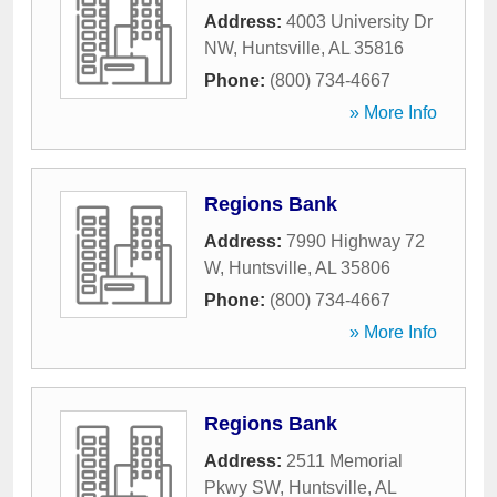
Address:
4003 University Dr
NW
,
Huntsville
,
AL
35816
Phone:
(800) 734-4667
» More Info
Regions Bank
Address:
7990 Highway 72
W
,
Huntsville
,
AL
35806
Phone:
(800) 734-4667
» More Info
Regions Bank
Address:
2511 Memorial
Pkwy SW
,
Huntsville
,
AL