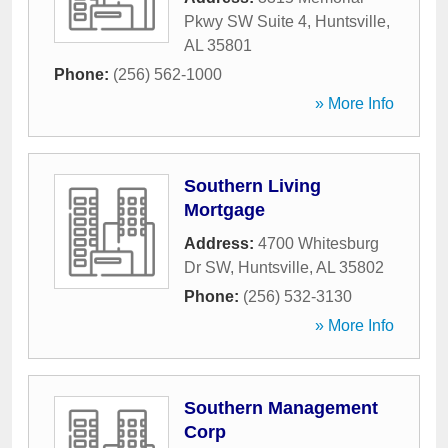
Pkwy SW Suite 4
,
Huntsville
,
AL
35801
Phone:
(256) 562-1000
» More Info
Southern Living
Mortgage
Address:
4700 Whitesburg
Dr SW
,
Huntsville
,
AL
35802
Phone:
(256) 532-3130
» More Info
Southern Management
Corp