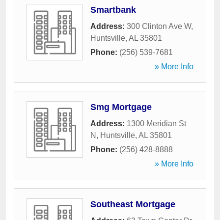
Smartbank
Address:
300 Clinton Ave W
,
Huntsville
,
AL
35801
Phone:
(256) 539-7681
» More Info
Smg Mortgage
Address:
1300 Meridian St
N
,
Huntsville
,
AL
35801
Phone:
(256) 428-8888
» More Info
Southeast Mortgage