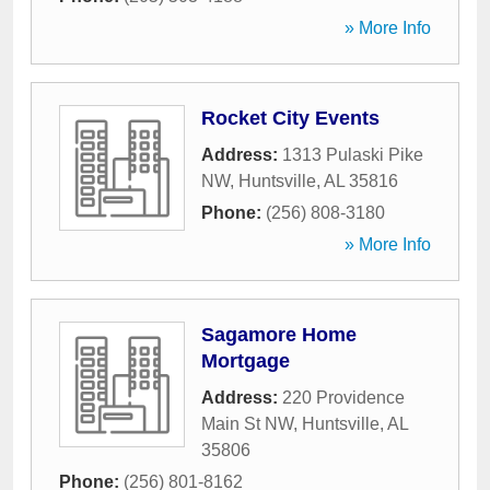
» More Info
Rocket City Events
Address:
1313 Pulaski Pike
NW
,
Huntsville
,
AL
35816
Phone:
(256) 808-3180
» More Info
Sagamore Home
Mortgage
Address:
220 Providence
Main St NW
,
Huntsville
,
AL
35806
Phone:
(256) 801-8162