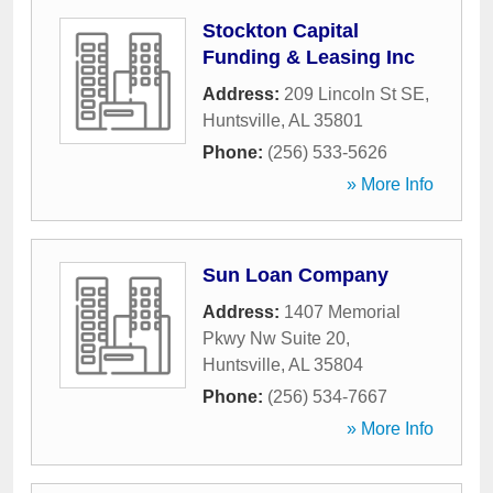
Stockton Capital
Funding & Leasing Inc
Address:
209 Lincoln St SE
,
Huntsville
,
AL
35801
Phone:
(256) 533-5626
» More Info
Sun Loan Company
Address:
1407 Memorial
Pkwy Nw Suite 20
,
Huntsville
,
AL
35804
Phone:
(256) 534-7667
» More Info