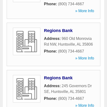
Phone:
(800) 734-4667
» More Info
Regions Bank
Address:
960 Old Monrovia
Rd NW
,
Huntsville
,
AL
35806
Phone:
(800) 734-4667
» More Info
Regions Bank
Address:
245 Governors Dr
SE
,
Huntsville
,
AL
35801
Phone:
(800) 734-4667
» More Info