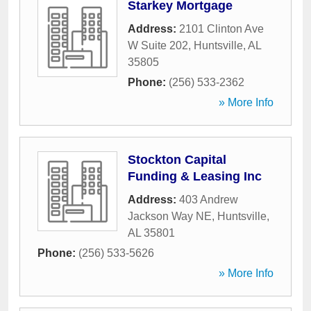
Starkey Mortgage
Address:
2101 Clinton Ave
W Suite 202
,
Huntsville
,
AL
35805
Phone:
(256) 533-2362
» More Info
Stockton Capital
Funding & Leasing Inc
Address:
403 Andrew
Jackson Way NE
,
Huntsville
,
AL
35801
Phone:
(256) 533-5626
» More Info