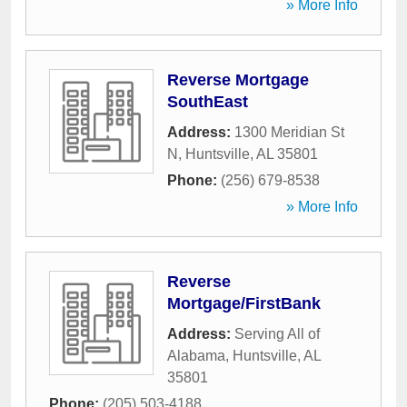
» More Info
Reverse Mortgage
SouthEast
Address:
1300 Meridian St
N
,
Huntsville
,
AL
35801
Phone:
(256) 679-8538
» More Info
Reverse
Mortgage/FirstBank
Address:
Serving All of
Alabama
,
Huntsville
,
AL
35801
Phone:
(205) 503-4188