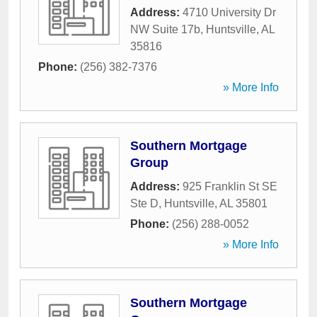
Address:
4710 University Dr
NW Suite 17b
,
Huntsville
,
AL
35816
Phone:
(256) 382-7376
» More Info
Southern Mortgage
Group
Address:
925 Franklin St SE
Ste D
,
Huntsville
,
AL
35801
Phone:
(256) 288-0052
» More Info
Southern Mortgage