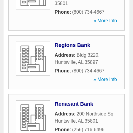
35801
Phone:
(800) 734-4667
» More Info
Regions Bank
Address:
Bldg 3220
,
Huntsville
,
AL
35897
Phone:
(800) 734-4667
» More Info
Renasant Bank
Address:
200 Northside Sq
,
Huntsville
,
AL
35801
Phone:
(256) 716-6496