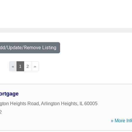
Add/Update/Remove Listing
«
1
2
»
ortgage
ngton Heights Road
,
Arlington Heights
,
IL
60005
2
» More Inf