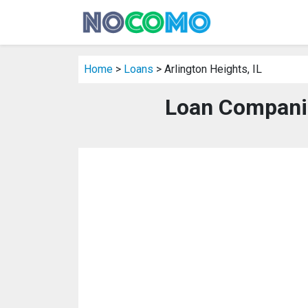
Home
>
Loans
> Arlington Heights, IL
Loan Companies