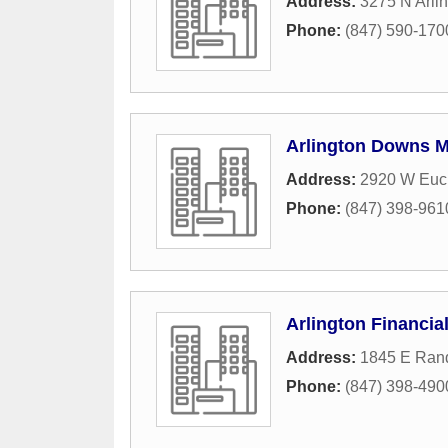
Address:
3275 N Arli
Phone:
(847) 590-170
Arlington Downs 
Address:
2920 W Euc
Phone:
(847) 398-961
Arlington Financia
Address:
1845 E Rand
Phone:
(847) 398-490