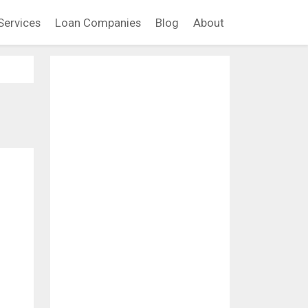
Services
Loan Companies
Blog
About