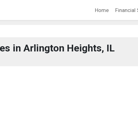
Home
Financial 
 in Arlington Heights, IL