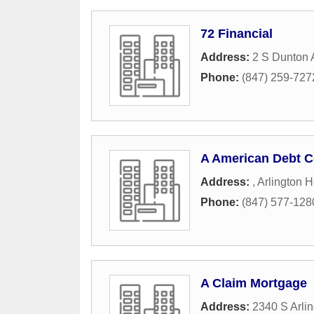
72 Financial
Address:
2 S Dunton
Phone:
(847) 259-727
A American Debt C
Address:
,
Arlington H
Phone:
(847) 577-128
A Claim Mortgage
Address:
2340 S Arli