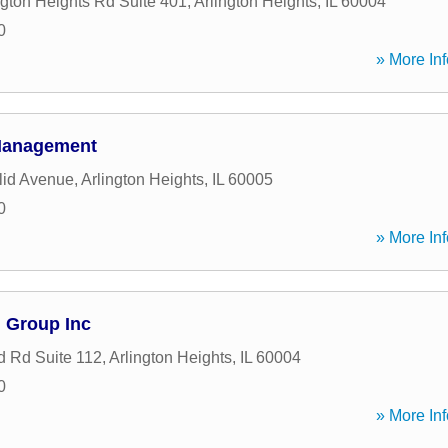
ngton Heights Rd Suite 401
,
Arlington Heights
,
IL
60004
0
» More Inf
Management
lid Avenue
,
Arlington Heights
,
IL
60005
0
» More Inf
l Group Inc
 Rd Suite 112
,
Arlington Heights
,
IL
60004
0
» More Inf