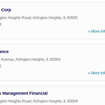
 Corp
ngton Heights Road
,
Arlington Heights
,
IL
60005
3
» More Inf
ance
e Avenue
,
Arlington Heights
,
IL
60004
5
» More Inf
s Management Financial
ngton Heights Road
,
Arlington Heights
,
IL
60004