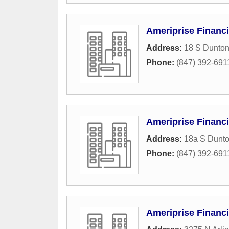
Ameriprise Financi
Address:
18 S Dunton
Phone:
(847) 392-691
Ameriprise Financi
Address:
18a S Dunt
Phone:
(847) 392-691
Ameriprise Financi