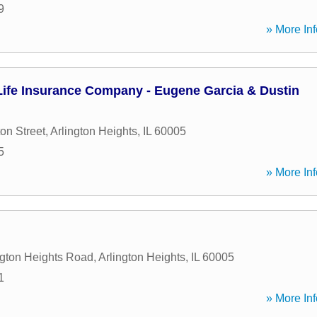
9
» More Inf
ife Insurance Company - Eugene Garcia & Dustin
on Street
,
Arlington Heights
,
IL
60005
5
» More Inf
ngton Heights Road
,
Arlington Heights
,
IL
60005
1
» More Inf