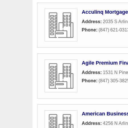
Acculinq Mortgage
Address:
2035 S Arli
Phone:
(847) 621-031
Agile Premium Fin
Address:
1531 N Pin
Phone:
(847) 305-382
American Busines
Address:
4256 N Arli