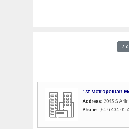
↗️ 
1st Metropolitan M
Address:
2045 S Arli
Phone:
(847) 434-055