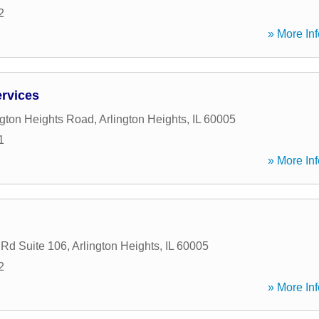
2
» More Inf
ervices
ngton Heights Road
,
Arlington Heights
,
IL
60005
1
» More Inf
 Rd Suite 106
,
Arlington Heights
,
IL
60005
2
» More Inf