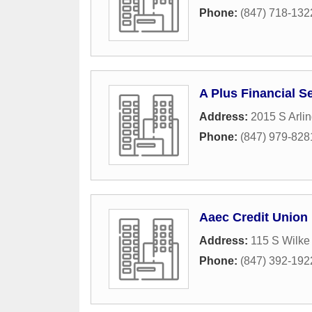
Phone:
(847) 718-132
A Plus Financial S
Address:
2015 S Arli
Phone:
(847) 979-828
Aaec Credit Union
Address:
115 S Wilke
Phone:
(847) 392-192