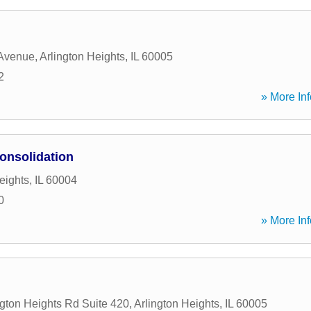
 Avenue
,
Arlington Heights
,
IL
60005
2
» More Inf
onsolidation
eights
,
IL
60004
0
» More Inf
ngton Heights Rd Suite 420
,
Arlington Heights
,
IL
60005