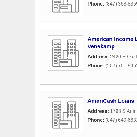
Phone:
(847) 368-835
American Income L
Venekamp
Address:
2420 E Oakt
Phone:
(562) 761-945
AmeriCash Loans
Address:
1798 S Arli
Phone:
(847) 640-663