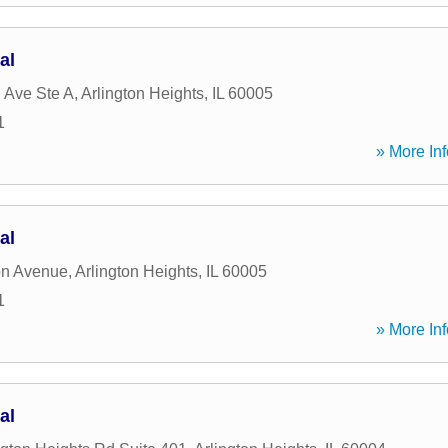
al
 Ave Ste A
,
Arlington Heights
,
IL
60005
1
» More Inf
al
on Avenue
,
Arlington Heights
,
IL
60005
1
» More Inf
al