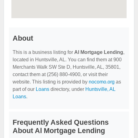
About
This is a business listing for
Al Mortgage Lending
,
located in Huntsville, AL. You can find them at 900
Merchants Walk SW Ste D, Huntsville, AL, 35801,
contact them at (256) 880-4900, or visit their
website. This listing is provided by
nocomo.org
as
part of our
Loans
directory, under
Huntsville, AL
Loans
.
Frequently Asked Questions
About Al Mortgage Lending