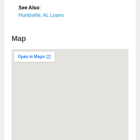
See Also
:
Huntsville, AL Loans
Map