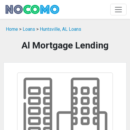
Home
>
Loans
>
Huntsville, AL Loans
Al Mortgage Lending