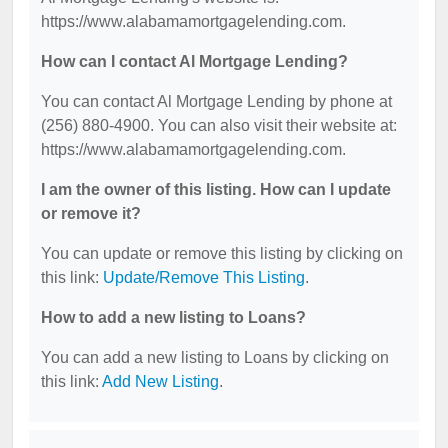
https://www.alabamamortgagelending.com.
How can I contact Al Mortgage Lending?
You can contact Al Mortgage Lending by phone at
(256) 880-4900. You can also visit their website at:
https://www.alabamamortgagelending.com.
I am the owner of this listing. How can I update
or remove it?
You can update or remove this listing by clicking on
this link:
Update/Remove This Listing
.
How to add a new listing to Loans?
You can add a new listing to Loans by clicking on
this link:
Add New Listing
.