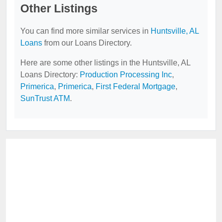
Other Listings
You can find more similar services in
Huntsville, AL
Loans
from our Loans Directory.
Here are some other listings in the Huntsville, AL
Loans Directory:
Production Processing Inc
,
Primerica
,
Primerica
,
First Federal Mortgage
,
SunTrust ATM
.