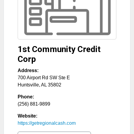
1st Community Credit
Corp
Address:
700 Airport Rd SW Ste E
Huntsville
,
AL
35802
Phone:
(256) 881-9899
Website:
https://getregionalcash.com