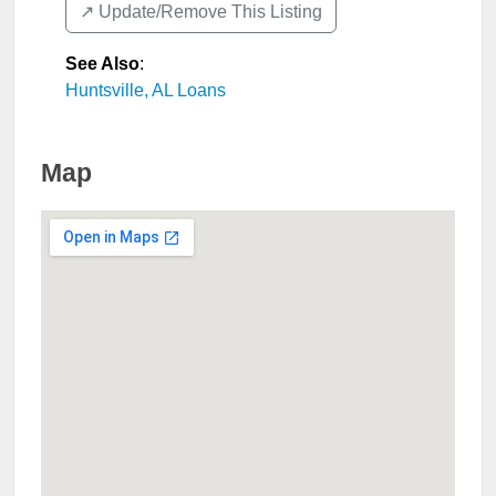
↗️ Update/Remove This Listing
See Also
:
Huntsville, AL Loans
Map