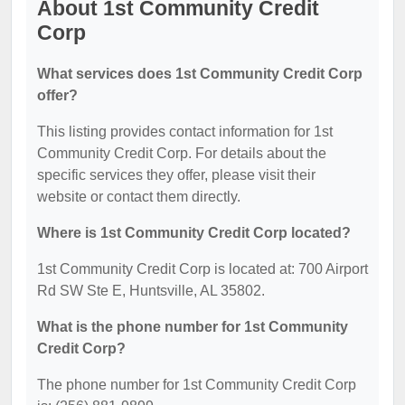
About 1st Community Credit
Corp
What services does 1st Community Credit Corp
offer?
This listing provides contact information for 1st
Community Credit Corp. For details about the
specific services they offer, please visit their
website or contact them directly.
Where is 1st Community Credit Corp located?
1st Community Credit Corp is located at: 700 Airport
Rd SW Ste E, Huntsville, AL 35802.
What is the phone number for 1st Community
Credit Corp?
The phone number for 1st Community Credit Corp