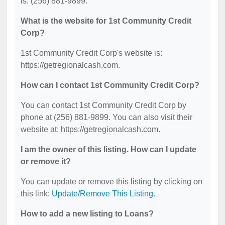
is: (256) 881-9899.
What is the website for 1st Community Credit
Corp?
1st Community Credit Corp's website is:
https://getregionalcash.com.
How can I contact 1st Community Credit Corp?
You can contact 1st Community Credit Corp by
phone at (256) 881-9899. You can also visit their
website at: https://getregionalcash.com.
I am the owner of this listing. How can I update
or remove it?
You can update or remove this listing by clicking on
this link:
Update/Remove This Listing
.
How to add a new listing to Loans?