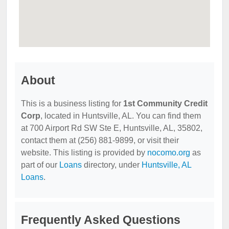
About
This is a business listing for
1st Community Credit
Corp
, located in Huntsville, AL. You can find them
at 700 Airport Rd SW Ste E, Huntsville, AL, 35802,
contact them at (256) 881-9899, or visit their
website. This listing is provided by
nocomo.org
as
part of our
Loans
directory, under
Huntsville, AL
Loans
.
Frequently Asked Questions