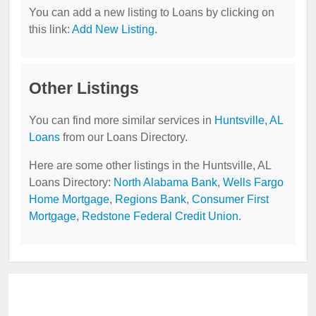
You can add a new listing to Loans by clicking on
this link:
Add New Listing
.
Other Listings
You can find more similar services in
Huntsville, AL
Loans
from our Loans Directory.
Here are some other listings in the Huntsville, AL
Loans Directory:
North Alabama Bank
,
Wells Fargo
Home Mortgage
,
Regions Bank
,
Consumer First
Mortgage
,
Redstone Federal Credit Union
.