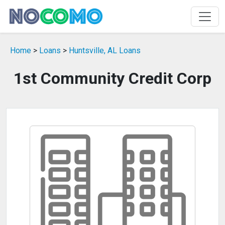
Home
>
Loans
>
Huntsville, AL Loans
1st Community Credit Corp