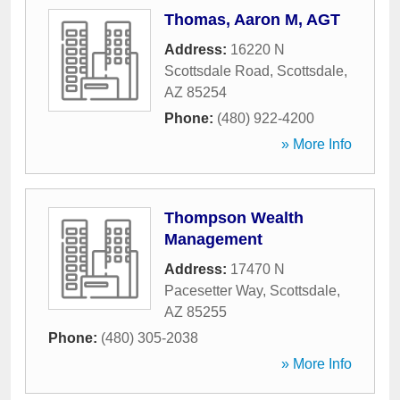
Thomas, Aaron M, AGT
Address:
16220 N
Scottsdale Road
,
Scottsdale
,
AZ
85254
Phone:
(480) 922-4200
» More Info
Thompson Wealth
Management
Address:
17470 N
Pacesetter Way
,
Scottsdale
,
AZ
85255
Phone:
(480) 305-2038
» More Info