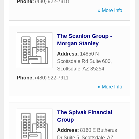
Phone:
(480) 922-7818
» More Info
The Scanlon Group -
Morgan Stanley
Address:
14850 N
Scottsdale Rd Suite 600
,
Scottsdale
,
AZ
85254
Phone:
(480) 922-7911
» More Info
The Spivak Financial
Group
Address:
8160 E Butherus
Dr Suite 5
,
Scottsdale
,
AZ