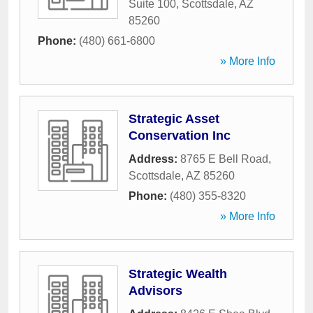
Suite 100
,
Scottsdale
,
AZ
85260
Phone:
(480) 661-6800
» More Info
Strategic Asset
Conservation Inc
Address:
8765 E Bell Road
,
Scottsdale
,
AZ
85260
Phone:
(480) 355-8320
» More Info
Strategic Wealth
Advisors