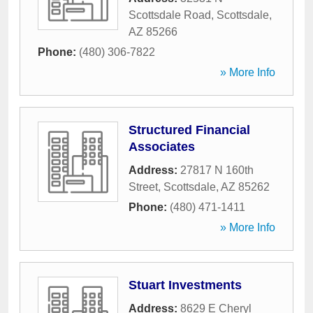
Scottsdale Road
,
Scottsdale
,
AZ
85266
Phone:
(480) 306-7822
» More Info
Structured Financial
Associates
Address:
27817 N 160th
Street
,
Scottsdale
,
AZ
85262
Phone:
(480) 471-1411
» More Info
Stuart Investments
Address:
8629 E Cheryl