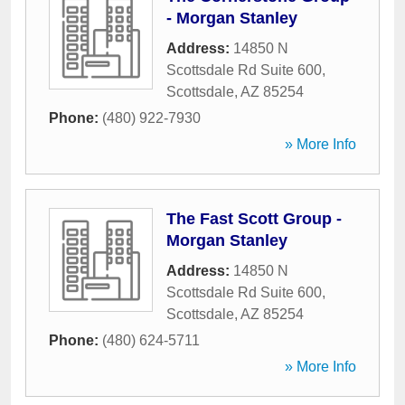
- Morgan Stanley
Address:
14850 N
Scottsdale Rd Suite 600
,
Scottsdale
,
AZ
85254
Phone:
(480) 922-7930
» More Info
The Fast Scott Group -
Morgan Stanley
Address:
14850 N
Scottsdale Rd Suite 600
,
Scottsdale
,
AZ
85254
Phone:
(480) 624-5711
» More Info