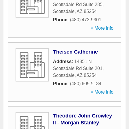
Scottsdale Rd Suite 285
,
Scottsdale
,
AZ
85254
Phone:
(480) 473-9301
» More Info
Theisen Catherine
Address:
14851 N
Scottsdale Rd Suite 201
,
Scottsdale
,
AZ
85254
Phone:
(480) 609-5134
» More Info
Theodore John Crowley
II - Morgan Stanley