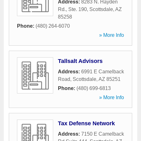
Address:
8283 N. Hayden
Rd., Ste. 190
,
Scottsdale
,
AZ
85258
Phone:
(480) 264-6070
» More Info
Tallsalt Advisors
Address:
6991 E Camelback
Road
,
Scottsdale
,
AZ
85251
Phone:
(480) 699-6813
» More Info
Tax Defense Network
Address:
7150 E Camelback