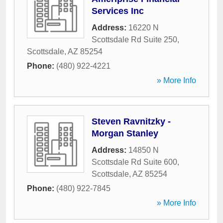
Services Inc
Address:
16220 N
Scottsdale Rd Suite 250
,
Scottsdale
,
AZ
85254
Phone:
(480) 922-4221
» More Info
Steven Ravnitzky -
Morgan Stanley
Address:
14850 N
Scottsdale Rd Suite 600
,
Scottsdale
,
AZ
85254
Phone:
(480) 922-7845
» More Info