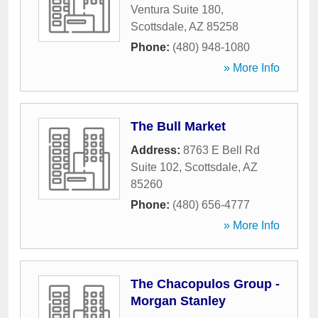
Ventura Suite 180
,
Scottsdale
,
AZ
85258
Phone:
(480) 948-1080
» More Info
The Bull Market
Address:
8763 E Bell Rd
Suite 102
,
Scottsdale
,
AZ
85260
Phone:
(480) 656-4777
» More Info
The Chacopulos Group -
Morgan Stanley