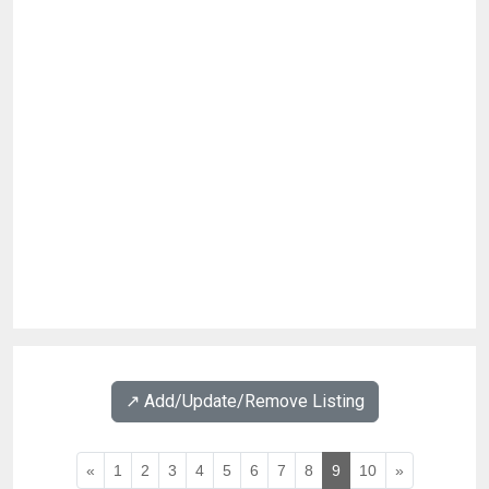
↗️ Add/Update/Remove Listing
«
1
2
3
4
5
6
7
8
9
10
»