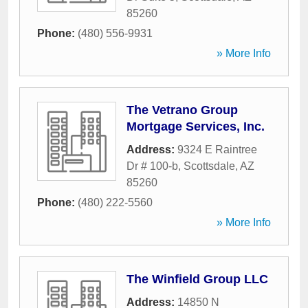
85260
Phone:
(480) 556-9931
» More Info
The Vetrano Group
Mortgage Services, Inc.
Address:
9324 E Raintree
Dr # 100-b
,
Scottsdale
,
AZ
85260
Phone:
(480) 222-5560
» More Info
The Winfield Group LLC
Address:
14850 N