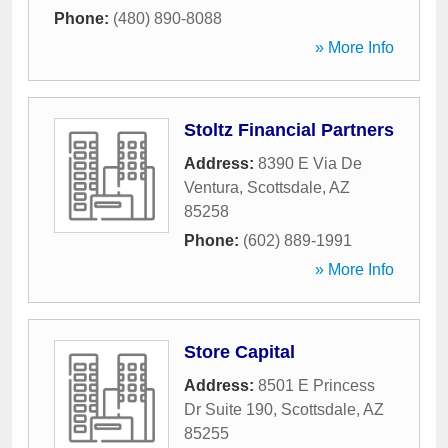
Phone:
(480) 890-8088
» More Info
Stoltz Financial Partners
Address:
8390 E Via De
Ventura
,
Scottsdale
,
AZ
85258
Phone:
(602) 889-1991
» More Info
Store Capital
Address:
8501 E Princess
Dr Suite 190
,
Scottsdale
,
AZ
85255