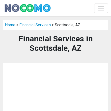
Home
>
Financial Services
> Scottsdale, AZ
Financial Services in
Scottsdale, AZ