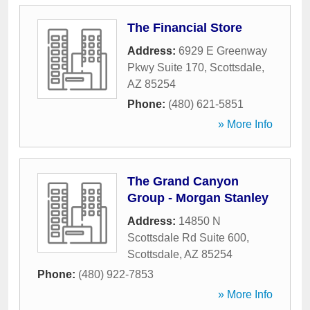
The Financial Store
Address:
6929 E Greenway
Pkwy Suite 170
,
Scottsdale
,
AZ
85254
Phone:
(480) 621-5851
» More Info
The Grand Canyon
Group - Morgan Stanley
Address:
14850 N
Scottsdale Rd Suite 600
,
Scottsdale
,
AZ
85254
Phone:
(480) 922-7853
» More Info