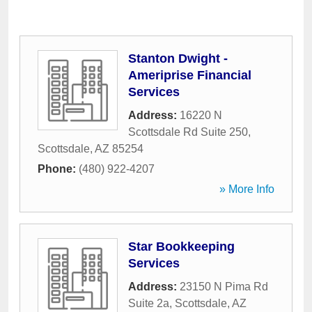
Stanton Dwight -
Ameriprise Financial
Services
Address:
16220 N
Scottsdale Rd Suite 250
,
Scottsdale
,
AZ
85254
Phone:
(480) 922-4207
» More Info
Star Bookkeeping
Services
Address:
23150 N Pima Rd
Suite 2a
,
Scottsdale
,
AZ