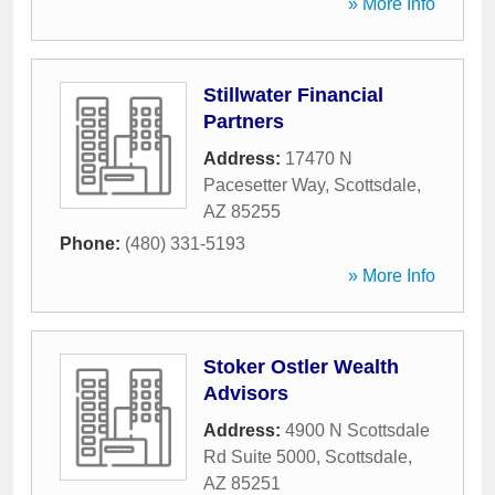
» More Info
Stillwater Financial
Partners
Address:
17470 N
Pacesetter Way
,
Scottsdale
,
AZ
85255
Phone:
(480) 331-5193
» More Info
Stoker Ostler Wealth
Advisors
Address:
4900 N Scottsdale
Rd Suite 5000
,
Scottsdale
,
AZ
85251