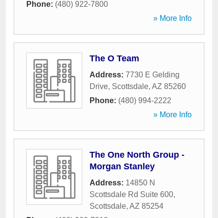
Phone:
(480) 922-7800
» More Info
The O Team
Address:
7730 E Gelding
Drive
,
Scottsdale
,
AZ
85260
Phone:
(480) 994-2222
» More Info
The One North Group -
Morgan Stanley
Address:
14850 N
Scottsdale Rd Suite 600
,
Scottsdale
,
AZ
85254