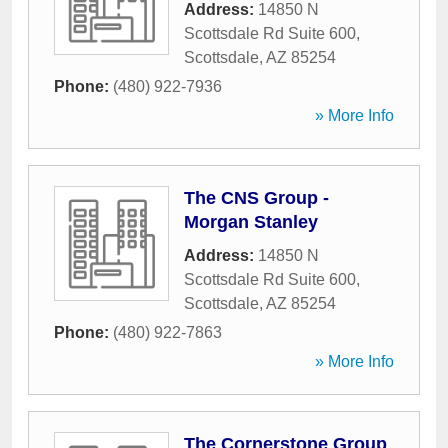
Address:
14850 N
Scottsdale Rd Suite 600
,
Scottsdale
,
AZ
85254
Phone:
(480) 922-7936
» More Info
The CNS Group -
Morgan Stanley
Address:
14850 N
Scottsdale Rd Suite 600
,
Scottsdale
,
AZ
85254
Phone:
(480) 922-7863
» More Info
The Cornerstone Group