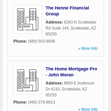
The Henne Financial
Group
Address:
6263 N Scottsdale
Rd Suite 144
,
Scottsdale
,
AZ
85250
Phone:
(480) 503-8008
» More Info
The Home Mortgage Pro
- John Moran
Address:
8600 E Anderson
Dr #210
,
Scottsdale
,
AZ
85255
Phone:
(480) 376-8813
» More Info