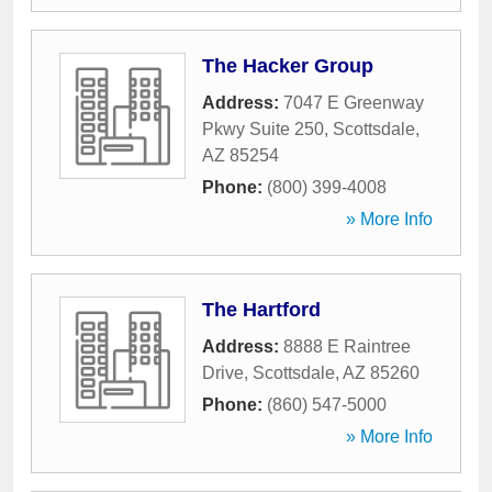
The Hacker Group
Address:
7047 E Greenway
Pkwy Suite 250
,
Scottsdale
,
AZ
85254
Phone:
(800) 399-4008
» More Info
The Hartford
Address:
8888 E Raintree
Drive
,
Scottsdale
,
AZ
85260
Phone:
(860) 547-5000
» More Info