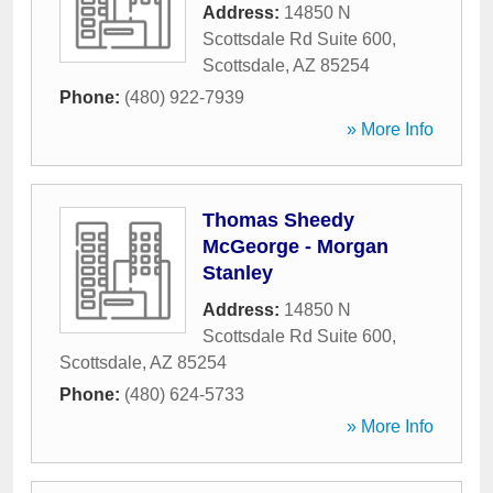
Address:
14850 N
Scottsdale Rd Suite 600
,
Scottsdale
,
AZ
85254
Phone:
(480) 922-7939
» More Info
Thomas Sheedy
McGeorge - Morgan
Stanley
Address:
14850 N
Scottsdale Rd Suite 600
,
Scottsdale
,
AZ
85254
Phone:
(480) 624-5733
» More Info