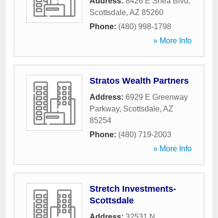
Address:
8426 E Shea Blvd
,
Scottsdale
,
AZ
85260
Phone:
(480) 998-1798
» More Info
Stratos Wealth Partners
Address:
6929 E Greenway
Parkway
,
Scottsdale
,
AZ
85254
Phone:
(480) 719-2003
» More Info
Stretch Investments-
Scottsdale
Address:
32531 N