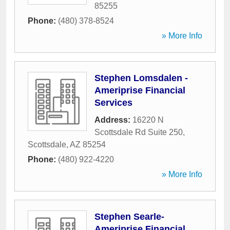
85255
Phone:
(480) 378-8524
» More Info
Stephen Lomsdalen -
Ameriprise Financial
Services
Address:
16220 N
Scottsdale Rd Suite 250
,
Scottsdale
,
AZ
85254
Phone:
(480) 922-4220
» More Info
Stephen Searle-
Ameriprise Financial