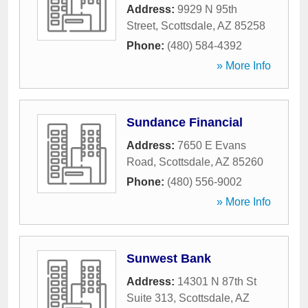
Address:
9929 N 95th
Street
,
Scottsdale
,
AZ
85258
Phone:
(480) 584-4392
» More Info
Sundance Financial
Address:
7650 E Evans
Road
,
Scottsdale
,
AZ
85260
Phone:
(480) 556-9002
» More Info
Sunwest Bank
Address:
14301 N 87th St
Suite 313
,
Scottsdale
,
AZ