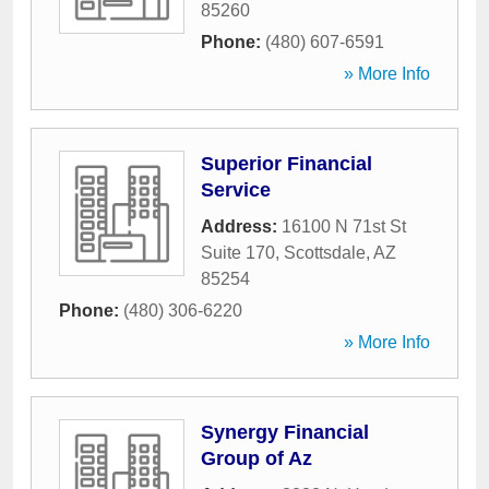
85260
Phone:
(480) 607-6591
» More Info
Superior Financial
Service
Address:
16100 N 71st St
Suite 170
,
Scottsdale
,
AZ
85254
Phone:
(480) 306-6220
» More Info
Synergy Financial
Group of Az