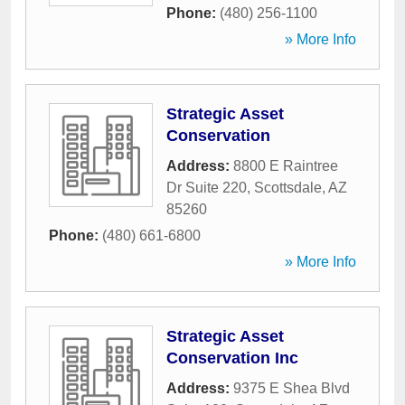
Phone:
(480) 256-1100
» More Info
Strategic Asset
Conservation
Address:
8800 E Raintree
Dr Suite 220
,
Scottsdale
,
AZ
85260
Phone:
(480) 661-6800
» More Info
Strategic Asset
Conservation Inc
Address:
9375 E Shea Blvd