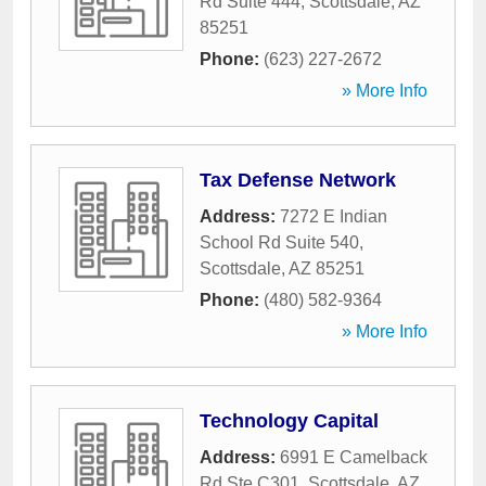
Rd Suite 444
,
Scottsdale
,
AZ
85251
Phone:
(623) 227-2672
» More Info
Tax Defense Network
Address:
7272 E Indian
School Rd Suite 540
,
Scottsdale
,
AZ
85251
Phone:
(480) 582-9364
» More Info
Technology Capital
Address:
6991 E Camelback
Rd Ste C301
,
Scottsdale
,
AZ