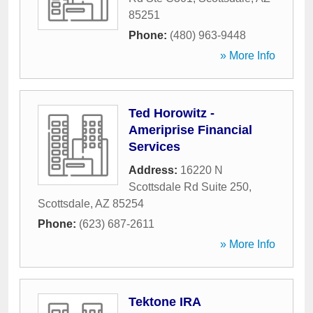
85251
Phone:
(480) 963-9448
» More Info
Ted Horowitz -
Ameriprise Financial
Services
Address:
16220 N
Scottsdale Rd Suite 250
,
Scottsdale
,
AZ
85254
Phone:
(623) 687-2611
» More Info
Tektone IRA