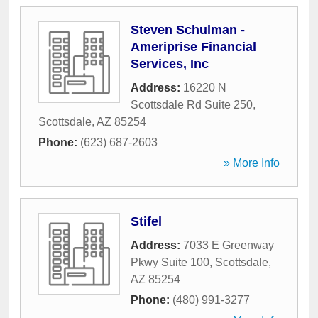
Steven Schulman -
Ameriprise Financial
Services, Inc
Address:
16220 N
Scottsdale Rd Suite 250
,
Scottsdale
,
AZ
85254
Phone:
(623) 687-2603
» More Info
Stifel
Address:
7033 E Greenway
Pkwy Suite 100
,
Scottsdale
,
AZ
85254
Phone:
(480) 991-3277