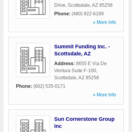
Drive
,
Scottsdale
,
AZ
85258
Phone:
(480) 922-6169
» More Info
Summit Funding Inc. -
Scottsdale, AZ
Address:
8655 E Via De
Ventura Suite F-100
,
Scottsdale
,
AZ
85258
Phone:
(602) 535-0171
» More Info
Sun Cornerstone Group
Inc