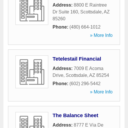
Address:
8800 E Raintree
Dr Suite 160
,
Scottsdale
,
AZ
85260
Phone:
(480) 664-1012
» More Info
Tetelestail Financial
Address:
7009 E Acoma
Drive
,
Scottsdale
,
AZ
85254
Phone:
(602) 296-5442
» More Info
The Balance Sheet
Address:
8777 E Via De