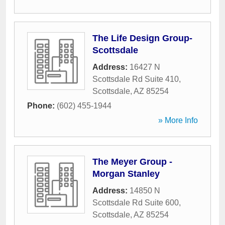
The Life Design Group-
Scottsdale
Address:
16427 N
Scottsdale Rd Suite 410
,
Scottsdale
,
AZ
85254
Phone:
(602) 455-1944
» More Info
The Meyer Group -
Morgan Stanley
Address:
14850 N
Scottsdale Rd Suite 600
,
Scottsdale
,
AZ
85254