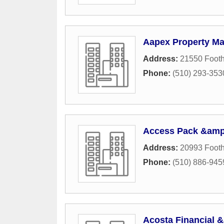
Aapex Property M
Address:
21550 Foothi
Phone:
(510) 293-353
Access Pack &amp
Address:
20993 Foothi
Phone:
(510) 886-945
Acosta Financial 