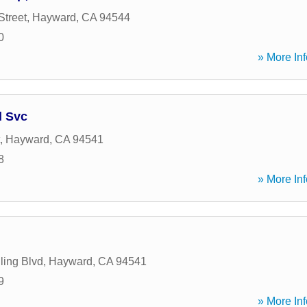
Street
,
Hayward
,
CA
94544
0
» More Inf
l Svc
,
Hayward
,
CA
94541
8
» More Inf
ling Blvd
,
Hayward
,
CA
94541
9
» More Inf