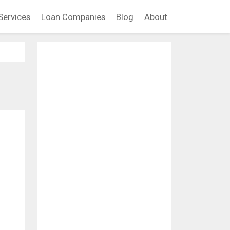
Services
Loan Companies
Blog
About