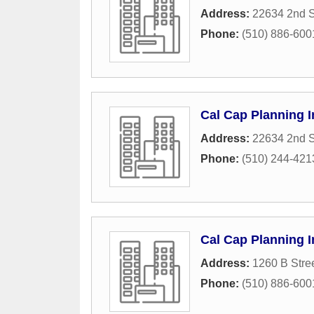
Address:
22634 2nd S
Phone:
(510) 886-600
Cal Cap Planning I
Address:
22634 2nd S
Phone:
(510) 244-421
Cal Cap Planning I
Address:
1260 B Stre
Phone:
(510) 886-600