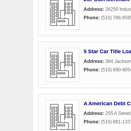
Address:
26250 Indust
Phone:
(510) 786-959
5 Star Car Title Lo
Address:
384 Jackson
Phone:
(510) 690-905
A American Debt C
Address:
255 A Street
Phone:
(510) 881-133