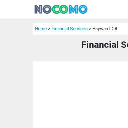
Home
>
Financial Services
> Hayward, CA
Financial S