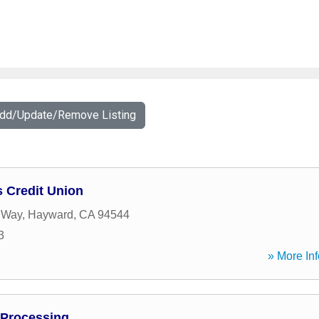
Add/Update/Remove Listing
s Credit Union
 Way
,
Hayward
,
CA
94544
3
» More Inf
Processing