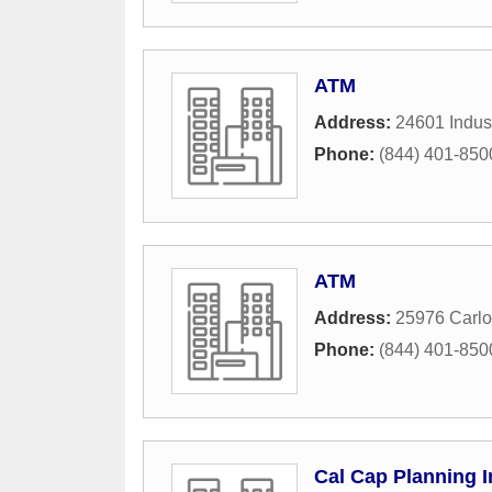
ATM
Address:
24601 Indust
Phone:
(844) 401-850
ATM
Address:
25976 Carlo
Phone:
(844) 401-850
Cal Cap Planning I