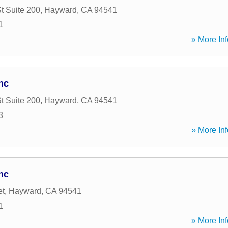
t Suite 200
,
Hayward
,
CA
94541
1
» More Inf
nc
t Suite 200
,
Hayward
,
CA
94541
3
» More Inf
nc
et
,
Hayward
,
CA
94541
1
» More Inf