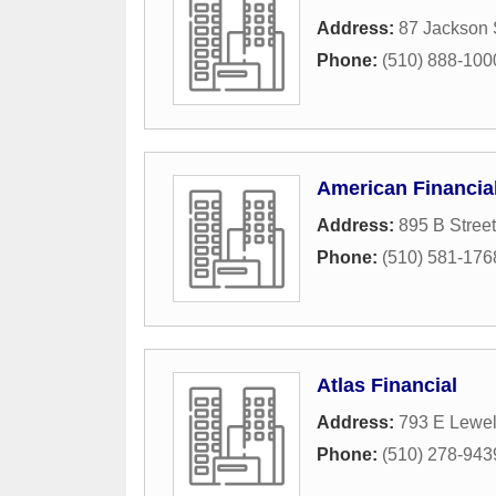
Address:
87 Jackson 
Phone:
(510) 888-100
American Financia
Address:
895 B Street
Phone:
(510) 581-176
Atlas Financial
Address:
793 E Lewel
Phone:
(510) 278-943