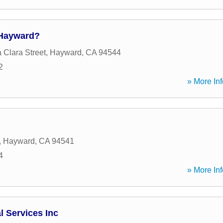
 Hayward?
 Clara Street
,
Hayward
,
CA
94544
2
» More Inf
,
Hayward
,
CA
94541
4
» More Inf
l Services Inc