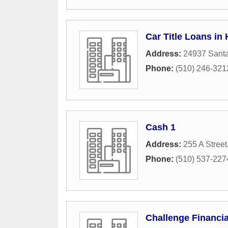
Car Title Loans in
Address:
24937 Santa
Phone:
(510) 246-321
Cash 1
Address:
255 A Street
Phone:
(510) 537-227
Challenge Financia