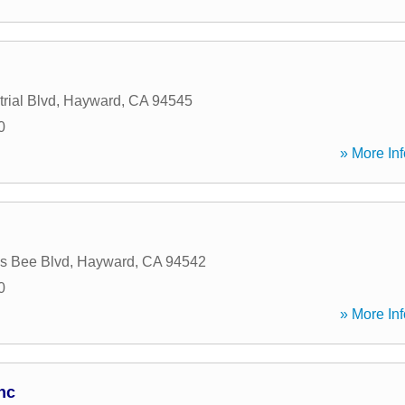
rial Blvd
,
Hayward
,
CA
94545
0
» More Inf
s Bee Blvd
,
Hayward
,
CA
94542
0
» More Inf
nc