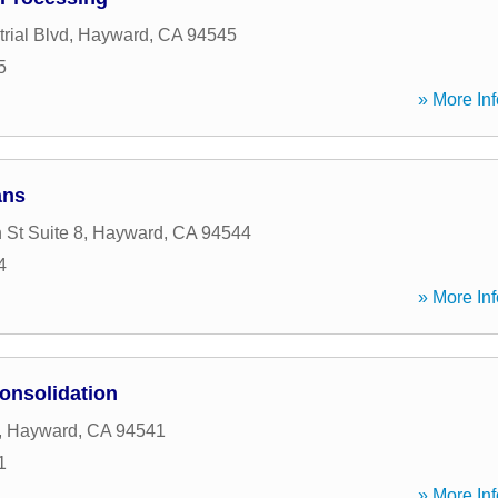
rial Blvd
,
Hayward
,
CA
94545
5
» More Inf
ans
 St Suite 8
,
Hayward
,
CA
94544
4
» More Inf
onsolidation
,
Hayward
,
CA
94541
1
» More Inf