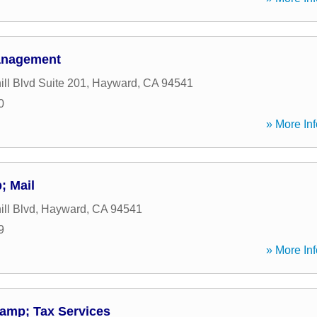
anagement
ll Blvd Suite 201
,
Hayward
,
CA
94541
0
» More Inf
; Mail
ll Blvd
,
Hayward
,
CA
94541
9
» More Inf
&amp; Tax Services