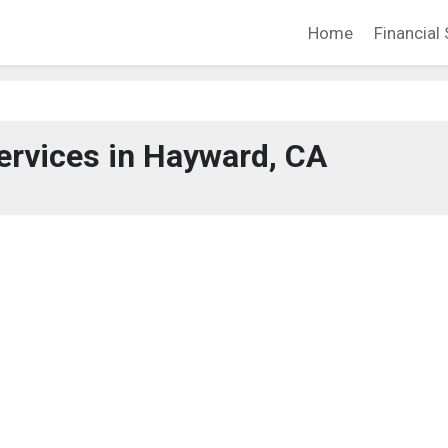
Home
Financial 
ervices in Hayward, CA