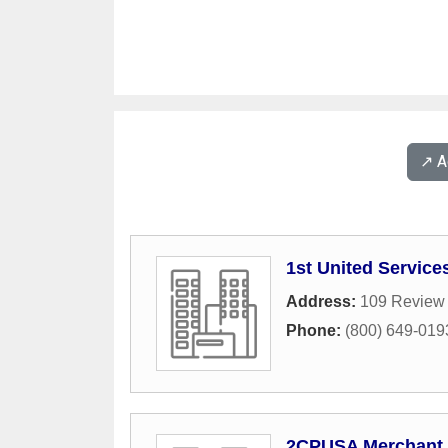
↗️ 
1st United Service
Address:
109 Review
Phone:
(800) 649-019
2CPUSA Merchant 