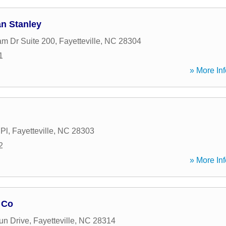
an Stanley
m Dr Suite 200
,
Fayetteville
,
NC
28304
1
» More Inf
 Pl
,
Fayetteville
,
NC
28303
2
» More Inf
 Co
un Drive
,
Fayetteville
,
NC
28314