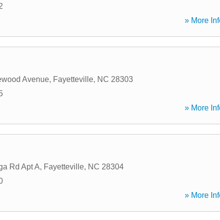
2
» More Inf
ewood Avenue
,
Fayetteville
,
NC
28303
5
» More Inf
ga Rd Apt A
,
Fayetteville
,
NC
28304
0
» More Inf