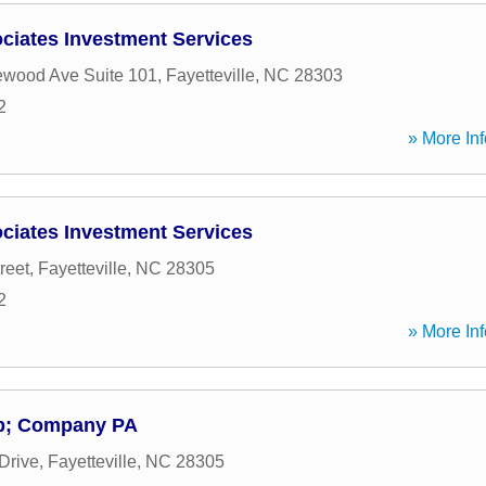
iates Investment Services
ewood Ave Suite 101
,
Fayetteville
,
NC
28303
2
» More Inf
iates Investment Services
reet
,
Fayetteville
,
NC
28305
2
» More Inf
p; Company PA
Drive
,
Fayetteville
,
NC
28305