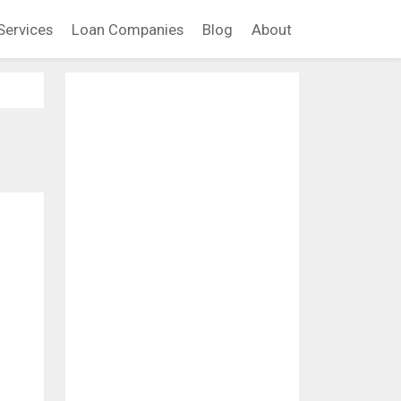
Services
Loan Companies
Blog
About