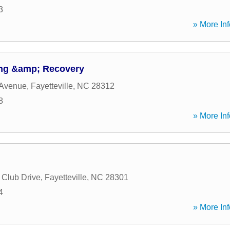
3
» More Inf
ng &amp; Recovery
 Avenue
,
Fayetteville
,
NC
28312
8
» More Inf
 Club Drive
,
Fayetteville
,
NC
28301
4
» More Inf