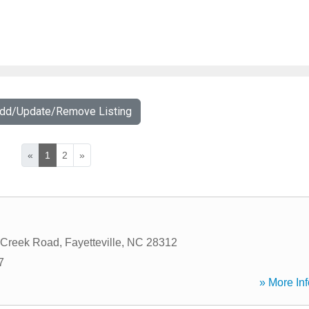
Add/Update/Remove Listing
«
1
2
»
 Creek Road
,
Fayetteville
,
NC
28312
7
» More Inf