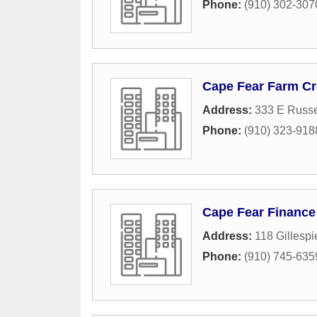
Phone:
(910) 302-307
Cape Fear Farm Cr
Address:
333 E Russel
Phone:
(910) 323-918
Cape Fear Finance
Address:
118 Gillespi
Phone:
(910) 745-635