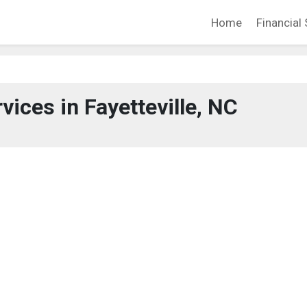
Home
Financial 
vices in Fayetteville, NC