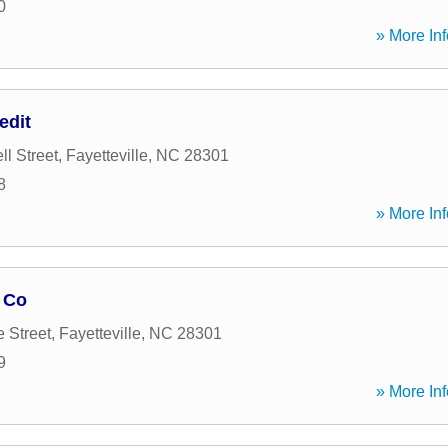
0
» More Inf
edit
l Street
,
Fayetteville
,
NC
28301
8
» More Inf
 Co
e Street
,
Fayetteville
,
NC
28301
9
» More Inf