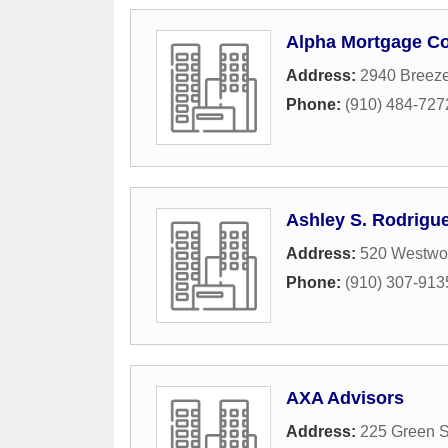
Alpha Mortgage Co
Address:
2940 Breez
Phone:
(910) 484-727
Ashley S. Rodrigu
Address:
520 Westwo
Phone:
(910) 307-913
AXA Advisors
Address:
225 Green S