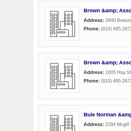
Brown &amp; Assoc
Address:
2940 Breez
Phone:
(910) 485-267
Brown &amp; Assoc
Address:
1005 Hay St
Phone:
(910) 485-267
Buie Norman &am
Address:
2294 Mcgill 