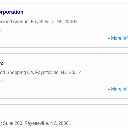
rporation
ewood Avenue
,
Fayetteville
,
NC
28303
2
» More Inf
ez
od Shopping Ctr
,
Fayetteville
,
NC
28314
5
» More Inf
t Suite 203
,
Fayetteville
,
NC
28301