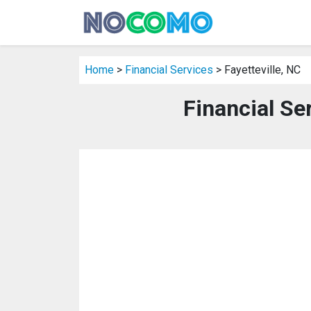
Home
>
Financial Services
> Fayetteville, NC
Financial Ser