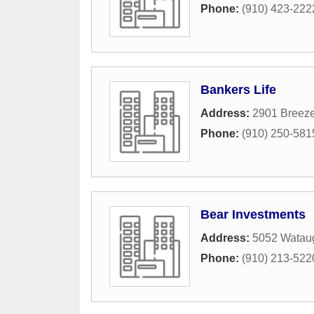
Phone:
(910) 423-222
Bankers Life
Address:
2901 Breez
Phone:
(910) 250-581
Bear Investments
Address:
5052 Watau
Phone:
(910) 213-522