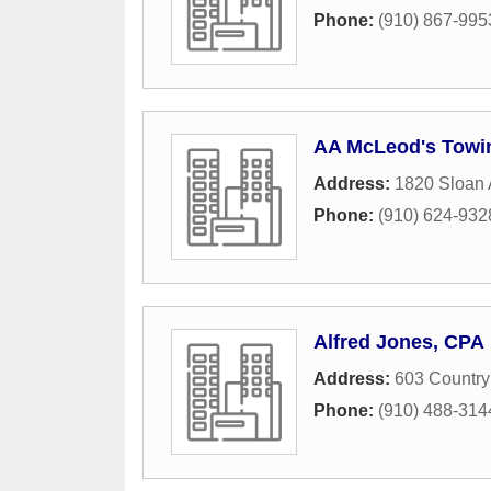
Phone:
(910) 867-995
AA McLeod's Towi
Address:
1820 Sloan
Phone:
(910) 624-932
Alfred Jones, CPA
Address:
603 Country
Phone:
(910) 488-314