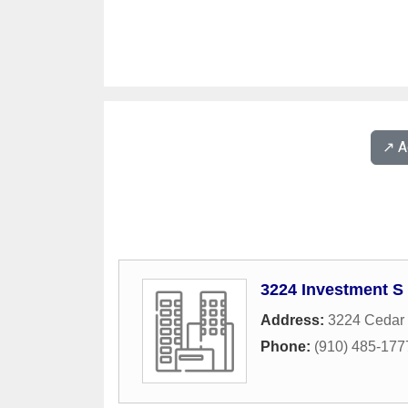
↗️ 
3224 Investment S
Address:
3224 Cedar
Phone:
(910) 485-177