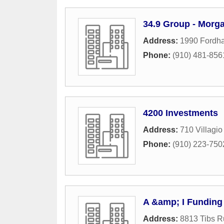
34.9 Group - Morg
Address:
1990 Fordha
Phone:
(910) 481-856
4200 Investments
Address:
710 Villagio
Phone:
(910) 223-750
A &amp; I Funding
Address:
8813 Tibs R