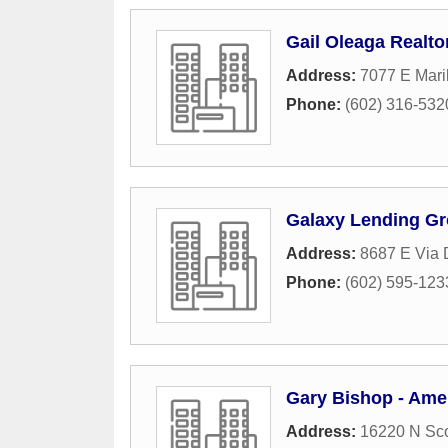
Gail Oleaga Realto
Address:
7077 E Mari
Phone:
(602) 316-532
Galaxy Lending G
Address:
8687 E Via 
Phone:
(602) 595-123
Gary Bishop - Amer
Address:
16220 N Sco