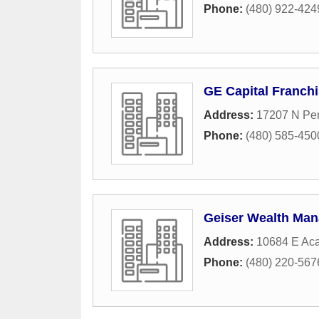
Phone:
(480) 922-424
GE Capital Franchi
Address:
17207 N Per
Phone:
(480) 585-450
Geiser Wealth Ma
Address:
10684 E Aca
Phone:
(480) 220-567