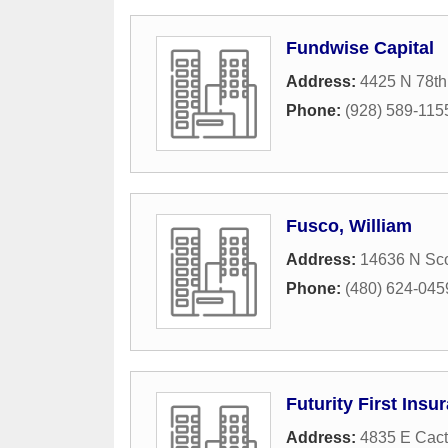
Fundwise Capital
Address:
4425 N 78th
Phone:
(928) 589-115
Fusco, William
Address:
14636 N Sco
Phone:
(480) 624-045
Futurity First Ins
Address:
4835 E Cact