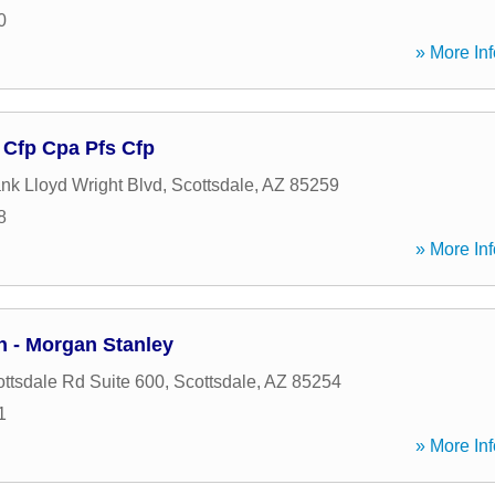
0
» More Inf
 Cfp Cpa Pfs Cfp
nk Lloyd Wright Blvd
,
Scottsdale
,
AZ
85259
8
» More Inf
n - Morgan Stanley
ttsdale Rd Suite 600
,
Scottsdale
,
AZ
85254
1
» More Inf