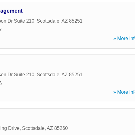
nagement
son Dr Suite 210
,
Scottsdale
,
AZ
85251
7
» More Inf
son Dr Suite 210
,
Scottsdale
,
AZ
85251
6
» More Inf
ing Drive
,
Scottsdale
,
AZ
85260