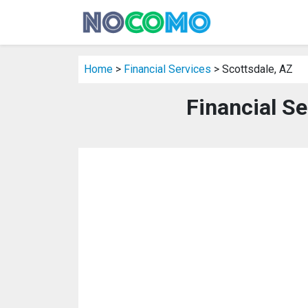
Home
>
Financial Services
> Scottsdale, AZ
Financial Se