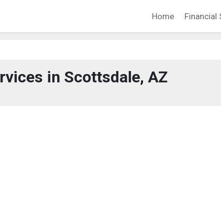
Home
Financial 
rvices in Scottsdale, AZ