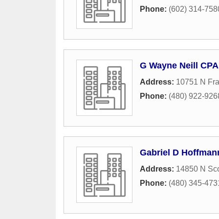
Phone:
(602) 314-758
G Wayne Neill CPA
Address:
10751 N Fra
Phone:
(480) 922-926
Gabriel D Hoffman
Address:
14850 N Sco
Phone:
(480) 345-473