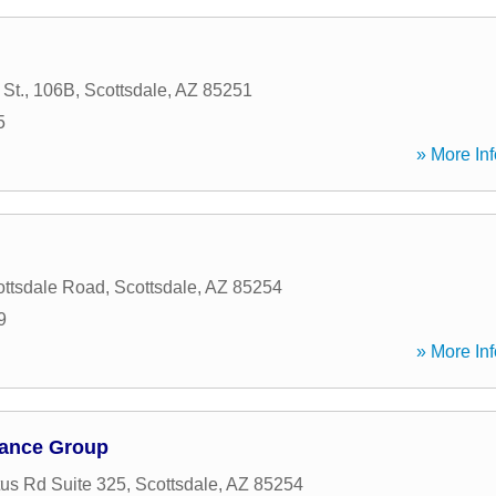
 St., 106B
,
Scottsdale
,
AZ
85251
5
» More Inf
ttsdale Road
,
Scottsdale
,
AZ
85254
9
» More Inf
urance Group
us Rd Suite 325
,
Scottsdale
,
AZ
85254