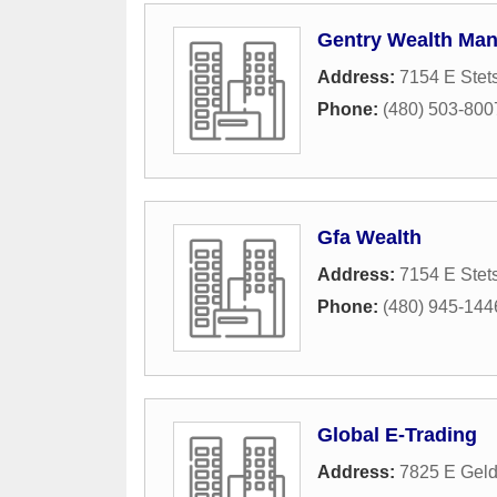
Gentry Wealth Ma
Address:
7154 E Stet
Phone:
(480) 503-800
Gfa Wealth
Address:
7154 E Stet
Phone:
(480) 945-144
Global E-Trading
Address:
7825 E Geld