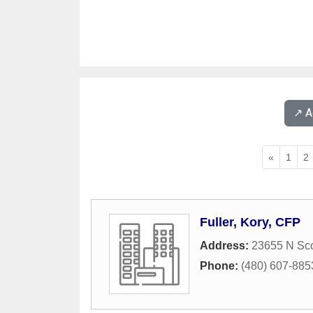
↗️ 
«
1
2
Fuller, Kory, CFP
Address:
23655 N Sco
Phone:
(480) 607-885