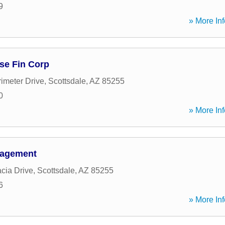
9
» More Inf
se Fin Corp
imeter Drive
,
Scottsdale
,
AZ
85255
0
» More Inf
nagement
cia Drive
,
Scottsdale
,
AZ
85255
6
» More Inf