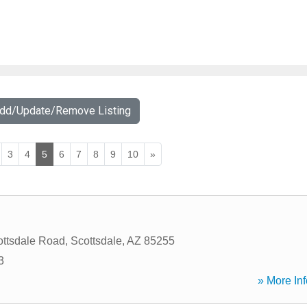
Add/Update/Remove Listing
3
4
5
6
7
8
9
10
»
ttsdale Road
,
Scottsdale
,
AZ
85255
3
» More Inf