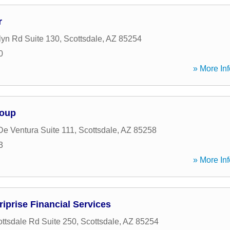
r
lyn Rd Suite 130
,
Scottsdale
,
AZ
85254
0
» More Inf
roup
De Ventura Suite 111
,
Scottsdale
,
AZ
85258
3
» More Inf
iprise Financial Services
ttsdale Rd Suite 250
,
Scottsdale
,
AZ
85254