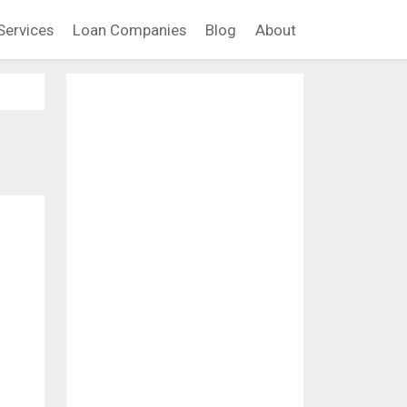
Services
Loan Companies
Blog
About