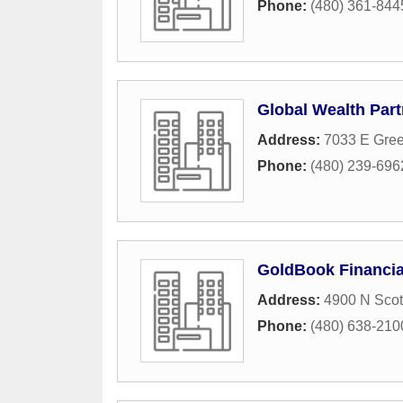
Phone:
(480) 361-844
Global Wealth Part
Address:
7033 E Gre
Phone:
(480) 239-696
GoldBook Financia
Address:
4900 N Scot
Phone:
(480) 638-210