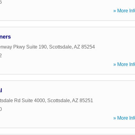
5
» More Inf
ners
enway Pkwy Suite 190
,
Scottsdale
,
AZ
85254
2
» More Inf
l
tsdale Rd Suite 4000
,
Scottsdale
,
AZ
85251
0
» More Inf