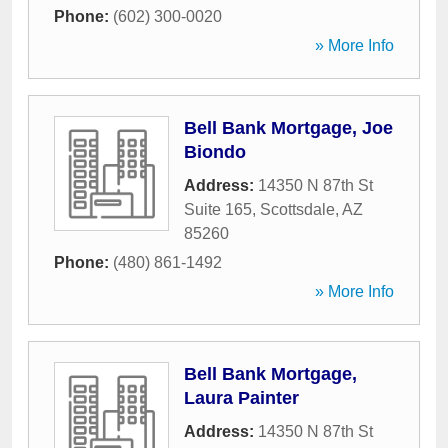
Phone:
(602) 300-0020
» More Info
Bell Bank Mortgage, Joe
Biondo
Address:
14350 N 87th St
Suite 165
,
Scottsdale
,
AZ
85260
Phone:
(480) 861-1492
» More Info
Bell Bank Mortgage,
Laura Painter
Address:
14350 N 87th St