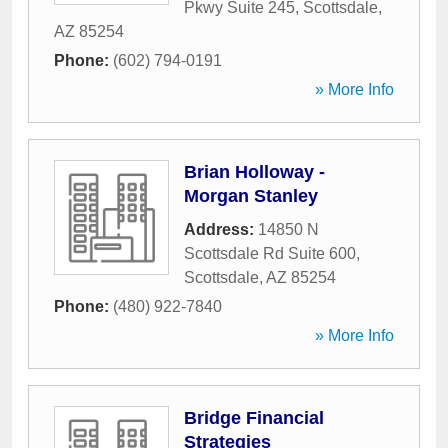
Pkwy Suite 245
,
Scottsdale
,
AZ
85254
Phone:
(602) 794-0191
» More Info
Brian Holloway -
Morgan Stanley
Address:
14850 N
Scottsdale Rd Suite 600
,
Scottsdale
,
AZ
85254
Phone:
(480) 922-7840
» More Info
Bridge Financial
Strategies