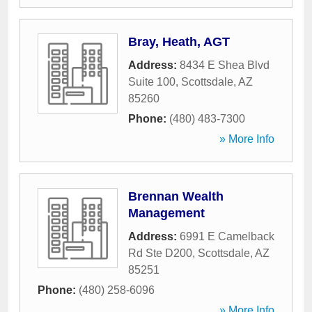
Bray, Heath, AGT
Address:
8434 E Shea Blvd
Suite 100
,
Scottsdale
,
AZ
85260
Phone:
(480) 483-7300
» More Info
Brennan Wealth
Management
Address:
6991 E Camelback
Rd Ste D200
,
Scottsdale
,
AZ
85251
Phone:
(480) 258-6096
» More Info