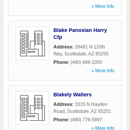
» More Info
Blake Panosian Harry
Cfp
Address:
26481 N 110th
Way
,
Scottsdale
,
AZ
85255
Phone:
(480) 699-1055
» More Info
Blakely Walters
Address:
3333 N Hayden
Road
,
Scottsdale
,
AZ
85251
Phone:
(480) 776-5897
» More Info