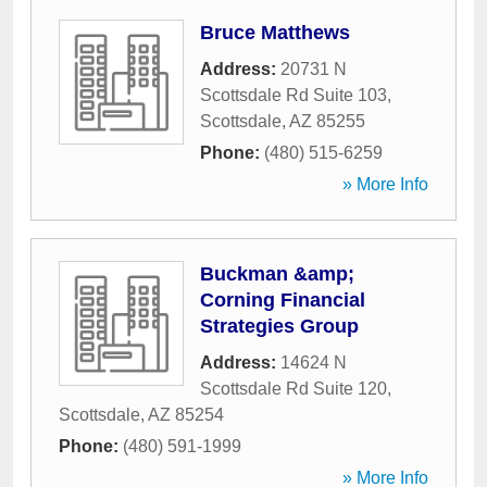
Bruce Matthews
Address:
20731 N
Scottsdale Rd Suite 103
,
Scottsdale
,
AZ
85255
Phone:
(480) 515-6259
» More Info
Buckman &amp;
Corning Financial
Strategies Group
Address:
14624 N
Scottsdale Rd Suite 120
,
Scottsdale
,
AZ
85254
Phone:
(480) 591-1999
» More Info