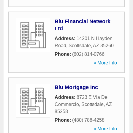
Blu Financial Network
Ltd
Address:
14201 N Hayden
Road
,
Scottsdale
,
AZ
85260
Phone:
(602) 814-0766
» More Info
Blu Mortgage Inc
Address:
8723 E Via De
Commercio
,
Scottsdale
,
AZ
85258
Phone:
(480) 788-4258
» More Info