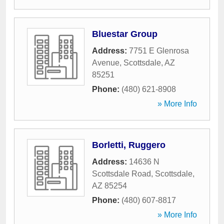
Bluestar Group
Address:
7751 E Glenrosa
Avenue
,
Scottsdale
,
AZ
85251
Phone:
(480) 621-8908
» More Info
Borletti, Ruggero
Address:
14636 N
Scottsdale Road
,
Scottsdale
,
AZ
85254
Phone:
(480) 607-8817
» More Info