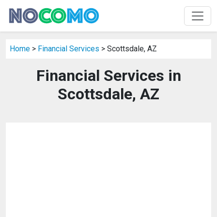
Home
>
Financial Services
> Scottsdale, AZ
Financial Services in
Scottsdale, AZ