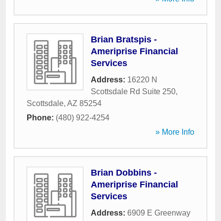
Brian Bratspis -
Ameriprise Financial
Services
Address:
16220 N
Scottsdale Rd Suite 250
,
Scottsdale
,
AZ
85254
Phone:
(480) 922-4254
» More Info
Brian Dobbins -
Ameriprise Financial
Services
Address:
6909 E Greenway