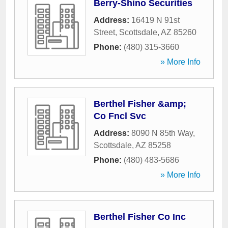
Berry-Shino Securities
Address:
16419 N 91st
Street
,
Scottsdale
,
AZ
85260
Phone:
(480) 315-3660
» More Info
Berthel Fisher &amp;
Co Fncl Svc
Address:
8090 N 85th Way
,
Scottsdale
,
AZ
85258
Phone:
(480) 483-5686
» More Info
Berthel Fisher Co Inc