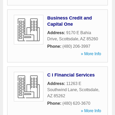
Business Credit and
Capital One
Address:
9170 E Bahia
Drive
,
Scottsdale
,
AZ
85260
Phone:
(480) 206-3997
» More Info
C I Financial Services
Address:
11263 E
Southwind Lane
,
Scottsdale
,
AZ
85262
Phone:
(480) 620-3670
» More Info