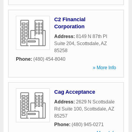
C2 Financial
Corporation
Address:
8149 N 87th Pl
Suite 204
,
Scottsdale
,
AZ
85258
Phone:
(480) 454-8040
» More Info
Cag Acceptance
Address:
2629 N Scottsdale
Rd Suite 100
,
Scottsdale
,
AZ
85257
Phone:
(480) 945-0271