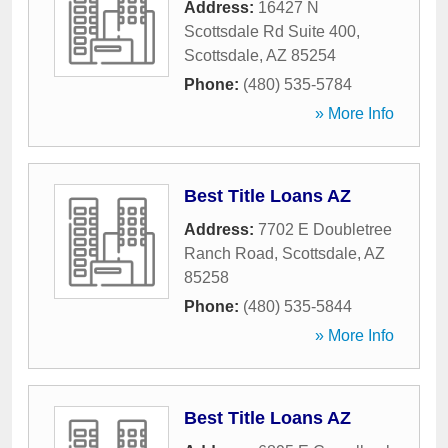
Address:
16427 N
Scottsdale Rd Suite 400
,
Scottsdale
,
AZ
85254
Phone:
(480) 535-5784
» More Info
Best Title Loans AZ
Address:
7702 E Doubletree
Ranch Road
,
Scottsdale
,
AZ
85258
Phone:
(480) 535-5844
» More Info
Best Title Loans AZ