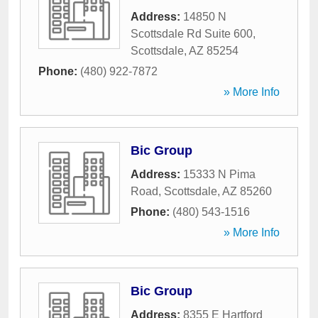
Address:
14850 N
Scottsdale Rd Suite 600
,
Scottsdale
,
AZ
85254
Phone:
(480) 922-7872
» More Info
Bic Group
Address:
15333 N Pima
Road
,
Scottsdale
,
AZ
85260
Phone:
(480) 543-1516
» More Info
Bic Group
Address:
8355 E Hartford