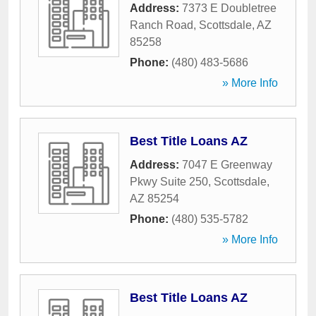
Address:
7373 E Doubletree
Ranch Road
,
Scottsdale
,
AZ
85258
Phone:
(480) 483-5686
» More Info
Best Title Loans AZ
Address:
7047 E Greenway
Pkwy Suite 250
,
Scottsdale
,
AZ
85254
Phone:
(480) 535-5782
» More Info
Best Title Loans AZ