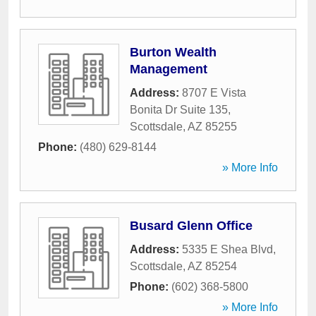
Burton Wealth
Management
Address:
8707 E Vista
Bonita Dr Suite 135
,
Scottsdale
,
AZ
85255
Phone:
(480) 629-8144
» More Info
Busard Glenn Office
Address:
5335 E Shea Blvd
,
Scottsdale
,
AZ
85254
Phone:
(602) 368-5800
» More Info