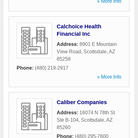
» More Info
Calchoice Health
Financial Inc
Address:
8901 E Mountain
View Road
,
Scottsdale
,
AZ
85258
Phone:
(480) 219-2917
» More Info
Caliber Companies
Address:
16074 N 78th St
Ste B-104
,
Scottsdale
,
AZ
85260
Phone:
(480) 295-7600