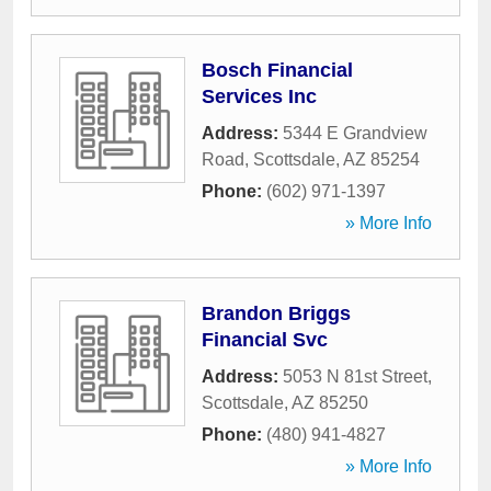
Bosch Financial
Services Inc
Address:
5344 E Grandview
Road
,
Scottsdale
,
AZ
85254
Phone:
(602) 971-1397
» More Info
Brandon Briggs
Financial Svc
Address:
5053 N 81st Street
,
Scottsdale
,
AZ
85250
Phone:
(480) 941-4827
» More Info