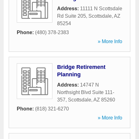
Address:
11111 N Scottsdale
Rd Suite 205
,
Scottsdale
,
AZ
85254
Phone:
(480) 378-2383
» More Info
Bridge Retirement
Planning
Address:
14747 N
Northsight Blvd Suite 111-
357
,
Scottsdale
,
AZ
85260
Phone:
(818) 321-6270
» More Info