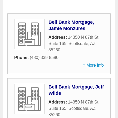
Bell Bank Mortgage,
Jamie Monzures
Address:
14350 N 87th St
Suite 165
,
Scottsdale
,
AZ
85260
Phone:
(480) 339-8580
» More Info
Bell Bank Mortgage, Jeff
Wilde
Address:
14350 N 87th St
Suite 165
,
Scottsdale
,
AZ
85260