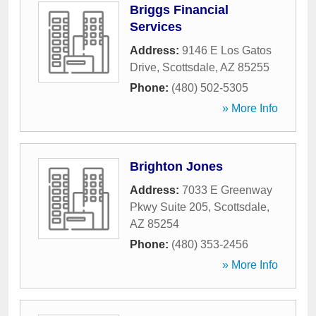
Briggs Financial
Services
Address:
9146 E Los Gatos
Drive
,
Scottsdale
,
AZ
85255
Phone:
(480) 502-5305
» More Info
Brighton Jones
Address:
7033 E Greenway
Pkwy Suite 205
,
Scottsdale
,
AZ
85254
Phone:
(480) 353-2456
» More Info