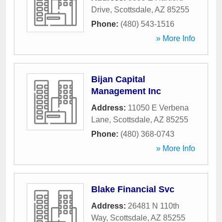
Drive
,
Scottsdale
,
AZ
85255
Phone:
(480) 543-1516
» More Info
Bijan Capital
Management Inc
Address:
11050 E Verbena
Lane
,
Scottsdale
,
AZ
85255
Phone:
(480) 368-0743
» More Info
Blake Financial Svc
Address:
26481 N 110th
Way
,
Scottsdale
,
AZ
85255