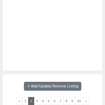
↗️ Add/Update/Remove Listing
«
1
2
3
4
5
6
7
8
9
10
»