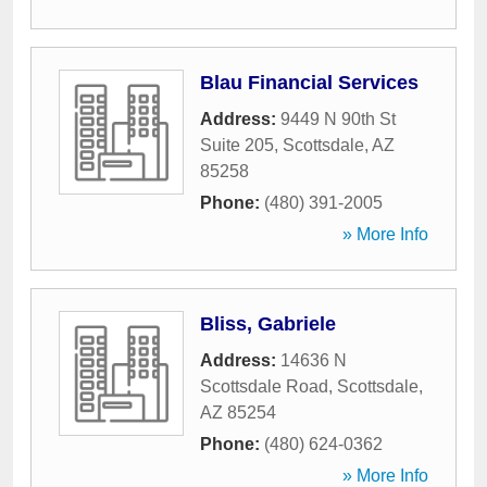
Blau Financial Services
Address:
9449 N 90th St
Suite 205
,
Scottsdale
,
AZ
85258
Phone:
(480) 391-2005
» More Info
Bliss, Gabriele
Address:
14636 N
Scottsdale Road
,
Scottsdale
,
AZ
85254
Phone:
(480) 624-0362
» More Info