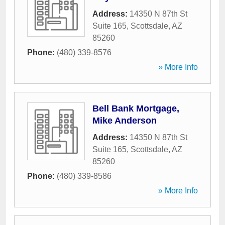
Address:
14350 N 87th St
Suite 165
,
Scottsdale
,
AZ
85260
Phone:
(480) 339-8576
» More Info
Bell Bank Mortgage,
Mike Anderson
Address:
14350 N 87th St
Suite 165
,
Scottsdale
,
AZ
85260
Phone:
(480) 339-8586
» More Info