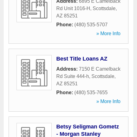
Address:
6895 E Camelback
Rd Unit 1016-H
,
Scottsdale
,
AZ
85251
Phone:
(480) 535-5707
» More Info
Best Title Loans AZ
Address:
7150 E Camelback
Rd Suite 444-h
,
Scottsdale
,
AZ
85251
Phone:
(480) 535-7655
» More Info
Betsy Seligman Gometz
- Morgan Stanley