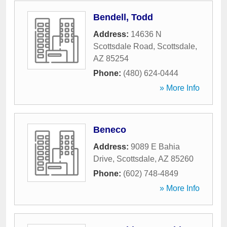
Bendell, Todd
Address:
14636 N
Scottsdale Road
,
Scottsdale
,
AZ
85254
Phone:
(480) 624-0444
» More Info
Beneco
Address:
9089 E Bahia
Drive
,
Scottsdale
,
AZ
85260
Phone:
(602) 748-4849
» More Info