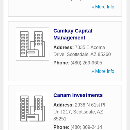
» More Info
Camkay Capital
Management
Address:
7335 E Acoma
Drive
,
Scottsdale
,
AZ
85260
Phone:
(480) 269-9605
» More Info
Canam Investments
Address:
2938 N 61st Pl
Unit 217
,
Scottsdale
,
AZ
85251
Phone:
(480) 809-2414