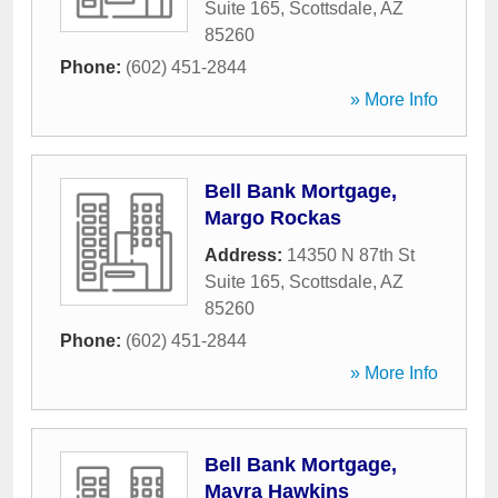
Suite 165
,
Scottsdale
,
AZ
85260
Phone:
(602) 451-2844
» More Info
Bell Bank Mortgage,
Margo Rockas
Address:
14350 N 87th St
Suite 165
,
Scottsdale
,
AZ
85260
Phone:
(602) 451-2844
» More Info
Bell Bank Mortgage,
Mayra Hawkins