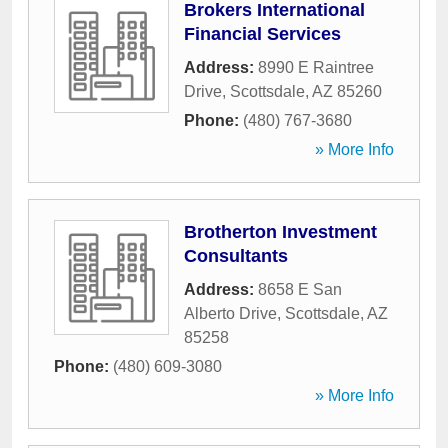
Brokers International
Financial Services
Address:
8990 E Raintree
Drive
,
Scottsdale
,
AZ
85260
Phone:
(480) 767-3680
» More Info
Brotherton Investment
Consultants
Address:
8658 E San
Alberto Drive
,
Scottsdale
,
AZ
85258
Phone:
(480) 609-3080
» More Info