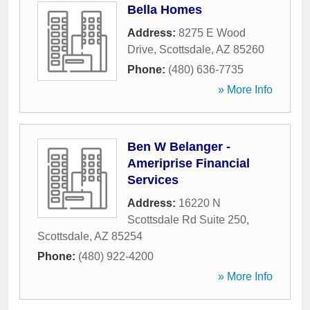
Bella Homes
Address:
8275 E Wood
Drive
,
Scottsdale
,
AZ
85260
Phone:
(480) 636-7735
» More Info
Ben W Belanger -
Ameriprise Financial
Services
Address:
16220 N
Scottsdale Rd Suite 250
,
Scottsdale
,
AZ
85254
Phone:
(480) 922-4200
» More Info