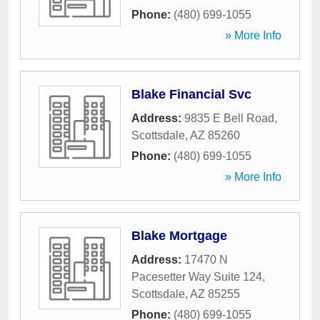
Phone:
(480) 699-1055
» More Info
Blake Financial Svc
Address:
9835 E Bell Road
,
Scottsdale
,
AZ
85260
Phone:
(480) 699-1055
» More Info
Blake Mortgage
Address:
17470 N
Pacesetter Way Suite 124
,
Scottsdale
,
AZ
85255
Phone:
(480) 699-1055