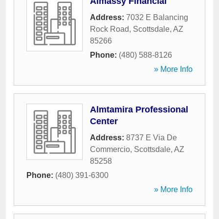
Almassy Financial
Address:
7032 E Balancing
Rock Road
,
Scottsdale
,
AZ
85266
Phone:
(480) 588-8126
» More Info
Almtamira Professional
Center
Address:
8737 E Via De
Commercio
,
Scottsdale
,
AZ
85258
Phone:
(480) 391-6300
» More Info