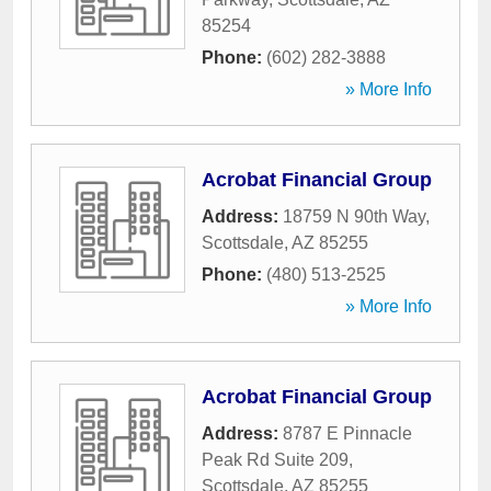
85254
Phone:
(602) 282-3888
» More Info
Acrobat Financial Group
Address:
18759 N 90th Way
,
Scottsdale
,
AZ
85255
Phone:
(480) 513-2525
» More Info
Acrobat Financial Group
Address:
8787 E Pinnacle
Peak Rd Suite 209
,
Scottsdale
,
AZ
85255