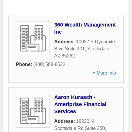
360 Wealth Management
Inc
Address:
10037 E Dynamite
Blvd Suite 101
,
Scottsdale
,
AZ
85262
Phone:
(480) 588-8522
» More Info
Aaron Kurasch -
Ameriprise Financial
Services
Address:
16220 N
Scottsdale Rd Suite 250
,