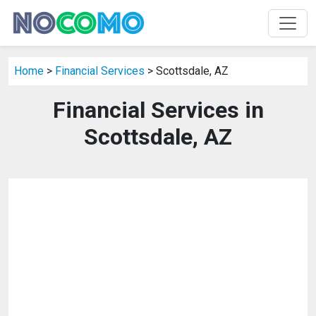
Home
>
Financial Services
> Scottsdale, AZ
Financial Services in
Scottsdale, AZ