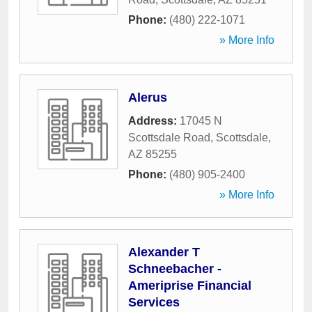
Phone:
(480) 222-1071
» More Info
Alerus
Address:
17045 N
Scottsdale Road
,
Scottsdale
,
AZ
85255
Phone:
(480) 905-2400
» More Info
Alexander T
Schneebacher -
Ameriprise Financial
Services