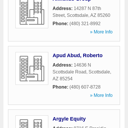
Address:
14287 N 87th
Street
,
Scottsdale
,
AZ
85260
Phone:
(480) 321-8992
» More Info
Apud Abud, Roberto
Address:
14636 N
Scottsdale Road
,
Scottsdale
,
AZ
85254
Phone:
(480) 607-8728
» More Info
Argyle Equity