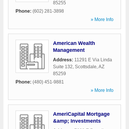
85255
Phone:
(602) 281-3898
» More Info
American Wealth
Management
Address:
11291 E Via Linda
Suite 132
,
Scottsdale
,
AZ
85259
Phone:
(480) 451-9881
» More Info
AmeriCapital Mortgage
&amp; Investments