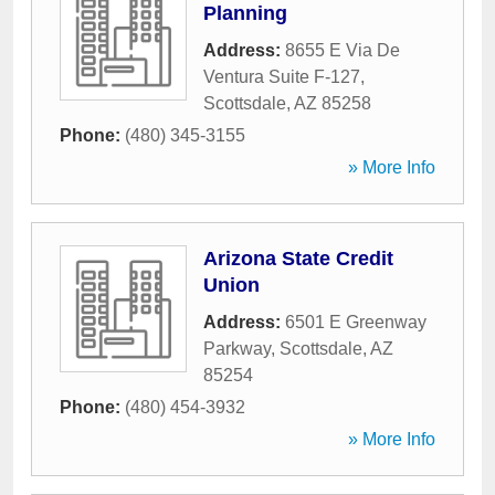
Planning
Address:
8655 E Via De
Ventura Suite F-127
,
Scottsdale
,
AZ
85258
Phone:
(480) 345-3155
» More Info
Arizona State Credit
Union
Address:
6501 E Greenway
Parkway
,
Scottsdale
,
AZ
85254
Phone:
(480) 454-3932
» More Info