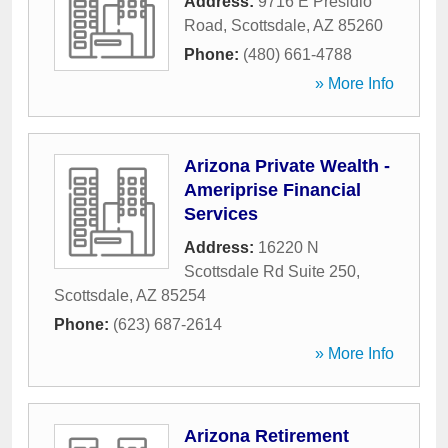
Address:
9716 E Presidio
Road
,
Scottsdale
,
AZ
85260
Phone:
(480) 661-4788
» More Info
Arizona Private Wealth -
Ameriprise Financial
Services
Address:
16220 N
Scottsdale Rd Suite 250
,
Scottsdale
,
AZ
85254
Phone:
(623) 687-2614
» More Info
Arizona Retirement