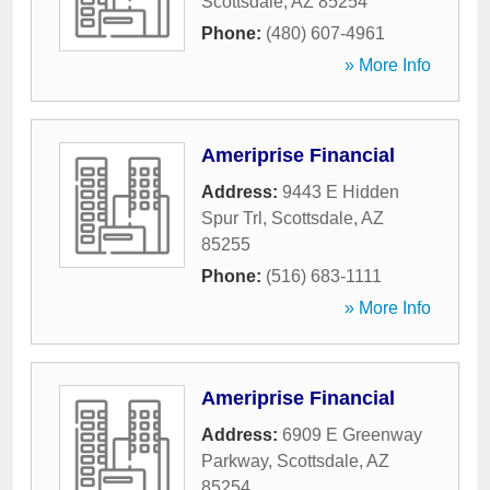
Scottsdale
,
AZ
85254
Phone:
(480) 607-4961
» More Info
Ameriprise Financial
Address:
9443 E Hidden
Spur Trl
,
Scottsdale
,
AZ
85255
Phone:
(516) 683-1111
» More Info
Ameriprise Financial
Address:
6909 E Greenway
Parkway
,
Scottsdale
,
AZ
85254