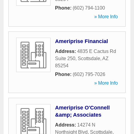
Phone:
(602) 794-1100
» More Info
Ameriprise Financial
Address:
4835 E Cactus Rd
Suite 250
,
Scottsdale
,
AZ
85254
Phone:
(602) 795-7026
» More Info
Ameriprise O'Connell
&amp; Associates
Address:
14274 N
Northsight Blvd
,
Scottsdale
,