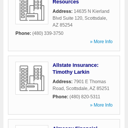
Resources
Address:
14635 N Kierland
Blvd Suite 120
,
Scottsdale
,
AZ
85254
Phone:
(480) 339-3750
» More Info
Allstate Insurance:
Timothy Larkin
Address:
7901 E Thomas
Road
,
Scottsdale
,
AZ
85251
Phone:
(480) 820-5311
» More Info