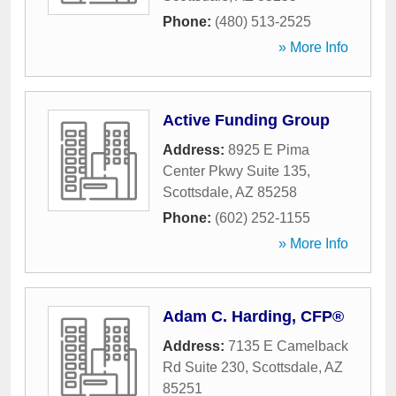
Phone:
(480) 513-2525
» More Info
Active Funding Group
Address:
8925 E Pima
Center Pkwy Suite 135
,
Scottsdale
,
AZ
85258
Phone:
(602) 252-1155
» More Info
Adam C. Harding, CFP®
Address:
7135 E Camelback
Rd Suite 230
,
Scottsdale
,
AZ
85251