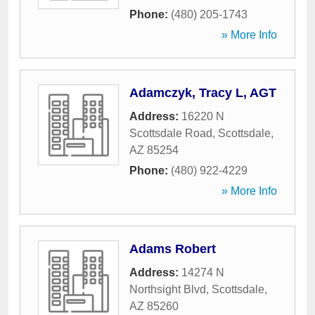
Phone:
(480) 205-1743
» More Info
Adamczyk, Tracy L, AGT
Address:
16220 N
Scottsdale Road
,
Scottsdale
,
AZ
85254
Phone:
(480) 922-4229
» More Info
Adams Robert
Address:
14274 N
Northsight Blvd
,
Scottsdale
,
AZ
85260