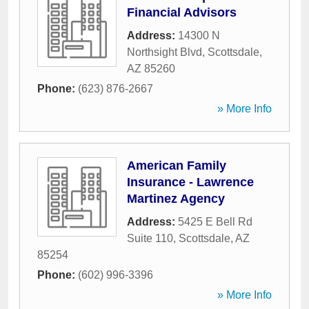
Financial Advisors
Address:
14300 N
Northsight Blvd
,
Scottsdale
,
AZ
85260
Phone:
(623) 876-2667
» More Info
American Family
Insurance - Lawrence
Martinez Agency
Address:
5425 E Bell Rd
Suite 110
,
Scottsdale
,
AZ
85254
Phone:
(602) 996-3396
» More Info