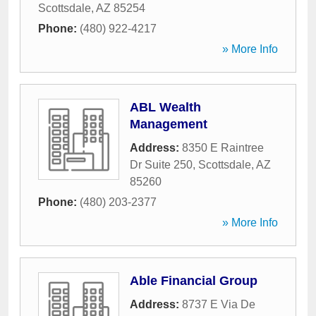
Scottsdale
,
AZ
85254
Phone:
(480) 922-4217
» More Info
ABL Wealth
Management
Address:
8350 E Raintree
Dr Suite 250
,
Scottsdale
,
AZ
85260
Phone:
(480) 203-2377
» More Info
Able Financial Group
Address:
8737 E Via De