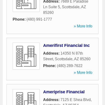
Address:
7689 E Paradise
Ln Suite 5
,
Scottsdale
,
AZ
85260
Phone:
(480) 991-1777
» More Info
Amerifirst Financial Inc
Address:
14350 N 87th
Street
,
Scottsdale
,
AZ
85260
Phone:
(480) 289-7622
» More Info
Ameriprise Financial
Address:
7125 E Shea Blvd
,