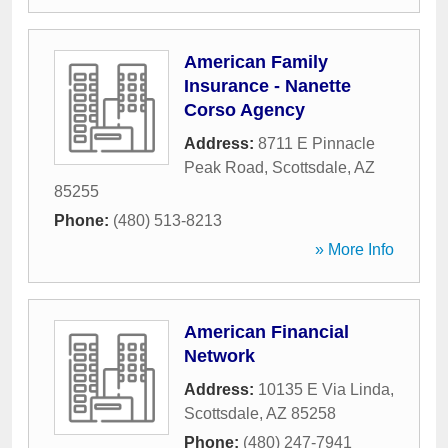
American Family
Insurance - Nanette
Corso Agency
Address:
8711 E Pinnacle
Peak Road
,
Scottsdale
,
AZ
85255
Phone:
(480) 513-8213
» More Info
American Financial
Network
Address:
10135 E Via Linda
,
Scottsdale
,
AZ
85258
Phone:
(480) 247-7941