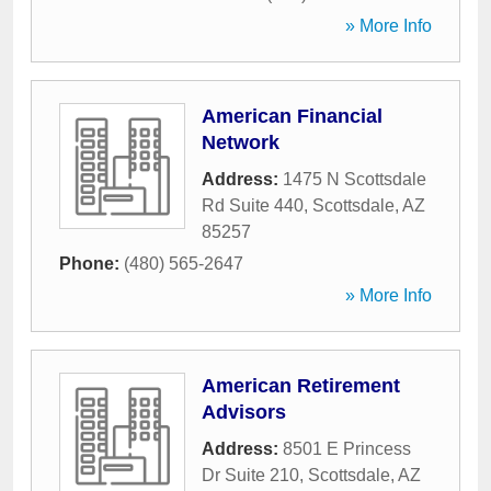
» More Info
American Financial
Network
Address:
1475 N Scottsdale
Rd Suite 440
,
Scottsdale
,
AZ
85257
Phone:
(480) 565-2647
» More Info
American Retirement
Advisors
Address:
8501 E Princess
Dr Suite 210
,
Scottsdale
,
AZ