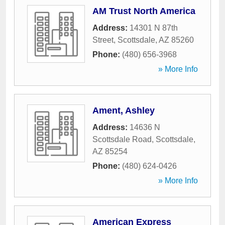
AM Trust North America
Address:
14301 N 87th
Street
,
Scottsdale
,
AZ
85260
Phone:
(480) 656-3968
» More Info
Ament, Ashley
Address:
14636 N
Scottsdale Road
,
Scottsdale
,
AZ
85254
Phone:
(480) 624-0426
» More Info
American Express