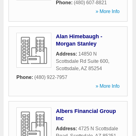
Phone:
(480) 607-8821
» More Info
Alan Himebaugh -
Morgan Stanley
Address:
14850 N
Scottsdale Rd Suite 600
,
Scottsdale
,
AZ
85254
Phone:
(480) 922-7957
» More Info
Albers Financial Group
Inc
Address:
4725 N Scottsdale
Road
,
Scottsdale
,
AZ
85251