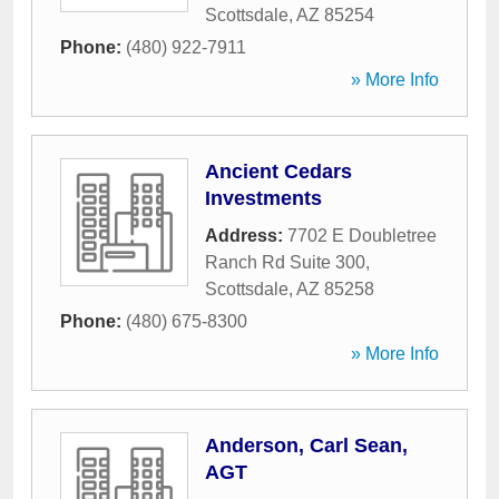
Scottsdale
,
AZ
85254
Phone:
(480) 922-7911
» More Info
Ancient Cedars
Investments
Address:
7702 E Doubletree
Ranch Rd Suite 300
,
Scottsdale
,
AZ
85258
Phone:
(480) 675-8300
» More Info
Anderson, Carl Sean,
AGT