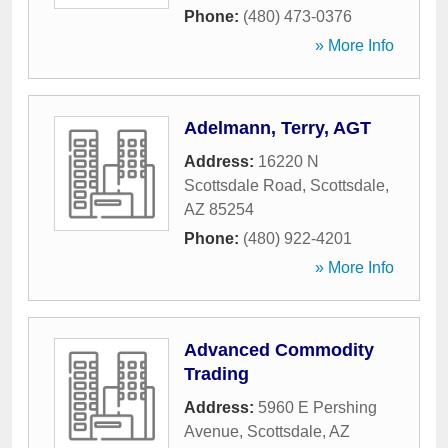
Phone:
(480) 473-0376
» More Info
Adelmann, Terry, AGT
Address:
16220 N
Scottsdale Road
,
Scottsdale
,
AZ
85254
Phone:
(480) 922-4201
» More Info
Advanced Commodity
Trading
Address:
5960 E Pershing
Avenue
,
Scottsdale
,
AZ