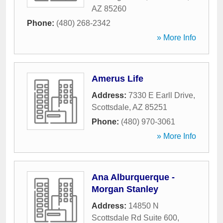
AZ
85260
Phone:
(480) 268-2342
» More Info
Amerus Life
Address:
7330 E Earll Drive
,
Scottsdale
,
AZ
85251
Phone:
(480) 970-3061
» More Info
Ana Alburquerque -
Morgan Stanley
Address:
14850 N
Scottsdale Rd Suite 600
,