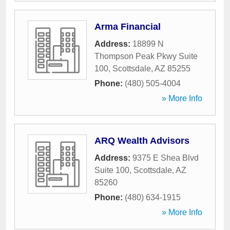
Arma Financial
Address:
18899 N
Thompson Peak Pkwy Suite
100
,
Scottsdale
,
AZ
85255
Phone:
(480) 505-4004
» More Info
ARQ Wealth Advisors
Address:
9375 E Shea Blvd
Suite 100
,
Scottsdale
,
AZ
85260
Phone:
(480) 634-1915
» More Info