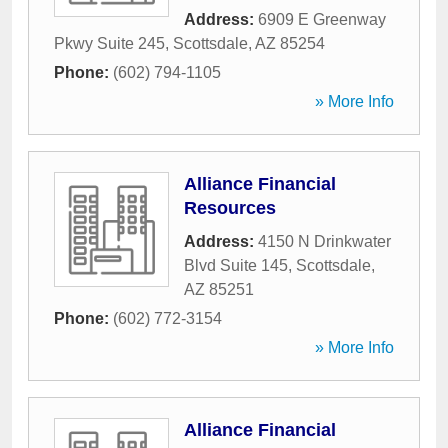
Address:
6909 E Greenway
Pkwy Suite 245
,
Scottsdale
,
AZ
85254
Phone:
(602) 794-1105
» More Info
Alliance Financial
Resources
Address:
4150 N Drinkwater
Blvd Suite 145
,
Scottsdale
,
AZ
85251
Phone:
(602) 772-3154
» More Info
Alliance Financial