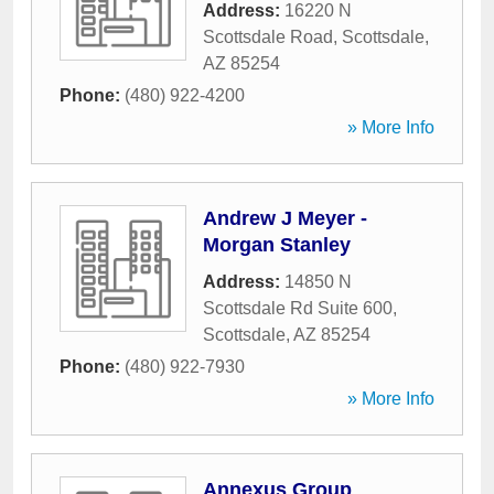
Address:
16220 N
Scottsdale Road
,
Scottsdale
,
AZ
85254
Phone:
(480) 922-4200
» More Info
Andrew J Meyer -
Morgan Stanley
Address:
14850 N
Scottsdale Rd Suite 600
,
Scottsdale
,
AZ
85254
Phone:
(480) 922-7930
» More Info
Annexus Group