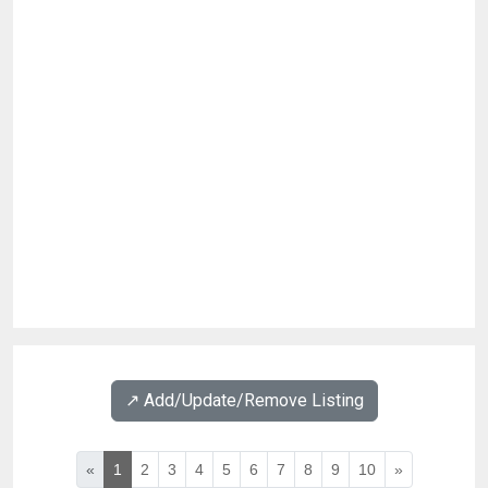
↗️ Add/Update/Remove Listing
«
1
2
3
4
5
6
7
8
9
10
»