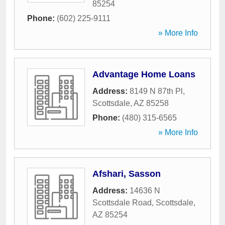
85254
Phone:
(602) 225-9111
» More Info
Advantage Home Loans
Address:
8149 N 87th Pl
,
Scottsdale
,
AZ
85258
Phone:
(480) 315-6565
» More Info
Afshari, Sasson
Address:
14636 N
Scottsdale Road
,
Scottsdale
,
AZ
85254