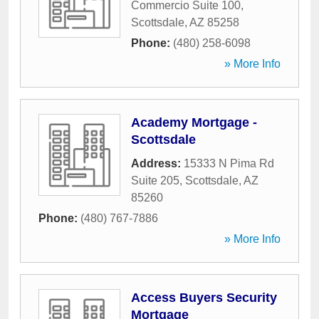
Commercio Suite 100
,
Scottsdale
,
AZ
85258
Phone:
(480) 258-6098
» More Info
Academy Mortgage -
Scottsdale
Address:
15333 N Pima Rd
Suite 205
,
Scottsdale
,
AZ
85260
Phone:
(480) 767-7886
» More Info
Access Buyers Security
Mortgage