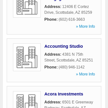
Address:
12406 E Cortez
Drive
,
Scottsdale
,
AZ
85259
Phone:
(602) 616-3663
» More Info
Accounting Studio
Address:
4381 N 75th
Street
,
Scottsdale
,
AZ
85251
Phone:
(480) 946-1142
» More Info
Acora Investments
Address:
6501 E Greenway
Parkway
,
Scottsdale
,
AZ