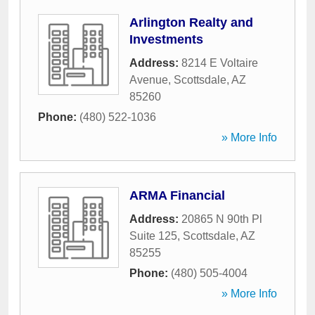
Arlington Realty and
Investments
Address:
8214 E Voltaire
Avenue
,
Scottsdale
,
AZ
85260
Phone:
(480) 522-1036
» More Info
ARMA Financial
Address:
20865 N 90th Pl
Suite 125
,
Scottsdale
,
AZ
85255
Phone:
(480) 505-4004
» More Info