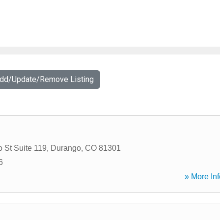
Add/Update/Remove Listing
 St Suite 119
,
Durango
,
CO
81301
6
» More Inf