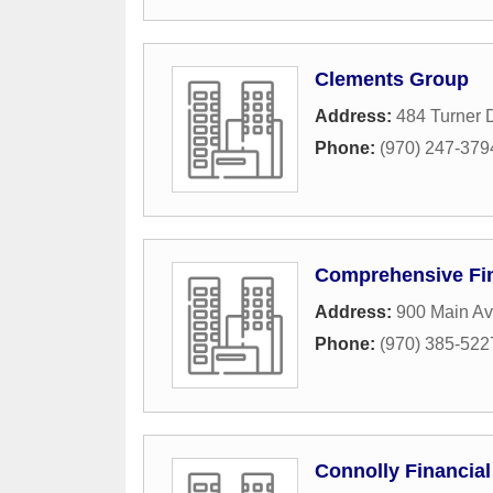
Clements Group
Address:
484 Turner 
Phone:
(970) 247-379
Comprehensive Fin
Address:
900 Main Av
Phone:
(970) 385-522
Connolly Financial