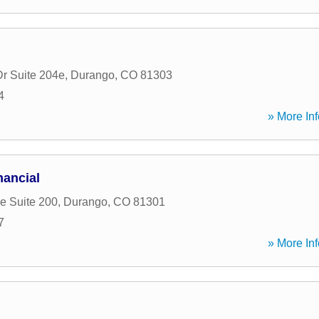
Dr Suite 204e
,
Durango
,
CO
81303
4
» More Inf
ancial
e Suite 200
,
Durango
,
CO
81301
7
» More Inf