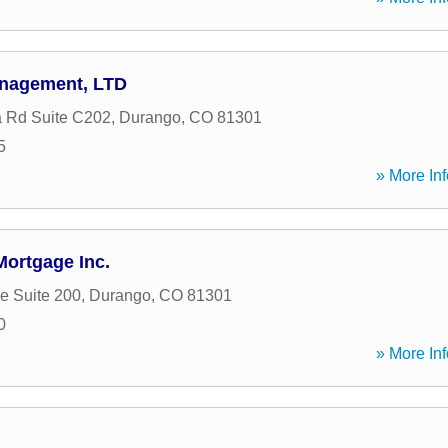
anagement, LTD
a Rd Suite C202
,
Durango
,
CO
81301
5
» More Inf
ortgage Inc.
e Suite 200
,
Durango
,
CO
81301
0
» More Inf