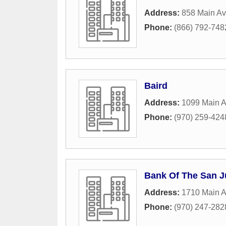
Address:
858 Main Av
Phone:
(866) 792-748
Baird
Address:
1099 Main 
Phone:
(970) 259-424
Bank Of The San 
Address:
1710 Main 
Phone:
(970) 247-282