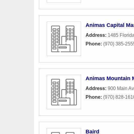
Animas Capital M
Address:
1485 Florid
Phone:
(970) 385-255
Animas Mountain M
Address:
900 Main Av
Phone:
(970) 828-161
Baird