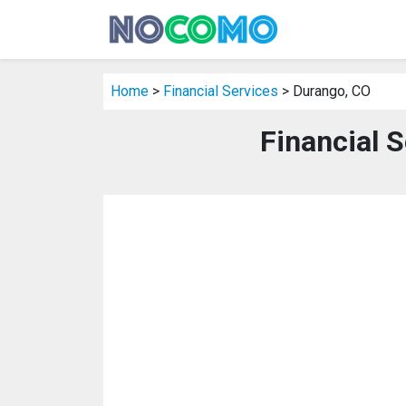
Home
>
Financial Services
> Durango, CO
Financial 