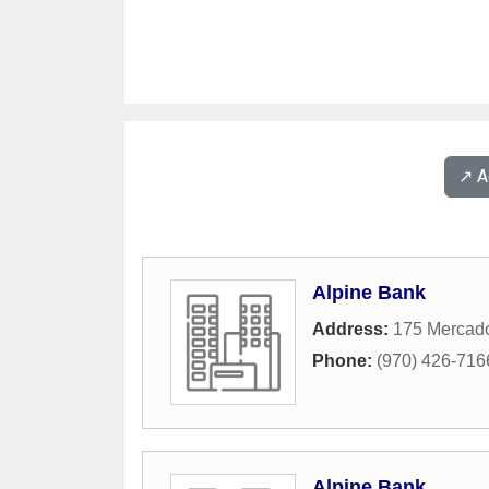
↗️ 
Alpine Bank
Address:
175 Mercado
Phone:
(970) 426-716
Alpine Bank