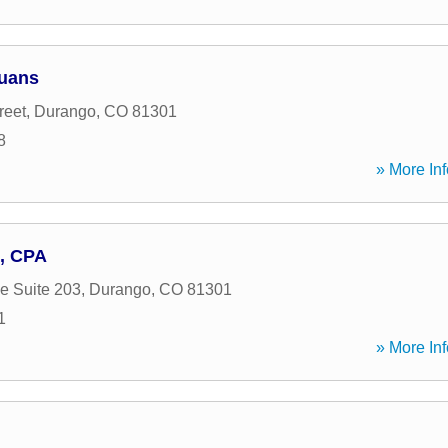
Juans
reet
,
Durango
,
CO
81301
8
» More Inf
, CPA
e Suite 203
,
Durango
,
CO
81301
1
» More Inf