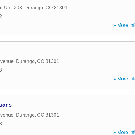
e Unit 208
,
Durango
,
CO
81301
2
» More Inf
Avenue
,
Durango
,
CO
81301
8
» More Inf
Juans
Avenue
,
Durango
,
CO
81301
8
» More Inf