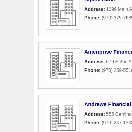
Address:
1099 Main 
Phone:
(970) 375-768
Ameriprise Financi
Address:
679 E 2nd A
Phone:
(970) 259-551
Andrews Financial
Address:
555 Camino
Phone:
(970) 247-133