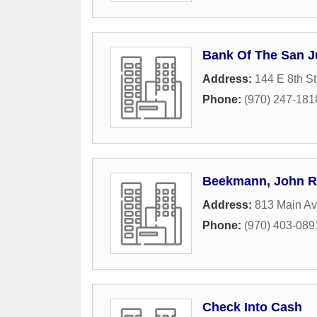
Bank Of The San 
Address:
144 E 8th St
Phone:
(970) 247-181
Beekmann, John R
Address:
813 Main Av
Phone:
(970) 403-089
Check Into Cash