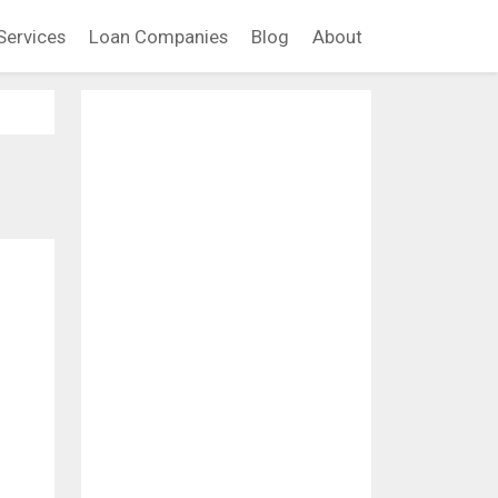
Services
Loan Companies
Blog
About