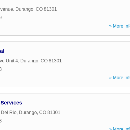
Avenue
,
Durango
,
CO
81301
9
» More Inf
al
ve Unit 4
,
Durango
,
CO
81301
8
» More Inf
 Services
 Del Rio
,
Durango
,
CO
81301
3
» More Inf