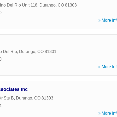
no Del Rio Unit 118
,
Durango
,
CO
81303
0
» More Inf
o Del Rio
,
Durango
,
CO
81301
0
» More Inf
sociates Inc
Dr Ste B
,
Durango
,
CO
81303
4
» More Inf