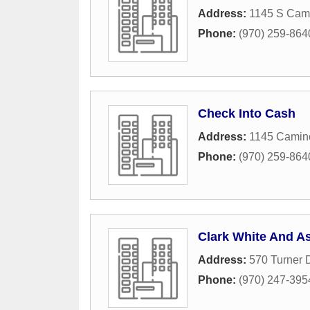
Address:
1145 S Cami
Phone:
(970) 259-864
Check Into Cash
Address:
1145 Camin
Phone:
(970) 259-864
Clark White And As
Address:
570 Turner 
Phone:
(970) 247-395