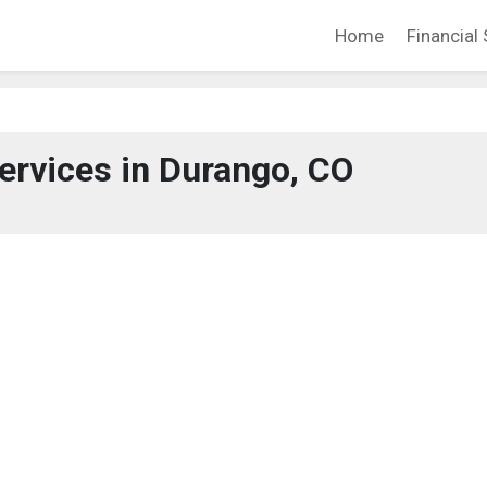
Home
Financial 
Services in Durango, CO