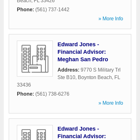
Beach
,
FL
33426
Phone:
(561) 737-1442
» More Info
Edward Jones -
Financial Advisor:
Meghan San Pedro
Address:
9770 S Military Trl
Ste B10
,
Boynton Beach
,
FL
33436
Phone:
(561) 738-6276
» More Info
Edward Jones -
Financial Advisor: