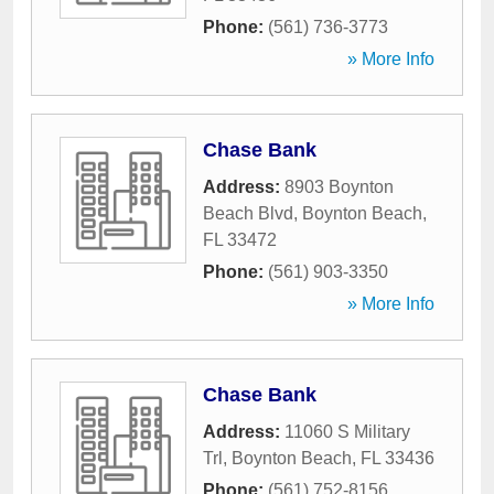
Phone:
(561) 736-3773
» More Info
Chase Bank
Address:
8903 Boynton
Beach Blvd
,
Boynton Beach
,
FL
33472
Phone:
(561) 903-3350
» More Info
Chase Bank
Address:
11060 S Military
Trl
,
Boynton Beach
,
FL
33436
Phone:
(561) 752-8156