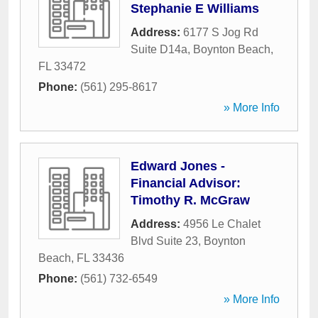
Stephanie E Williams
Address:
6177 S Jog Rd
Suite D14a
,
Boynton Beach
,
FL
33472
Phone:
(561) 295-8617
» More Info
Edward Jones -
Financial Advisor:
Timothy R. McGraw
Address:
4956 Le Chalet
Blvd Suite 23
,
Boynton
Beach
,
FL
33436
Phone:
(561) 732-6549
» More Info