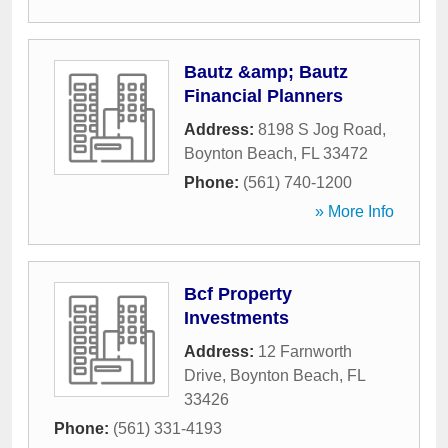
Bautz &amp; Bautz
Financial Planners
Address:
8198 S Jog Road
,
Boynton Beach
,
FL
33472
Phone:
(561) 740-1200
» More Info
Bcf Property
Investments
Address:
12 Farnworth
Drive
,
Boynton Beach
,
FL
33426
Phone:
(561) 331-4193