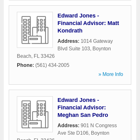
Edward Jones -
Financial Advisor: Matt
Kondrath
Address:
1014 Gateway
Blvd Suite 103
,
Boynton
Beach
,
FL
33426
Phone:
(561) 434-2005
» More Info
Edward Jones -
Financial Advisor:
Meghan San Pedro
Address:
901 N Congress
Ave Ste D106
,
Boynton