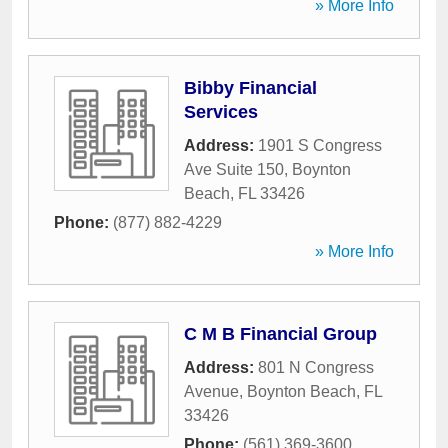
» More Info
Bibby Financial
Services
Address:
1901 S Congress
Ave Suite 150
,
Boynton
Beach
,
FL
33426
Phone:
(877) 882-4229
» More Info
C M B Financial Group
Address:
801 N Congress
Avenue
,
Boynton Beach
,
FL
33426
Phone:
(561) 369-3600