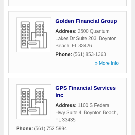
Golden Financial Group
Address:
2500 Quantum
Lakes Dr Suite 203
,
Boynton
Beach
,
FL
33426
Phone:
(561) 853-1363
» More Info
GPS Financial Services
Inc
Address:
1100 S Federal
Hwy Suite 4
,
Boynton Beach
,
FL
33435
Phone:
(561) 752-5994