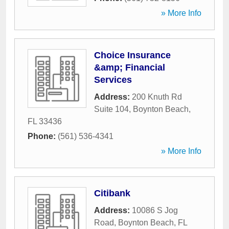
» More Info
Choice Insurance
&amp; Financial
Services
Address:
200 Knuth Rd
Suite 104
,
Boynton Beach
,
FL
33436
Phone:
(561) 536-4341
» More Info
Citibank
Address:
10086 S Jog
Road
,
Boynton Beach
,
FL