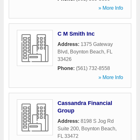
» More Info
C M Smith Inc
Address:
1375 Gateway
Blvd
,
Boynton Beach
,
FL
33426
Phone:
(561) 732-8558
» More Info
Cassandra Financial
Group
Address:
8198 S Jog Rd
Suite 200
,
Boynton Beach
,
FL
33472