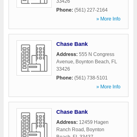
33426
Phone:
(561) 227-2164
» More Info
Chase Bank
Address:
555 N Congress
Avenue
,
Boynton Beach
,
FL
33426
Phone:
(561) 738-5101
» More Info
Chase Bank
Address:
12459 Hagen
Ranch Road
,
Boynton
Beach
,
FL
33437