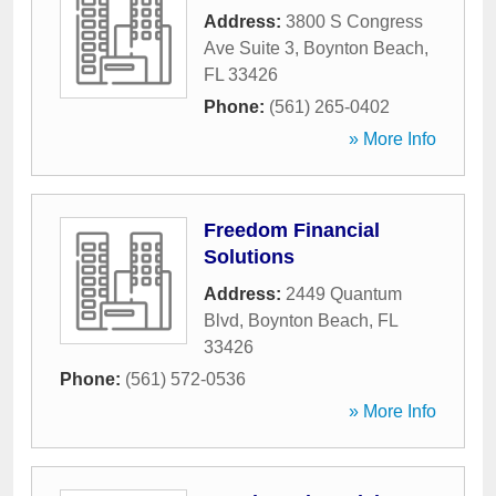
Address:
3800 S Congress
Ave Suite 3
,
Boynton Beach
,
FL
33426
Phone:
(561) 265-0402
» More Info
Freedom Financial
Solutions
Address:
2449 Quantum
Blvd
,
Boynton Beach
,
FL
33426
Phone:
(561) 572-0536
» More Info