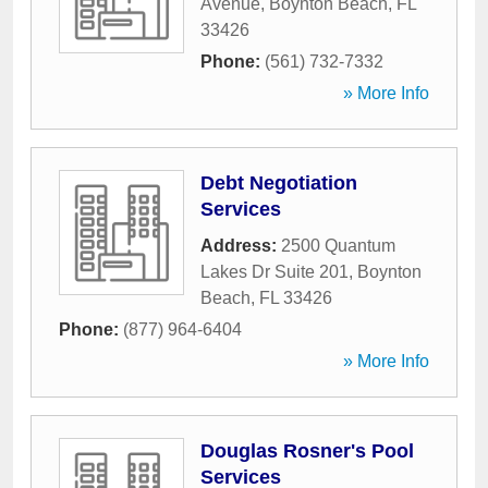
Avenue
,
Boynton Beach
,
FL
33426
Phone:
(561) 732-7332
» More Info
Debt Negotiation
Services
Address:
2500 Quantum
Lakes Dr Suite 201
,
Boynton
Beach
,
FL
33426
Phone:
(877) 964-6404
» More Info
Douglas Rosner's Pool
Services