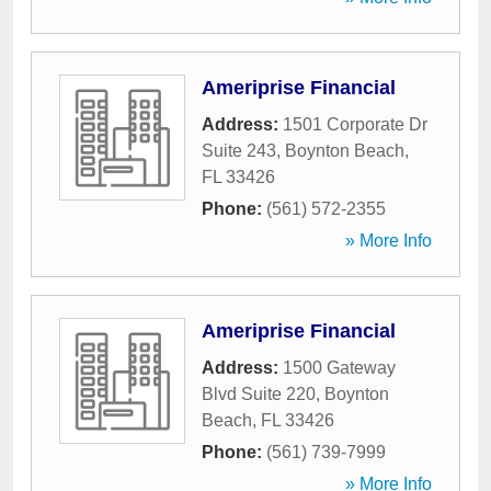
Ameriprise Financial
Address:
1501 Corporate Dr
Suite 243
,
Boynton Beach
,
FL
33426
Phone:
(561) 572-2355
» More Info
Ameriprise Financial
Address:
1500 Gateway
Blvd Suite 220
,
Boynton
Beach
,
FL
33426
Phone:
(561) 739-7999
» More Info