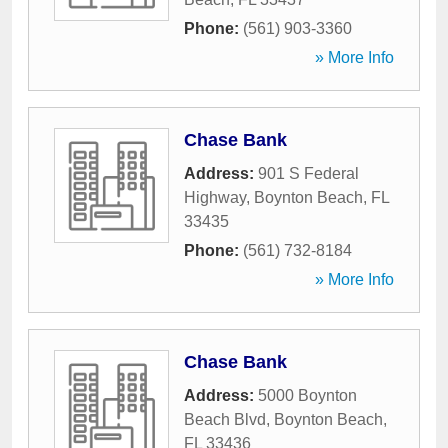
Phone:
(561) 903-3360
» More Info
Chase Bank
Address:
901 S Federal
Highway
,
Boynton Beach
,
FL
33435
Phone:
(561) 732-8184
» More Info
Chase Bank
Address:
5000 Boynton
Beach Blvd
,
Boynton Beach
,
FL
33436