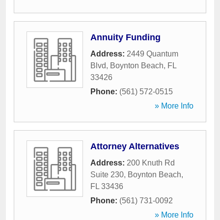
Annuity Funding
Address:
2449 Quantum
Blvd
,
Boynton Beach
,
FL
33426
Phone:
(561) 572-0515
» More Info
Attorney Alternatives
Address:
200 Knuth Rd
Suite 230
,
Boynton Beach
,
FL
33436
Phone:
(561) 731-0092
» More Info