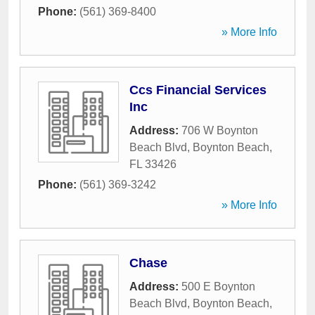
Phone:
(561) 369-8400
» More Info
Ccs Financial Services
Inc
Address:
706 W Boynton
Beach Blvd
,
Boynton Beach
,
FL
33426
Phone:
(561) 369-3242
» More Info
Chase
Address:
500 E Boynton
Beach Blvd
,
Boynton Beach
,