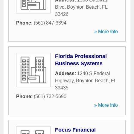
Blvd
,
Boynton Beach
,
FL
33426
Phone:
(561) 847-3394
» More Info
Florida Professional
Business Systems
Address:
1240 S Federal
Highway
,
Boynton Beach
,
FL
33435
Phone:
(561) 732-5690
» More Info
Focus Financial