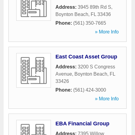
Address:
3945 89th Rd S
,
Boynton Beach
,
FL
33436
Phone:
(561) 350-7665
» More Info
East Coast Asset Group
Address:
3200 S Congress
Avenue
,
Boynton Beach
,
FL
33426
Phone:
(561) 424-3000
» More Info
EBA Financial Group
Address:
7395 Willow