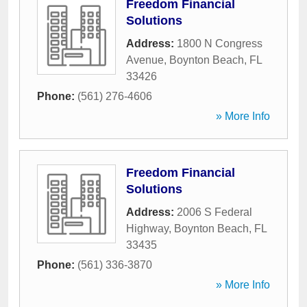
Freedom Financial
Solutions
Address:
1800 N Congress
Avenue
,
Boynton Beach
,
FL
33426
Phone:
(561) 276-4606
» More Info
Freedom Financial
Solutions
Address:
2006 S Federal
Highway
,
Boynton Beach
,
FL
33435
Phone:
(561) 336-3870
» More Info