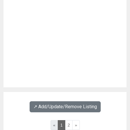
↗️ Add/Update/Remove Listing
«
1
2
»