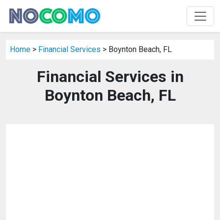
Home
>
Financial Services
> Boynton Beach, FL
Financial Services in
Boynton Beach, FL