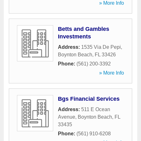
» More Info
Betts and Gambles
Investments
Address:
1535 Via De Pepi
,
Boynton Beach
,
FL
33426
Phone:
(561) 200-3392
» More Info
Bgs Financial Services
Address:
511 E Ocean
Avenue
,
Boynton Beach
,
FL
33435
Phone:
(561) 910-6208