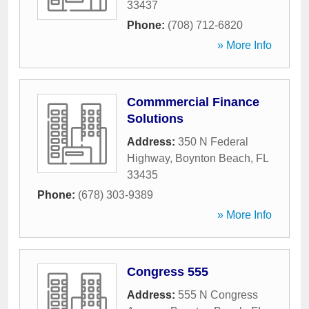
33437
Phone:
(708) 712-6820
» More Info
Commmercial Finance
Solutions
Address:
350 N Federal
Highway
,
Boynton Beach
,
FL
33435
Phone:
(678) 303-9389
» More Info
Congress 555
Address:
555 N Congress