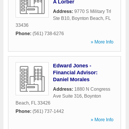
A Lorber
Address:
9770 S Military Trl
Ste B10
,
Boynton Beach
,
FL
33436
Phone:
(561) 738-6276
» More Info
Edward Jones -
Financial Advisor:
Daniel Morales
Address:
1880 N Congress
Ave Suite 316
,
Boynton
Beach
,
FL
33426
Phone:
(561) 737-1442
» More Info