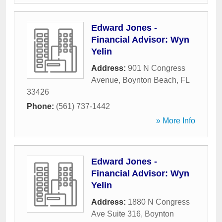
Edward Jones -
Financial Advisor: Wyn
Yelin
Address:
901 N Congress
Avenue
,
Boynton Beach
,
FL
33426
Phone:
(561) 737-1442
» More Info
Edward Jones -
Financial Advisor: Wyn
Yelin
Address:
1880 N Congress
Ave Suite 316
,
Boynton