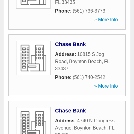
FL
33435
Phone:
(561) 736-3773
» More Info
Chase Bank
Address:
10815 S Jog
Road
,
Boynton Beach
,
FL
33437
Phone:
(561) 740-2542
» More Info
Chase Bank
Address:
4740 N Congress
Avenue
,
Boynton Beach
,
FL