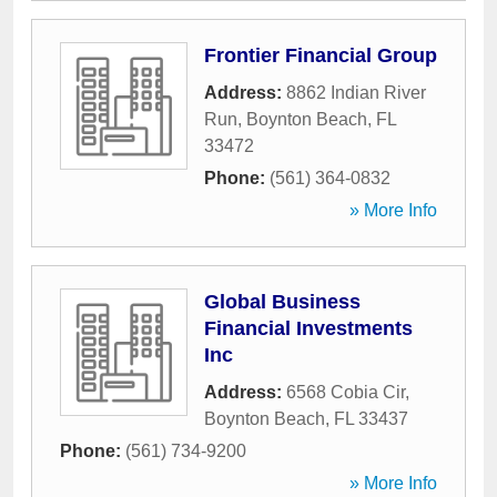
Frontier Financial Group
Address:
8862 Indian River
Run
,
Boynton Beach
,
FL
33472
Phone:
(561) 364-0832
» More Info
Global Business
Financial Investments
Inc
Address:
6568 Cobia Cir
,
Boynton Beach
,
FL
33437
Phone:
(561) 734-9200
» More Info