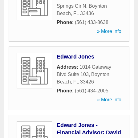
Springs Cir N
,
Boynton
Beach
,
FL
33436
Phone:
(561) 433-8638
» More Info
Edward Jones
Address:
1014 Gateway
Blvd Suite 103
,
Boynton
Beach
,
FL
33426
Phone:
(561) 434-2005
» More Info
Edward Jones -
Financial Advisor: David