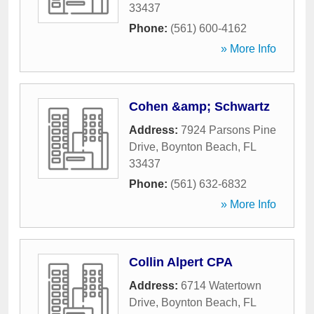
33437
Phone:
(561) 600-4162
» More Info
Cohen &amp; Schwartz
Address:
7924 Parsons Pine
Drive
,
Boynton Beach
,
FL
33437
Phone:
(561) 632-6832
» More Info
Collin Alpert CPA
Address:
6714 Watertown
Drive
,
Boynton Beach
,
FL