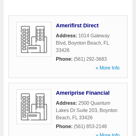
Amerifirst Direct
Address:
1014 Gateway
Blvd
,
Boynton Beach
,
FL
33426
Phone:
(561) 292-3683
» More Info
Ameriprise Financial
Address:
2500 Quantum
Lakes Dr Suite 203
,
Boynton
Beach
,
FL
33426
Phone:
(561) 853-2148
» More Info