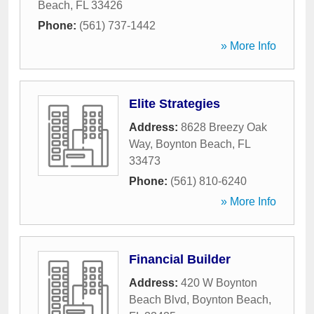
Beach
,
FL
33426
Phone:
(561) 737-1442
» More Info
Elite Strategies
Address:
8628 Breezy Oak
Way
,
Boynton Beach
,
FL
33473
Phone:
(561) 810-6240
» More Info
Financial Builder
Address:
420 W Boynton
Beach Blvd
,
Boynton Beach
,