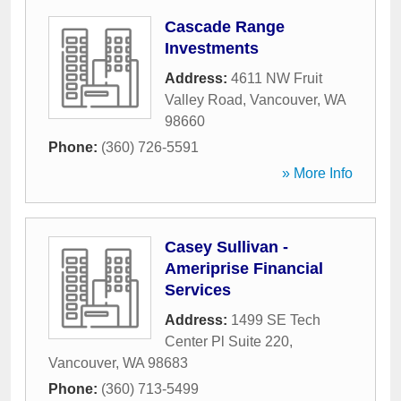
Cascade Range
Investments
Address:
4611 NW Fruit
Valley Road
,
Vancouver
,
WA
98660
Phone:
(360) 726-5591
» More Info
Casey Sullivan -
Ameriprise Financial
Services
Address:
1499 SE Tech
Center Pl Suite 220
,
Vancouver
,
WA
98683
Phone:
(360) 713-5499