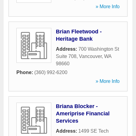
» More Info
Brian Fleetwood -
Heritage Bank
Address:
700 Washington St
Suite 708
,
Vancouver
,
WA
98660
Phone:
(360) 992-6200
» More Info
Briana Blocker -
Ameriprise Financial
Services
Address:
1499 SE Tech