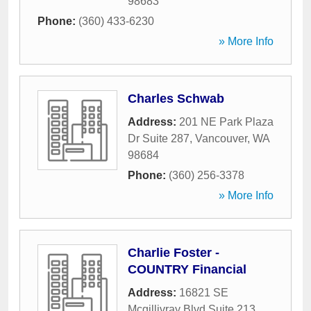
98683
Phone:
(360) 433-6230
» More Info
Charles Schwab
Address:
201 NE Park Plaza
Dr Suite 287
,
Vancouver
,
WA
98684
Phone:
(360) 256-3378
» More Info
Charlie Foster -
COUNTRY Financial
Address:
16821 SE
Mcgillivray Blvd Suite 213
,