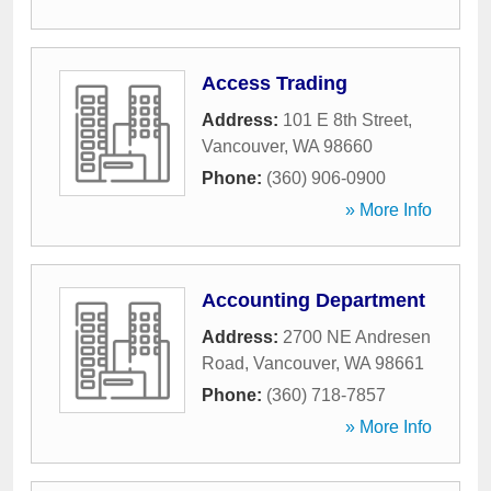
Access Trading
Address:
101 E 8th Street
,
Vancouver
,
WA
98660
Phone:
(360) 906-0900
» More Info
Accounting Department
Address:
2700 NE Andresen
Road
,
Vancouver
,
WA
98661
Phone:
(360) 718-7857
» More Info