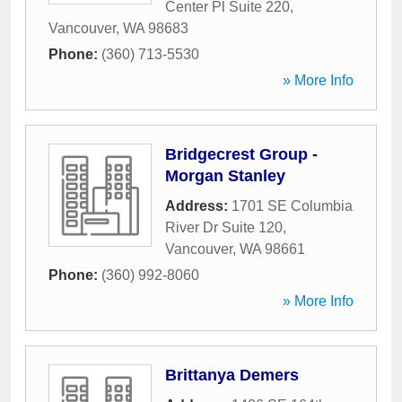
Center Pl Suite 220
,
Vancouver
,
WA
98683
Phone:
(360) 713-5530
» More Info
Bridgecrest Group -
Morgan Stanley
Address:
1701 SE Columbia
River Dr Suite 120
,
Vancouver
,
WA
98661
Phone:
(360) 992-8060
» More Info
Brittanya Demers