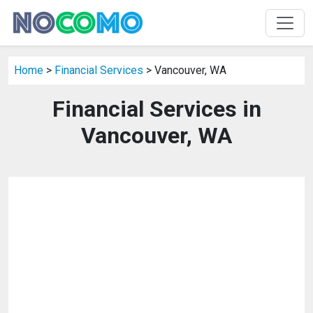
Home
>
Financial Services
> Vancouver, WA
Financial Services in
Vancouver, WA