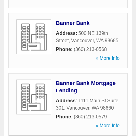
Banner Bank
Address:
500 NE 139th
Street
,
Vancouver
,
WA
98685
Phone:
(360) 213-0568
» More Info
Banner Bank Mortgage
Lending
Address:
1111 Main St Suite
301
,
Vancouver
,
WA
98660
Phone:
(360) 213-0579
» More Info