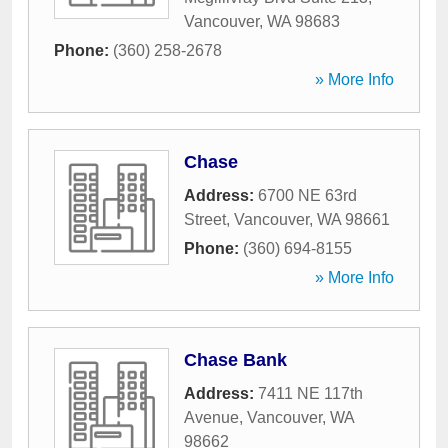
Vancouver
,
WA
98683
Phone:
(360) 258-2678
» More Info
Chase
Address:
6700 NE 63rd
Street
,
Vancouver
,
WA
98661
Phone:
(360) 694-8155
» More Info
Chase Bank
Address:
7411 NE 117th
Avenue
,
Vancouver
,
WA
98662