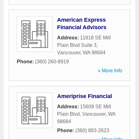
American Express
Financial Advisors
Address:
11818 SE Mill
Plain Blvd Suite 3
,
Vancouver
,
WA
98684
Phone:
(360) 260-8919
» More Info
Ameriprise Financial
Address:
15609 SE Mill
Plain Blvd
,
Vancouver
,
WA
98684
Phone:
(360) 883-2623