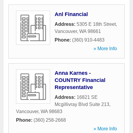
Anl Financial
Address:
5305 E 18th Street
,
Vancouver
,
WA
98661
Phone:
(360) 910-4483
» More Info
Anna Karnes -
COUNTRY Financial
Representative
Address:
16821 SE
Mcgillivray Blvd Suite 213
,
Vancouver
,
WA
98683
Phone:
(360) 258-2668
» More Info