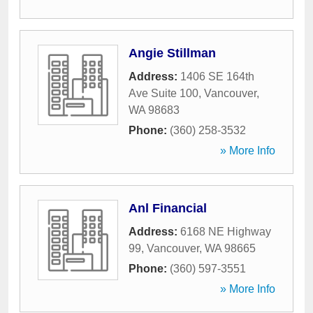
Angie Stillman
Address:
1406 SE 164th
Ave Suite 100
,
Vancouver
,
WA
98683
Phone:
(360) 258-3532
» More Info
Anl Financial
Address:
6168 NE Highway
99
,
Vancouver
,
WA
98665
Phone:
(360) 597-3551
» More Info