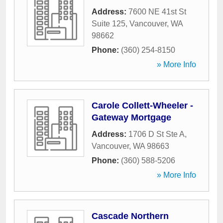
Address:
7600 NE 41st St
Suite 125
,
Vancouver
,
WA
98662
Phone:
(360) 254-8150
» More Info
Carole Collett-Wheeler -
Gateway Mortgage
Address:
1706 D St Ste A
,
Vancouver
,
WA
98663
Phone:
(360) 588-5206
» More Info
Cascade Northern