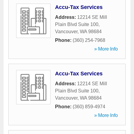
Accu-Tax Services
Address:
12214 SE Mill
Plain Blvd Suite 100
,
Vancouver
,
WA
98684
Phone:
(360) 254-7968
» More Info
Accu-Tax Services
Address:
12214 SE Mill
Plain Blvd Suite 100
,
Vancouver
,
WA
98684
Phone:
(360) 859-4974
» More Info