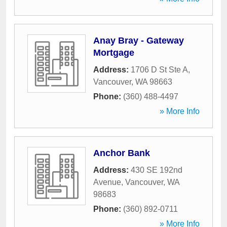
Anay Bray - Gateway
Mortgage
Address:
1706 D St Ste A
,
Vancouver
,
WA
98663
Phone:
(360) 488-4497
» More Info
Anchor Bank
Address:
430 SE 192nd
Avenue
,
Vancouver
,
WA
98683
Phone:
(360) 892-0711
» More Info