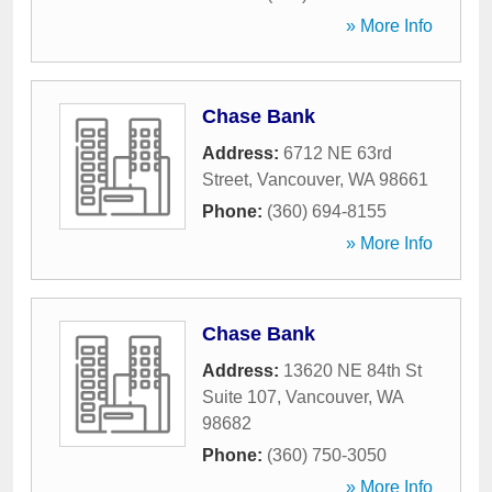
» More Info
Chase Bank
Address:
6712 NE 63rd
Street
,
Vancouver
,
WA
98661
Phone:
(360) 694-8155
» More Info
Chase Bank
Address:
13620 NE 84th St
Suite 107
,
Vancouver
,
WA
98682
Phone:
(360) 750-3050
» More Info