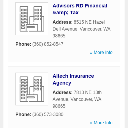
Advisors RD Financial
&amp; Tax
Address:
8515 NE Hazel
Dell Avenue
,
Vancouver
,
WA
98665
Phone:
(360) 852-8547
» More Info
Altech Insurance
Agency
Address:
7813 NE 13th
Avenue
,
Vancouver
,
WA
98665
Phone:
(360) 573-3080
» More Info