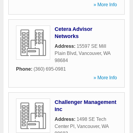
» More Info
Cetera Advisor
Networks
Address:
15597 SE Mill
Plain Blvd
,
Vancouver
,
WA
98684
Phone:
(360) 695-0981
» More Info
Challenger Management
Inc
Address:
1498 SE Tech
Center Pl
,
Vancouver
,
WA