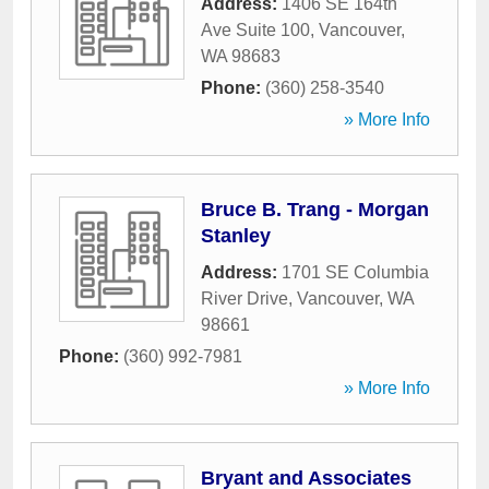
Address:
1406 SE 164th
Ave Suite 100
,
Vancouver
,
WA
98683
Phone:
(360) 258-3540
» More Info
Bruce B. Trang - Morgan
Stanley
Address:
1701 SE Columbia
River Drive
,
Vancouver
,
WA
98661
Phone:
(360) 992-7981
» More Info
Bryant and Associates