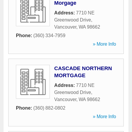
Morgage
Address:
7710 NE
Greenwood Drive
,
Vancouver
,
WA
98662
Phone:
(360) 334-7959
» More Info
CASCADE NORTHERN
MORTGAGE
Address:
7710 NE
Greenwood Drive
,
Vancouver
,
WA
98662
Phone:
(360) 882-0802
» More Info