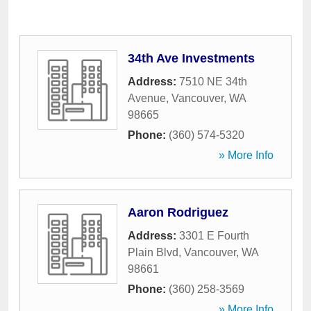
34th Ave Investments
Address:
7510 NE 34th
Avenue
,
Vancouver
,
WA
98665
Phone:
(360) 574-5320
» More Info
Aaron Rodriguez
Address:
3301 E Fourth
Plain Blvd
,
Vancouver
,
WA
98661
Phone:
(360) 258-3569
» More Info