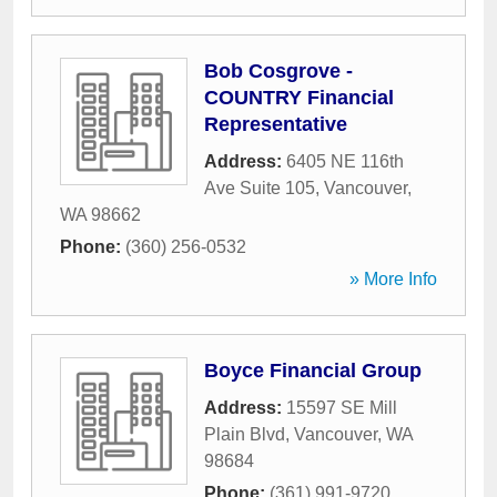
Bob Cosgrove -
COUNTRY Financial
Representative
Address:
6405 NE 116th
Ave Suite 105
,
Vancouver
,
WA
98662
Phone:
(360) 256-0532
» More Info
Boyce Financial Group
Address:
15597 SE Mill
Plain Blvd
,
Vancouver
,
WA
98684
Phone:
(361) 991-9720