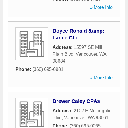
» More Info
Boyce Ronald &amp;
Lance Cfp
Address:
15597 SE Mill
Plain Blvd
,
Vancouver
,
WA
98684
Phone:
(360) 695-0981
» More Info
Brewer Caley CPAs
Address:
2102 E Mcloughlin
Blvd
,
Vancouver
,
WA
98661
Phone:
(360) 695-0065