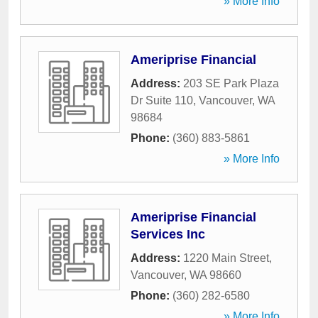
» More Info
Ameriprise Financial
Address:
203 SE Park Plaza
Dr Suite 110
,
Vancouver
,
WA
98684
Phone:
(360) 883-5861
» More Info
Ameriprise Financial
Services Inc
Address:
1220 Main Street
,
Vancouver
,
WA
98660
Phone:
(360) 282-6580
» More Info