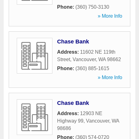
Phone:
(360) 750-3130
» More Info
Chase Bank
Address:
11602 NE 119th
Street
,
Vancouver
,
WA
98662
Phone:
(360) 885-1615
» More Info
Chase Bank
Address:
12903 NE
Highway 99
,
Vancouver
,
WA
98686
Phone:
(360) 574-0720