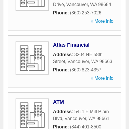
Drive
,
Vancouver
,
WA
98684
Phone:
(360) 253-7026
» More Info
Atlas Financial
Address:
3204 NE 58th
Street
,
Vancouver
,
WA
98663
Phone:
(360) 823-4357
» More Info
ATM
Address:
5411 E Mill Plain
Blvd
,
Vancouver
,
WA
98661
Phone:
(844) 401-8500