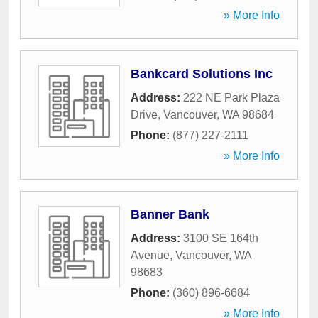
» More Info
Bankcard Solutions Inc
Address:
222 NE Park Plaza
Drive
,
Vancouver
,
WA
98684
Phone:
(877) 227-2111
» More Info
Banner Bank
Address:
3100 SE 164th
Avenue
,
Vancouver
,
WA
98683
Phone:
(360) 896-6684
» More Info