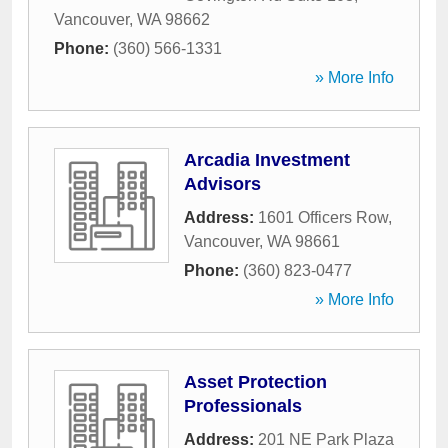
Vancouver
,
WA
98662
Phone:
(360) 566-1331
» More Info
Arcadia Investment
Advisors
Address:
1601 Officers Row
,
Vancouver
,
WA
98661
Phone:
(360) 823-0477
» More Info
Asset Protection
Professionals
Address:
201 NE Park Plaza