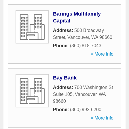
Barings Multifamily
Capital
Address:
500 Broadway
Street
,
Vancouver
,
WA
98660
Phone:
(360) 818-7043
» More Info
Bay Bank
Address:
700 Washington St
Suite 105
,
Vancouver
,
WA
98660
Phone:
(360) 992-6200
» More Info