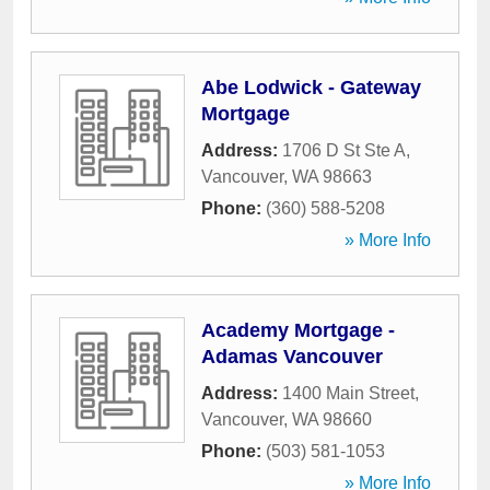
Abe Lodwick - Gateway
Mortgage
Address:
1706 D St Ste A
,
Vancouver
,
WA
98663
Phone:
(360) 588-5208
» More Info
Academy Mortgage -
Adamas Vancouver
Address:
1400 Main Street
,
Vancouver
,
WA
98660
Phone:
(503) 581-1053
» More Info