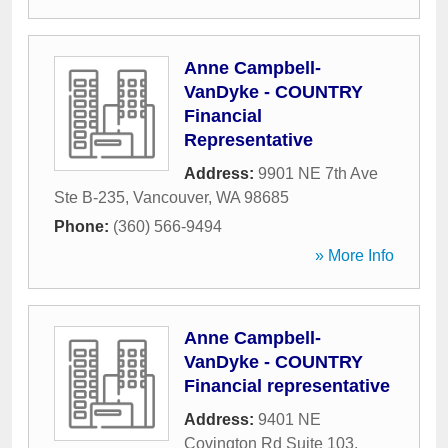
Anne Campbell-
VanDyke - COUNTRY
Financial
Representative
Address:
9901 NE 7th Ave
Ste B-235
,
Vancouver
,
WA
98685
Phone:
(360) 566-9494
» More Info
Anne Campbell-
VanDyke - COUNTRY
Financial representative
Address:
9401 NE
Covington Rd Suite 103
,