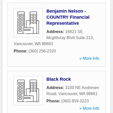
Benjamin Nelson -
COUNTRY Financial
Representative
Address:
16821 SE
Mcgillivray Blvd Suite 213
,
Vancouver
,
WA
98683
Phone:
(360) 256-2320
» More Info
Black Rock
Address:
3100 NE Andresen
Road
,
Vancouver
,
WA
98661
Phone:
(360) 859-3223
» More Info