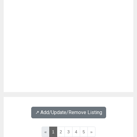
↗️ Add/Update/Remove Listing
«
1
2
3
4
5
»