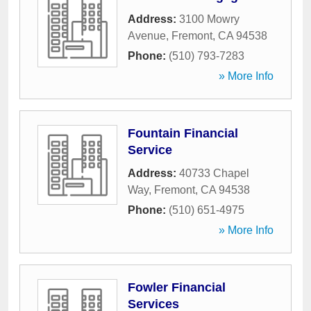
Address:
3100 Mowry
Avenue
,
Fremont
,
CA
94538
Phone:
(510) 793-7283
» More Info
Fountain Financial
Service
Address:
40733 Chapel
Way
,
Fremont
,
CA
94538
Phone:
(510) 651-4975
» More Info
Fowler Financial
Services