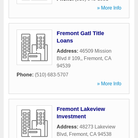
» More Info
Fremont Gatl Title
Loans
Address:
46509 Mission
Blvd # 109,
,
Fremont
,
CA
94539
Phone:
(510) 683-5707
» More Info
Fremont Lakeview
Investment
Address:
48273 Lakeview
Blvd
,
Fremont
,
CA
94538