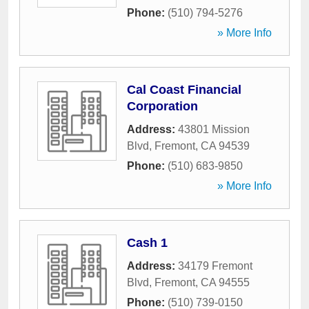
Phone:
(510) 794-5276
» More Info
Cal Coast Financial
Corporation
Address:
43801 Mission
Blvd
,
Fremont
,
CA
94539
Phone:
(510) 683-9850
» More Info
Cash 1
Address:
34179 Fremont
Blvd
,
Fremont
,
CA
94555
Phone:
(510) 739-0150