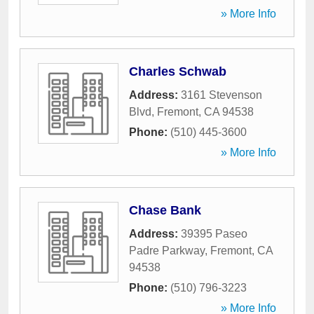
» More Info
Charles Schwab
Address:
3161 Stevenson
Blvd
,
Fremont
,
CA
94538
Phone:
(510) 445-3600
» More Info
Chase Bank
Address:
39395 Paseo
Padre Parkway
,
Fremont
,
CA
94538
Phone:
(510) 796-3223
» More Info