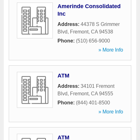
Amerinde Consolidated
Inc
Address:
44378 S Grimmer
Blvd
,
Fremont
,
CA
94538
Phone:
(510) 656-9000
» More Info
ATM
Address:
34101 Fremont
Blvd
,
Fremont
,
CA
94555
Phone:
(844) 401-8500
» More Info
ATM