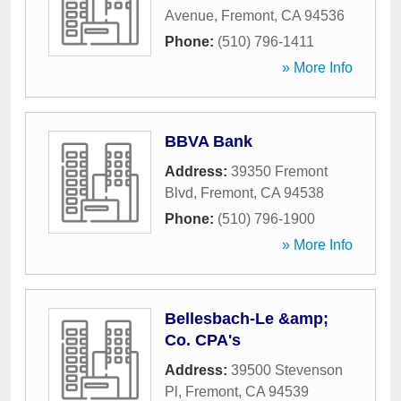
Avenue
,
Fremont
,
CA
94536
Phone:
(510) 796-1411
» More Info
BBVA Bank
Address:
39350 Fremont
Blvd
,
Fremont
,
CA
94538
Phone:
(510) 796-1900
» More Info
Bellesbach-Le &amp;
Co. CPA's
Address:
39500 Stevenson
Pl
,
Fremont
,
CA
94539