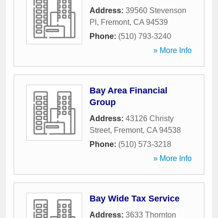
Address:
39560 Stevenson
Pl
,
Fremont
,
CA
94539
Phone:
(510) 793-3240
» More Info
Bay Area Financial
Group
Address:
43126 Christy
Street
,
Fremont
,
CA
94538
Phone:
(510) 573-3218
» More Info
Bay Wide Tax Service
Address:
3633 Thornton