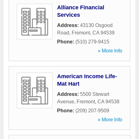
Alliance Financial
Services
Address:
43130 Osgood
Road
,
Fremont
,
CA
94539
Phone:
(510) 279-9415
» More Info
American Income Life-
Mat Hart
Address:
5500 Stewart
Avenue
,
Fremont
,
CA
94538
Phone:
(209) 207-9509
» More Info