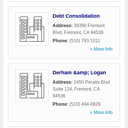
Debt Consolidation
Address:
39390 Fremont
Blvd
,
Fremont
,
CA
94538
Phone:
(510) 793-1011
» More Info
Derham &amp; Logan
Address:
2450 Peralta Blvd
Suite 124
,
Fremont
,
CA
94536
Phone:
(510) 494-0829
» More Info