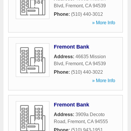
Blvd
,
Fremont
,
CA
94539
Phone:
(510) 440-3012
» More Info
Fremont Bank
Address:
46635 Mission
Blvd
,
Fremont
,
CA
94539
Phone:
(510) 440-3022
» More Info
Fremont Bank
Address:
3909a Decoto
Road
,
Fremont
,
CA
94555
Phone:
(510) 943-1951