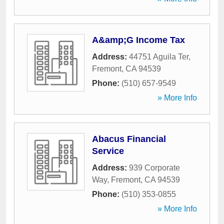
A&amp;G Income Tax
Address:
44751 Aguila Ter
,
Fremont
,
CA
94539
Phone:
(510) 657-9549
» More Info
Abacus Financial
Service
Address:
939 Corporate
Way
,
Fremont
,
CA
94539
Phone:
(510) 353-0855
» More Info