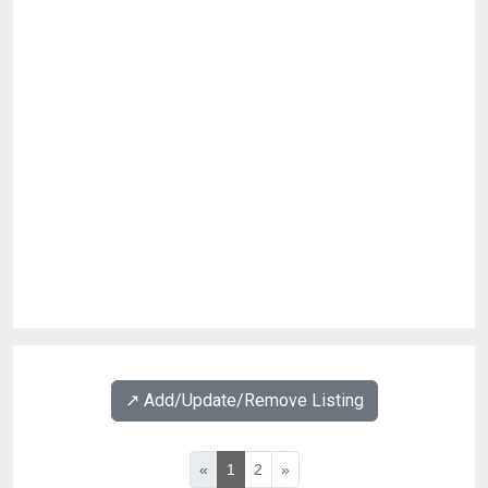
↗️ Add/Update/Remove Listing
«
1
2
»