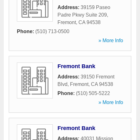
Address:
39159 Paseo
Padre Pkwy Suite 209
,
Fremont
,
CA
94538
Phone:
(510) 713-0500
» More Info
Fremont Bank
Address:
39150 Fremont
Blvd
,
Fremont
,
CA
94538
Phone:
(510) 505-5222
» More Info
Fremont Bank
Address:
40031 Mission