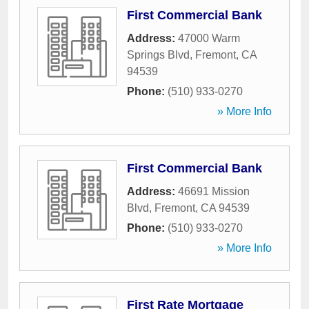
First Commercial Bank
Address:
47000 Warm
Springs Blvd
,
Fremont
,
CA
94539
Phone:
(510) 933-0270
» More Info
First Commercial Bank
Address:
46691 Mission
Blvd
,
Fremont
,
CA
94539
Phone:
(510) 933-0270
» More Info
First Rate Mortgage