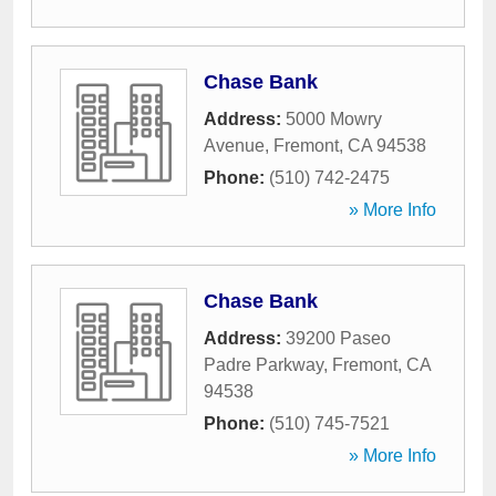
Chase Bank
Address:
5000 Mowry
Avenue
,
Fremont
,
CA
94538
Phone:
(510) 742-2475
» More Info
Chase Bank
Address:
39200 Paseo
Padre Parkway
,
Fremont
,
CA
94538
Phone:
(510) 745-7521
» More Info