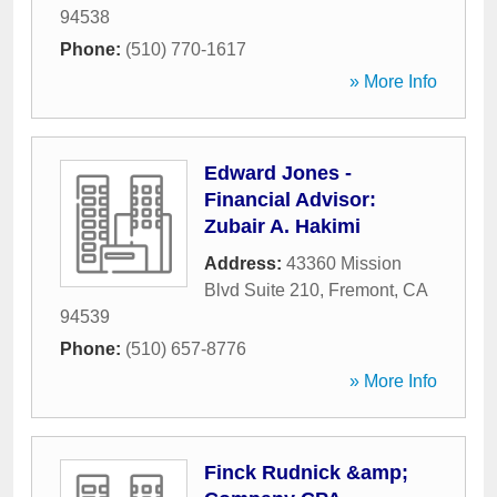
94538
Phone:
(510) 770-1617
» More Info
Edward Jones -
Financial Advisor:
Zubair A. Hakimi
Address:
43360 Mission
Blvd Suite 210
,
Fremont
,
CA
94539
Phone:
(510) 657-8776
» More Info
Finck Rudnick &amp;