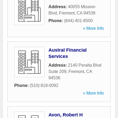
Address:
40055 Mission
Blvd
,
Fremont
,
CA
94539
Phone:
(844) 401-8500
» More Info
Austral Financial
Services
Address:
2140 Peralta Blvd
Suite 209
,
Fremont
,
CA
94536
Phone:
(510) 818-0092
» More Info
Avon, Robert H