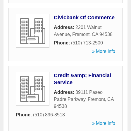
Civicbank Of Commerce
Address:
2201 Walnut
Avenue
,
Fremont
,
CA
94538
Phone:
(510) 713-2500
» More Info
Credit &amp; Financial
Service
Address:
39111 Paseo
Padre Parkway
,
Fremont
,
CA
94538
Phone:
(510) 896-8518
» More Info