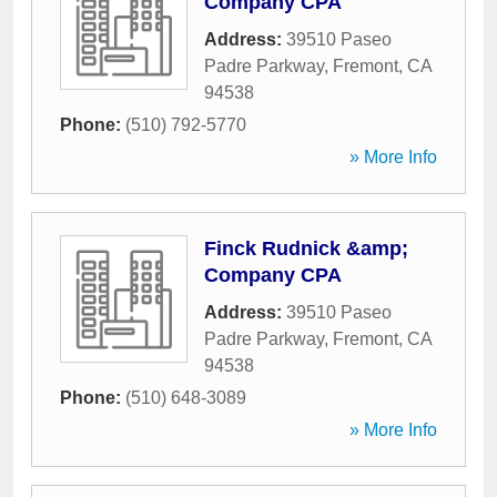
Company CPA
Address:
39510 Paseo
Padre Parkway
,
Fremont
,
CA
94538
Phone:
(510) 792-5770
» More Info
Finck Rudnick &amp;
Company CPA
Address:
39510 Paseo
Padre Parkway
,
Fremont
,
CA
94538
Phone:
(510) 648-3089
» More Info