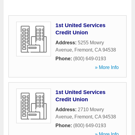
1st United Services
Credit Union
Address:
5255 Mowry
Avenue
,
Fremont
,
CA
94538
Phone:
(800) 649-0193
» More Info
1st United Services
Credit Union
Address:
2710 Mowry
Avenue
,
Fremont
,
CA
94538
Phone:
(800) 649-0193
» More Info