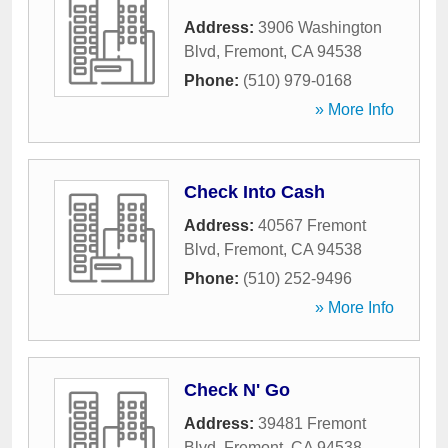
Address:
3906 Washington
Blvd
,
Fremont
,
CA
94538
Phone:
(510) 979-0168
» More Info
Check Into Cash
Address:
40567 Fremont
Blvd
,
Fremont
,
CA
94538
Phone:
(510) 252-9496
» More Info
Check N' Go
Address:
39481 Fremont
Blvd
,
Fremont
,
CA
94538