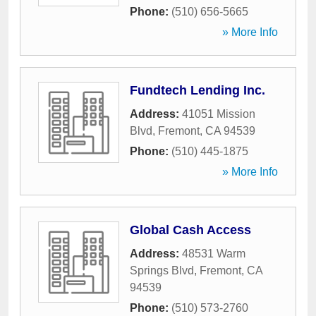
Phone:
(510) 656-5665
» More Info
Fundtech Lending Inc.
Address:
41051 Mission
Blvd
,
Fremont
,
CA
94539
Phone:
(510) 445-1875
» More Info
Global Cash Access
Address:
48531 Warm
Springs Blvd
,
Fremont
,
CA
94539
Phone:
(510) 573-2760