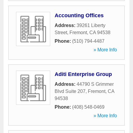
Accounting Offices
Address:
39261 Liberty
Street
,
Fremont
,
CA
94538
Phone:
(510) 794-4487
» More Info
Aditi Enterprise Group
Address:
44790 S Grimmer
Blvd Suite 207
,
Fremont
,
CA
94538
Phone:
(408) 548-0469
» More Info