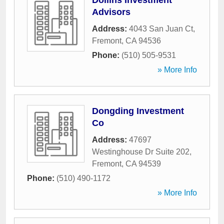
Dollins Investment
Advisors
Address:
4043 San Juan Ct
,
Fremont
,
CA
94536
Phone:
(510) 505-9531
» More Info
Dongding Investment
Co
Address:
47697
Westinghouse Dr Suite 202
,
Fremont
,
CA
94539
Phone:
(510) 490-1172
» More Info