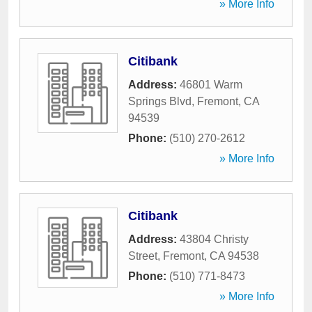
» More Info
Citibank
Address:
46801 Warm
Springs Blvd
,
Fremont
,
CA
94539
Phone:
(510) 270-2612
» More Info
Citibank
Address:
43804 Christy
Street
,
Fremont
,
CA
94538
Phone:
(510) 771-8473
» More Info