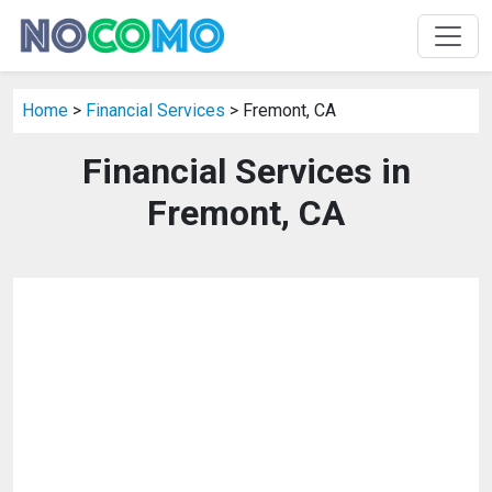
Home
>
Financial Services
> Fremont, CA
Financial Services in
Fremont, CA