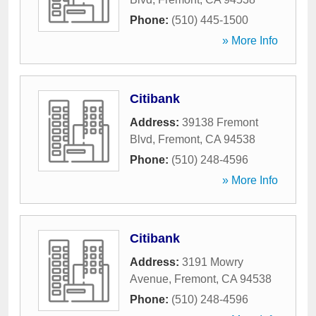
Phone:
(510) 445-1500
» More Info
Citibank
Address:
39138 Fremont
Blvd
,
Fremont
,
CA
94538
Phone:
(510) 248-4596
» More Info
Citibank
Address:
3191 Mowry
Avenue
,
Fremont
,
CA
94538
Phone:
(510) 248-4596