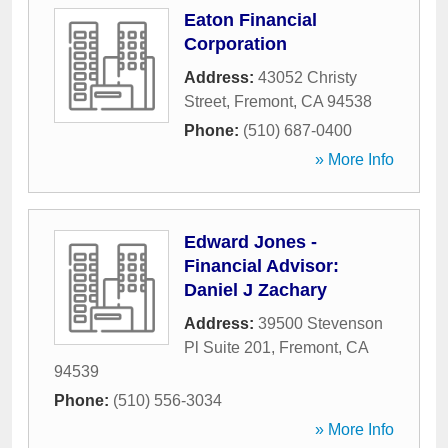
Eaton Financial
Corporation
Address:
43052 Christy
Street
,
Fremont
,
CA
94538
Phone:
(510) 687-0400
» More Info
Edward Jones -
Financial Advisor:
Daniel J Zachary
Address:
39500 Stevenson
Pl Suite 201
,
Fremont
,
CA
94539
Phone:
(510) 556-3034
» More Info