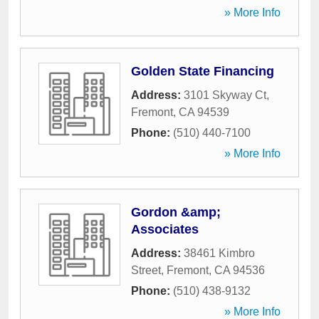
» More Info
Golden State Financing
Address:
3101 Skyway Ct
,
Fremont
,
CA
94539
Phone:
(510) 440-7100
» More Info
Gordon &amp;
Associates
Address:
38461 Kimbro
Street
,
Fremont
,
CA
94536
Phone:
(510) 438-9132
» More Info