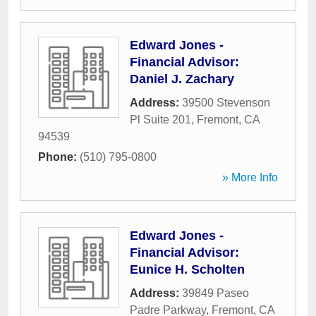
Edward Jones -
Financial Advisor:
Daniel J. Zachary
Address:
39500 Stevenson
Pl Suite 201
,
Fremont
,
CA
94539
Phone:
(510) 795-0800
» More Info
Edward Jones -
Financial Advisor:
Eunice H. Scholten
Address:
39849 Paseo
Padre Parkway
,
Fremont
,
CA