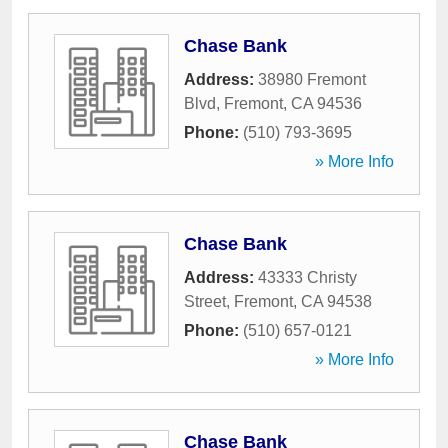
Chase Bank
Address:
38980 Fremont
Blvd
,
Fremont
,
CA
94536
Phone:
(510) 793-3695
» More Info
Chase Bank
Address:
43333 Christy
Street
,
Fremont
,
CA
94538
Phone:
(510) 657-0121
» More Info
Chase Bank