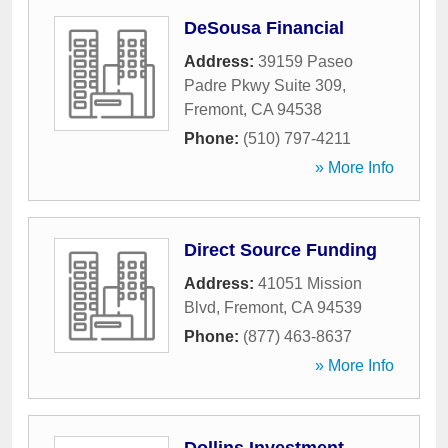
DeSousa Financial
Address:
39159 Paseo
Padre Pkwy Suite 309
,
Fremont
,
CA
94538
Phone:
(510) 797-4211
» More Info
Direct Source Funding
Address:
41051 Mission
Blvd
,
Fremont
,
CA
94539
Phone:
(877) 463-8637
» More Info