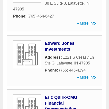
38 E Suite 3
,
Lafayette
,
IN
47905
Phone:
(765) 464-6427
» More Info
Edward Jones
Investments
Address:
1221 S Creasy Ln
Ste G
,
Lafayette
,
IN
47905
Phone:
(765) 446-4294
» More Info
Eric Quirk-CMG
Financial