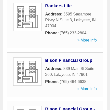
Bankers Life
Address:
3595 Sagamore
Pkwy N Suite 3
,
Lafayette
,
IN
47904
Phone:
(765) 233-2804
» More Info
Bison Financial Group
Address:
839 Main St Suite
360
,
Lafayette
,
IN
47901
Phone:
(765) 464-6638
» More Info
Bison Financial Group -