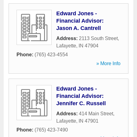
Edward Jones -
Financial Advisor:
Jason A. Cantrell
Address:
2113 South Street
,
Lafayette
,
IN
47904
Phone:
(765) 423-4554
» More Info
Edward Jones -
Financial Advisor:
Jennifer C. Russell
Address:
414 Main Street
,
Lafayette
,
IN
47901
Phone:
(765) 423-7490