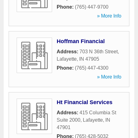
Phone:
(765) 447-9700
» More Info
Hoffman Financial
Address:
703 N 36th Street
,
Lafayette
,
IN
47905
Phone:
(765) 447-4300
» More Info
Ht Financial Services
Address:
415 Columbia St
Suite 2000
,
Lafayette
,
IN
47901
Phone:
(765) 428-5032