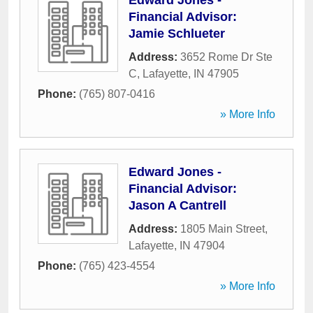
Edward Jones -
Financial Advisor:
Jamie Schlueter
Address:
3652 Rome Dr Ste
C
,
Lafayette
,
IN
47905
Phone:
(765) 807-0416
» More Info
Edward Jones -
Financial Advisor:
Jason A Cantrell
Address:
1805 Main Street
,
Lafayette
,
IN
47904
Phone:
(765) 423-4554
» More Info