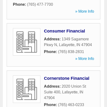
Phone:
(765) 477-7700
» More Info
Consumer Financial
Address:
1349 Sagamore
Pkwy N
,
Lafayette
,
IN
47904
Phone:
(765) 838-2831
» More Info
Cornerstone Financial
Address:
2020 Union St
Suite 400
,
Lafayette
,
IN
47904
Phone:
(765) 463-0233