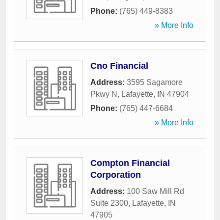
Phone:
(765) 449-8383
» More Info
Cno Financial
Address:
3595 Sagamore
Pkwy N
,
Lafayette
,
IN
47904
Phone:
(765) 447-6684
» More Info
Compton Financial
Corporation
Address:
100 Saw Mill Rd
Suite 2300
,
Lafayette
,
IN
47905