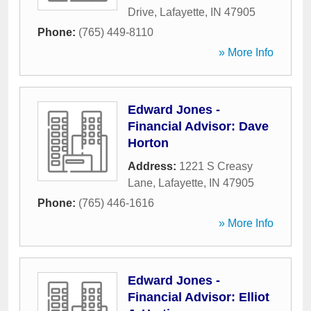
Drive
,
Lafayette
,
IN
47905
Phone:
(765) 449-8110
» More Info
Edward Jones -
Financial Advisor: Dave
Horton
Address:
1221 S Creasy
Lane
,
Lafayette
,
IN
47905
Phone:
(765) 446-1616
» More Info
Edward Jones -
Financial Advisor: Elliot