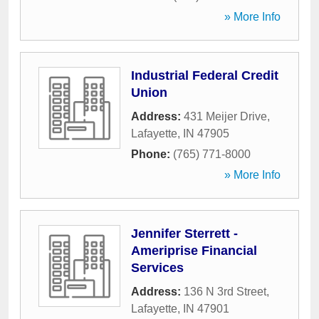
» More Info
Industrial Federal Credit
Union
Address:
431 Meijer Drive
,
Lafayette
,
IN
47905
Phone:
(765) 771-8000
» More Info
Jennifer Sterrett -
Ameriprise Financial
Services
Address:
136 N 3rd Street
,
Lafayette
,
IN
47901