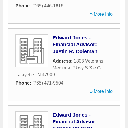
Phone:
(765) 446-1616
» More Info
Edward Jones -
Financial Advisor:
Justin R. Coleman
Address:
1803 Veterans
Memorial Pkwy S Ste G
,
Lafayette
,
IN
47909
Phone:
(765) 471-9504
» More Info
Edward Jones -
Financial Advisor: