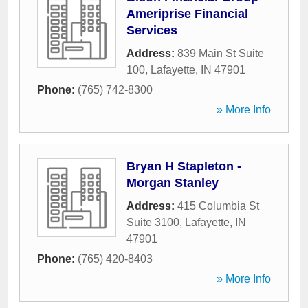
Ameriprise Financial
Services
Address:
839 Main St Suite
100
,
Lafayette
,
IN
47901
Phone:
(765) 742-8300
» More Info
Bryan H Stapleton -
Morgan Stanley
Address:
415 Columbia St
Suite 3100
,
Lafayette
,
IN
47901
Phone:
(765) 420-8403
» More Info