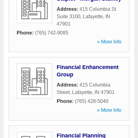
Address:
415 Columbia St
Suite 3100
,
Lafayette
,
IN
47901
Phone:
(765) 742-9085
» More Info
Financial Enhancement
Group
Address:
415 Columbia
Street
,
Lafayette
,
IN
47901
Phone:
(765) 428-5040
» More Info
Financial Planning