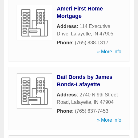
Ameri First Home
Mortgage
Address:
114 Executive
Drive
,
Lafayette
,
IN
47905
Phone:
(765) 838-1317
» More Info
Bail Bonds by James
Bonds-Lafayette
Address:
2740 N 9th Street
Road
,
Lafayette
,
IN
47904
Phone:
(765) 637-7453
» More Info