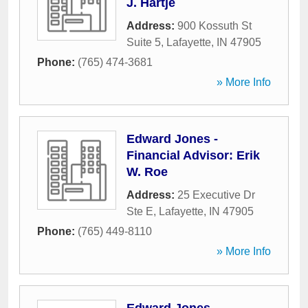
J. Hartje
Address:
900 Kossuth St
Suite 5
,
Lafayette
,
IN
47905
Phone:
(765) 474-3681
» More Info
Edward Jones -
Financial Advisor: Erik
W. Roe
Address:
25 Executive Dr
Ste E
,
Lafayette
,
IN
47905
Phone:
(765) 449-8110
» More Info