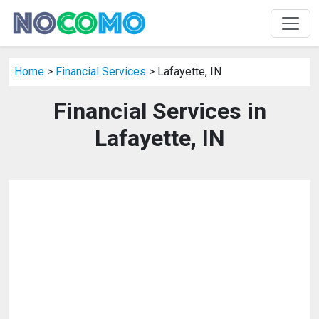
Home
>
Financial Services
> Lafayette, IN
Financial Services in
Lafayette, IN