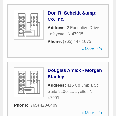
Don R. Scheidt &amp;
Co. Inc.
Address:
2 Executive Drive
,
Lafayette
,
IN
47905
Phone:
(765) 447-1075
» More Info
Douglas Amick - Morgan
Stanley
Address:
415 Columbia St
Suite 3100
,
Lafayette
,
IN
47901
Phone:
(765) 420-8409
» More Info