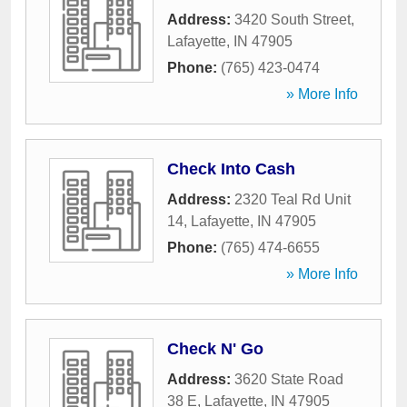
Address:
3420 South Street
,
Lafayette
,
IN
47905
Phone:
(765) 423-0474
» More Info
Check Into Cash
Address:
2320 Teal Rd Unit
14
,
Lafayette
,
IN
47905
Phone:
(765) 474-6655
» More Info
Check N' Go
Address:
3620 State Road
38 E
,
Lafayette
,
IN
47905