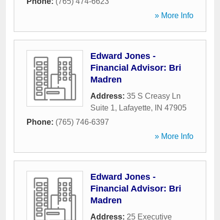
Phone:
(765) 474-6623
» More Info
Edward Jones -
Financial Advisor: Bri
Madren
Address:
35 S Creasy Ln
Suite 1
,
Lafayette
,
IN
47905
Phone:
(765) 746-6397
» More Info
Edward Jones -
Financial Advisor: Bri
Madren
Address:
25 Executive