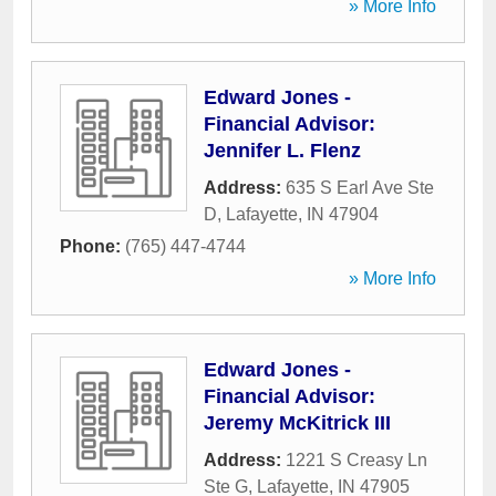
» More Info
Edward Jones -
Financial Advisor:
Jennifer L. Flenz
Address:
635 S Earl Ave Ste
D
,
Lafayette
,
IN
47904
Phone:
(765) 447-4744
» More Info
Edward Jones -
Financial Advisor:
Jeremy McKitrick III
Address:
1221 S Creasy Ln
Ste G
,
Lafayette
,
IN
47905