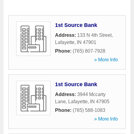
1st Source Bank
Address:
133 N 4th Street
,
Lafayette
,
IN
47901
Phone:
(765) 807-7928
» More Info
1st Source Bank
Address:
3944 Mccarty
Lane
,
Lafayette
,
IN
47905
Phone:
(765) 588-1083
» More Info