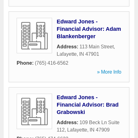
Edward Jones -
Financial Advisor: Adam
Blankenberger
Address:
113 Main Street
,
Lafayette
,
IN
47901
Phone:
(765) 416-6562
» More Info
Edward Jones -
Financial Advisor: Brad
Grabowski
Address:
109 Beck Ln Suite
112
,
Lafayette
,
IN
47909