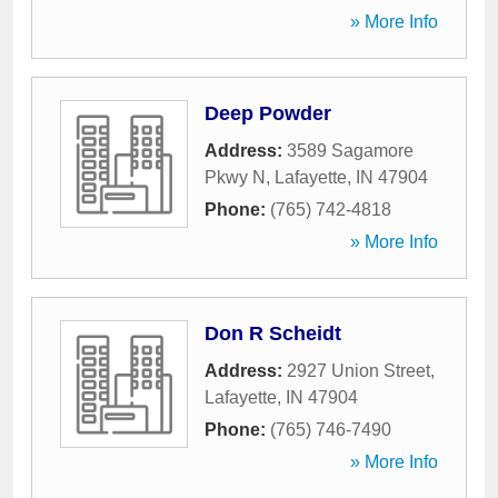
» More Info
Deep Powder
Address:
3589 Sagamore
Pkwy N
,
Lafayette
,
IN
47904
Phone:
(765) 742-4818
» More Info
Don R Scheidt
Address:
2927 Union Street
,
Lafayette
,
IN
47904
Phone:
(765) 746-7490
» More Info