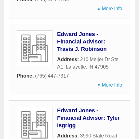
» More Info
Edward Jones -
Financial Advisor:
Travis J. Robinson
Address:
210 Meijer Dr Ste
A1
,
Lafayette
,
IN
47905
Phone:
(765) 447-7317
» More Info
Edward Jones -
Financial Advisor: Tyler
Isgrigg
Address:
3990 State Road