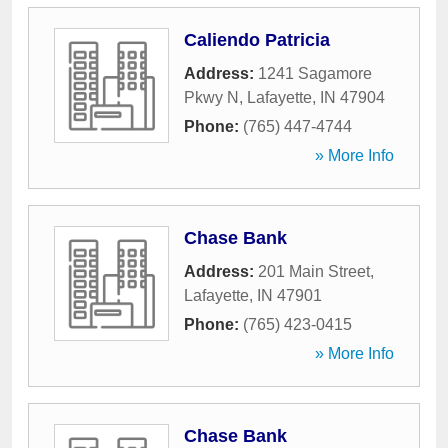
Caliendo Patricia
Address:
1241 Sagamore
Pkwy N
,
Lafayette
,
IN
47904
Phone:
(765) 447-4744
» More Info
Chase Bank
Address:
201 Main Street
,
Lafayette
,
IN
47901
Phone:
(765) 423-0415
» More Info
Chase Bank