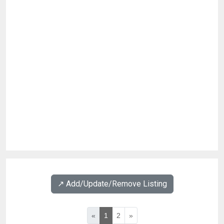
↗️ Add/Update/Remove Listing
«
1
2
»