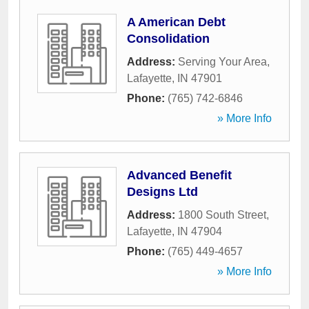
A American Debt
Consolidation
Address:
Serving Your Area
,
Lafayette
,
IN
47901
Phone:
(765) 742-6846
» More Info
Advanced Benefit
Designs Ltd
Address:
1800 South Street
,
Lafayette
,
IN
47904
Phone:
(765) 449-4657
» More Info