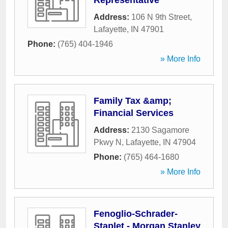
Representative
Address:
106 N 9th Street
,
Lafayette
,
IN
47901
Phone:
(765) 404-1946
» More Info
Family Tax &amp;
Financial Services
Address:
2130 Sagamore
Pkwy N
,
Lafayette
,
IN
47904
Phone:
(765) 464-1680
» More Info
Fenoglio-Schrader-
Staplet - Morgan Stanley