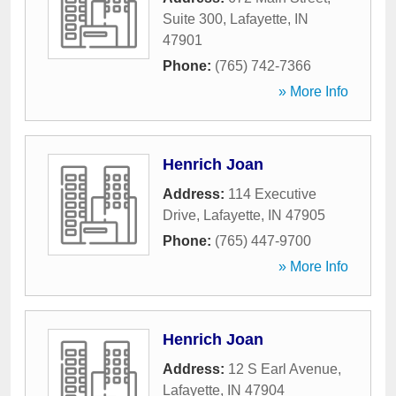
Suite 300
,
Lafayette
,
IN
47901
Phone:
(765) 742-7366
» More Info
Henrich Joan
Address:
114 Executive
Drive
,
Lafayette
,
IN
47905
Phone:
(765) 447-9700
» More Info
Henrich Joan
Address:
12 S Earl Avenue
,
Lafayette
,
IN
47904