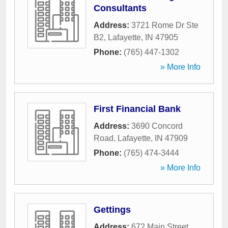
Consultants
Address:
3721 Rome Dr Ste
B2
,
Lafayette
,
IN
47905
Phone:
(765) 447-1302
» More Info
First Financial Bank
Address:
3690 Concord
Road
,
Lafayette
,
IN
47909
Phone:
(765) 474-3444
» More Info
Gettings
Address:
672 Main Street,