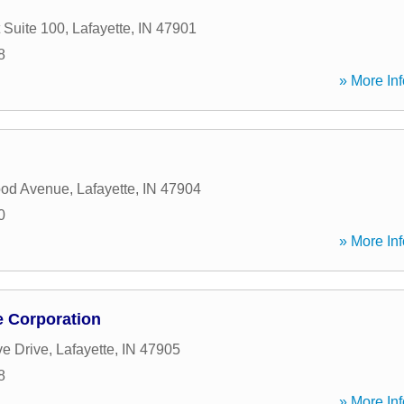
 Suite 100
,
Lafayette
,
IN
47901
8
» More Inf
od Avenue
,
Lafayette
,
IN
47904
0
» More Inf
 Corporation
ve Drive
,
Lafayette
,
IN
47905
8
» More Inf