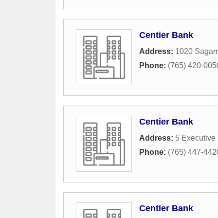
Centier Bank
Address:
1020 Sagam
Phone:
(765) 420-005
Centier Bank
Address:
5 Executive
Phone:
(765) 447-442
Centier Bank