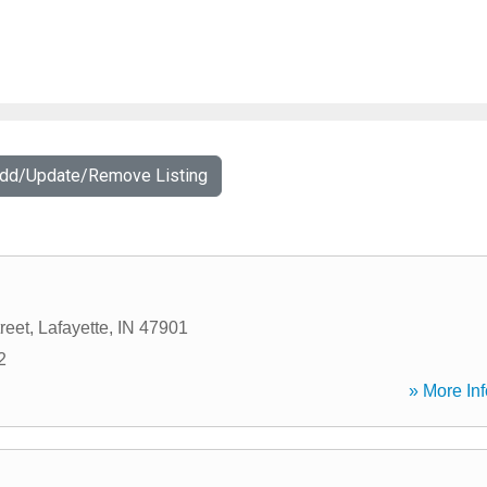
Add/Update/Remove Listing
reet
,
Lafayette
,
IN
47901
2
» More Inf