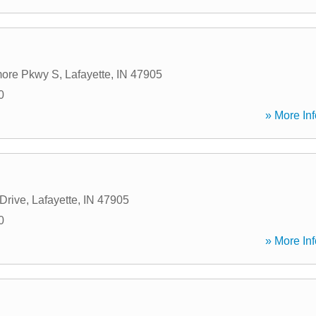
ore Pkwy S
,
Lafayette
,
IN
47905
0
» More Inf
 Drive
,
Lafayette
,
IN
47905
0
» More Inf