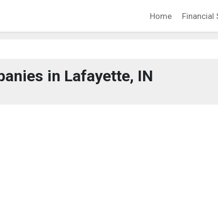
Home
Financial 
nies in Lafayette, IN