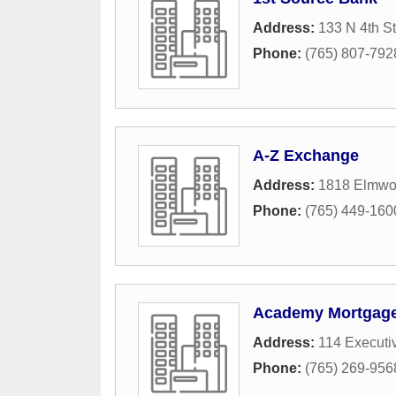
Address:
133 N 4th St
Phone:
(765) 807-792
A-Z Exchange
Address:
1818 Elmwo
Phone:
(765) 449-160
Academy Mortgage
Address:
114 Executi
Phone:
(765) 269-956