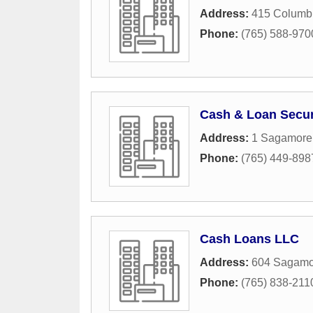
Address:
415 Columbi
Phone:
(765) 588-970
Cash & Loan Secur
Address:
1 Sagamore
Phone:
(765) 449-898
Cash Loans LLC
Address:
604 Sagamo
Phone:
(765) 838-211