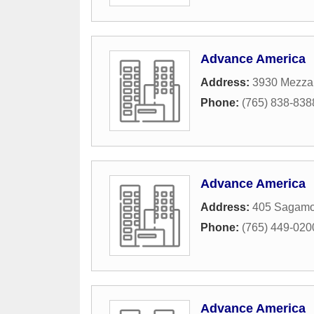
Advance America
Address:
3930 Mezzan
Phone:
(765) 838-838
Advance America
Address:
405 Sagamo
Phone:
(765) 449-020
Advance America