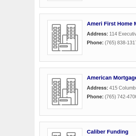
Ameri First Home 
Address:
114 Executi
Phone:
(765) 838-131
American Mortgag
Address:
415 Columbi
Phone:
(765) 742-470
Caliber Funding