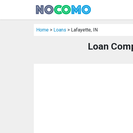
Home
>
Loans
> Lafayette, IN
Loan Compa