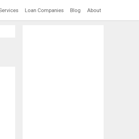
Services
Loan Companies
Blog
About