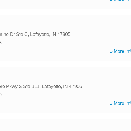
ine Dr Ste C
,
Lafayette
,
IN
47905
8
» More Inf
re Pkwy S Ste B11
,
Lafayette
,
IN
47905
0
» More Inf