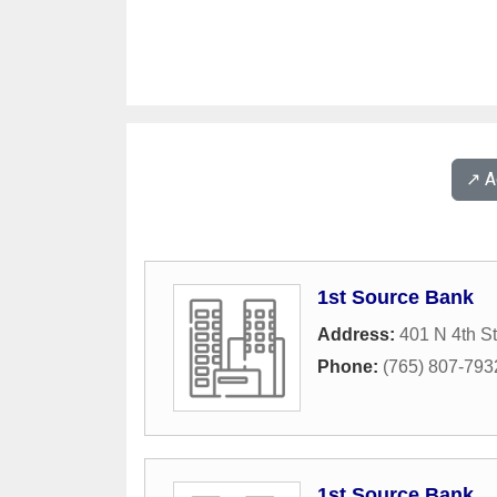
↗️ 
1st Source Bank
Address:
401 N 4th St
Phone:
(765) 807-793
1st Source Bank