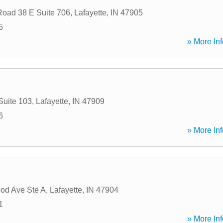
Road 38 E Suite 706
,
Lafayette
,
IN
47905
5
» More Inf
Suite 103
,
Lafayette
,
IN
47909
6
» More Inf
od Ave Ste A
,
Lafayette
,
IN
47904
1
» More Inf