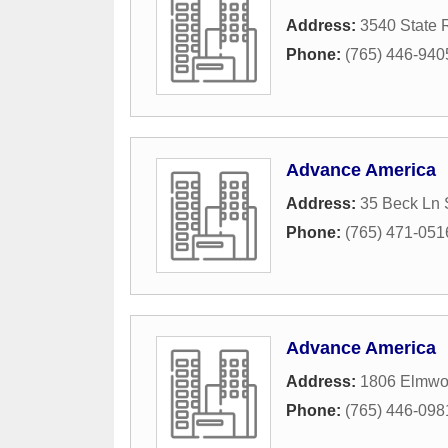
Address:
3540 State 
Phone:
(765) 446-940
Advance America
Address:
35 Beck Ln 
Phone:
(765) 471-051
Advance America
Address:
1806 Elmwo
Phone:
(765) 446-098