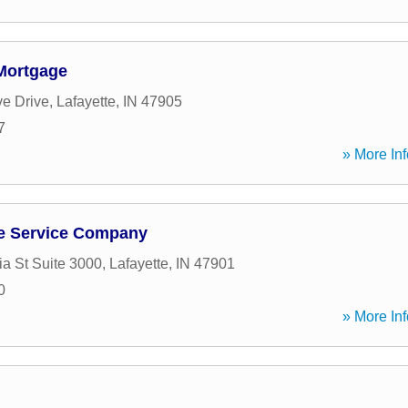
Mortgage
ve Drive
,
Lafayette
,
IN
47905
7
» More Inf
e Service Company
a St Suite 3000
,
Lafayette
,
IN
47901
0
» More Inf