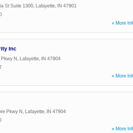
a St Suite 1300
,
Lafayette
,
IN
47901
0
» More Inf
ity Inc
 Pkwy N
,
Lafayette
,
IN
47904
7
» More Inf
re Pkwy N
,
Lafayette
,
IN
47904
0
» More Inf