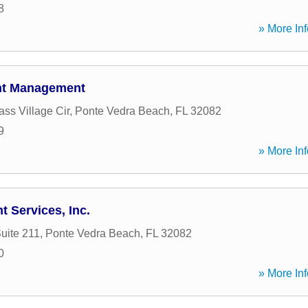
8
» More Inf
ent Management
ss Village Cir
,
Ponte Vedra Beach
,
FL
32082
9
» More Inf
t Services, Inc.
uite 211
,
Ponte Vedra Beach
,
FL
32082
0
» More Inf