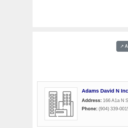
↗️ 
Adams David N In
Address:
166 A1a N S
Phone:
(904) 339-001