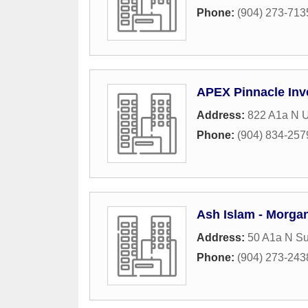
Phone:
(904) 273-713
APEX Pinnacle Inv
Address:
822 A1a N U
Phone:
(904) 834-257
Ash Islam - Morga
Address:
50 A1a N Su
Phone:
(904) 273-243