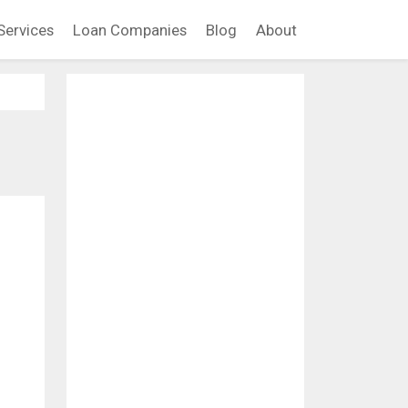
Services
Loan Companies
Blog
About