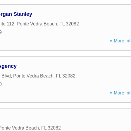
organ Stanley
ite 112
,
Ponte Vedra Beach
,
FL
32082
9
» More Inf
Agency
r Blvd
,
Ponte Vedra Beach
,
FL
32082
0
» More Inf
Ponte Vedra Beach
,
FL
32082