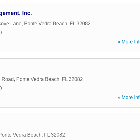
ement, Inc.
Cove Lane
,
Ponte Vedra Beach
,
FL
32082
9
» More Inf
r Road
,
Ponte Vedra Beach
,
FL
32082
0
» More Inf
Ponte Vedra Beach
,
FL
32082