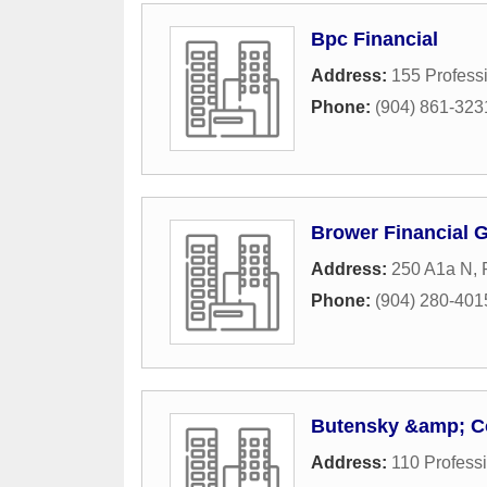
Bpc Financial
Address:
155 Profess
Phone:
(904) 861-323
Brower Financial 
Address:
250 A1a N
,
Phone:
(904) 280-401
Butensky &amp; Co
Address:
110 Professi