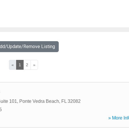
Add/Update/Remove Listing
«
1
2
»
c
uite 101
,
Ponte Vedra Beach
,
FL
32082
5
» More Inf