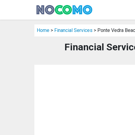
Home
>
Financial Services
> Ponte Vedra Beac
Financial Servi