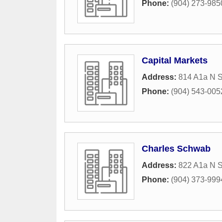
Phone:
(904) 273-985
Capital Markets
Address:
814 A1a N S
Phone:
(904) 543-005
Charles Schwab
Address:
822 A1a N S
Phone:
(904) 373-999