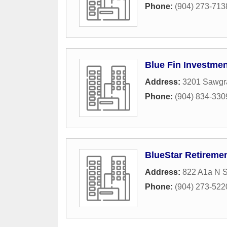
Phone:
(904) 273-713
Blue Fin Investm
Address:
3201 Sawgra
Phone:
(904) 834-330
BlueStar Retiremen
Address:
822 A1a N S
Phone:
(904) 273-522