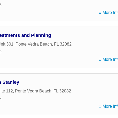
5
» More Inf
estments and Planning
nit 301
,
Ponte Vedra Beach
,
FL
32082
9
» More Inf
n Stanley
ite 112
,
Ponte Vedra Beach
,
FL
32082
8
» More Inf