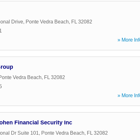
ional Drive
,
Ponte Vedra Beach
,
FL
32082
1
» More Inf
Group
Ponte Vedra Beach
,
FL
32082
5
» More Inf
hen Financial Security Inc
onal Dr Suite 101
,
Ponte Vedra Beach
,
FL
32082