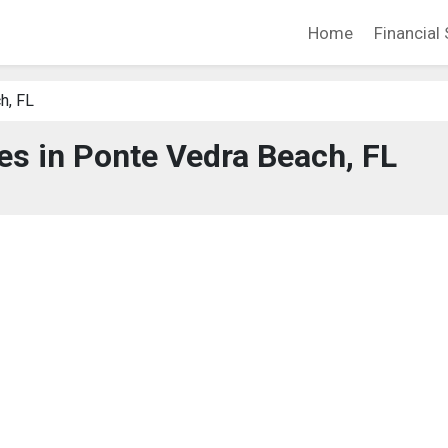
Home
Financial 
h, FL
ces in Ponte Vedra Beach, FL