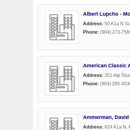
Albert Lupcho - M
Address:
50 A1a N Su
Phone:
(904) 273-756
American Classic 
Address:
201 Atp Tou
Phone:
(904) 285-403
Ammerman, David
Address:
824 A1a N
,