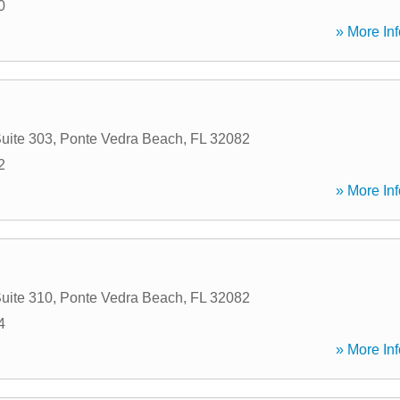
0
» More Inf
uite 303
,
Ponte Vedra Beach
,
FL
32082
2
» More Inf
uite 310
,
Ponte Vedra Beach
,
FL
32082
4
» More Inf