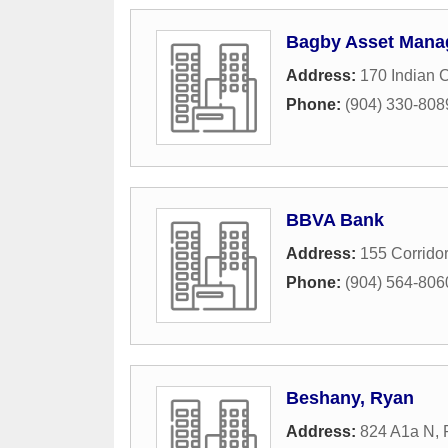
Bagby Asset Manag
Address:
170 Indian 
Phone:
(904) 330-808
BBVA Bank
Address:
155 Corrido
Phone:
(904) 564-806
Beshany, Ryan
Address:
824 A1a N
,