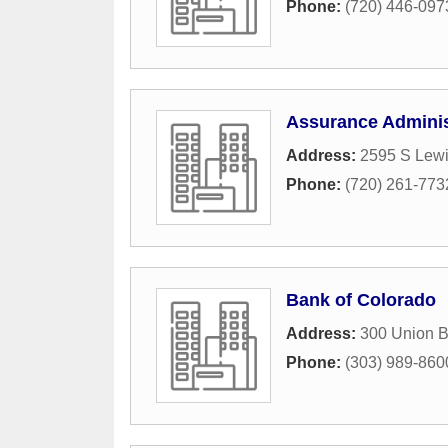
Phone:
(720) 446-097
Assurance Adminis
Address:
2595 S Lewi
Phone:
(720) 261-773
Bank of Colorado
Address:
300 Union B
Phone:
(303) 989-860