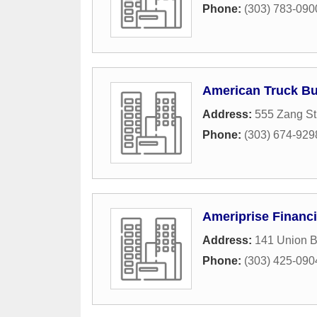
Phone:
(303) 783-090
American Truck Bu
Address:
555 Zang St
Phone:
(303) 674-929
Ameriprise Financi
Address:
141 Union B
Phone:
(303) 425-090