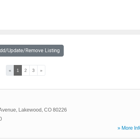
Add/Update/Remove Listing
«
1
2
3
»
 Avenue
,
Lakewood
,
CO
80226
0
» More Inf