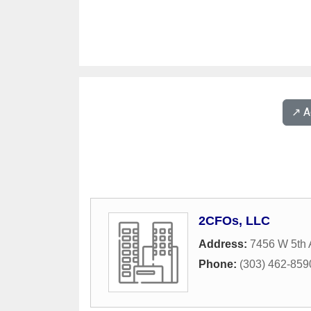
↗️ 
2CFOs, LLC
Address:
7456 W 5th
Phone:
(303) 462-859