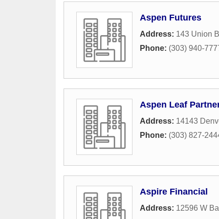
Aspen Futures
Address:
143 Union B
Phone:
(303) 940-777
Aspen Leaf Partne
Address:
14143 Denve
Phone:
(303) 827-244
Aspire Financial
Address:
12596 W Ba