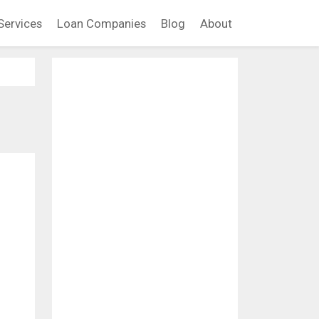
Services
Loan Companies
Blog
About