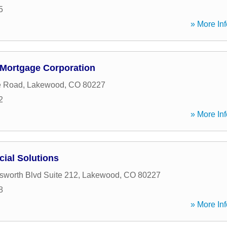
5
» More Inf
Mortgage Corporation
e Road
,
Lakewood
,
CO
80227
2
» More Inf
cial Solutions
worth Blvd Suite 212
,
Lakewood
,
CO
80227
8
» More Inf