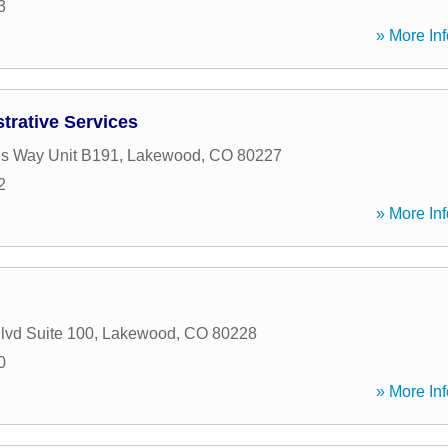
3
» More Inf
trative Services
s Way Unit B191
,
Lakewood
,
CO
80227
2
» More Inf
lvd Suite 100
,
Lakewood
,
CO
80228
0
» More Inf