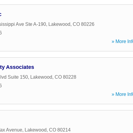
c
issippi Ave Ste A-190
,
Lakewood
,
CO
80226
6
» More Inf
ty Associates
lvd Suite 150
,
Lakewood
,
CO
80228
6
» More Inf
fax Avenue
,
Lakewood
,
CO
80214