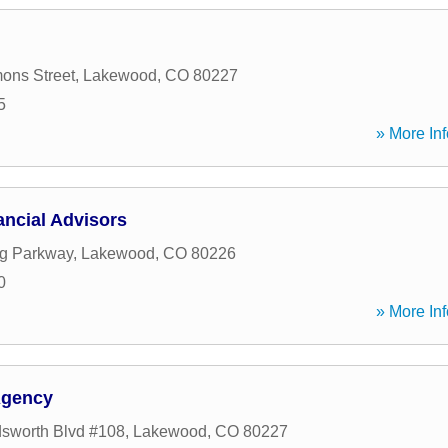
ons Street
,
Lakewood
,
CO
80227
5
» More Inf
ancial Advisors
ng Parkway
,
Lakewood
,
CO
80226
0
» More Inf
Agency
sworth Blvd #108
,
Lakewood
,
CO
80227