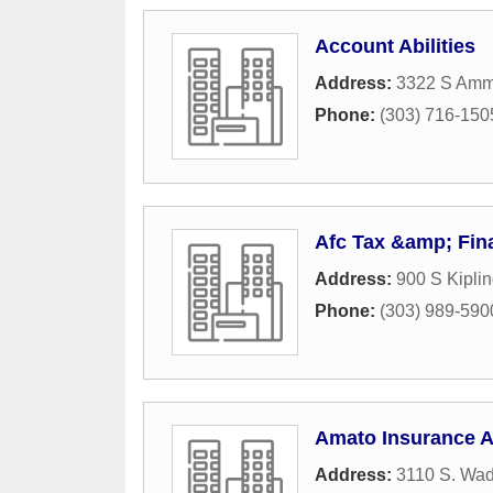
Account Abilities
Address:
3322 S Amm
Phone:
(303) 716-150
Afc Tax &amp; Fin
Address:
900 S Kipli
Phone:
(303) 989-590
Amato Insurance 
Address:
3110 S. Wad