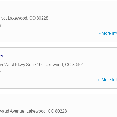
lvd
,
Lakewood
,
CO
80228
7
» More Inf
rs
r West Pkwy Suite 10
,
Lakewood
,
CO
80401
4
» More Inf
yaud Avenue
,
Lakewood
,
CO
80228