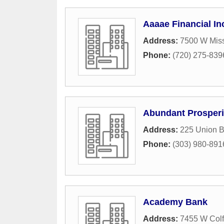
Aaaae Financial In
Address:
7500 W Miss
Phone:
(720) 275-839
Abundant Prosperi
Address:
225 Union B
Phone:
(303) 980-891
Academy Bank
Address:
7455 W Col