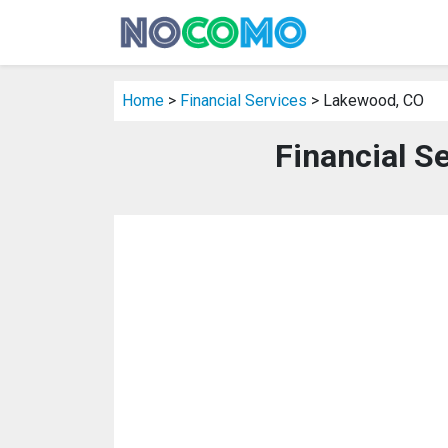
Home
>
Financial Services
> Lakewood, CO
Financial S