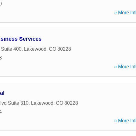
0
» More Inf
siness Services
 Suite 400
,
Lakewood
,
CO
80228
8
» More Inf
al
lvd Suite 310
,
Lakewood
,
CO
80228
4
» More Inf