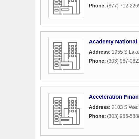
Phone:
(877) 712-226
Academy National 
Address:
1955 S Lak
Phone:
(303) 987-062
Acceleration Finan
Address:
2103 S Wads
Phone:
(303) 986-588