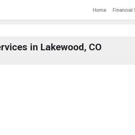
Home
Financial 
ervices in Lakewood, CO