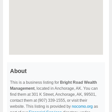
About
This is a business listing for
Bright Road Wealth
Management
, located in Anchorage, AK. You can
find them at 301 K Street, Anchorage, AK, 99501,
contact them at (907) 339-1555, or visit their
website. This listing is provided by
nocomo.org
as