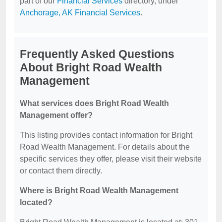
part of our
Financial Services
directory, under
Anchorage, AK Financial Services
.
Frequently Asked Questions
About Bright Road Wealth
Management
What services does Bright Road Wealth
Management offer?
This listing provides contact information for Bright
Road Wealth Management. For details about the
specific services they offer, please visit their website
or contact them directly.
Where is Bright Road Wealth Management
located?