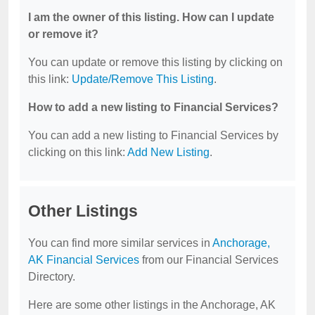
I am the owner of this listing. How can I update
or remove it?
You can update or remove this listing by clicking on
this link:
Update/Remove This Listing
.
How to add a new listing to Financial Services?
You can add a new listing to Financial Services by
clicking on this link:
Add New Listing
.
Other Listings
You can find more similar services in
Anchorage,
AK Financial Services
from our Financial Services
Directory.
Here are some other listings in the Anchorage, AK