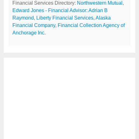
Financial Services Directory:
Northwestern Mutual
,
Edward Jones - Financial Advisor: Adrian B
Raymond
,
Liberty Financial Services
,
Alaska
Financial Company
,
Financial Collection Agency of
Anchorage Inc
.