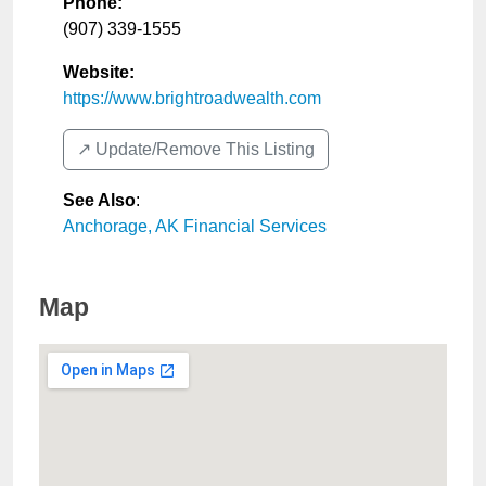
Phone:
(907) 339-1555
Website:
https://www.brightroadwealth.com
↗️ Update/Remove This Listing
See Also
:
Anchorage, AK Financial Services
Map