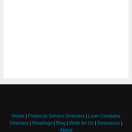
Home
|
Financial Service Directory
|
Loan Company
Directory
|
Readings
|
Blog
|
Write for Us
|
Resources
|
About