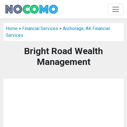
Home
>
Financial Services
>
Anchorage, AK Financial
Services
Bright Road Wealth
Management