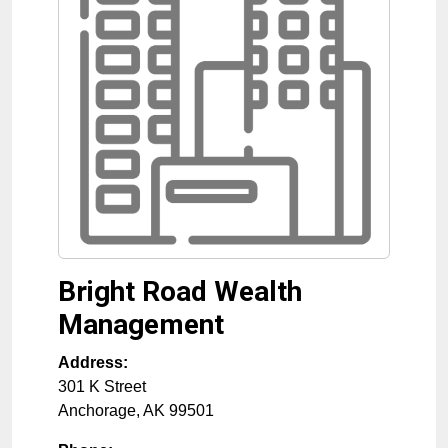
Bright Road Wealth
Management
Address:
301 K Street
Anchorage
,
AK
99501