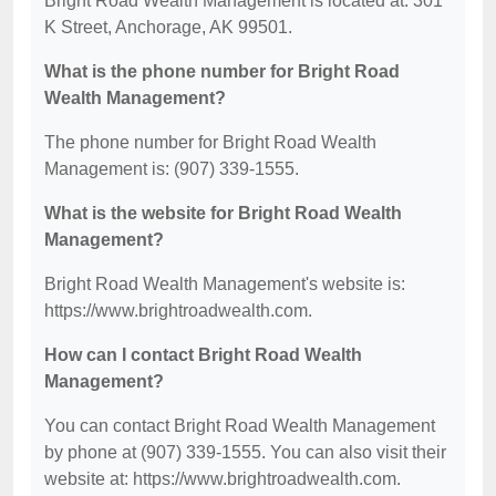
Bright Road Wealth Management is located at: 301
K Street, Anchorage, AK 99501.
What is the phone number for Bright Road
Wealth Management?
The phone number for Bright Road Wealth
Management is: (907) 339-1555.
What is the website for Bright Road Wealth
Management?
Bright Road Wealth Management's website is:
https://www.brightroadwealth.com.
How can I contact Bright Road Wealth
Management?
You can contact Bright Road Wealth Management
by phone at (907) 339-1555. You can also visit their
website at: https://www.brightroadwealth.com.