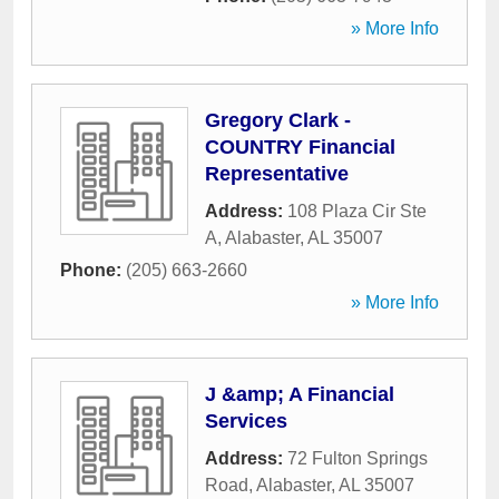
» More Info
Gregory Clark -
COUNTRY Financial
Representative
Address:
108 Plaza Cir Ste
A
,
Alabaster
,
AL
35007
Phone:
(205) 663-2660
» More Info
J &amp; A Financial
Services
Address:
72 Fulton Springs
Road
,
Alabaster
,
AL
35007