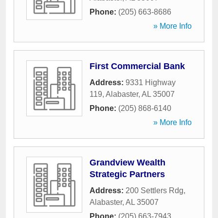
Phone:
(205) 663-8686
» More Info
First Commercial Bank
Address:
9331 Highway
119
,
Alabaster
,
AL
35007
Phone:
(205) 868-6140
» More Info
Grandview Wealth
Strategic Partners
Address:
200 Settlers Rdg
,
Alabaster
,
AL
35007
Phone:
(205) 663-7943