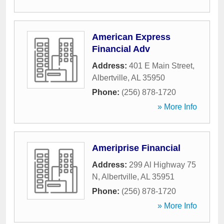
American Express
Financial Adv
Address:
401 E Main Street
,
Albertville
,
AL
35950
Phone:
(256) 878-1720
» More Info
Ameriprise Financial
Address:
299 Al Highway 75
N
,
Albertville
,
AL
35951
Phone:
(256) 878-1720
» More Info