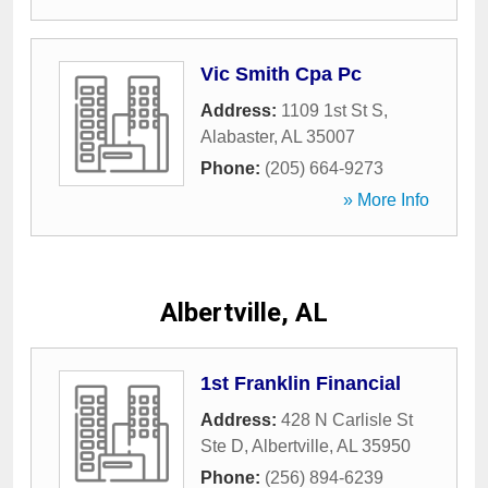
Vic Smith Cpa Pc
Address:
1109 1st St S
,
Alabaster
,
AL
35007
Phone:
(205) 664-9273
» More Info
Albertville, AL
1st Franklin Financial
Address:
428 N Carlisle St
Ste D
,
Albertville
,
AL
35950
Phone:
(256) 894-6239