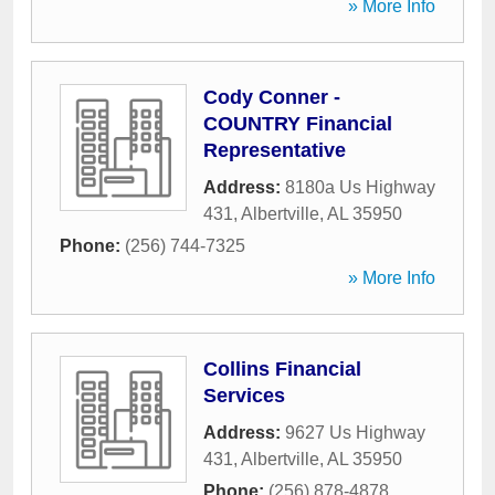
» More Info
Cody Conner -
COUNTRY Financial
Representative
Address:
8180a Us Highway
431
,
Albertville
,
AL
35950
Phone:
(256) 744-7325
» More Info
Collins Financial
Services
Address:
9627 Us Highway
431
,
Albertville
,
AL
35950
Phone:
(256) 878-4878