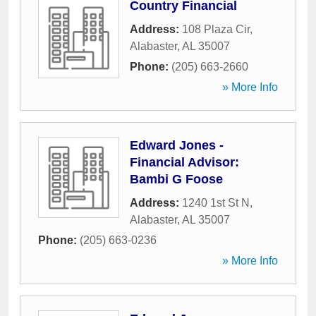
Country Financial
Address:
108 Plaza Cir
,
Alabaster
,
AL
35007
Phone:
(205) 663-2660
» More Info
Edward Jones -
Financial Advisor:
Bambi G Foose
Address:
1240 1st St N
,
Alabaster
,
AL
35007
Phone:
(205) 663-0236
» More Info