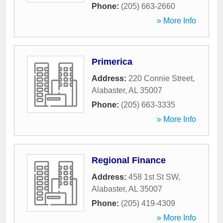
Phone:
(205) 663-2660
» More Info
Primerica
Address:
220 Connie Street
,
Alabaster
,
AL
35007
Phone:
(205) 663-3335
» More Info
Regional Finance
Address:
458 1st St SW
,
Alabaster
,
AL
35007
Phone:
(205) 419-4309
» More Info