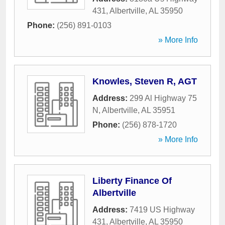
431
,
Albertville
,
AL
35950
Phone:
(256) 891-0103
» More Info
Knowles, Steven R, AGT
Address:
299 Al Highway 75
N
,
Albertville
,
AL
35951
Phone:
(256) 878-1720
» More Info
Liberty Finance Of
Albertville
Address:
7419 US Highway
431
,
Albertville
,
AL
35950