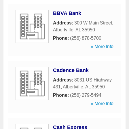
BBVA Bank
Address:
300 W Main Street
,
Albertville
,
AL
35950
Phone:
(256) 878-5700
» More Info
Cadence Bank
Address:
8031 US Highway
431
,
Albertville
,
AL
35950
Phone:
(256) 279-5494
» More Info
Cash Express