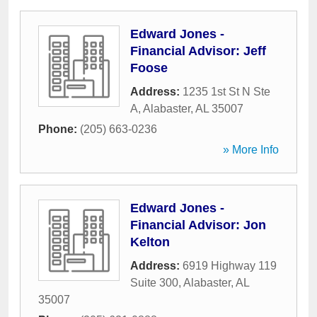
Edward Jones -
Financial Advisor: Jeff
Foose
Address:
1235 1st St N Ste
A
,
Alabaster
,
AL
35007
Phone:
(205) 663-0236
» More Info
Edward Jones -
Financial Advisor: Jon
Kelton
Address:
6919 Highway 119
Suite 300
,
Alabaster
,
AL
35007