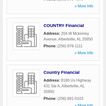
» More Info
COUNTRY Financial
Address:
204 W Mckinney
Avenue
,
Albertville
,
AL
35950
Phone:
(256) 878-1111
» More Info
Country Financial
Address:
8180 Us Highway
431 Ste A
,
Albertville
,
AL
35950
Phone:
(256) 891-0103
» More Info