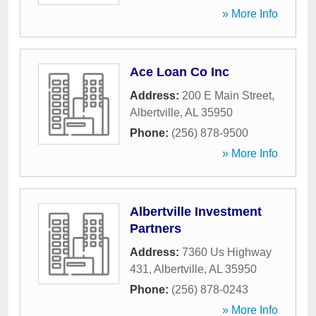
» More Info
Ace Loan Co Inc
Address:
200 E Main Street
,
Albertville
,
AL
35950
Phone:
(256) 878-9500
» More Info
Albertville Investment
Partners
Address:
7360 Us Highway
431
,
Albertville
,
AL
35950
Phone:
(256) 878-0243
» More Info