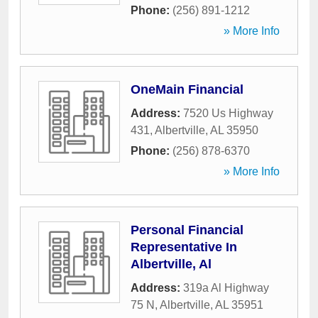
Phone:
(256) 891-1212
» More Info
OneMain Financial
Address:
7520 Us Highway
431
,
Albertville
,
AL
35950
Phone:
(256) 878-6370
» More Info
Personal Financial
Representative In
Albertville, Al
Address:
319a Al Highway
75 N
,
Albertville
,
AL
35951