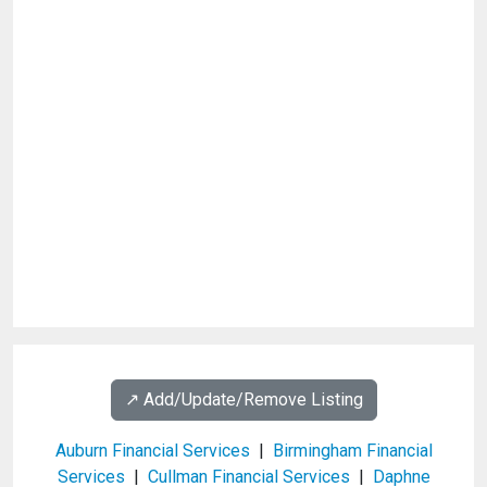
↗️ Add/Update/Remove Listing
Auburn Financial Services
|
Birmingham Financial
Services
|
Cullman Financial Services
|
Daphne