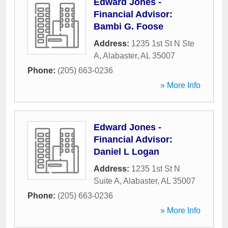
Edward Jones -
Financial Advisor:
Bambi G. Foose
Address:
1235 1st St N Ste
A
,
Alabaster
,
AL
35007
Phone:
(205) 663-0236
» More Info
Edward Jones -
Financial Advisor:
Daniel L Logan
Address:
1235 1st St N
Suite A
,
Alabaster
,
AL
35007
Phone:
(205) 663-0236
» More Info