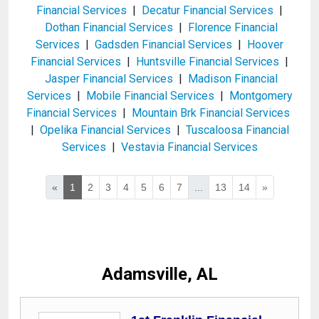
Financial Services
|
Decatur Financial Services
|
Dothan Financial Services
|
Florence Financial
Services
|
Gadsden Financial Services
|
Hoover
Financial Services
|
Huntsville Financial Services
|
Jasper Financial Services
|
Madison Financial
Services
|
Mobile Financial Services
|
Montgomery
Financial Services
|
Mountain Brk Financial Services
|
Opelika Financial Services
|
Tuscaloosa Financial
Services
|
Vestavia Financial Services
«
1
2
3
4
5
6
7
...
13
14
»
Adamsville, AL