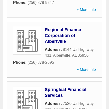
Phone:
(256) 878-9247
» More Info
Regional Finance
Corporation of
Albertville
Address:
8144 Us Highway
431
,
Albertville
,
AL
35950
Phone:
(256) 878-2695
» More Info
Springleaf Financial
Services
Address:
7520 Us Highway