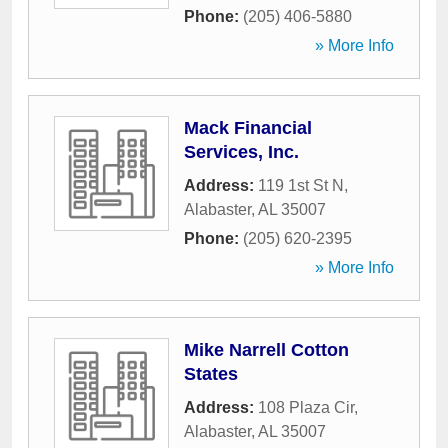
Phone:
(205) 406-5880
» More Info
Mack Financial
Services, Inc.
Address:
119 1st St N
,
Alabaster
,
AL
35007
Phone:
(205) 620-2395
» More Info
Mike Narrell Cotton
States
Address:
108 Plaza Cir
,
Alabaster
,
AL
35007