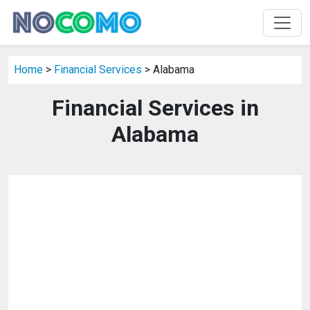
Home
>
Financial Services
> Alabama
Financial Services in
Alabama