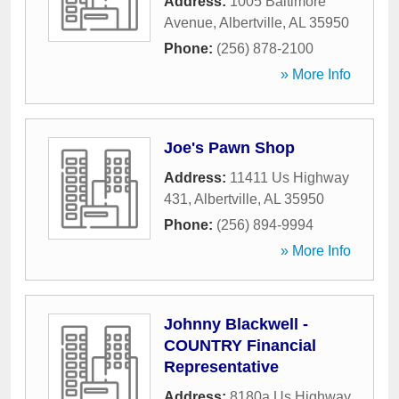
Address:
1005 Baltimore
Avenue
,
Albertville
,
AL
35950
Phone:
(256) 878-2100
» More Info
Joe's Pawn Shop
Address:
11411 Us Highway
431
,
Albertville
,
AL
35950
Phone:
(256) 894-9994
» More Info
Johnny Blackwell -
COUNTRY Financial
Representative
Address:
8180a Us Highway