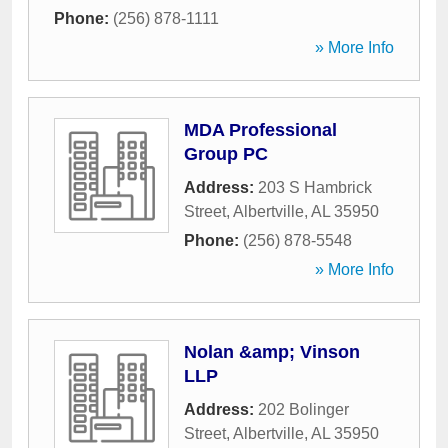
Phone:
(256) 878-1111
» More Info
MDA Professional
Group PC
Address:
203 S Hambrick
Street
,
Albertville
,
AL
35950
Phone:
(256) 878-5548
» More Info
Nolan &amp; Vinson
LLP
Address:
202 Bolinger
Street
,
Albertville
,
AL
35950