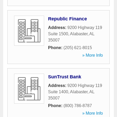
Republic Finance
Address:
9200 Highway 119
Suite 1500
,
Alabaster
,
AL
35007
Phone:
(205) 621-8015
» More Info
SunTrust Bank
Address:
9200 Highway 119
Suite 1400
,
Alabaster
,
AL
35007
Phone:
(800) 786-8787
» More Info