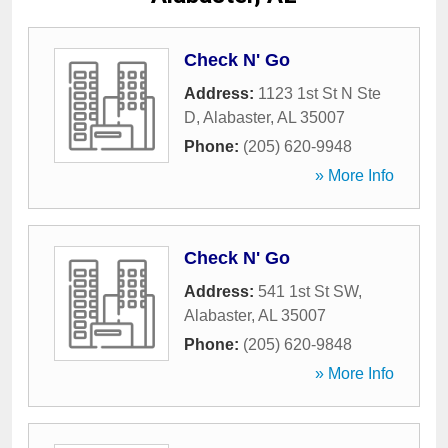
Check N' Go
Address:
1123 1st St N Ste
D
,
Alabaster
,
AL
35007
Phone:
(205) 620-9948
» More Info
Check N' Go
Address:
541 1st St SW
,
Alabaster
,
AL
35007
Phone:
(205) 620-9848
» More Info