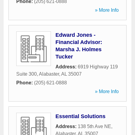
Phone:
(205) 621-0888
» More Info
Edward Jones -
Financial Advisor:
Marsha J. Holmes
Tucker
Address:
6919 Highway 119
Suite 300
,
Alabaster
,
AL
35007
Phone:
(205) 621-0888
» More Info
Essential Solutions
Address:
138 5th Ave NE
,
Alabaster
,
AL
35007