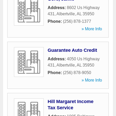
Address:
8602 Us Highway
431
,
Albertville
,
AL
35950
Phone:
(256) 878-1377
» More Info
Guarantee Auto Credit
Address:
4050 Us Highway
431
,
Albertville
,
AL
35950
Phone:
(256) 878-9050
» More Info
Hill Margaret Income
Tax Service