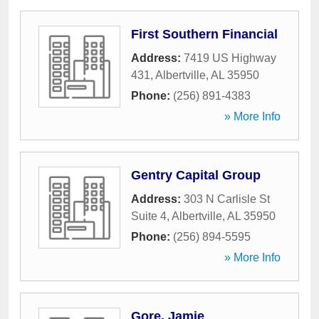
First Southern Financial
Address:
7419 US Highway
431
,
Albertville
,
AL
35950
Phone:
(256) 891-4383
» More Info
Gentry Capital Group
Address:
303 N Carlisle St
Suite 4
,
Albertville
,
AL
35950
Phone:
(256) 894-5595
» More Info
Gore, Jamie