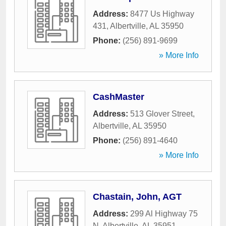
Address:
8477 Us Highway
431
,
Albertville
,
AL
35950
Phone:
(256) 891-9699
» More Info
CashMaster
Address:
513 Glover Street
,
Albertville
,
AL
35950
Phone:
(256) 891-4640
» More Info
Chastain, John, AGT
Address:
299 Al Highway 75
N
,
Albertville
,
AL
35951