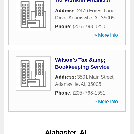
1st Franklin Financial
Address:
2476 Forest Lane
Drive
,
Adamsville
,
AL
35005
Phone:
(205) 798-0250
» More Info
Wilson's Tax &amp;
Bookkeeping Service
Address:
3501 Main Street
,
Adamsville
,
AL
35005
Phone:
(205) 798-1551
» More Info
Alabaster, AL