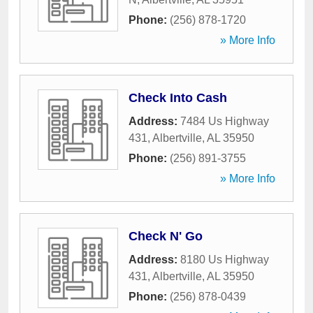
Phone:
(256) 878-1720
» More Info
Check Into Cash
Address:
7484 Us Highway
431
,
Albertville
,
AL
35950
Phone:
(256) 891-3755
» More Info
Check N' Go
Address:
8180 Us Highway
431
,
Albertville
,
AL
35950
Phone:
(256) 878-0439