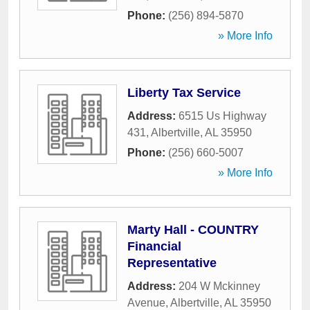
Phone:
(256) 894-5870
» More Info
Liberty Tax Service
Address:
6515 Us Highway
431
,
Albertville
,
AL
35950
Phone:
(256) 660-5007
» More Info
Marty Hall - COUNTRY
Financial
Representative
Address:
204 W Mckinney
Avenue
,
Albertville
,
AL
35950