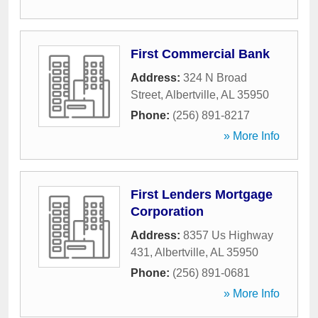
First Commercial Bank
Address:
324 N Broad
Street
,
Albertville
,
AL
35950
Phone:
(256) 891-8217
» More Info
First Lenders Mortgage
Corporation
Address:
8357 Us Highway
431
,
Albertville
,
AL
35950
Phone:
(256) 891-0681
» More Info