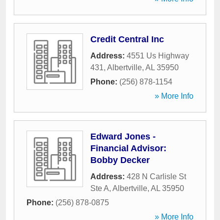
Credit Central Inc
Address:
4551 Us Highway
431
,
Albertville
,
AL
35950
Phone:
(256) 878-1154
» More Info
Edward Jones -
Financial Advisor:
Bobby Decker
Address:
428 N Carlisle St
Ste A
,
Albertville
,
AL
35950
Phone:
(256) 878-0875
» More Info