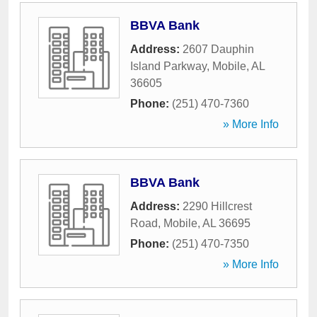
BBVA Bank
Address:
2607 Dauphin
Island Parkway
,
Mobile
,
AL
36605
Phone:
(251) 470-7360
» More Info
BBVA Bank
Address:
2290 Hillcrest
Road
,
Mobile
,
AL
36695
Phone:
(251) 470-7350
» More Info