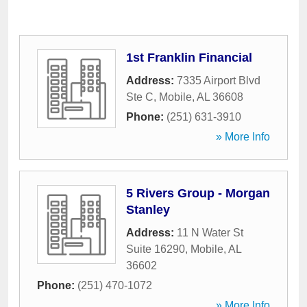
1st Franklin Financial
Address:
7335 Airport Blvd
Ste C
,
Mobile
,
AL
36608
Phone:
(251) 631-3910
» More Info
5 Rivers Group - Morgan
Stanley
Address:
11 N Water St
Suite 16290
,
Mobile
,
AL
36602
Phone:
(251) 470-1072
» More Info