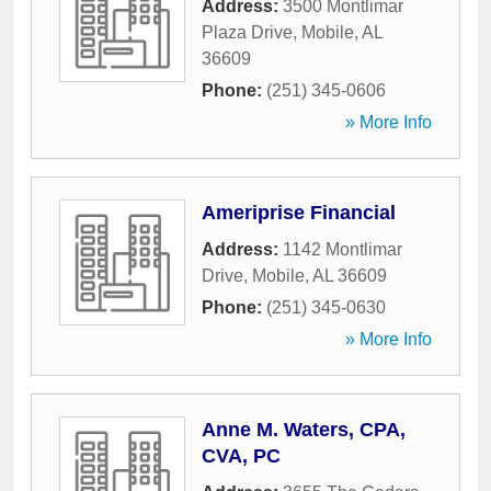
Address:
3500 Montlimar
Plaza Drive
,
Mobile
,
AL
36609
Phone:
(251) 345-0606
» More Info
Ameriprise Financial
Address:
1142 Montlimar
Drive
,
Mobile
,
AL
36609
Phone:
(251) 345-0630
» More Info
Anne M. Waters, CPA,
CVA, PC