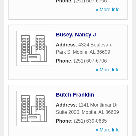
Phone:
(251) 607-6706
» More Info
Busey, Nancy J
Address:
4324 Boulevard
Park S
,
Mobile
,
AL
36609
Phone:
(251) 607-6706
» More Info
Butch Franklin
Address:
1141 Montlimar Dr
Suite 2000
,
Mobile
,
AL
36609
Phone:
(251) 639-0635
» More Info