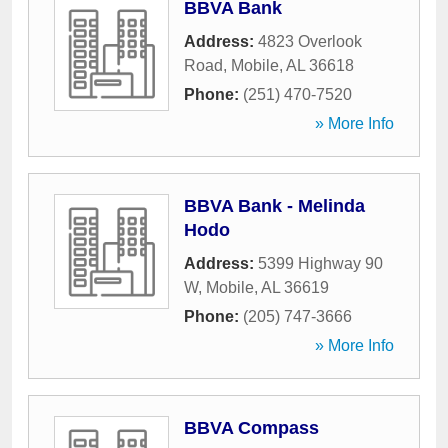
BBVA Bank
Address:
4823 Overlook
Road
,
Mobile
,
AL
36618
Phone:
(251) 470-7520
» More Info
BBVA Bank - Melinda
Hodo
Address:
5399 Highway 90
W
,
Mobile
,
AL
36619
Phone:
(205) 747-3666
» More Info
BBVA Compass