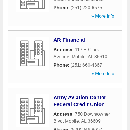
Phone:
(251) 220-6575
» More Info
AR Financial
Address:
117 E Clark
Avenue
,
Mobile
,
AL
36610
Phone:
(251) 660-4367
» More Info
Army Aviation Center
Federal Credit Union
Address:
750 Downtowner
Blvd
,
Mobile
,
AL
36609
Phone:
(800) 346-8607