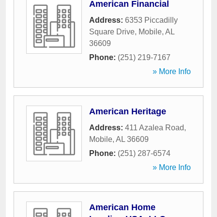
American Financial
Address:
6353 Piccadilly
Square Drive
,
Mobile
,
AL
36609
Phone:
(251) 219-7167
» More Info
American Heritage
Address:
411 Azalea Road
,
Mobile
,
AL
36609
Phone:
(251) 287-6574
» More Info
American Home