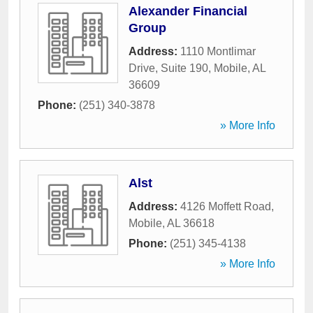
Alexander Financial
Group
Address:
1110 Montlimar
Drive, Suite 190
,
Mobile
,
AL
36609
Phone:
(251) 340-3878
» More Info
Alst
Address:
4126 Moffett Road
,
Mobile
,
AL
36618
Phone:
(251) 345-4138
» More Info