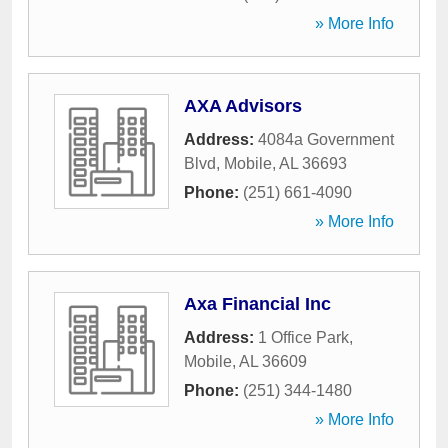
» More Info
AXA Advisors
Address:
4084a Government
Blvd
,
Mobile
,
AL
36693
Phone:
(251) 661-4090
» More Info
Axa Financial Inc
Address:
1 Office Park
,
Mobile
,
AL
36609
Phone:
(251) 344-1480
» More Info