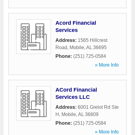
Acord Financial
Services
Address:
1565 Hillcrest
Road
,
Mobile
,
AL
36695
Phone:
(251) 725-0584
» More Info
ACord Financial
Services LLC
Address:
6001 Grelot Rd Ste
H
,
Mobile
,
AL
36609
Phone:
(251) 725-0584
» More Info