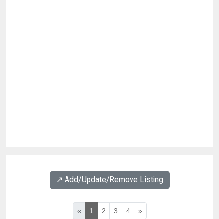
↗️ Add/Update/Remove Listing
«
1
2
3
4
»