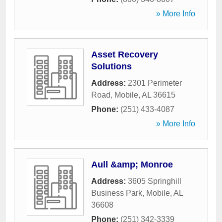
» More Info
Asset Recovery
Solutions
Address:
2301 Perimeter
Road
,
Mobile
,
AL
36615
Phone:
(251) 433-4087
» More Info
Aull &amp; Monroe
Address:
3605 Springhill
Business Park
,
Mobile
,
AL
36608
Phone:
(251) 342-3339