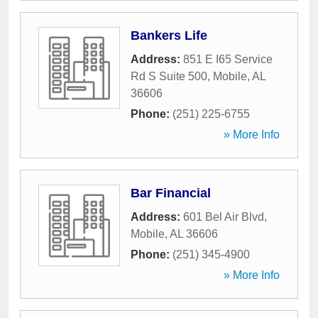
Bankers Life
Address:
851 E I65 Service
Rd S Suite 500
,
Mobile
,
AL
36606
Phone:
(251) 225-6755
» More Info
Bar Financial
Address:
601 Bel Air Blvd
,
Mobile
,
AL
36606
Phone:
(251) 345-4900
» More Info