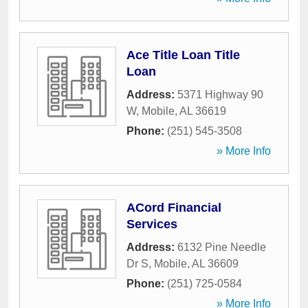
Ace Title Loan Title
Loan
Address:
5371 Highway 90
W
,
Mobile
,
AL
36619
Phone:
(251) 545-3508
» More Info
ACord Financial
Services
Address:
6132 Pine Needle
Dr S
,
Mobile
,
AL
36609
Phone:
(251) 725-0584
» More Info