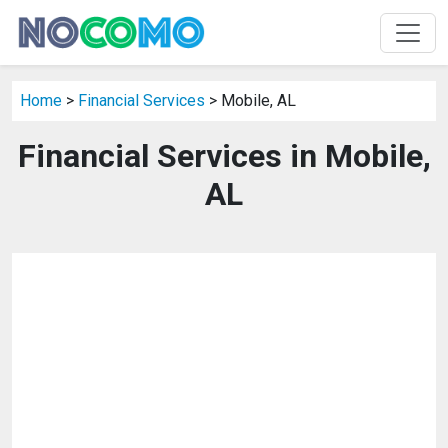
Home
>
Financial Services
> Mobile, AL
Financial Services in Mobile,
AL