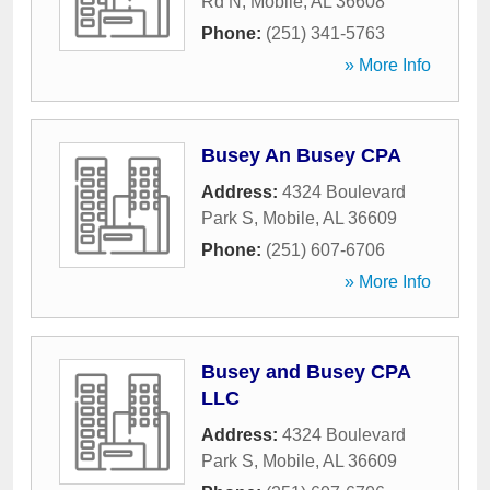
Rd N
,
Mobile
,
AL
36608
Phone:
(251) 341-5763
» More Info
Busey An Busey CPA
Address:
4324 Boulevard
Park S
,
Mobile
,
AL
36609
Phone:
(251) 607-6706
» More Info
Busey and Busey CPA
LLC
Address:
4324 Boulevard
Park S
,
Mobile
,
AL
36609