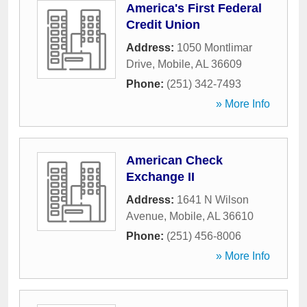
America's First Federal
Credit Union
Address:
1050 Montlimar
Drive
,
Mobile
,
AL
36609
Phone:
(251) 342-7493
» More Info
American Check
Exchange II
Address:
1641 N Wilson
Avenue
,
Mobile
,
AL
36610
Phone:
(251) 456-8006
» More Info