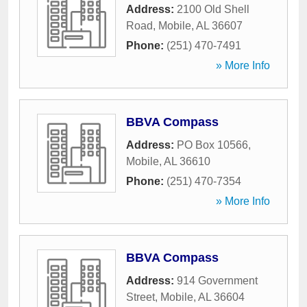
Address:
2100 Old Shell
Road
,
Mobile
,
AL
36607
Phone:
(251) 470-7491
» More Info
BBVA Compass
Address:
PO Box 10566
,
Mobile
,
AL
36610
Phone:
(251) 470-7354
» More Info
BBVA Compass
Address:
914 Government
Street
,
Mobile
,
AL
36604