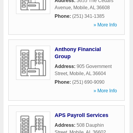
Address:
3655 The Cedars
Avenue
,
Mobile
,
AL
36608
Phone:
(251) 341-1385
» More Info
Anthony Financial
Group
Address:
905 Government
Street
,
Mobile
,
AL
36604
Phone:
(251) 690-9090
» More Info
APS Payroll Services
Address:
508 Dauphin
Street
,
Mobile
,
AL
36602