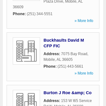
Plaza Drive
,
Mobile
,
AL
36609
Phone:
(251) 344-5551
» More Info
Buckhaults David M
CFP FIC
Address:
7075 Bay Road
,
Mobile
,
AL
36605
Phone:
(251) 443-5661
» More Info
Burton J Roe &amp; Co
Address:
153 W I65 Service