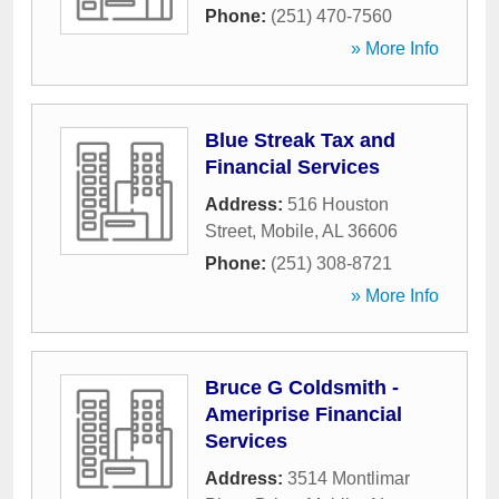
Phone:
(251) 470-7560
» More Info
Blue Streak Tax and
Financial Services
Address:
516 Houston
Street
,
Mobile
,
AL
36606
Phone:
(251) 308-8721
» More Info
Bruce G Coldsmith -
Ameriprise Financial
Services
Address:
3514 Montlimar