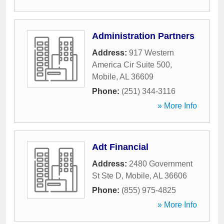
Administration Partners
Address:
917 Western
America Cir Suite 500
,
Mobile
,
AL
36609
Phone:
(251) 344-3116
» More Info
Adt Financial
Address:
2480 Government
St Ste D
,
Mobile
,
AL
36606
Phone:
(855) 975-4825
» More Info