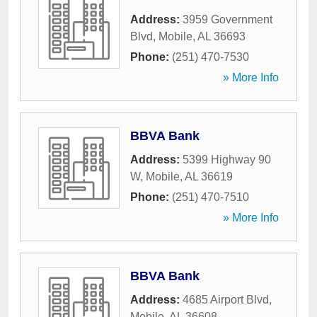
Address:
3959 Government
Blvd
,
Mobile
,
AL
36693
Phone:
(251) 470-7530
» More Info
BBVA Bank
Address:
5399 Highway 90
W
,
Mobile
,
AL
36619
Phone:
(251) 470-7510
» More Info
BBVA Bank
Address:
4685 Airport Blvd
,
Mobile
,
AL
36608