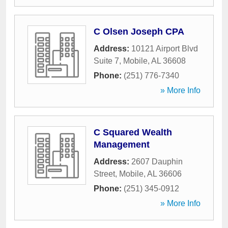
C Olsen Joseph CPA
Address:
10121 Airport Blvd
Suite 7
,
Mobile
,
AL
36608
Phone:
(251) 776-7340
» More Info
C Squared Wealth
Management
Address:
2607 Dauphin
Street
,
Mobile
,
AL
36606
Phone:
(251) 345-0912
» More Info