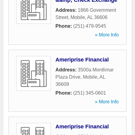
&amp; Check Exchange
Address:
1866 Government
Street
,
Mobile
,
AL
36606
Phone:
(251) 479-9545
» More Info
Ameriprise Financial
Address:
3500a Montlimar
Plaza Drive
,
Mobile
,
AL
36609
Phone:
(251) 345-0601
» More Info
Ameriprise Financial