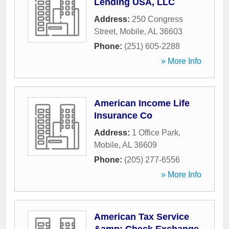
Lending USA, LLC
Address:
250 Congress
Street
,
Mobile
,
AL
36603
Phone:
(251) 605-2288
» More Info
American Income Life
Insurance Co
Address:
1 Office Park
,
Mobile
,
AL
36609
Phone:
(205) 277-6556
» More Info
American Tax Service