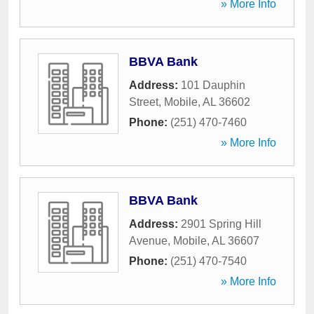
» More Info
BBVA Bank
Address:
101 Dauphin
Street
,
Mobile
,
AL
36602
Phone:
(251) 470-7460
» More Info
BBVA Bank
Address:
2901 Spring Hill
Avenue
,
Mobile
,
AL
36607
Phone:
(251) 470-7540
» More Info