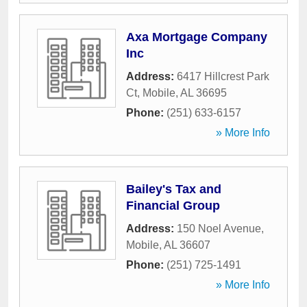
Axa Mortgage Company
Inc
Address:
6417 Hillcrest Park
Ct
,
Mobile
,
AL
36695
Phone:
(251) 633-6157
» More Info
Bailey's Tax and
Financial Group
Address:
150 Noel Avenue
,
Mobile
,
AL
36607
Phone:
(251) 725-1491
» More Info