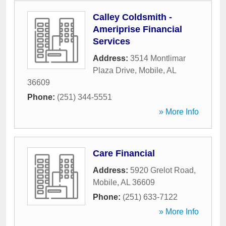
Calley Coldsmith -
Ameriprise Financial
Services
Address:
3514 Montlimar
Plaza Drive
,
Mobile
,
AL
36609
Phone:
(251) 344-5551
» More Info
Care Financial
Address:
5920 Grelot Road
,
Mobile
,
AL
36609
Phone:
(251) 633-7122
» More Info