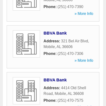
Phone:
(251) 470-7390
» More Info
BBVA Bank
Address:
321 Bel Air Blvd
,
Mobile
,
AL
36606
Phone:
(251) 470-7306
» More Info
BBVA Bank
Address:
4414 Old Shell
Road
,
Mobile
,
AL
36608
Phone:
(251) 470-7575