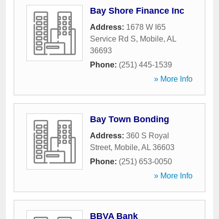
Bay Shore Finance Inc
Address:
1678 W I65
Service Rd S
,
Mobile
,
AL
36693
Phone:
(251) 445-1539
» More Info
Bay Town Bonding
Address:
360 S Royal
Street
,
Mobile
,
AL
36603
Phone:
(251) 653-0050
» More Info
BBVA Bank