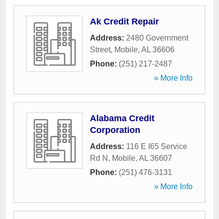
Ak Credit Repair
Address:
2480 Government
Street
,
Mobile
,
AL
36606
Phone:
(251) 217-2487
» More Info
Alabama Credit
Corporation
Address:
116 E I65 Service
Rd N
,
Mobile
,
AL
36607
Phone:
(251) 476-3131
» More Info