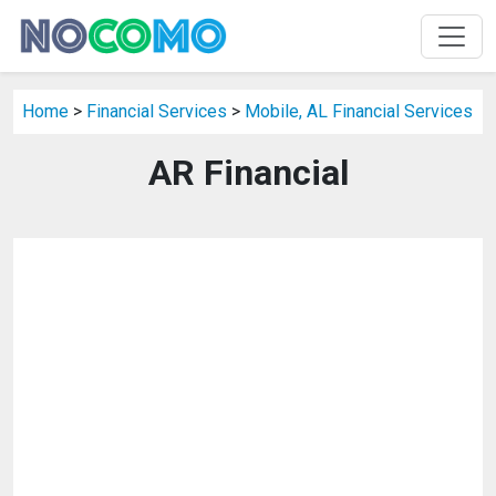
Home
>
Financial Services
>
Mobile, AL Financial Services
AR Financial