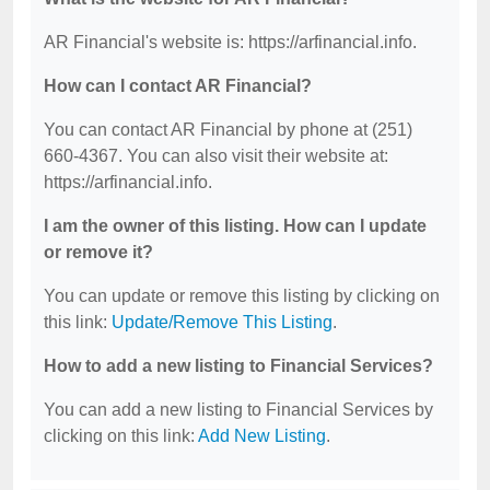
AR Financial's website is: https://arfinancial.info.
How can I contact AR Financial?
You can contact AR Financial by phone at (251)
660-4367. You can also visit their website at:
https://arfinancial.info.
I am the owner of this listing. How can I update
or remove it?
You can update or remove this listing by clicking on
this link:
Update/Remove This Listing
.
How to add a new listing to Financial Services?
You can add a new listing to Financial Services by
clicking on this link:
Add New Listing
.