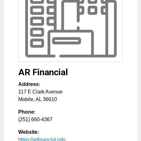
AR Financial
Address:
117 E Clark Avenue
Mobile
,
AL
36610
Phone:
(251) 660-4367
Website:
https://arfinancial.info