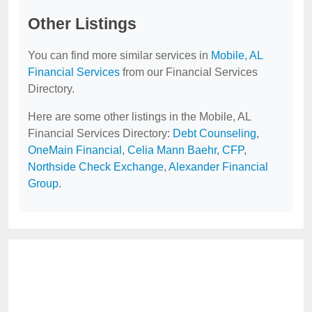
Other Listings
You can find more similar services in
Mobile, AL
Financial Services
from our Financial Services
Directory.
Here are some other listings in the Mobile, AL
Financial Services Directory:
Debt Counseling
,
OneMain Financial
,
Celia Mann Baehr, CFP
,
Northside Check Exchange
,
Alexander Financial
Group
.