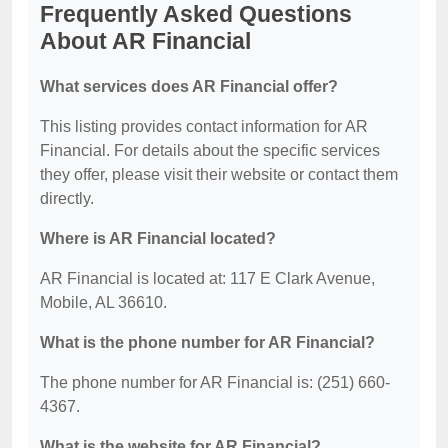
Frequently Asked Questions
About AR Financial
What services does AR Financial offer?
This listing provides contact information for AR
Financial. For details about the specific services
they offer, please visit their website or contact them
directly.
Where is AR Financial located?
AR Financial is located at: 117 E Clark Avenue,
Mobile, AL 36610.
What is the phone number for AR Financial?
The phone number for AR Financial is: (251) 660-
4367.
What is the website for AR Financial?