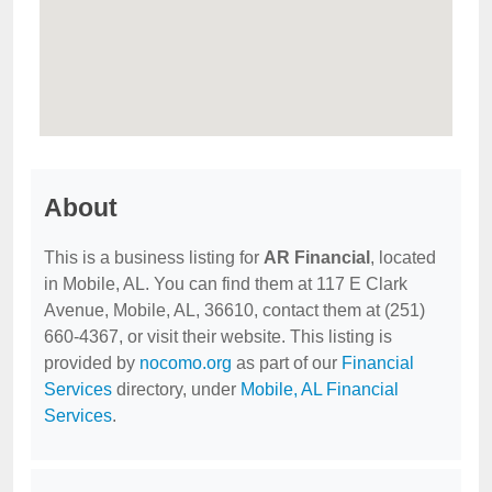
About
This is a business listing for
AR Financial
, located
in Mobile, AL. You can find them at 117 E Clark
Avenue, Mobile, AL, 36610, contact them at (251)
660-4367, or visit their website. This listing is
provided by
nocomo.org
as part of our
Financial
Services
directory, under
Mobile, AL Financial
Services
.