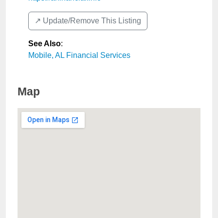
↗️ Update/Remove This Listing
See Also
:
Mobile, AL Financial Services
Map