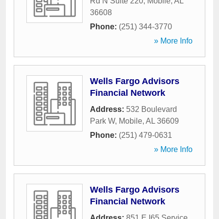
Rd N Suite 220
,
Mobile
,
AL
36608
Phone:
(251) 344-3770
» More Info
Wells Fargo Advisors
Financial Network
Address:
532 Boulevard
Park W
,
Mobile
,
AL
36609
Phone:
(251) 479-0631
» More Info
Wells Fargo Advisors
Financial Network
Address:
851 E I65 Service