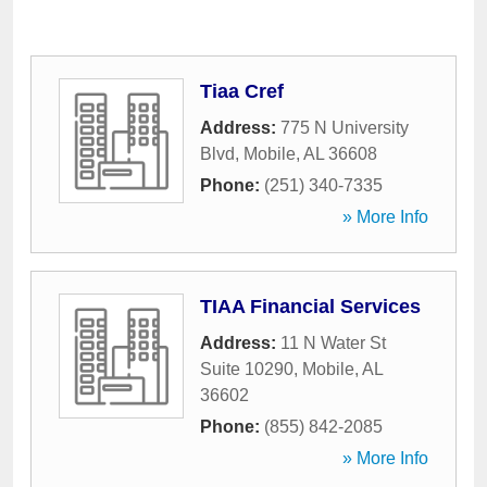
Tiaa Cref
Address:
775 N University
Blvd
,
Mobile
,
AL
36608
Phone:
(251) 340-7335
» More Info
TIAA Financial Services
Address:
11 N Water St
Suite 10290
,
Mobile
,
AL
36602
Phone:
(855) 842-2085
» More Info