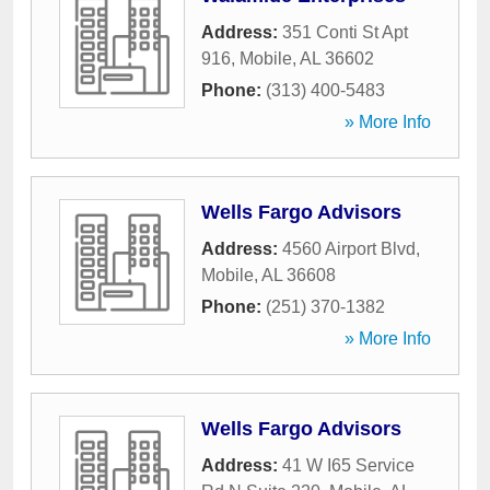
Address:
351 Conti St Apt
916
,
Mobile
,
AL
36602
Phone:
(313) 400-5483
» More Info
Wells Fargo Advisors
Address:
4560 Airport Blvd
,
Mobile
,
AL
36608
Phone:
(251) 370-1382
» More Info
Wells Fargo Advisors
Address:
41 W I65 Service