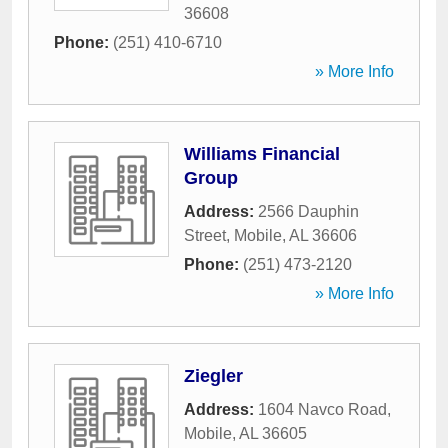
36608
Phone:
(251) 410-6710
» More Info
Williams Financial
Group
Address:
2566 Dauphin
Street
,
Mobile
,
AL
36606
Phone:
(251) 473-2120
» More Info
Ziegler
Address:
1604 Navco Road
,
Mobile
,
AL
36605