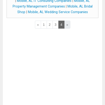
|
Mobile, AL IT Consulting Companies
|
Mobile, AL
Property Management Companies
|
Mobile, AL Bridal
Shop
|
Mobile, AL Wedding Service Companies
«
1
2
3
4
»