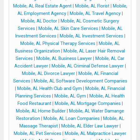
Mobile, AL Real Estate Agent
|
Mobile, AL Florist
|
Mobile,
AL Employment Agency
|
Mobile, AL Travel Agency
|
Mobile, AL Doctor
|
Mobile, AL Cosmetic Surgery
Services
|
Mobile, AL Skin Care Services
|
Mobile, AL
Investment Services
|
Mobile, AL Investment Services
|
Mobile, AL Physical Therapy Services
|
Mobile, AL
Business Organization
|
Mobile, AL Laser Hair Removal
Services
|
Mobile, AL Business Lawyer
|
Mobile, AL Car
Accident Lawyer
|
Mobile, AL Criminal Defense Lawyer
|
Mobile, AL Divorce Lawyer
|
Mobile, AL Financial
Services
|
Mobile, AL Software Development Companies
|
Mobile, AL Health Club and Gym
|
Mobile, AL Financial
Planning Services
|
Mobile, AL Gym
|
Mobile, AL Health
Food Restaurant
|
Mobile, AL Mortgage Companies
|
Mobile, AL Home Builder
|
Mobile, AL Water Damange
Restoration
|
Mobile, AL Loan Companies
|
Mobile, AL
Massage Therapist
|
Mobile, AL Elder Law Lawyer
|
Mobile, AL Pet Services
|
Mobile, AL Malpractice Lawyer