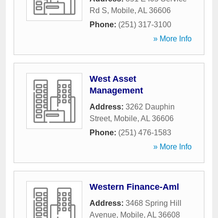
Rd S
,
Mobile
,
AL
36606
Phone:
(251) 317-3100
» More Info
West Asset
Management
Address:
3262 Dauphin
Street
,
Mobile
,
AL
36606
Phone:
(251) 476-1583
» More Info
Western Finance-Aml
Address:
3468 Spring Hill
Avenue
,
Mobile
,
AL
36608