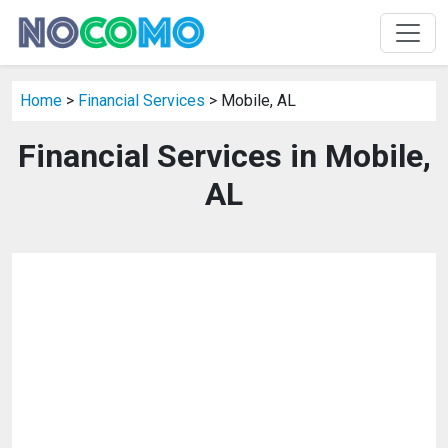
Home
>
Financial Services
> Mobile, AL
Financial Services in Mobile,
AL