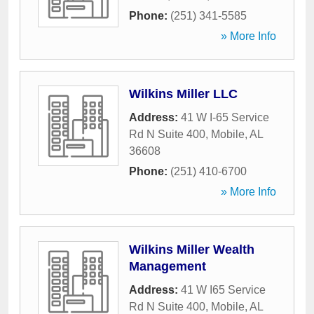
Phone:
(251) 341-5585
» More Info
Wilkins Miller LLC
Address:
41 W I-65 Service
Rd N Suite 400
,
Mobile
,
AL
36608
Phone:
(251) 410-6700
» More Info
Wilkins Miller Wealth
Management
Address:
41 W I65 Service
Rd N Suite 400
,
Mobile
,
AL