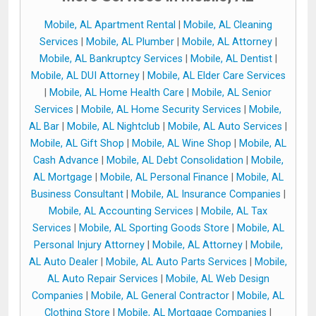
Mobile, AL Apartment Rental
|
Mobile, AL Cleaning
Services
|
Mobile, AL Plumber
|
Mobile, AL Attorney
|
Mobile, AL Bankruptcy Services
|
Mobile, AL Dentist
|
Mobile, AL DUI Attorney
|
Mobile, AL Elder Care Services
|
Mobile, AL Home Health Care
|
Mobile, AL Senior
Services
|
Mobile, AL Home Security Services
|
Mobile,
AL Bar
|
Mobile, AL Nightclub
|
Mobile, AL Auto Services
|
Mobile, AL Gift Shop
|
Mobile, AL Wine Shop
|
Mobile, AL
Cash Advance
|
Mobile, AL Debt Consolidation
|
Mobile,
AL Mortgage
|
Mobile, AL Personal Finance
|
Mobile, AL
Business Consultant
|
Mobile, AL Insurance Companies
|
Mobile, AL Accounting Services
|
Mobile, AL Tax
Services
|
Mobile, AL Sporting Goods Store
|
Mobile, AL
Personal Injury Attorney
|
Mobile, AL Attorney
|
Mobile,
AL Auto Dealer
|
Mobile, AL Auto Parts Services
|
Mobile,
AL Auto Repair Services
|
Mobile, AL Web Design
Companies
|
Mobile, AL General Contractor
|
Mobile, AL
Clothing Store
|
Mobile, AL Mortgage Companies
|