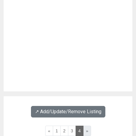
↗️ Add/Update/Remove Listing
«
1
2
3
4
»