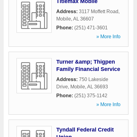
Titlemax Mobile
Address:
3117 Moffett Road
,
Mobile
,
AL
36607
Phone:
(251) 471-3601
» More Info
Turner &amp; Thigpen
Family Financial Service
Address:
750 Lakeside
Drive
,
Mobile
,
AL
36693
Phone:
(251) 375-1142
» More Info
Tyndall Federal Credit