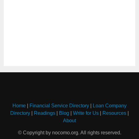
Home
|
Financial Service Directory
|
Loan Company
Directory
|
Readings
|
Blog
|
Write for Us
|
Resources
|
About
© Copyright by nocomo.org. All rights reserved.