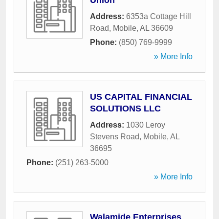
Union
Address:
6353a Cottage Hill
Road
,
Mobile
,
AL
36609
Phone:
(850) 769-9999
» More Info
US CAPITAL FINANCIAL
SOLUTIONS LLC
Address:
1030 Leroy
Stevens Road
,
Mobile
,
AL
36695
Phone:
(251) 263-5000
» More Info
Walamide Enterprises