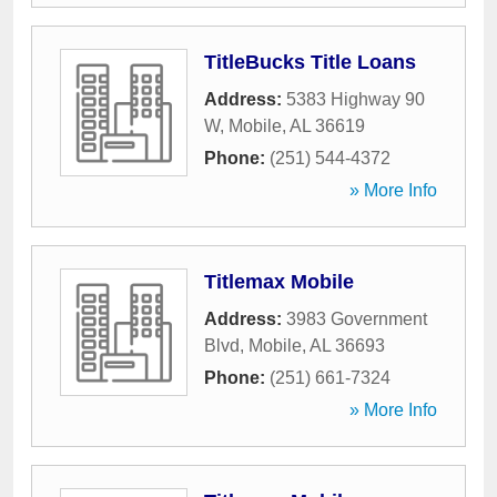
TitleBucks Title Loans
Address:
5383 Highway 90
W
,
Mobile
,
AL
36619
Phone:
(251) 544-4372
» More Info
Titlemax Mobile
Address:
3983 Government
Blvd
,
Mobile
,
AL
36693
Phone:
(251) 661-7324
» More Info