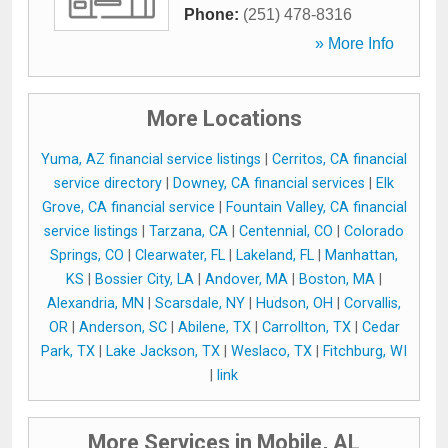
Phone:
(251) 478-8316
» More Info
More Locations
Yuma, AZ financial service listings
|
Cerritos, CA financial
service directory
|
Downey, CA financial services
|
Elk
Grove, CA financial service
|
Fountain Valley, CA financial
service listings
|
Tarzana, CA
|
Centennial, CO
|
Colorado
Springs, CO
|
Clearwater, FL
|
Lakeland, FL
|
Manhattan,
KS
|
Bossier City, LA
|
Andover, MA
|
Boston, MA
|
Alexandria, MN
|
Scarsdale, NY
|
Hudson, OH
|
Corvallis,
OR
|
Anderson, SC
|
Abilene, TX
|
Carrollton, TX
|
Cedar
Park, TX
|
Lake Jackson, TX
|
Weslaco, TX
|
Fitchburg, WI
|
link
More Services in Mobile, AL